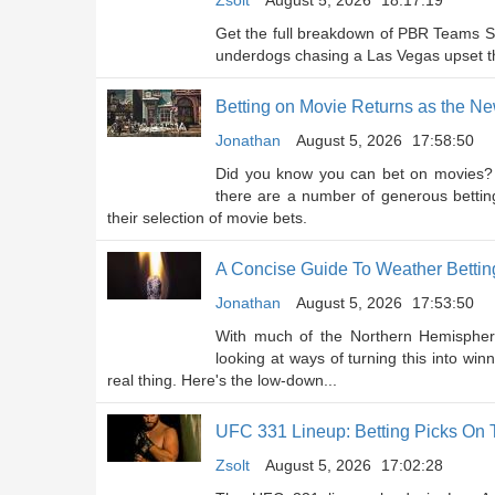
Zsolt
August 5, 2026
18:17:19
Get the full breakdown of PBR Teams Se
underdogs chasing a Las Vegas upset t
Betting on Movie Returns as the Ne
Jonathan
August 5, 2026
17:58:50
Did you know you can bet on movies? Wh
there are a number of generous betting
their selection of movie bets.
A Concise Guide To Weather Bettin
Jonathan
August 5, 2026
17:53:50
With much of the Northern Hemispher
looking at ways of turning this into win
real thing. Here's the low-down...
UFC 331 Lineup: Betting Picks On 
Zsolt
August 5, 2026
17:02:28