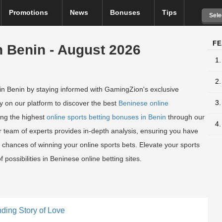
Promotions
News
Bonuses
Tips
Sele
FE
 Benin - August 2026
1.
2.
 in Benin by staying informed with GamingZion's exclusive
3.
y on our platform to discover the best
Beninese online
ing the highest
online sports betting bonuses in Benin
through our
4.
r team of experts provides in-depth analysis, ensuring you have
 chances of winning your online sports bets. Elevate your sports
ossibilities in Beninese online betting sites.
ding Story of Love