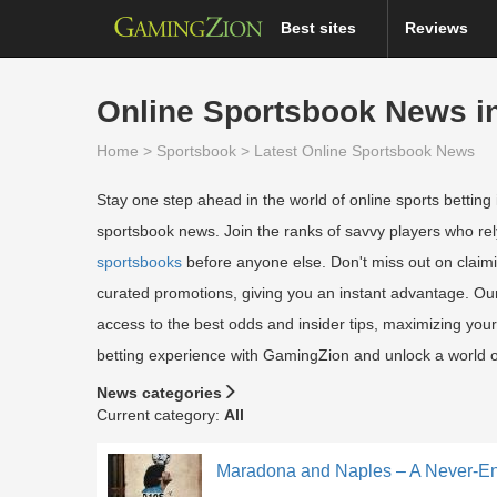
Best sites
Reviews
Online Sportsbook News in
Home
>
Sportsbook
>
Latest Online Sportsbook News
Stay one step ahead in the world of online sports betting
sportsbook news. Join the ranks of savvy players who rel
sportsbooks
before anyone else. Don't miss out on claim
curated promotions, giving you an instant advantage. Ou
access to the best odds and insider tips, maximizing your
betting experience with GamingZion and unlock a world of p
News categories
Current category:
All
Maradona and Naples – A Never-En