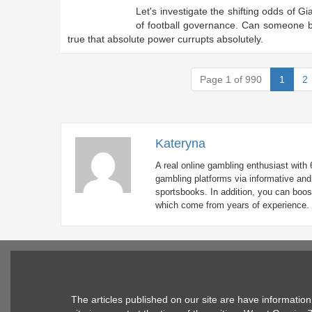
Let's investigate the shifting odds of G
of football governance. Can someone b
true that absolute power currupts absolutely.
(curre
Page 1 of 990
1
2
Kateryna
A real online gambling enthusiast with 
gambling platforms via informative and 
sportsbooks. In addition, you can boos
which come from years of experience.
The articles published on our site are have informati