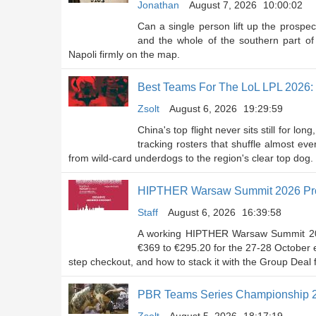
Jonathan
August 7, 2026
10:00:02
Can a single person lift up the prospe
and the whole of the southern part of 
Napoli firmly on the map.
Best Teams For The LoL LPL 2026: T
Zsolt
August 6, 2026
19:29:59
China's top flight never sits still for 
tracking rosters that shuffle almost eve
from wild-card underdogs to the region's clear top dog.
HIPTHER Warsaw Summit 2026 Pro
Staff
August 6, 2026
16:39:58
A working HIPTHER Warsaw Summit 2026
€369 to €295.20 for the 27-28 October e
step checkout, and how to stack it with the Group Deal 
PBR Teams Series Championship 20