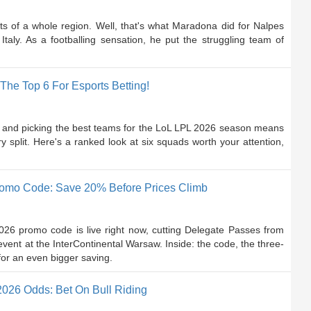
cts of a whole region. Well, that's what Maradona did for Nalpes
Italy. As a footballing sensation, he put the struggling team of
he Top 6 For Esports Betting!
long, and picking the best teams for the LoL LPL 2026 season means
ry split. Here's a ranked look at six squads worth your attention,
mo Code: Save 20% Before Prices Climb
 promo code is live right now, cutting Delegate Passes from
vent at the InterContinental Warsaw. Inside: the code, the three-
for an even bigger saving.
26 Odds: Bet On Bull Riding