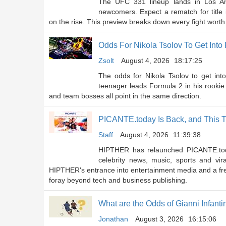
The UFC 331 lineup lands in Los Ang
newcomers. Expect a rematch for title 
on the rise. This preview breaks down every fight worth
Odds For Nikola Tsolov To Get Into 
Zsolt
August 4, 2026
18:17:25
The odds for Nikola Tsolov to get in
teenager leads Formula 2 in his rookie
and team bosses all point in the same direction.
PICANTE.today Is Back, and This Ti
Staff
August 4, 2026
11:39:38
HIPTHER has relaunched PICANTE.today
celebrity news, music, sports and v
HIPTHER's entrance into entertainment media and a fresh
foray beyond tech and business publishing.
What are the Odds of Gianni Infan
Jonathan
August 3, 2026
16:15:06