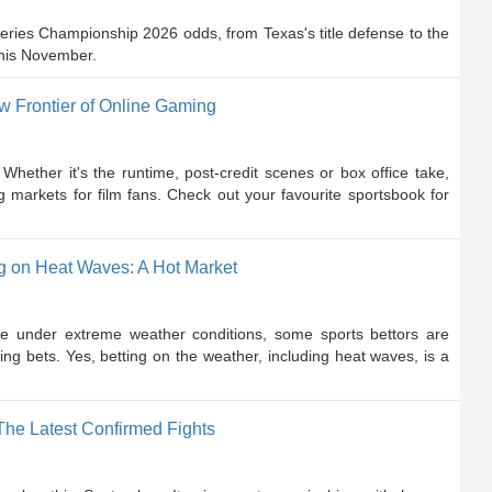
ries Championship 2026 odds, from Texas's title defense to the
his November.
w Frontier of Online Gaming
ether it's the runtime, post-credit scenes or box office take,
 markets for film fans. Check out your favourite sportsbook for
g on Heat Waves: A Hot Market
e under extreme weather conditions, some sports bettors are
ning bets. Yes, betting on the weather, including heat waves, is a
The Latest Confirmed Fights