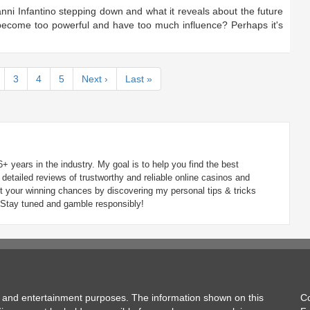
ianni Infantino stepping down and what it reveals about the future
ecome too powerful and have too much influence? Perhaps it's
nt)
3
4
5
Next
›
Last
»
6+ years in the industry. My goal is to help you find the best
detailed reviews of trustworthy and reliable online casinos and
t your winning chances by discovering my personal tips & tricks
 Stay tuned and gamble responsibly!
on and entertainment purposes. The information shown on this
C