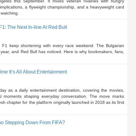
eles this September. It mixes veteran rivalries with hungry
implications, a flyweight championship, and a heavyweight card
 watching.
F1: The Next In-line At Red Bull
to F1 keep shortening with every race weekend. The Bulgarian
 year, and Red Bull has noticed. Here is why bookmakers, fans,
me It’s All About Entertainment
 as a daily entertainment destination, covering the movies,
iral moments shaping everyday conversation. The move marks
 chapter for the platform originally launched in 2018 as its first
tino Stepping Down From FIFA?