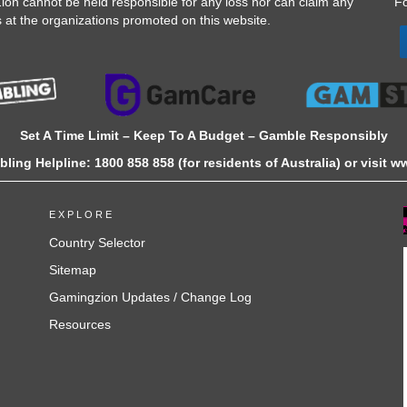
gZion cannot be held responsible for any loss nor can claim any
Fo
s at the organizations promoted on this website.
Set A Time Limit – Keep To A Budget – Gamble Responsibly
ling Helpline: 1800 858 858 (for residents of Australia) or visit
EXPLORE
Country Selector
Sitemap
Gamingzion Updates / Change Log
Resources