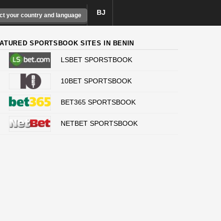
BJ
ct your country and language
ATURED SPORTSBOOK SITES IN BENIN
LSBET SPORSTBOOK
10BET SPORTSBOOK
BET365 SPORTSBOOK
NETBET SPORTSBOOK