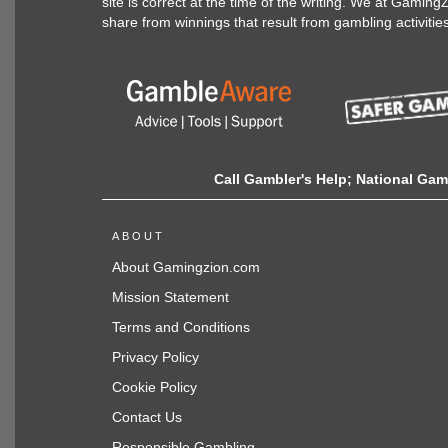
site is correct at the time of the writing. We at Gamin
share from winnings that result from gambling activitie
Call Gambler's Help; National Gamb
ABOUT
About Gamingzion.com
Mission Statement
Terms and Conditions
Privacy Policy
Cookie Policy
Contact Us
Responsible Gambling