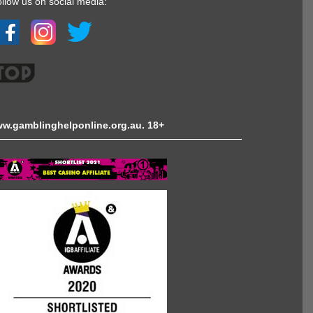
llow us on social media:
 www.gamblinghelponline.org.au. 18+