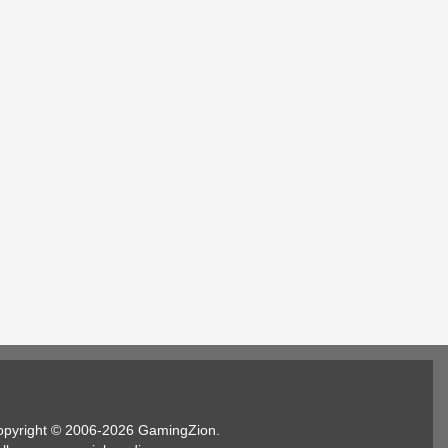
opyright © 2006-2026 GamingZion.