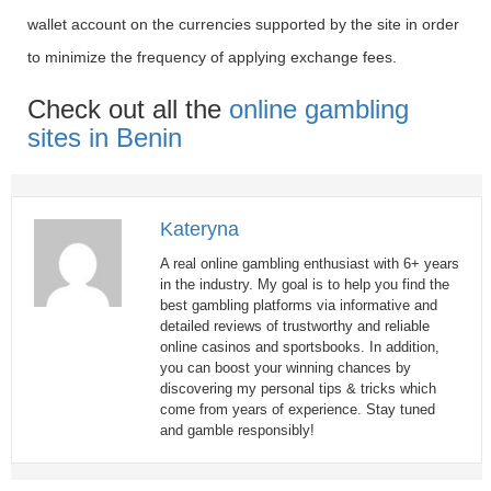
wallet account on the currencies supported by the site in order
to minimize the frequency of applying exchange fees.
Check out all the
online gambling
sites in Benin
Kateryna
A real online gambling enthusiast with 6+ years
in the industry. My goal is to help you find the
best gambling platforms via informative and
detailed reviews of trustworthy and reliable
online casinos and sportsbooks. In addition,
you can boost your winning chances by
discovering my personal tips & tricks which
come from years of experience. Stay tuned
and gamble responsibly!