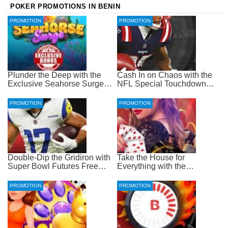
POKER PROMOTIONS IN BENIN
PROMOTION
PROMOTION
Plunder the Deep with the
Cash In on Chaos with the
Exclusive Seahorse Surge
NFL Special Touchdown
Bonus at Everygame
Bonus at betOnline
PROMOTION
PROMOTION
Double-Dip the Gridiron with
Take the House for
Super Bowl Futures Free
Everything with the
Bets at betOnline
Progressive Live Casino
Jackpot at betOnline
PROMOTION
PROMOTION