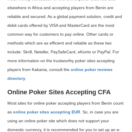
elsewhere in Africa and accepting players from Benin are
reliable and secured. As a global payment solution, credit and
debit cards offered by VISA and MasterCard are the most
common way for customers to pay online. Other cards or
methods which are as efficient and reliable as these two
include: Skrill, Neteller, PaySafeCard, eKonto or PayPal. For
more information on the trustworthy poker sites accepting
players from Kakania, consult the
online poker reviews
directory
.
Online Poker Sites Accepting CFA
Most sites for online poker accepting players from Benin count
as
online poker sites accepting EUR
. So, in case you are
using an online poker site which does not support your
domestic currency, it is recommended for you to set up an e-