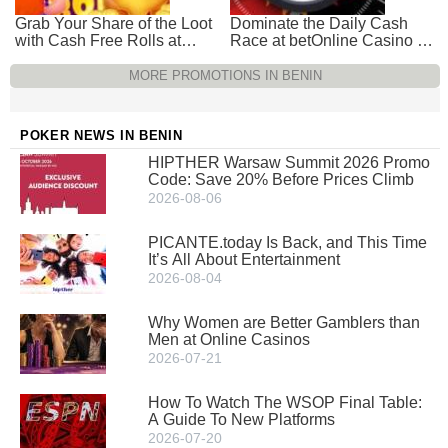
Grab Your Share of the Loot
Dominate the Daily Cash
with Cash Free Rolls at
Race at betOnline Casino for
betOnline Casino
Wager-Free Loot
MORE PROMOTIONS IN BENIN
POKER NEWS IN BENIN
HIPTHER Warsaw Summit 2026 Promo
Code: Save 20% Before Prices Climb
2026-08-06
PICANTE.today Is Back, and This Time
It’s All About Entertainment
2026-08-04
Why Women are Better Gamblers than
Men at Online Casinos
2026-07-21
How To Watch The WSOP Final Table:
A Guide To New Platforms
2026-07-20