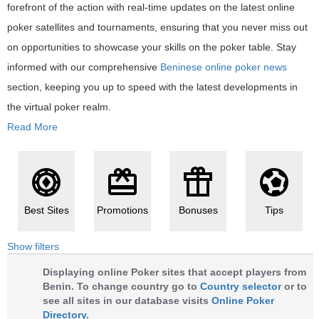
forefront of the action with real-time updates on the latest online
poker satellites and tournaments, ensuring that you never miss out
on opportunities to showcase your skills on the poker table. Stay
informed with our comprehensive
Beninese online poker news
section, keeping you up to speed with the latest developments in
the virtual poker realm.
Read More
Best Sites
Promotions
Bonuses
Tips
Show filters
Displaying online Poker sites that accept players from
Benin. To change country go to
Country selector
or to
see all sites in our database visits
Online Poker
Directory.