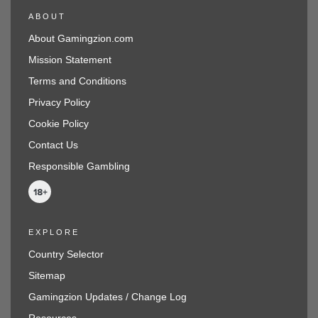
ABOUT
About Gamingzion.com
Mission Statement
Terms and Conditions
Privacy Policy
Cookie Policy
Contact Us
Responsible Gambling
EXPLORE
Country Selector
Sitemap
Gamingzion Updates / Change Log
Resources