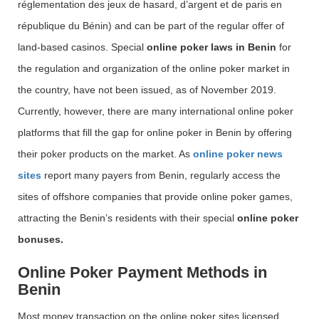
réglementation des jeux de hasard, d’argent et de paris en
république du Bénin) and can be part of the regular offer of
land-based casinos. Special
online poker laws in Benin
for
the regulation and organization of the online poker market in
the country, have not been issued, as of November 2019.
Currently, however, there are many international online poker
platforms that fill the gap for online poker in Benin by offering
their poker products on the market. As
online poker news
sites
report many payers from Benin, regularly access the
sites of offshore companies that provide
online poker
games,
attracting the Benin’s residents with their special
online poker
bonuses
.
Online Poker Payment Methods in
Benin
Most money transaction on the online poker sites licensed