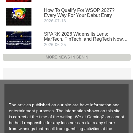
How To Qualify For WSOP 2027?
Every Way For Your Debut Entry
2026-07-13
SPARK 2026 Widens Its Lens:
MarTech, FinTech, and RegTech Now
Share the Stage
2026-06-25
MORE NEWS IN BENIN
The articles published on our site are have information and
entertainment purposes. The information shown on this site
is correct at the time of the writing. We at GamingZion cannot
be held responsible for any loss nor can claim any share
from winnings that result from gambling activities at the