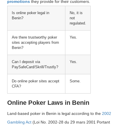
promotions
they provide for their customers.
Is online poker legal in
No, it is
Benin?
not
regulated.
Are there trustworthy poker
Yes.
sites accepting players from
Benin?
Can I deposit via
Yes.
PaySafeCard/Skrill/Trustly?
Do online poker sites accept
Some.
CFA?
Online Poker Laws in Benin
Land-based poker in Benin is legal according to the
2002
Gambling Act
(Loi No. 2002-28 du 29 mars 2001 Portant