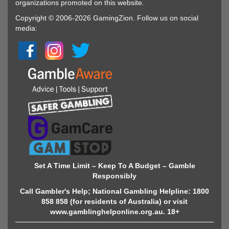
organizations promoted on this website.
Copyright © 2006-2026 GamingZion. Follow us on social
media:
Set A Time Limit – Keep To A Budget – Gamble
Responsibly
Call Gambler's Help; National Gambling Helpline: 1800
858 858 (for residents of Australia) or visit
www.gamblinghelponline.org.au. 18+