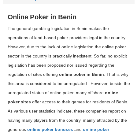
Online Poker in Benin
The general gambling legislation in Benin makes the
operations of land-based poker providers legal in the country.
However, due to the lack of online legislation the online poker
sector in the country is practically inexistent
.
So far, no explicit
legislation has been proposed nor issued regarding the
regulation of sites offering
online poker in Benin
. That is why
this area is considered to be unregulated.
However, beside the
unregulated status of online poker, many offshore
online
poker sites
offer access to their games for residents of Benin.
As various user statistics indicate, these companies report on
having many players from the country, mainly attracted by the
generous
online poker bonuses
and
online poker