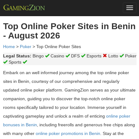
Togg
navi
Top Online Poker Sites in Benin
- August 2026
Home
>
Poker
>
Top Online Poker Sites
Legal Status:
Bingo
Casino
DFS
Esports
Lotto
Poker
Sports
Embark on an well informed journey among the top online poker
sites in Benin, courtesy of our comprehensive and regularly
updated online poker platform. GamingZion serves as your ultimate
companion, guiding you to discover the top-notch online poker
rooms specifically tailored to your location. Immerse yourself in
captivating gameplay and unlock a realm of enticing
online poker
bonuses in Benin
, including freerolls and generous free chips along
with many other
online poker promotions in Benin
. Stay at the