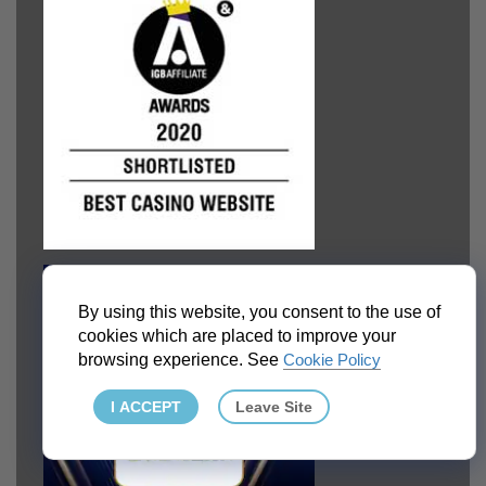
By using this website, you consent to the use of
cookies which are placed to improve your
browsing experience. See
Cookie Policy
I ACCEPT
Leave Site