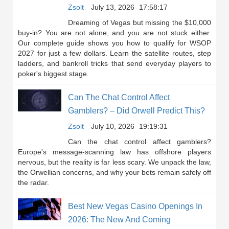
Zsolt
July 13, 2026
17:58:17
Dreaming of Vegas but missing the $10,000
buy-in? You are not alone, and you are not stuck either.
Our complete guide shows you how to qualify for WSOP
2027 for just a few dollars. Learn the satellite routes, step
ladders, and bankroll tricks that send everyday players to
poker's biggest stage.
Can The Chat Control Affect
Gamblers? – Did Orwell Predict This?
Zsolt
July 10, 2026
19:19:31
Can the chat control affect gamblers?
Europe's message-scanning law has offshore players
nervous, but the reality is far less scary. We unpack the law,
the Orwellian concerns, and why your bets remain safely off
the radar.
Best New Vegas Casino Openings In
2026: The New And Coming