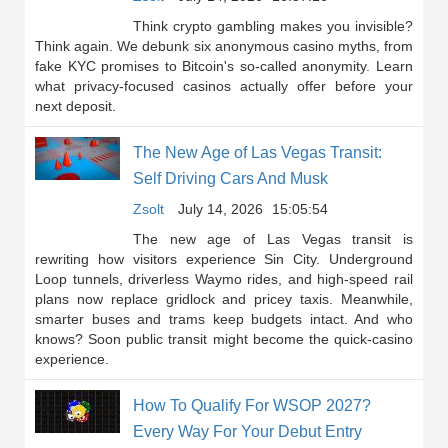
Think crypto gambling makes you invisible?
Think again. We debunk six anonymous casino myths, from
fake KYC promises to Bitcoin's so-called anonymity. Learn
what privacy-focused casinos actually offer before your
next deposit.
The New Age of Las Vegas Transit:
Self Driving Cars And Musk
Zsolt
July 14, 2026
15:05:54
The new age of Las Vegas transit is
rewriting how visitors experience Sin City. Underground
Loop tunnels, driverless Waymo rides, and high-speed rail
plans now replace gridlock and pricey taxis. Meanwhile,
smarter buses and trams keep budgets intact. And who
knows? Soon public transit might become the quick-casino
experience.
How To Qualify For WSOP 2027?
Every Way For Your Debut Entry