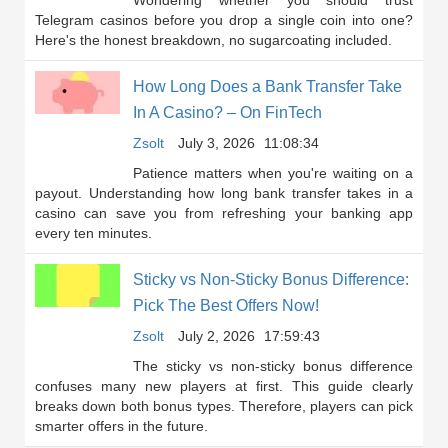
Wondering whether you should trust
Telegram casinos before you drop a single coin into one?
Here's the honest breakdown, no sugarcoating included.
How Long Does a Bank Transfer Take
In A Casino? – On FinTech
Zsolt
July 3, 2026
11:08:34
Patience matters when you're waiting on a
payout. Understanding how long bank transfer takes in a
casino can save you from refreshing your banking app
every ten minutes.
Sticky vs Non-Sticky Bonus Difference:
Pick The Best Offers Now!
Zsolt
July 2, 2026
17:59:43
The sticky vs non-sticky bonus difference
confuses many new players at first. This guide clearly
breaks down both bonus types. Therefore, players can pick
smarter offers in the future.