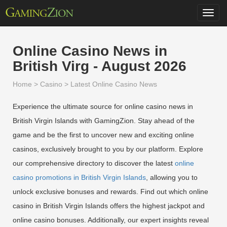
Toggl
navig
Online Casino News in
British Virg - August 2026
Home
>
casino
>
Latest Online Casino News
Experience the ultimate source for online casino news in
British Virgin Islands with GamingZion. Stay ahead of the
game and be the first to uncover new and exciting online
casinos, exclusively brought to you by our platform. Explore
our comprehensive directory to discover the latest
online
casino promotions in British Virgin Islands
, allowing you to
unlock exclusive bonuses and rewards. Find out which online
casino in British Virgin Islands offers the highest jackpot and
online casino bonuses. Additionally, our expert insights reveal