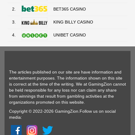
2.
BET365 CASINO
3.
KING BILLY CASINO
4.
UNIBET CASINO
The articles published on our site are have information and
entertainment purposes. The information shown on this site
is correct at the time of the writing. We at GamingZion cannot
be held responsible for any loss nor can claim any share
from winnings that result from gambling activities at the
organizations promoted on this website.
Copyright © 2022-2026 GamingZion.Follow us on social
media: