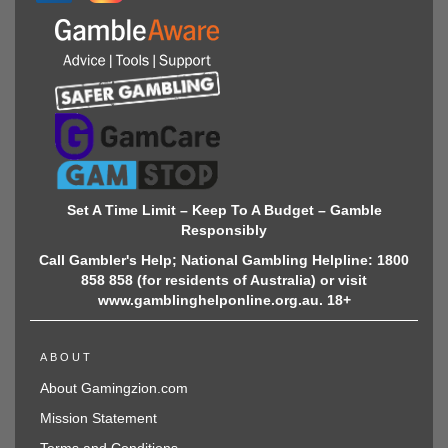
Set A Time Limit – Keep To A Budget – Gamble
Responsibly
Call Gambler's Help; National Gambling Helpline: 1800
858 858 (for residents of Australia) or visit
www.gamblinghelponline.org.au. 18+
ABOUT
About Gamingzion.com
Mission Statement
Terms and Conditions