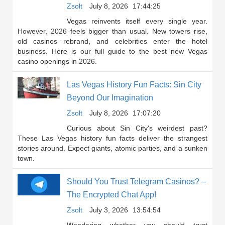
Zsolt
July 8, 2026
17:44:25
Vegas reinvents itself every single year.
However, 2026 feels bigger than usual. New towers rise,
old casinos rebrand, and celebrities enter the hotel
business. Here is our full guide to the best new Vegas
casino openings in 2026.
Las Vegas History Fun Facts: Sin City
Beyond Our Imagination
Zsolt
July 8, 2026
17:07:20
Curious about Sin City's weirdest past?
These Las Vegas history fun facts deliver the strangest
stories around. Expect giants, atomic parties, and a sunken
town.
Should You Trust Telegram Casinos? –
The Encrypted Chat App!
Zsolt
July 3, 2026
13:54:54