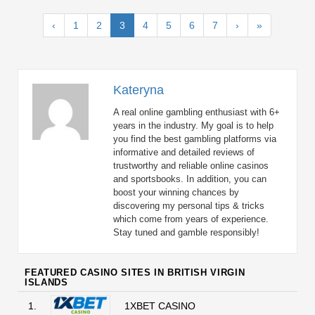
(current)
‹
1
2
3
4
5
6
7
›
»
Kateryna
A real online gambling enthusiast with 6+
years in the industry. My goal is to help
you find the best gambling platforms via
informative and detailed reviews of
trustworthy and reliable online casinos
and sportsbooks. In addition, you can
boost your winning chances by
discovering my personal tips & tricks
which come from years of experience.
Stay tuned and gamble responsibly!
FEATURED CASINO SITES IN BRITISH VIRGIN
ISLANDS
1.
1XBET CASINO