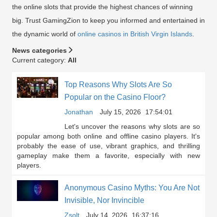
the online slots that provide the highest chances of winning
big. Trust GamingZion to keep you informed and entertained in
the dynamic world of
online casinos in British Virgin Islands
.
News categories
Current category:
All
Top Reasons Why Slots Are So
Popular on the Casino Floor?
Jonathan
July 15, 2026
17:54:01
Let's uncover the reasons why slots are so
popular among both online and offline casino players. It's
probably the ease of use, vibrant graphics, and thrilling
gameplay make them a favorite, especially with new
players.
Anonymous Casino Myths: You Are Not
Invisible, Nor Invincible
Zsolt
July 14, 2026
16:37:16