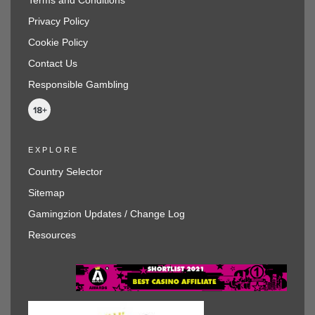
Privacy Policy
Cookie Policy
Contact Us
Responsible Gambling
EXPLORE
Country Selector
Sitemap
Gamingzion Updates / Change Log
Resources