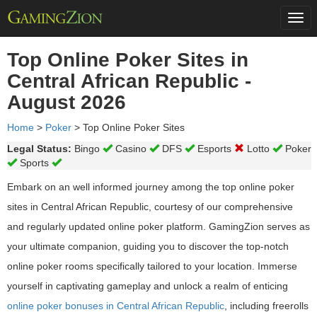
Togg
navi
Top Online Poker Sites in
Central African Republic -
August 2026
Home
>
Poker
>
Top Online Poker Sites
Legal Status:
Bingo
Casino
DFS
Esports
Lotto
Poker
Sports
Embark on an well informed journey among the top online poker
sites in Central African Republic, courtesy of our comprehensive
and regularly updated online poker platform. GamingZion serves as
your ultimate companion, guiding you to discover the top-notch
online poker rooms specifically tailored to your location. Immerse
yourself in captivating gameplay and unlock a realm of enticing
online poker bonuses in Central African Republic
, including freerolls