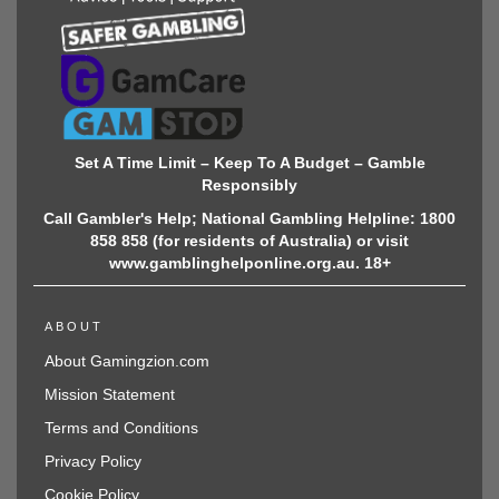
Set A Time Limit – Keep To A Budget – Gamble
Responsibly
Call Gambler's Help; National Gambling Helpline: 1800
858 858 (for residents of Australia) or visit
www.gamblinghelponline.org.au. 18+
ABOUT
About Gamingzion.com
Mission Statement
Terms and Conditions
Privacy Policy
Cookie Policy