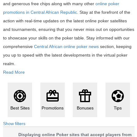
and generous free chips along with many other
online poker
promotions in Central African Republic
. Stay at the forefront of the
action with real-time updates on the latest online poker satellites
and tournaments, ensuring that you never miss out on opportunities
to showcase your skills on the poker table. Stay informed with our
comprehensive
Central African online poker news
section, keeping
you up to speed with the latest developments in the virtual poker
realm.
Read More
Best Sites
Promotions
Bonuses
Tips
Show filters
Displaying online Poker sites that accept players from