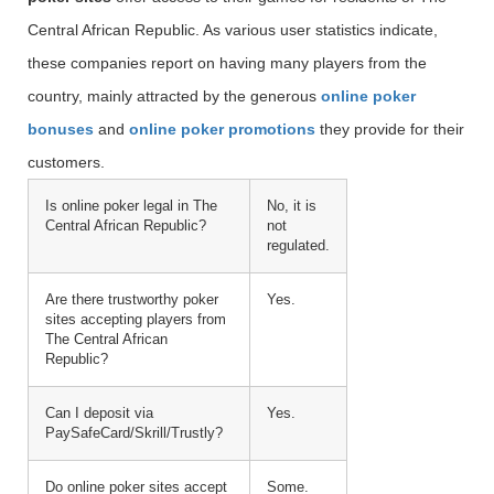
Central African Republic. As various user statistics indicate,
these companies report on having many players from the
country, mainly attracted by the generous
online poker
bonuses
and
online poker promotions
they provide for their
customers.
Is online poker legal in The
No, it is
Central African Republic?
not
regulated.
Are there trustworthy poker
Yes.
sites accepting players from
The Central African
Republic?
Can I deposit via
Yes.
PaySafeCard/Skrill/Trustly?
Do online poker sites accept
Some.