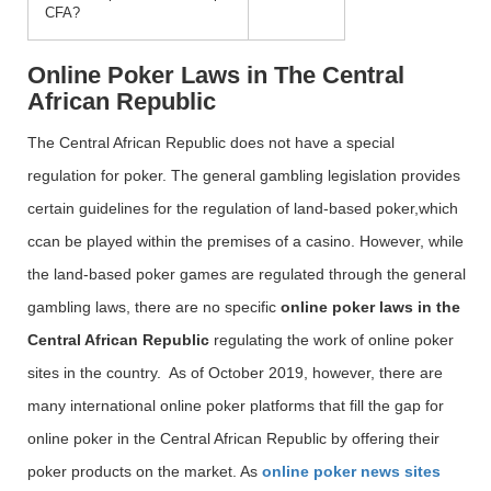
CFA?
Online Poker Laws in The Central
African Republic
The Central African Republic does not have a special
regulation for poker. The general gambling legislation provides
certain guidelines for the regulation of land-based poker,which
ccan be played within the premises of a casino. However, while
the land-based poker games are regulated through the general
gambling laws, there are no specific
online poker laws in the
Central African Republic
regulating the work of online poker
sites in the country.
As of October 2019, however, there are
many international online poker platforms that fill the gap for
online poker in the Central African Republic by offering their
poker products on the market. As
online poker news sites