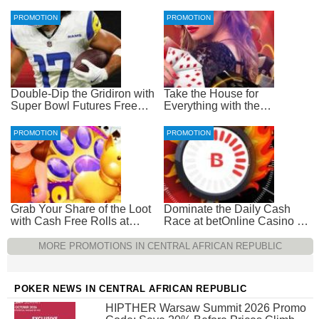
Bonus at Everygame
Bonus at betOnline
PROMOTION
PROMOTION
Double-Dip the Gridiron with
Take the House for
Super Bowl Futures Free
Everything with the
Bets at betOnline
Progressive Live Casino
Jackpot at betOnline
PROMOTION
PROMOTION
Grab Your Share of the Loot
Dominate the Daily Cash
with Cash Free Rolls at
Race at betOnline Casino for
betOnline Casino
Wager-Free Loot
MORE PROMOTIONS IN CENTRAL AFRICAN REPUBLIC
POKER NEWS IN CENTRAL AFRICAN REPUBLIC
HIPTHER Warsaw Summit 2026 Promo