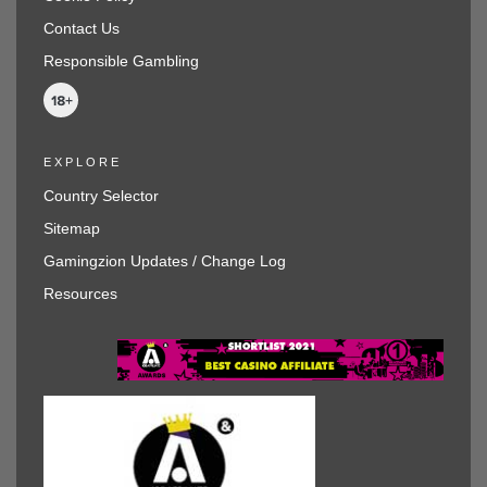
Contact Us
Responsible Gambling
EXPLORE
Country Selector
Sitemap
Gamingzion Updates / Change Log
Resources