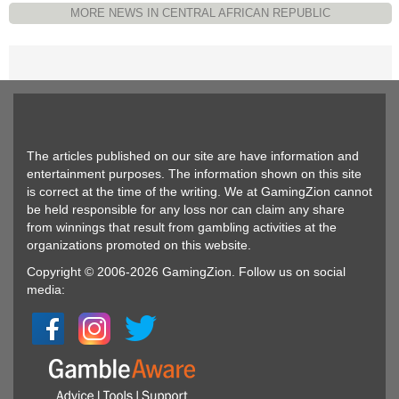
MORE NEWS IN CENTRAL AFRICAN REPUBLIC
The articles published on our site are have information and
entertainment purposes. The information shown on this site
is correct at the time of the writing. We at GamingZion cannot
be held responsible for any loss nor can claim any share
from winnings that result from gambling activities at the
organizations promoted on this website.
Copyright © 2006-2026 GamingZion. Follow us on social
media: