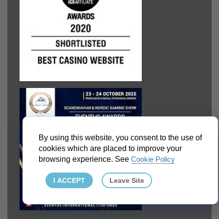
By using this website, you consent to the use of
cookies which are placed to improve your
browsing experience. See
Cookie Policy
I ACCEPT
Leave Site