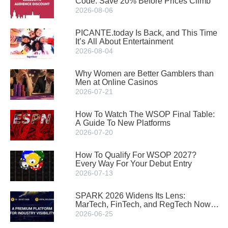
Code: Save 20% Before Prices Climb
2026-08-06
PICANTE.today Is Back, and This Time
It’s All About Entertainment
2026-08-04
Why Women are Better Gamblers than
Men at Online Casinos
2026-07-21
How To Watch The WSOP Final Table:
A Guide To New Platforms
2026-07-20
How To Qualify For WSOP 2027?
Every Way For Your Debut Entry
2026-07-13
SPARK 2026 Widens Its Lens:
MarTech, FinTech, and RegTech Now
Share the Stage
2026-06-25