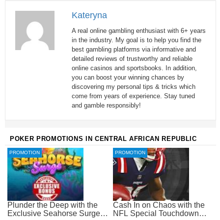
Kateryna
A real online gambling enthusiast with 6+ years
in the industry. My goal is to help you find the
best gambling platforms via informative and
detailed reviews of trustworthy and reliable
online casinos and sportsbooks. In addition,
you can boost your winning chances by
discovering my personal tips & tricks which
come from years of experience. Stay tuned
and gamble responsibly!
POKER PROMOTIONS IN CENTRAL AFRICAN REPUBLIC
PROMOTION
PROMOTION
Plunder the Deep with the
Cash In on Chaos with the
Exclusive Seahorse Surge
NFL Special Touchdown