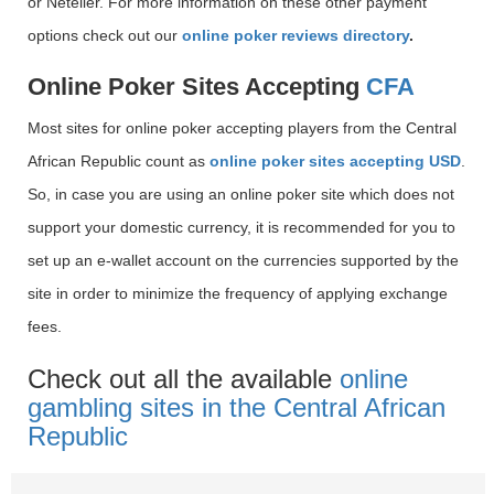
or Neteller. For more information on these other payment
options check out our
online poker reviews directory
.
Online Poker Sites Accepting
CFA
Most sites for online poker accepting players from the Central
African Republic count as
online poker sites accepting USD
.
So, in case you are using an online poker site which does not
support your domestic currency, it is recommended for you to
set up an e-wallet account on the currencies supported by the
site in order to minimize the frequency of applying exchange
fees.
Check out all the available
online
gambling sites in the Central African
Republic