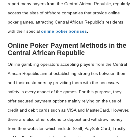
report many payers from the Central African Republic, regularly
access the sites of offshore companies that provide
online
poker
games, attracting Central African Republic’s residents
with their special
online poker bonuses
.
Online Poker Payment Methods in the
Central African Republic
Online gambling operators accepting players from the Central
African Republic aim at establishing strong ties between them
and their customers by providing them with the necessary
safety in every aspect of the games. For this purpose, they
offer secured payment options mainly relying on the use of
credit and debit cards such as VISA and MasterCard. However,
there are also other options to deposit and withdraw money
from their websites which include Skrill, PaySafeCard, Trustly