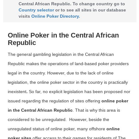
Central African Republic. To change country go to
Country selector
or to see all sites in our database
visits
Online Poker Directory.
Online Poker in the Central African
Republic
The general gambling legislation in the Central African
Republic makes the operations of land-based poker providers
legal in the country. However, due to the lack of online
legislation, the online poker sector in the country is practically
inexistent
.
So far, no explicit legislation has been proposed nor
issued regarding the regulation of sites offering
online poker
in the Central African Republic
. That is why this area is
considered to be unregulated.
However, beside the
unregulated status of online poker, many offshore
online
poker sites
offer access to their games for residents of The