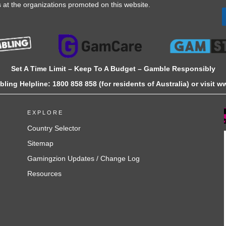
s at the organizations promoted on this website.
Set A Time Limit – Keep To A Budget – Gamble Responsibly
ling Helpline: 1800 858 858 (for residents of Australia) or visit
EXPLORE
Country Selector
Sitemap
Gamingzion Updates / Change Log
Resources