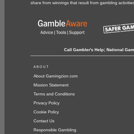
share from winnings that result from gambling activitie
Call Gambler's Help; National Gamb
ABOUT
About Gamingzion.com
Mission Statement
Terms and Conditions
Privacy Policy
Cookie Policy
Contact Us
Responsible Gambling