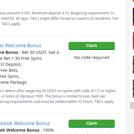
bonus amount: €100. Minimum deposit: €10. Wagering requirement: 3×.
 Valid for 30 days. T&Cs might differ based on country of residence. Full
T&Cs apply.
.io Welcome Bonus
Claim
me Bonus
: Bet 30 USDT, Get a
No code required
e Bet + 30 Free Spins
rst Deposit
Free Bets
ree Spins
come Package
itors where after wagering 30 USDT on sports with odds of 1.5 or higher,
s in
Gates of Olympus 1000
. The bonus is limited to one claim per
ering requirements and must be settled within 72 hours. T&Cs apply.
tsbook Welcome Bonus
Claim
ook Welcome Bonus
: 100%