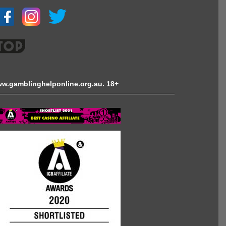
 www.gamblinghelponline.org.au. 18+