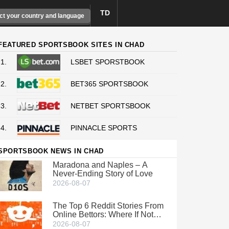
TD
ct your country and language
FEATURED SPORTSBOOK SITES IN CHAD
1.
LSBET SPORSTBOOK
2.
BET365 SPORTSBOOK
3.
NETBET SPORTSBOOK
4.
PINNACLE SPORTS
SPORTSBOOK NEWS IN CHAD
Maradona and Naples – A
Never-Ending Story of Love
2026-08-07
The Top 6 Reddit Stories From
Online Bettors: Where If Not
Vegas?
2026-08-07