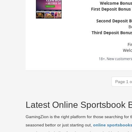
Welcome Bonu
First Deposit Bonus
Second Deposit 
B
Third Deposit Bonu
Fi
Wel
18+. New customers 
Page 1 o
Latest Online Sportsbook
GamingZion is the right platform for those searching for 
seasoned bettor or just starting out,
online sportsbook