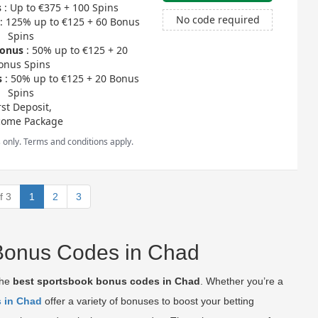
s
: Up to €375 + 100 Spins
No code required
: 125% up to €125 + 60 Bonus
Spins
Bonus
: 50% up to €125 + 20
onus Spins
s
: 50% up to €125 + 20 Bonus
Spins
rst Deposit
come Package
only. Terms and conditions apply.
(current)
f 3
1
2
3
 Bonus Codes in Chad
the
best sportsbook bonus codes in Chad
. Whether you’re a
s in Chad
offer a variety of bonuses to boost your betting