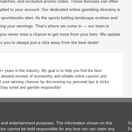
t matches, and exclusive promo codes. These bonuses can often
plied to your account. Our dedicated online gambling directory is
le sportsbooks sites. As the sports betting landscape evolves and
izing your winnings. That’s where we come in — our team is
g you never miss a chance to get more from your bets. We update
 so you’re always just a click away from the best deals!
6+ years in the industry. My goal is to help you find the best
detailed reviews of trustworthy and reliable online casinos and
t your winning chances by discovering my personal tips & tricks
 Stay tuned and gamble responsibly!
on and entertainment purposes. The information shown on this
C
gZion cannot be held responsible for any loss nor can claim any
Fo