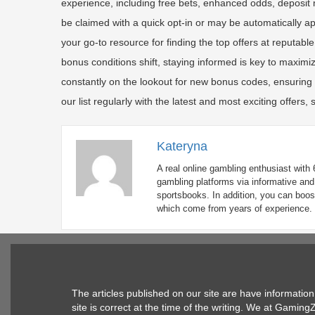
experience, including free bets, enhanced odds, deposi
be claimed with a quick opt-in or may be automatically ap
your go-to resource for finding the top offers at reputab
bonus conditions shift, staying informed is key to maxim
constantly on the lookout for new bonus codes, ensurin
our list regularly with the latest and most exciting offers,
Kateryna
A real online gambling enthusiast with 
gambling platforms via informative and 
sportsbooks. In addition, you can boos
which come from years of experience.
The articles published on our site are have informati
site is correct at the time of the writing. We at Gamin