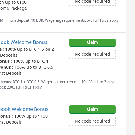
No code required
h up to €100
come Package
Minimum deposit: 10 EUR. Wagering requirements: 5×. Full T&Cs apply.
book Welcome Bonus
Claim
e
: 100% up to BTC 1.5 on 2
No code required
Deposits
Bonus
: 100% up to BTC 1
Bonus
: 100% up to BTC 0.5
rst Deposit
onus: BTC 1 + BTC 0.5. Wagering requirement: 10×. Valid for 7 days.
s: 2.00. Full T&Cs apply.
sbook Welcome Bonus
Claim
Bonus
: 100% up to $100
No code required
rst Deposit