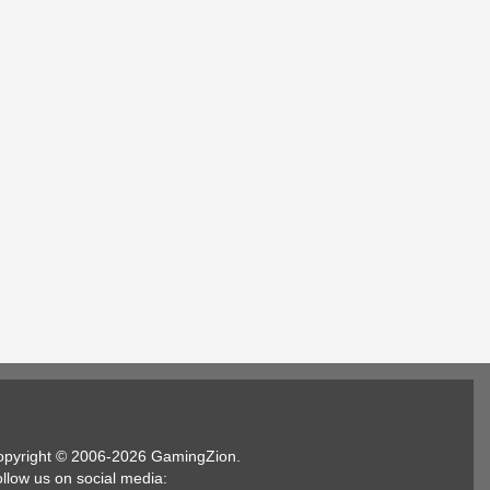
opyright © 2006-2026 GamingZion.
llow us on social media: