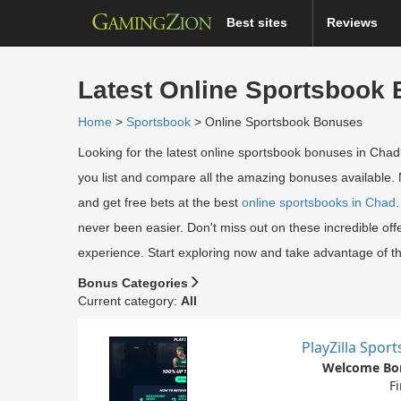
Best sites
Reviews
Latest Online Sportsbook 
Home
>
Sportsbook
>
Online Sportsbook Bonuses
Looking for the latest online sportsbook bonuses in Chad
you list and compare all the amazing bonuses available. 
and get free bets at the best
online sportsbooks in Chad
never been easier. Don't miss out on these incredible offe
experience. Start exploring now and take advantage of th
Bonus Categories
Current category:
All
PlayZilla Spo
Welcome Bo
Fi