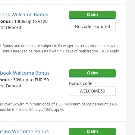
sbook Welcome Bonus
Claim
Bonus
: 100% up to €120
No code required
rst Deposit
 Bonus and deposit are subject to 6x wagering requirement, bets with
Bonus needs to be requested within 7 days of registration. T&Cs apply.
sbook Welcome Bonus
Claim
Bonus
: 50% up to EUR 50
Bonus code:
rst Deposit
WELCOME50
ed over 8x with minimum odds of 1.60. Minimum deposit amount is €10.
t be fulfilled in 60 days. T&Cs apply.
Casino Welcome Bonus
Claim