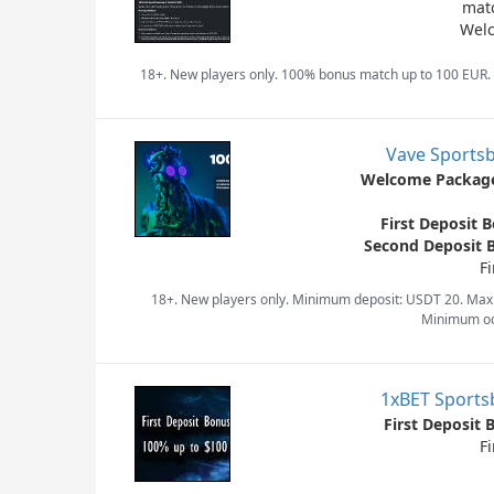
matc
Wel
18+. New players only. 100% bonus match up to 100 EUR. 
Vave Sports
Welcome Packag
First Deposit 
Second Deposit 
Fi
18+. New players only. Minimum deposit: USDT 20. Max b
Minimum odd
1xBET Sport
First Deposit 
Fi