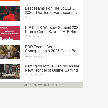
Best Teams For The LoL LPL
2026: The Top 6 For Esports
Betting!
2026-08-06
HIPTHER Warsaw Summit 2026
Promo Code: Save 20% Before
Prices Climb
2026-08-06
PBR Teams Series
Championship 2026 Odds: Bet
On Bull Riding
2026-08-05
Betting on Movie Returns as the
New Frontier of Online Gaming
2026-08-05
MORE NEWS IN CHAD