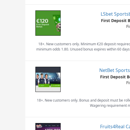
LSbet Sport
First Deposit 
Fi
18+. New customers only. Minimum €20 deposit required.
minimum odds 1.80. Unused bonus expires within 60 days. 
NetBet Sport
First Deposit 
Fi
18+. New customers only. Bonus and deposit must be roll
Wagering requirement mus
Fruits4Real 