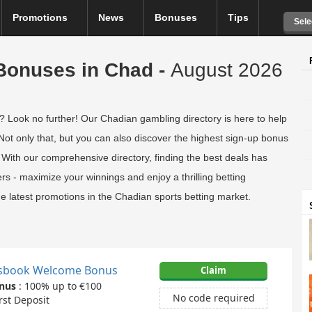
Promotions
News
Bonuses
Tips
Sele
Bonuses in Chad -
August 2026
? Look no further! Our Chadian gambling directory is here to help
Not only that, but you can also discover the highest sign-up bonus
. With our comprehensive directory, finding the best deals has
rs - maximize your winnings and enjoy a thrilling betting
e latest promotions in the Chadian sports betting market.
rtsbook Welcome Bonus
Claim
nus
: 100% up to €100
No code required
rst Deposit