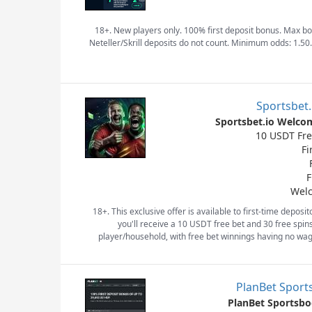
18+. New players only. 100% first deposit bonus. Max 
Neteller/Skrill deposits do not count. Minimum odds: 1.50.
Sportsbet
Sportsbet.io Welco
10 USDT Fre
Fi
F
Wel
18+. This exclusive offer is available to first-time depos
you'll receive a 10 USDT free bet and 30 free spin
player/household, with free bet winnings having no wag
PlanBet Spor
PlanBet Sportsb