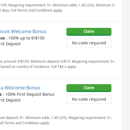
$100. Wagering requirement: 5×. Minimum odds: 1.40 (2/5). Minimum 3-
30 days. Full Terms and Conditions apply.
sbook Welcome Bonus
Claim
us
: 100% up to €/$150
No code required
rst Deposit
nus amount: €/$150. Minimum deposit: €/$10. Wagering requirement: 5×.
r based on country of residence. Full T&Cs apply.
ica Welcome Bonus
Claim
s
: 100% First Deposit Bonus
No code required
rst Deposit
imum deposit: $1. Minimum odds: 1.40 (2/5). Wagering requirement: 5×.
Full Terms and Conditions apply.