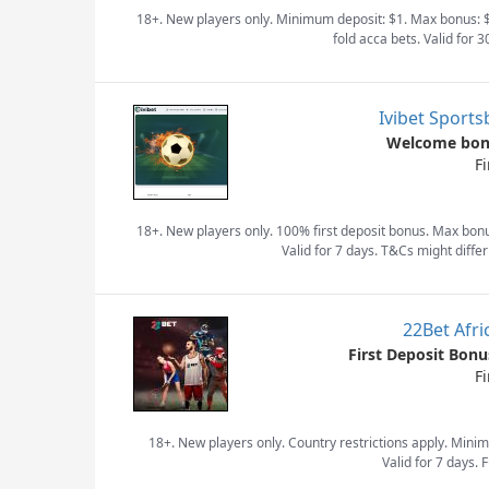
18+. New players only. Minimum deposit: $1. Max bonus: 
fold acca bets. Valid for 
Ivibet Sport
Welcome bon
Fi
18+. New players only. 100% first deposit bonus. Max bo
Valid for 7 days. T&Cs might diffe
22Bet Afr
First Deposit Bonu
Fi
18+. New players only. Country restrictions apply. Min
Valid for 7 days. 