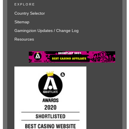
EXPLORE
Country Selector
Sitemap
Gamingzion Updates / Change Log
Resources