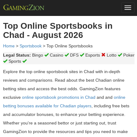
Togg
navi
Top Online Sportsbooks in
Chad - August 2026
Home
>
Sportsbook
>
Top Online Sportsbooks
Legal Status:
Bingo
Casino
DFS
Esports
Lotto
Poker
Sports
Explore the top online sportsbook sites in Chad with in-depth
reviews and comparisons. Read about the best Chadian online
betting sites and access the best odds. GamingZion features
exclusive
online sportsbook promotions in Chad
and and
online
betting bonuses available for Chadian players
, including free bets
and accumulator bonuses, to enhance your betting experience.
Whether you're a seasoned bettor or just starting out, trust
GamingZion to provide the resources and tips you need to make