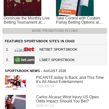
Dominate the Monthly Live
Take Control with Custom
Betting Tournament at
Parlay Betting Options at
Everygame Sportsbook –
Ivibet Sportsbook
$1,000 Wager-Free Cash
MORE PROMOTIONS IN CHAD
FEATURED SPORTSBOOK SITES IN CHAD
1.
NETBET SPORTSBOOK
2.
LSBET SPORSTBOOK
SPORTSBOOK NEWS -
AUGUST 2026
PICANTE.today Is Back, and This Time
It’s All About Entertainment
2026-08-04
Carlos Alcaraz Wrist Injury US Open
Odds Impact: Should You Bet?
2026-07-22