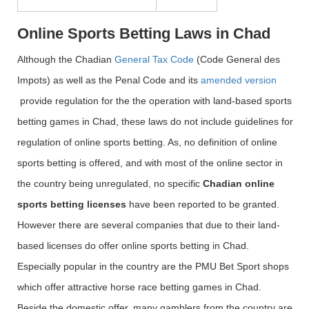
Online Sports Betting Laws in Chad
Although the Chadian
General Tax Code
(Code General des
Impots) as well as the Penal Code and its
amended version
provide regulation for the the operation with land-based sports
betting games in Chad, these laws do not include guidelines for
regulation of online sports betting. As, no definition of online
sports betting is offered, and with most of the online sector in
the country being unregulated, no specific
Chadian online
sports betting licenses
have been reported to be granted.
However there are several companies that due to their land-
based licenses do offer online sports betting in Chad.
Especially popular in the country are the PMU Bet Sport shops
which offer attractive horse race betting games in Chad.
Beside the domestic offer, many gamblers from the country are