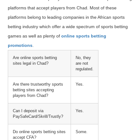
platforms that accept players from Chad. Most of these
platforms belong to leading companies in the African sports
betting industry which offer a wide spectrum of sports betting
games as well as plenty of
online sports betting
promotions
.
Are online sports betting
No, they
sites legal in Chad?
are not
regulated.
Are there trustworthy sports
Yes.
betting sites accepting
players from Chad?
Can I deposit via
Yes.
PaySafeCard/Skrill/Trustly?
Do online sports betting sites
Some.
accept CFA?