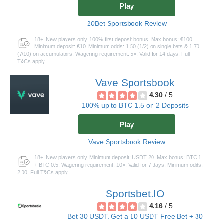
Play
20Bet Sportsbook Review
18+. New players only. 100% first deposit bonus. Max bonus: €100.
Minimum deposit: €10. Minimum odds: 1.50 (1/2) on single bets & 1.70
(7/10) on accumulators. Wagering requirement: 5×. Valid for 14 days. Full
T&Cs apply.
Vave Sportsbook
4.30
/ 5
100% up to BTC 1.5 on 2 Deposits
Play
Vave Sportsbook Review
18+. New players only. Minimum deposit: USDT 20. Max bonus: BTC 1
+ BTC 0.5. Wagering requirement: 10×. Valid for 7 days. Minimum odds:
2.00. Full T&Cs apply.
Sportsbet.IO
4.16
/ 5
Bet 30 USDT, Get a 10 USDT Free Bet + 30