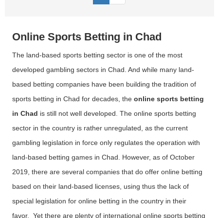
Online Sports Betting in Chad
The land-based sports betting sector is one of the most
developed gambling sectors in Chad. And while many land-
based betting companies have been building the tradition of
sports betting in Chad for decades, the
online sports betting
in Chad
is still not well developed. The online sports betting
sector in the country is rather unregulated, as the current
gambling legislation in force only regulates the operation with
land-based betting games in Chad. However, as of October
2019, there are several companies that do offer online betting
based on their land-based licenses, using thus the lack of
special legislation for online betting in the country in their
favor.
Yet there are plenty of international online sports betting