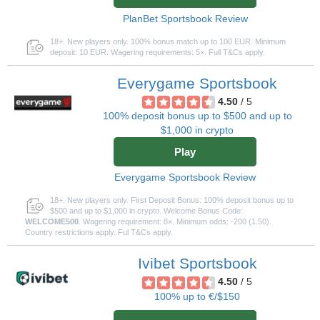
PlanBet Sportsbook Review
18+. New players only. 100% bonus match up to 100 EUR. Minimum
deposit: 10 EUR. Wagering requirements: 5×. Full T&Cs apply.
Everygame Sportsbook
4.50
/ 5
100% deposit bonus up to $500 and up to
$1,000 in crypto
Play
Everygame Sportsbook Review
18+. New players only. First Deposit Bonus: 100% deposit bonus up to
$500 and up to $1,000 in crypto. Welcome Bonus Code:
WELCOME500
. Wagering requirement: 8×. Minimum odds: -200 (1.50).
Country restrictions apply. Ful T&Cs apply.
Ivibet Sportsbook
4.50
/ 5
100% up to €/$150