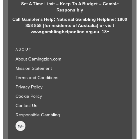
Set A Time Limit – Keep To A Budget – Gamble
Responsibly
Call Gambler's Help; National Gambling Helpline: 1800
858 858 (for residents of Australia) or visit
www.gamblinghelponline.org.au. 18+
ABOUT
About Gamingzion.com
Mission Statement
Terms and Conditions
Privacy Policy
Cookie Policy
Contact Us
Responsible Gambling