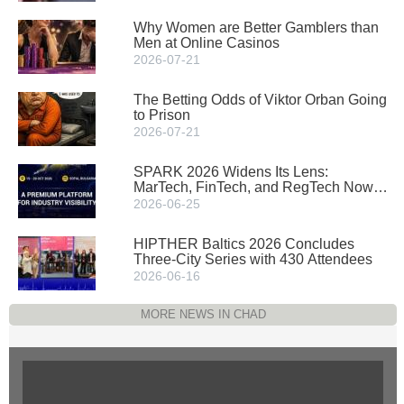
Why Women are Better Gamblers than
Men at Online Casinos
2026-07-21
The Betting Odds of Viktor Orban Going
to Prison
2026-07-21
SPARK 2026 Widens Its Lens:
MarTech, FinTech, and RegTech Now
Share the Stage
2026-06-25
HIPTHER Baltics 2026 Concludes
Three-City Series with 430 Attendees
2026-06-16
MORE NEWS IN CHAD