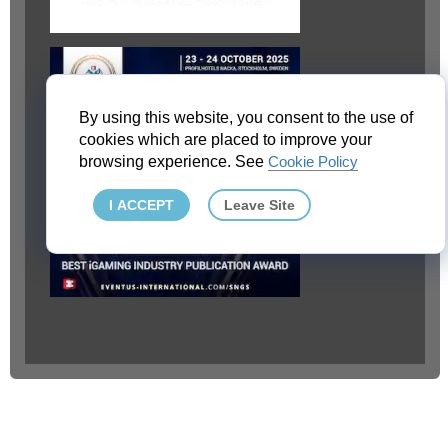
By using this website, you consent to the use of
cookies which are placed to improve your
browsing experience. See
Cookie Policy
I ACCEPT
Leave Site