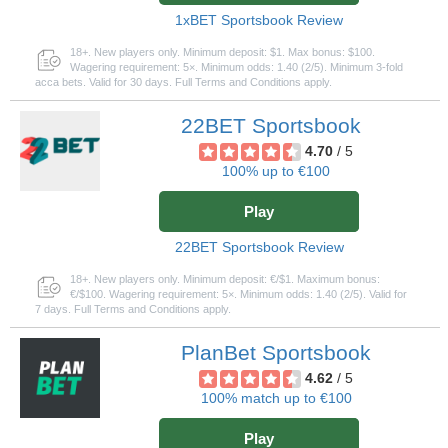
1xBET Sportsbook Review
18+. New players only. Minimum deposit: $1. Max bonus: $100.
Wagering requirement: 5×. Minimum odds: 1.40 (2/5). Minimum 3-fold
acca bets. Valid for 30 days. Full Terms and Conditions apply.
22BET Sportsbook
4.70
/ 5
100% up to €100
Play
22BET Sportsbook Review
18+. New players only. Minimum deposit: €/$1. Maximum bonus:
€/$100. Wagering requirement: 5×. Minimum odds: 1.40 (2/5). Valid for
7 days. Full Terms and Conditions apply.
PlanBet Sportsbook
4.62
/ 5
100% match up to €100
Play