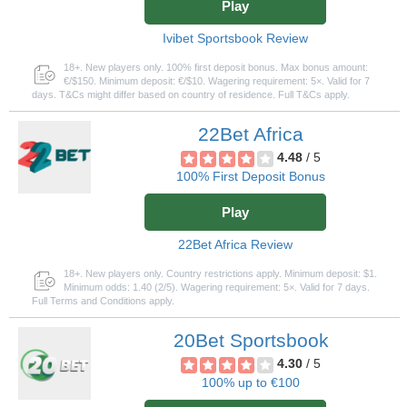
Play
Ivibet Sportsbook Review
18+. New players only. 100% first deposit bonus. Max bonus amount:
€/$150. Minimum deposit: €/$10. Wagering requirement: 5×. Valid for 7
days. T&Cs might differ based on country of residence. Full T&Cs apply.
22Bet Africa
4.48
/ 5
100% First Deposit Bonus
Play
22Bet Africa Review
18+. New players only. Country restrictions apply. Minimum deposit: $1.
Minimum odds: 1.40 (2/5). Wagering requirement: 5×. Valid for 7 days.
Full Terms and Conditions apply.
20Bet Sportsbook
4.30
/ 5
100% up to €100