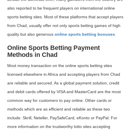
also reported to be frequent players on international
online
sports betting sites
. Most of these platforms that accept players
from Chad, usually offer not only sports betting games of high
quality but also generous
online sports betting bonuses
.
Online Sports Betting Payment
Methods in Chad
Most money transaction on the online sports betting sites
licensed elsewhere in
Africa
and accepting players from Chad
are reliable and secured. As a global payment solution, credit
and debit cards offered by VISA and MasterCard are the most
common way for customers to pay online. Other cards or
methods which are as efficient and reliable as these two
include: Skrill, Neteller, PaySafeCard, eKonto or PayPal. For
more information on the trustworthy lotto sites accepting