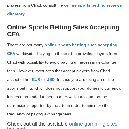
players from Chad, consult the
online sports betting reviews
directory
.
Online Sports Betting Sites Accepting
CFA
There are not many
online sports betting sites accepting
CFA
worldwide. Playing on these sites provides players from
Chad with possibility to avoid paying unnecessary exchange
fees. However, most sites that accept players from Chad
accept either
EUR
or
USD
. In case you are using an online
sports betting, which does not support your domestic currency,
it is recommended to set up an e-wallet account on the
currencies supported by the site in order to minimize the
frequency of paying exchange fees.
Check out all the available
online gambling sites