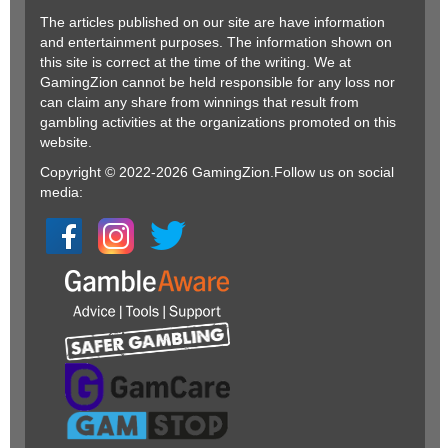
The articles published on our site are have information
and entertainment purposes. The information shown on
this site is correct at the time of the writing. We at
GamingZion cannot be held responsible for any loss nor
can claim any share from winnings that result from
gambling activities at the organizations promoted on this
website.
Copyright © 2022-2026 GamingZion.Follow us on social
media: