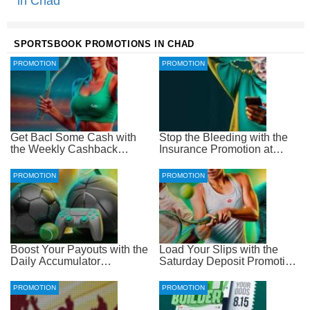
in Chad
SPORTSBOOK PROMOTIONS IN CHAD
PROMOTION
PROMOTION
Get Bacl Some Cash with
Stop the Bleeding with the
the Weekly Cashback
Insurance Promotion at
Promotion at PlanBet
PlanBet Sportsbook
Sportsbook
PROMOTION
PROMOTION
Boost Your Payouts with the
Load Your Slips with the
Daily Accumulator
Saturday Deposit Promotion
Promotion at PlanBet
at PlanBet Sportsbook – 100
Sportsbook
EUR Match
PROMOTION
PROMOTION