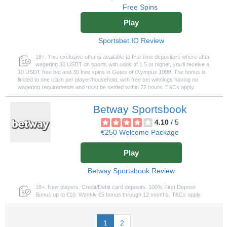
Free Spins
Play
Sportsbet.IO Review
18+. This exclusive offer is available to first-time depositors where after
wagering 30 USDT on sports with odds of 1.5 or higher, you'll receive a
10 USDT free bet and 30 free spins in
Gates of Olympus 1000
. The bonus is
limited to one claim per player/household, with free bet winnings having no
wagering requirements and must be settled within 72 hours. T&Cs apply.
Betway Sportsbook
4.10
/ 5
€250 Welcome Package
Play
Betway Sportsbook Review
18+. New players. Credit/Debit card deposits. 100% First Deposit
Bonus up to €10. Weekly €5 bonus through 12 months. T&Cs apply.
(current)
1
2