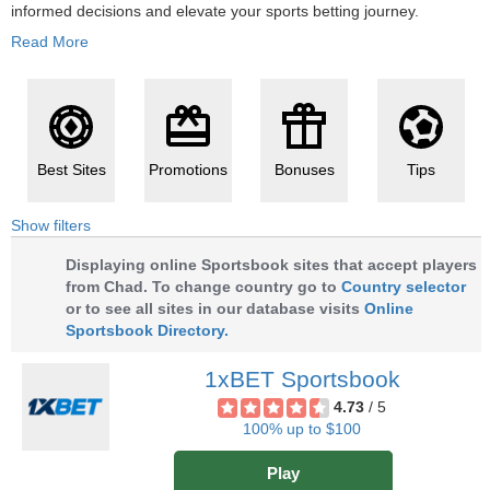
informed decisions and elevate your sports betting journey.
Read More
Best Sites
Promotions
Bonuses
Tips
Show filters
Displaying online Sportsbook sites that accept players
from Chad. To change country go to
Country selector
or to see all sites in our database visits
Online
Sportsbook Directory.
1xBET Sportsbook
4.73
/ 5
100% up to $100
Play