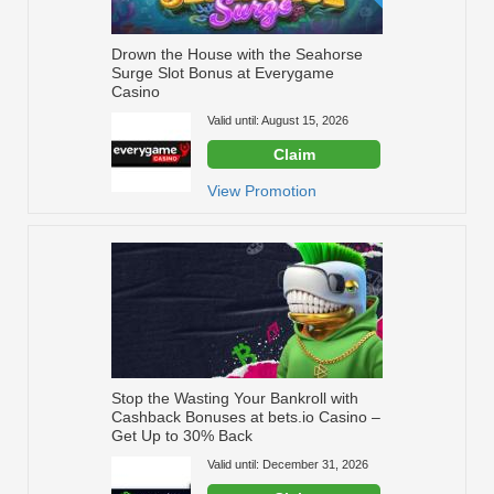
Drown the House with the Seahorse
Surge Slot Bonus at Everygame
Casino
Valid until: August 15, 2026
Claim
View Promotion
Stop the Wasting Your Bankroll with
Cashback Bonuses at bets.io Casino –
Get Up to 30% Back
Valid until: December 31, 2026