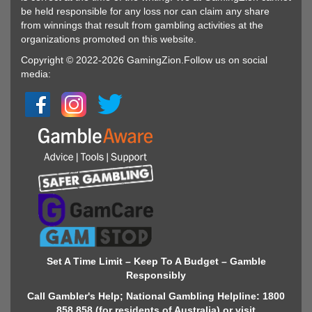
be held responsible for any loss nor can claim any share
from winnings that result from gambling activities at the
organizations promoted on this website.
Copyright © 2022-2026 GamingZion.Follow us on social
media:
Set A Time Limit – Keep To A Budget – Gamble
Responsibly
Call Gambler's Help; National Gambling Helpline: 1800
858 858 (for residents of Australia) or visit