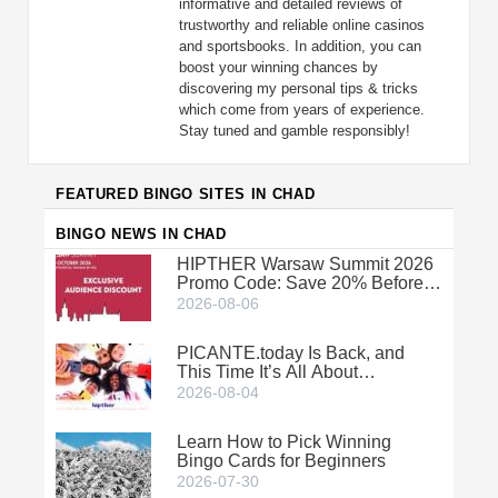
informative and detailed reviews of
trustworthy and reliable online casinos
and sportsbooks. In addition, you can
boost your winning chances by
discovering my personal tips & tricks
which come from years of experience.
Stay tuned and gamble responsibly!
FEATURED BINGO SITES IN CHAD
BINGO NEWS IN CHAD
HIPTHER Warsaw Summit 2026
Promo Code: Save 20% Before
Prices Climb
2026-08-06
PICANTE.today Is Back, and
This Time It’s All About
Entertainment
2026-08-04
Learn How to Pick Winning
Bingo Cards for Beginners
2026-07-30