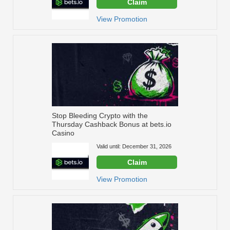
Claim
View Promotion
Stop Bleeding Crypto with the
Thursday Cashback Bonus at bets.io
Casino
Valid until: December 31, 2026
Claim
View Promotion