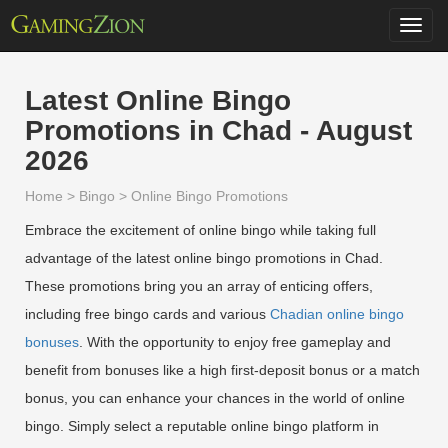
Toggl
navig
Latest Online Bingo
Promotions in Chad - August
2026
Home
>
Bingo
>
Online Bingo Promotions
Embrace the excitement of online bingo while taking full
advantage of the latest online bingo promotions in Chad.
These promotions bring you an array of enticing offers,
including free bingo cards and various
Chadian online bingo
bonuses
. With the opportunity to enjoy free gameplay and
benefit from bonuses like a high first-deposit bonus or a match
bonus, you can enhance your chances in the world of online
bingo. Simply select a reputable online bingo platform in