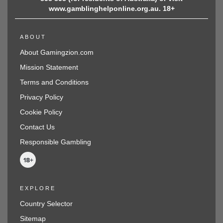
www.gamblinghelponline.org.au. 18+
ABOUT
About Gamingzion.com
Mission Statement
Terms and Conditions
Privacy Policy
Cookie Policy
Contact Us
Responsible Gambling
EXPLORE
Country Selector
Sitemap