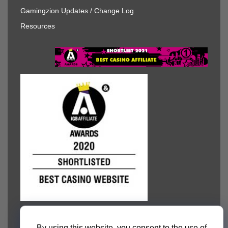
Gamingzion Updates / Change Log
Resources
By using this website, you consent to the use of