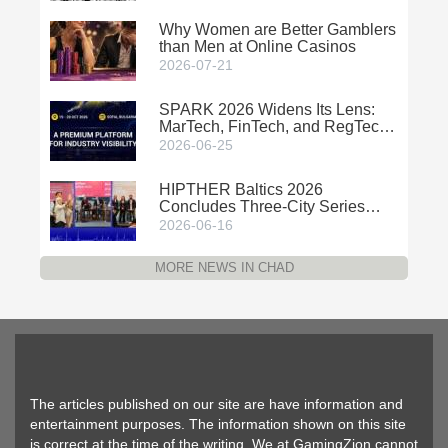
Why Women are Better Gamblers
than Men at Online Casinos
2026-07-21
SPARK 2026 Widens Its Lens:
MarTech, FinTech, and RegTech
Now Share the Stage
2026-06-25
HIPTHER Baltics 2026
Concludes Three-City Series
with 430 Attendees
2026-06-16
MORE NEWS IN CHAD
The articles published on our site are have information and
entertainment purposes. The information shown on this site
is correct at the time of the writing. We at GamingZion cannot