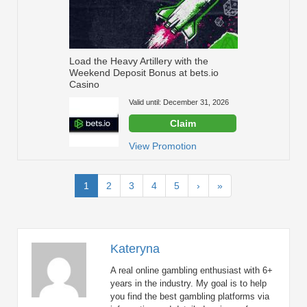
Load the Heavy Artillery with the
Weekend Deposit Bonus at bets.io
Casino
Valid until: December 31, 2026
Claim
View Promotion
(current)
1
2
3
4
5
›
»
Kateryna
A real online gambling enthusiast with 6+
years in the industry. My goal is to help
you find the best gambling platforms via