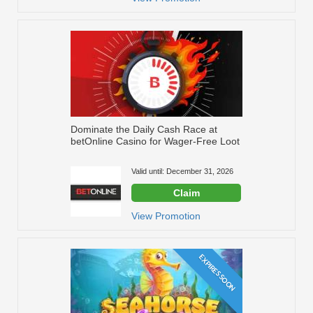
Dominate the Daily Cash Race at
betOnline Casino for Wager-Free Loot
Valid until: December 31, 2026
Claim
View Promotion
EXPIRES SOON