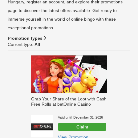
Hungary, register an account, and explore their promotions
page to discover the latest offers available. Get ready to
immerse yourself in the world of online bingo with these
exceptional promotions.
Promotion types
Current type:
All
Grab Your Share of the Loot with Cash
Free Rolls at betOnline Casino
Valid until: December 31, 2026
Claim
View Promotion