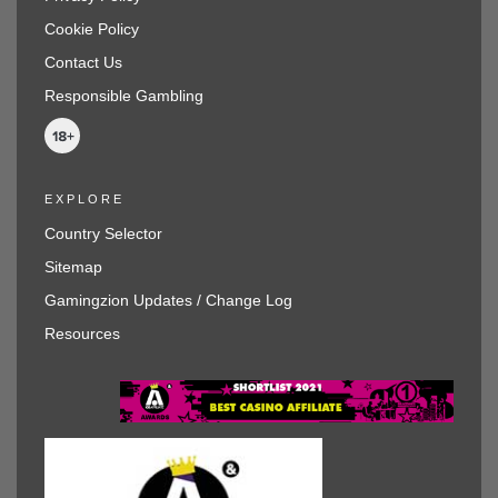
Cookie Policy
Contact Us
Responsible Gambling
EXPLORE
Country Selector
Sitemap
Gamingzion Updates / Change Log
Resources