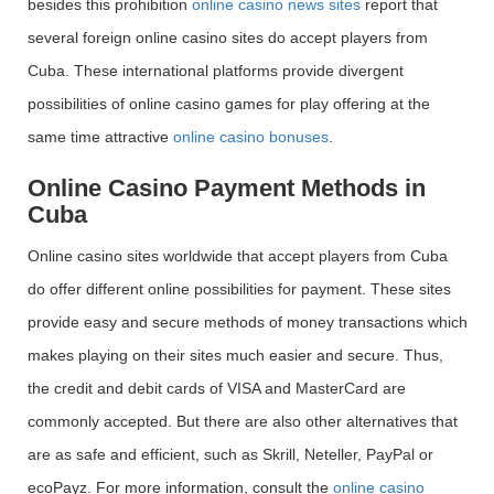
besides this prohibition
online casino news sites
report that
several foreign online casino sites do accept players from
Cuba. These international platforms provide divergent
possibilities of online casino games for play offering at the
same time attractive
online casino bonuses
.
Online Casino Payment Methods in
Cuba
Online casino sites worldwide that accept players from Cuba
do offer different online possibilities for payment. These sites
provide easy and secure methods of money transactions which
makes playing on their sites much easier and secure. Thus,
the credit and debit cards of VISA and MasterCard are
commonly accepted. But there are also other alternatives that
are as safe and efficient, such as Skrill, Neteller, PayPal or
ecoPayz. For more information, consult the
online casino