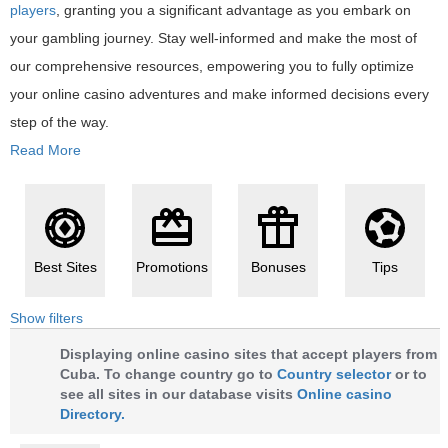
players
, granting you a significant advantage as you embark on
your gambling journey. Stay well-informed and make the most of
our comprehensive resources, empowering you to fully optimize
your online casino adventures and make informed decisions every
step of the way.
Read More
Best Sites
Promotions
Bonuses
Tips
Show filters
Displaying online casino sites that accept players from
Cuba. To change country go to
Country selector
or to
see all sites in our database visits
Online casino
Directory.