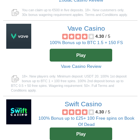
Zodiac Casino Review
You can claim up to €500 in five deposits. 18+. New customers only.
30x bonus wagering requirement applies. Terms and Conditions apply.
Vave Casino
4.30
/ 5
100% Bonus up to BTC 1.5 + 150 FS
Play
Vave Casino Review
18+. New players only. Minimum deposit: USDT 20. 100% 1st deposit
bonus up to BTC 1 + 100 free spins. 100% 2nd deposit bonus up to
BTC 0.5 + 50 free spins. Wagering requirement: 50×. Full Terms and
Conditions apply.
Swift Casino
4.30
/ 5
100% Bonus up to £25+ 100 Free spins on Book
Of Dead
Play