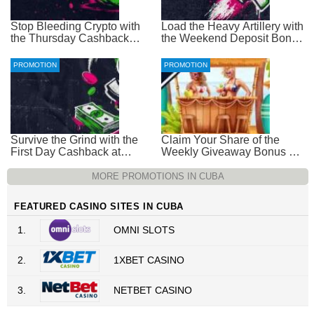
Stop Bleeding Crypto with
Load the Heavy Artillery with
the Thursday Cashback
the Weekend Deposit Bonus
Bonus at bets.io Casino
at bets.io Casino
PROMOTION
PROMOTION
Survive the Grind with the
Claim Your Share of the
First Day Cashback at
Weekly Giveaway Bonus at
bets.io Casino
Everygame Casino
MORE PROMOTIONS IN CUBA
FEATURED CASINO SITES IN CUBA
1.
OMNI SLOTS
2.
1XBET CASINO
3.
NETBET CASINO