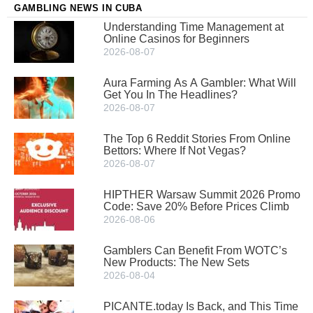
GAMBLING NEWS IN CUBA
Understanding Time Management at
Online Casinos for Beginners
2026-08-07
Aura Farming As A Gambler: What Will
Get You In The Headlines?
2026-08-07
The Top 6 Reddit Stories From Online
Bettors: Where If Not Vegas?
2026-08-07
HIPTHER Warsaw Summit 2026 Promo
Code: Save 20% Before Prices Climb
2026-08-06
Gamblers Can Benefit From WOTC’s
New Products: The New Sets
2026-08-04
PICANTE.today Is Back, and This Time