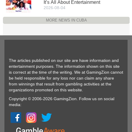
It’s All About Entertainment
2026-08-04
MORE NEWS IN CUBA
The articles published on our site are have information and
entertainment purposes. The information shown on this site
is correct at the time of the writing. We at GamingZion cannot
be held responsible for any loss nor can claim any share
from winnings that result from gambling activities at the
organizations promoted on this website.
Copyright © 2006-2026 GamingZion. Follow us on social
media: