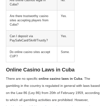
Are online casinos legal in
No.
Cuba?
Are there trustworthy casino
Yes.
sites accepting players from
Cuba?
Can I deposit via
Yes.
PaySafeCard/Skrill/Trustly?
Do online casino sites accept
Some.
CUP?
Online Casino Laws in Cuba
There are no specific
online casino laws in Cuba
. The
gambling in the country is regulated in general with laws based
on the
Law 86 (Ley 86) from 20
th
of February 1959
, according
to which all gambling activities are prohibited.
However,