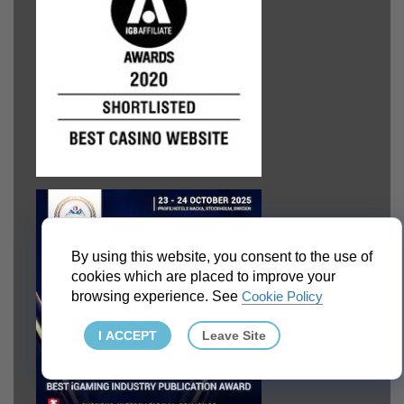
By using this website, you consent to the use of
cookies which are placed to improve your
browsing experience. See
Cookie Policy
I ACCEPT
Leave Site