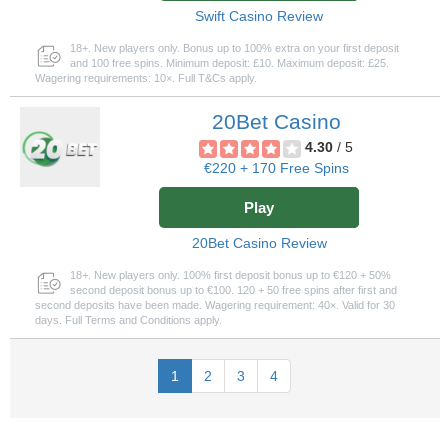
Swift Casino Review
18+. New players only. Bonus up to 100% extra on your first deposit
and 100 free spins. Minimum deposit: £10. Maximum deposit: £25.
Wagering requirements: 10×. Full T&Cs apply.
20Bet Casino
4.30
/ 5
€220 + 170 Free Spins
Play
20Bet Casino Review
18+. New players only. 100% first deposit bonus up to €120 + 50%
second deposit bonus up to €100. 120 + 50 free spins after first and
second deposits have been made. Wagering requirement: 40×. Valid for 30
days. Full Terms and Conditions apply.
(current)
1
2
3
4