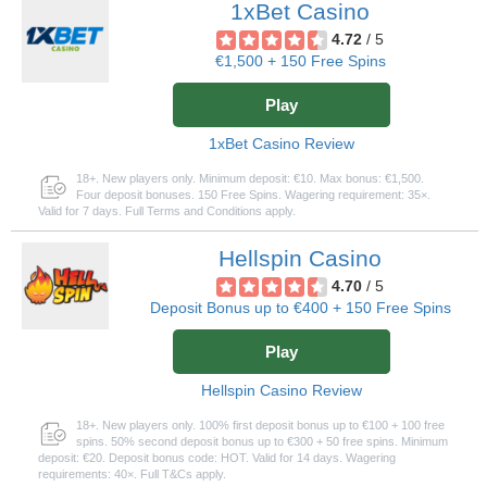
1xBet Casino
4.72
/ 5
€1,500 + 150 Free Spins
Play
1xBet Casino Review
18+. New players only. Minimum deposit: €10. Max bonus: €1,500.
Four deposit bonuses. 150 Free Spins. Wagering requirement: 35×.
Valid for 7 days. Full Terms and Conditions apply.
Hellspin Casino
4.70
/ 5
Deposit Bonus up to €400 + 150 Free Spins
Play
Hellspin Casino Review
18+. New players only. 100% first deposit bonus up to €100 + 100 free
spins. 50% second deposit bonus up to €300 + 50 free spins. Minimum
deposit: €20. Deposit bonus code: HOT. Valid for 14 days. Wagering
requirements: 40×. Full T&Cs apply.