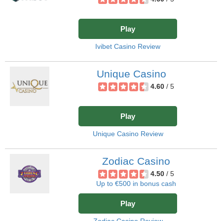
Play
Ivibet Casino Review
Unique Casino
4.60
/ 5
Play
Unique Casino Review
Zodiac Casino
4.50
/ 5
Up to €500 in bonus cash
Play