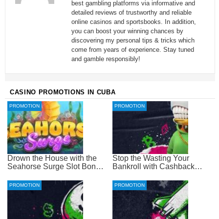
best gambling platforms via informative and
detailed reviews of trustworthy and reliable
online casinos and sportsbooks. In addition,
you can boost your winning chances by
discovering my personal tips & tricks which
come from years of experience. Stay tuned
and gamble responsibly!
CASINO PROMOTIONS IN CUBA
PROMOTION
PROMOTION
Drown the House with the
Stop the Wasting Your
Seahorse Surge Slot Bonus
Bankroll with Cashback
at Everygame Casino
Bonuses at bets.io Casino –
Get Up to 30% Back
PROMOTION
PROMOTION