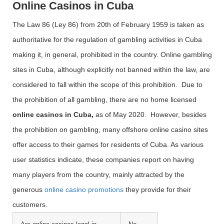
Online Casinos in Cuba
The
Law 86 (Ley 86) from 20
th
of February 1959
is taken as
authoritative for the regulation of gambling activities in Cuba
making it, in general, prohibited in the country. Online gambling
sites in Cuba, although explicitly not banned within the law, are
considered to fall within the scope of this prohibition. Due to
the prohibition of all gambling, there are no home licensed
online casinos in Cuba,
as of May 2020.
However, besides
the prohibition on gambling, many offshore online casino sites
offer access to their games for residents of Cuba. As various
user statistics indicate, these companies report on having
many players from the country, mainly attracted by the
generous
online casino promotions
they provide for their
customers.