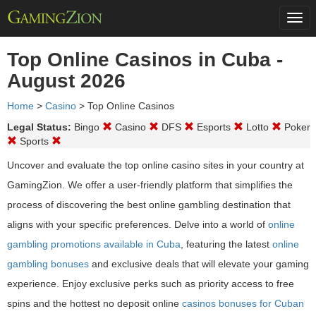
Togg
navi
Top Online Casinos in Cuba -
August 2026
Home
>
casino
>
Top Online Casinos
Legal Status:
Bingo
Casino
DFS
Esports
Lotto
Poker
Sports
Uncover and evaluate the top online casino sites in your country at
GamingZion. We offer a user-friendly platform that simplifies the
process of discovering the best online gambling destination that
aligns with your specific preferences. Delve into a world of
online
gambling promotions available in Cuba
, featuring the latest
online
gambling bonuses
and exclusive deals that will elevate your gaming
experience. Enjoy exclusive perks such as priority access to free
spins and the hottest no deposit online
casinos bonuses for Cuban