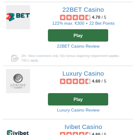
22BET Casino
4.70
/ 5
122% max. €300 + 22 Bet Points
Play
22BET Casino Review
18+. New customers only. 50x bonus wagering requirement applies.
T&Cs apply.
Luxury Casino
4.60
/ 5
Play
Luxury Casino Review
Ivibet Casino
4.60
/ 5