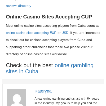
reviews directory
.
Online Casino Sites Accepting CUP
Most online casino sites accepting players from Cuba count as
online casino sites accepting EUR
or
USD
. If you are interested
to check out for casinos accepting players from Cuba and
supporting other currencies that these two please visit our
directory of
online casino sites
worldwide.
Check out the best
online gambling
sites in Cuba
Kateryna
A real online gambling enthusiast with 6+ years
in the industry. My goal is to help you find the