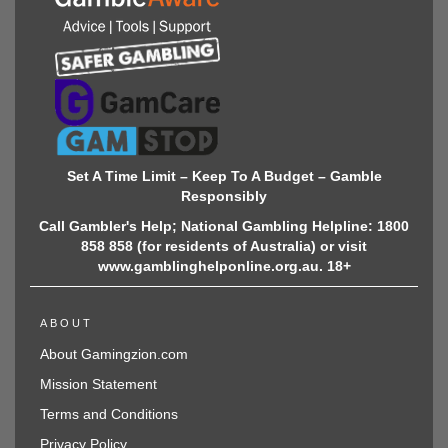
Set A Time Limit – Keep To A Budget – Gamble
Responsibly
Call Gambler's Help; National Gambling Helpline: 1800
858 858 (for residents of Australia) or visit
www.gamblinghelponline.org.au. 18+
ABOUT
About Gamingzion.com
Mission Statement
Terms and Conditions
Privacy Policy