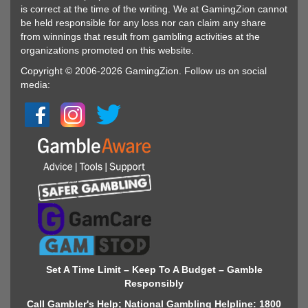
is correct at the time of the writing. We at GamingZion cannot
be held responsible for any loss nor can claim any share
from winnings that result from gambling activities at the
organizations promoted on this website.
Copyright © 2006-2026 GamingZion. Follow us on social
media:
Set A Time Limit – Keep To A Budget – Gamble
Responsibly
Call Gambler's Help; National Gambling Helpline: 1800