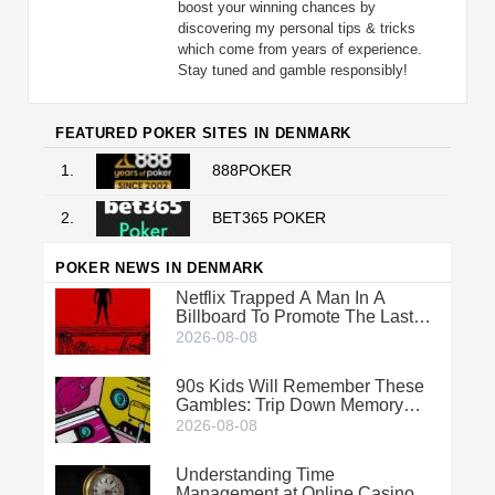
boost your winning chances by
discovering my personal tips & tricks
which come from years of experience.
Stay tuned and gamble responsibly!
FEATURED POKER SITES IN DENMARK
1.
888POKER
2.
BET365 POKER
POKER NEWS IN DENMARK
Netflix Trapped A Man In A
Billboard To Promote The Last
House
2026-08-08
90s Kids Will Remember These
Gambles: Trip Down Memory
Lane
2026-08-08
Understanding Time
Management at Online Casinos