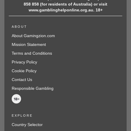
858 858 (for residents of Australia) or visit
www.gamblinghelponline.org.au. 18+
ABOUT
About Gamingzion.com
Mission Statement
Terms and Conditions
Privacy Policy
Cookie Policy
Contact Us
Responsible Gambling
EXPLORE
Country Selector