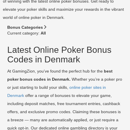
of winning with the latest online poker bonuses. Get ready to
elevate your poker skills and maximize your rewards in the vibrant
world of online poker in Denmark.
Bonus Categories
Current category:
All
Latest Online Poker Bonus
Codes in Denmark
At GamingZion, you’ve found the perfect hub for the
best
poker bonus codes in Denmark.
Whether you’re a poker pro
or just starting to build your skills,
online poker sites in
Denmark
offer a range of bonuses to elevate your game,
including deposit matches, free tournament entries, cashback
offers, and exclusive promo codes. Claiming these bonuses is
a breeze — many are automatically applied, or just require a
quick opt-in. Our dedicated online gambling directory is your