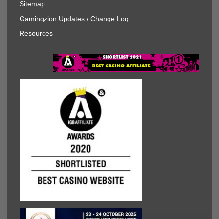
Sitemap
Gamingzion Updates / Change Log
Resources