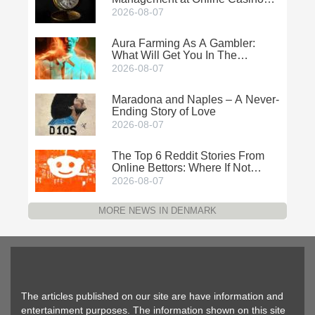
for Beginners
2026-08-07
Aura Farming As A Gambler:
What Will Get You In The
Headlines?
2026-08-07
Maradona and Naples – A Never-
Ending Story of Love
2026-08-07
The Top 6 Reddit Stories From
Online Bettors: Where If Not
Vegas?
2026-08-07
MORE NEWS IN DENMARK
The articles published on our site are have information and
entertainment purposes. The information shown on this site