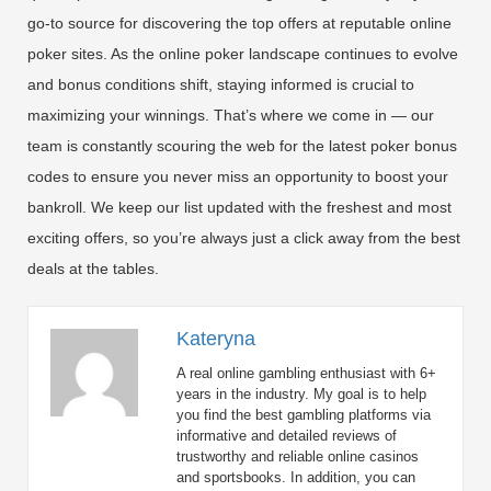
go-to source for discovering the top offers at reputable online
poker sites. As the online poker landscape continues to evolve
and bonus conditions shift, staying informed is crucial to
maximizing your winnings. That’s where we come in — our
team is constantly scouring the web for the latest poker bonus
codes to ensure you never miss an opportunity to boost your
bankroll. We keep our list updated with the freshest and most
exciting offers, so you’re always just a click away from the best
deals at the tables.
Kateryna
A real online gambling enthusiast with 6+
years in the industry. My goal is to help
you find the best gambling platforms via
informative and detailed reviews of
trustworthy and reliable online casinos
and sportsbooks. In addition, you can