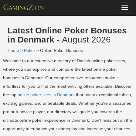
Toggl
navig
Latest Online Poker Bonuses
in Denmark -
August 2026
Home
>
Poker
>
Online Poker Bonuses
Welcome to our extensive directory of Danish online poker sites,
where you can explore and compare the latest online poker
bonuses in Denmark. Our comprehensive resources make it
effortless for you to find the most enticing offers available. Discover
the top
online poker sites in Denmark
that boast exceptional tables,
exciting games, and unbeatable deals. Whether you're a seasoned
pro or a novice player, our directory will guide you towards the
ultimate online poker experience in Denmark. Don't miss out on the
opportunity to enhance your gameplay and increase your chances