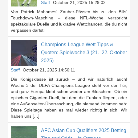
Staff
October 21, 2025 15:29:02
Von Patrick Mahomes' Zauber-Pässen bis zu den Bills'
Touchdown-Maschine – diese NFL-Woche verspricht
spektakuläre Duelle und lukrative Wettchancen, die du nicht
verpassen darfst!
Champions-League Wett Tipps &
Quoten: Spielwoche 3 (21.–22. Oktober
2025)
Staff
October 21, 2025 14:56:11
Die Königsklasse ist zurück – und wir natürlich auch!
Woche 3 der UEFA Champions League steht vor der Tür,
und ganz Europa klebt schon wieder am Bildschirm. Ob ein
episches Giganten-Duell, bei dem die Funken fliegen, oder
eine Außenseiter-Überraschung, die niemand kommen sah:
Diese Spieltage haben es mal wieder richtig in sich. Wir
haben uns […]
AFC Asian Cup Qualifiers 2025 Betting