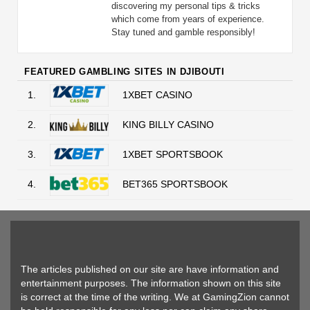
discovering my personal tips & tricks
which come from years of experience.
Stay tuned and gamble responsibly!
FEATURED GAMBLING SITES IN DJIBOUTI
1.
1XBET CASINO
2.
KING BILLY CASINO
3.
1XBET SPORTSBOOK
4.
BET365 SPORTSBOOK
The articles published on our site are have information and
entertainment purposes. The information shown on this site
is correct at the time of the writing. We at GamingZion cannot