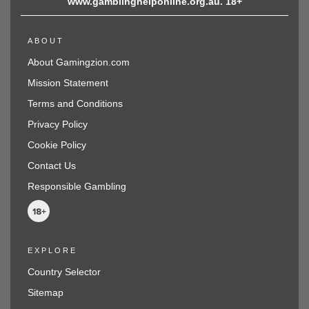
www.gamblinghelponline.org.au. 18+
ABOUT
About Gamingzion.com
Mission Statement
Terms and Conditions
Privacy Policy
Cookie Policy
Contact Us
Responsible Gambling
EXPLORE
Country Selector
Sitemap