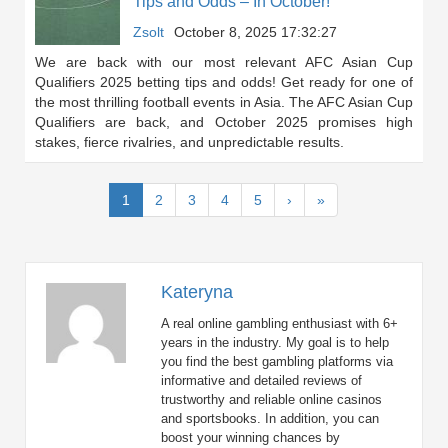
Tips and Odds – In October!
Zsolt
October 8, 2025 17:32:27
We are back with our most relevant AFC Asian Cup
Qualifiers 2025 betting tips and odds! Get ready for one of
the most thrilling football events in Asia. The AFC Asian Cup
Qualifiers are back, and October 2025 promises high
stakes, fierce rivalries, and unpredictable results.
(current)
1
2
3
4
5
›
»
Kateryna
A real online gambling enthusiast with 6+
years in the industry. My goal is to help
you find the best gambling platforms via
informative and detailed reviews of
trustworthy and reliable online casinos
and sportsbooks. In addition, you can
boost your winning chances by