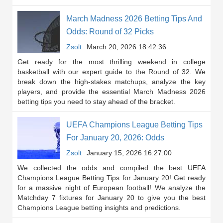
March Madness 2026 Betting Tips And
Odds: Round of 32 Picks
Zsolt
March 20, 2026 18:42:36
Get ready for the most thrilling weekend in college
basketball with our expert guide to the Round of 32. We
break down the high-stakes matchups, analyze the key
players, and provide the essential March Madness 2026
betting tips you need to stay ahead of the bracket.
UEFA Champions League Betting Tips
For January 20, 2026: Odds
Zsolt
January 15, 2026 16:27:00
We collected the odds and compiled the best UEFA
Champions League Betting Tips for January 20! Get ready
for a massive night of European football! We analyze the
Matchday 7 fixtures for January 20 to give you the best
Champions League betting insights and predictions.