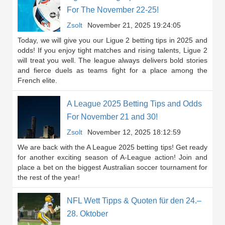
For The November 22-25!
Zsolt
November 21, 2025 19:24:05
Today, we will give you our Ligue 2 betting tips in 2025 and
odds! If you enjoy tight matches and rising talents, Ligue 2
will treat you well. The league always delivers bold stories
and fierce duels as teams fight for a place among the
French elite.
A League 2025 Betting Tips and Odds
For November 21 and 30!
Zsolt
November 12, 2025 18:12:59
We are back with the A League 2025 betting tips! Get ready
for another exciting season of A-League action! Join and
place a bet on the biggest Australian soccer tournament for
the rest of the year!
NFL Wett Tipps & Quoten für den 24.–
28. Oktober