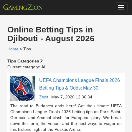
Toggl
navig
Online Betting Tips in
Djibouti - August 2026
Home
>
Tips
Tips Categories
Current category:
All
UEFA Champions League Finals 2026
Betting Tips & Odds: May 30
Zsolt
May 7, 2026 12:36:34
The road to Budapest ends here! Get the ultimate UEFA
Champions League Finals 2026 betting tips as Paris Saint-
Germain and Arsenal clash for European glory. We break
down the form, the venue, and the best ways to wager on
this historic night at the Puskás Aréna.