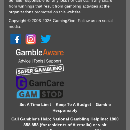
be held responsible for any loss nor can claim any share
from winnings that result from gambling activities at the
organizations promoted on this website.
Copyright © 2006-2026 GamingZion. Follow us on social
media:
Set A Time Limit – Keep To A Budget – Gamble
Responsibly
Call Gambler's Help; National Gambling Helpline: 1800
858 858 (for residents of Australia) or visit