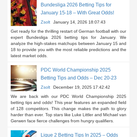
Bundesliga 2026 Betting Tips for
January 15-18 – With Great Odds!
Zsolt
January 14, 2026 18:07:43
Get ready for the thrilling restart of German football with our
expert Bundesliga 2026 betting tips for January. We
analyze the high-stakes matchups between January 15 and
18 to provide you with the most reliable predictions and the
latest market odds.
PDC World Championship 2025
Betting Tips and Odds – Dec 20-23
Zsolt
December 19, 2025 17:42:42
We are back with our PDC World Championship 2025
betting tips and odds! This year features an expanded field
of 128 competitors. This change makes the path to glory
harder than ever. Top stars like Luke Littler and Michael van
Gerwen face fierce challenges from hungry qualifiers.
Ligue 2 Betting Tips In 2025 – Odds