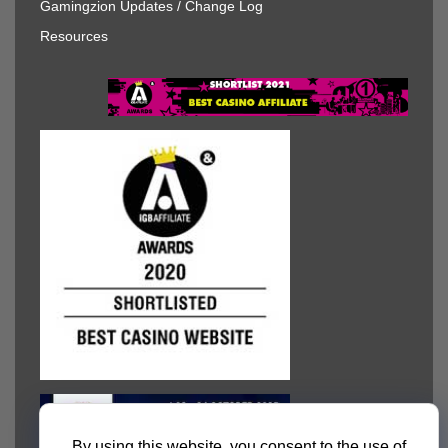
Gamingzion Updates / Change Log
Resources
By using this website, you consent to the use of