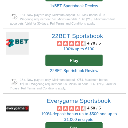
1xBET Sportsbook Review
18+. New players only. Minimum deposit: $1. Max bonus: $100.
Wagering requirement: 5×. Minimum odds: 1.40 (2/5). Minimum 3-fold
acca bets. Valid for 30 days. Full Terms and Conditions apply.
22BET Sportsbook
4.70
/ 5
100% up to €100
Play
22BET Sportsbook Review
18+. New players only. Minimum deposit: €/$1. Maximum bonus:
€/$100. Wagering requirement: 5×. Minimum odds: 1.40 (2/5). Valid for
7 days. Full Terms and Conditions apply.
Everygame Sportsbook
4.50
/ 5
100% deposit bonus up to $500 and up to
$1,000 in crypto