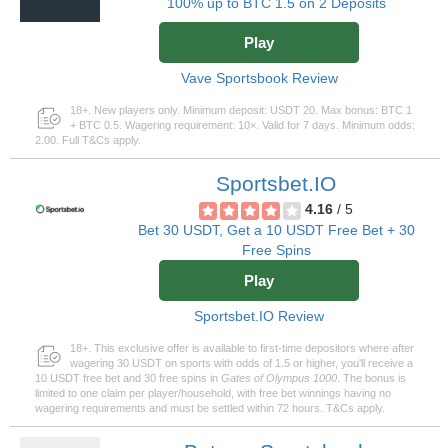
100% up to BTC 1.5 on 2 Deposits
Play
Vave Sportsbook Review
18+. New players only. Minimum deposit: USDT 20. Max bonus: BTC 1
+ BTC 0.5. Wagering requirement: 10×. Valid for 7 days. Minimum odds:
2.00. Full T&Cs apply.
Sportsbet.IO
4.16
/ 5
Bet 30 USDT, Get a 10 USDT Free Bet + 30
Free Spins
Play
Sportsbet.IO Review
18+. This exclusive offer is available to first-time depositors where after
wagering 30 USDT on sports with odds of 1.5 or higher, you'll receive a
10 USDT free bet and 30 free spins in
Gates of Olympus 1000
. The bonus is
limited to one claim per player/household, with free bet winnings having no
wagering requirements and must be settled within 72 hours. T&Cs apply.