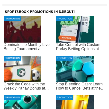
SPORTSBOOK PROMOTIONS IN DJIBOUTI
PROMOTION
PROMOTION
Dominate the Monthly Live
Take Control with Custom
Betting Tournament at
Parlay Betting Options at
Everygame Sportsbook –
Ivibet Sportsbook
$1,000 Wager-Free Cash
PROMOTION
PROMOTION
Crack the Code with the
Stop Bleeding Cash: Learn
Weekly Parlay Bonus at
How to Cancel Bets at the
Ivibet Sportsbook
Ivibet Sportsbook
PROMOTION
PROMOTION