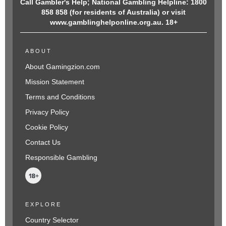
Call Gambler's Help; National Gambling Helpline: 1800
858 858 (for residents of Australia) or visit
www.gamblinghelponline.org.au. 18+
ABOUT
About Gamingzion.com
Mission Statement
Terms and Conditions
Privacy Policy
Cookie Policy
Contact Us
Responsible Gambling
EXPLORE
Country Selector