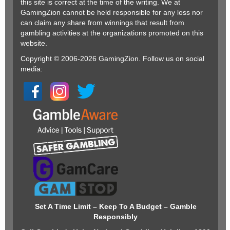
this site is correct at the time of the writing. We at
GamingZion cannot be held responsible for any loss nor
can claim any share from winnings that result from
gambling activities at the organizations promoted on this
website.
Copyright © 2006-2026 GamingZion. Follow us on social
media:
Set A Time Limit – Keep To A Budget – Gamble
Responsibly