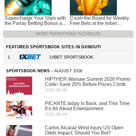
Supercharge Your Slips with
Crush the Board for Weekly
the Parlay Betting Bonus at
Free Bets at the Ivibet
the Ivibet Sportsbook
Sportsbook
MORE PROMOTIONS IN DJIBOUTI
FEATURED SPORTSBOOK SITES IN DJIBOUTI
1.
1XBET SPORTSBOOK
SPORTSBOOK NEWS -
AUGUST 2026
HIPTHER Warsaw Summit 2026 Promo
Code: Save 20% Before Prices Climb
2026-08-06
PICANTE.today Is Back, and This Time
It’s All About Entertainment
2026-08-04
Carlos Alcaraz Wrist Injury US Open
Odds Impact: Should You Bet?