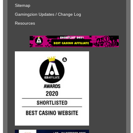
Sitemap
Gamingzion Updates / Change Log
Resources