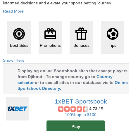
informed decisions and elevate your sports betting journey.
Read More
Best Sites
Promotions
Bonuses
Tips
Show filters
Displaying online Sportsbook sites that accept players
from Djibouti. To change country go to
Country
selector
or to see all sites in our database visits
Online
Sportsbook Directory.
1xBET Sportsbook
4.73
/ 5
100% up to $100
Play