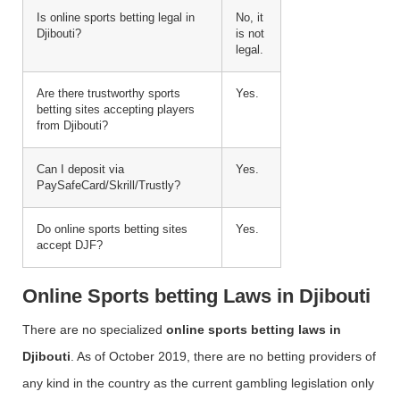
Is online sports betting legal in
No, it
Djibouti?
is not
legal.
Are there trustworthy sports
Yes.
betting sites accepting players
from Djibouti?
Can I deposit via
Yes.
PaySafeCard/Skrill/Trustly?
Do online sports betting sites
Yes.
accept DJF?
Online Sports betting Laws in Djibouti
There are no specialized
online sports betting laws in
Djibouti
. As of October 2019, there are no betting providers of
any kind in the country as the current gambling legislation only