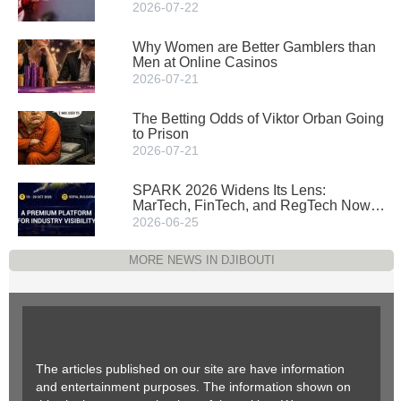
2026-07-22
Why Women are Better Gamblers than
Men at Online Casinos
2026-07-21
The Betting Odds of Viktor Orban Going
to Prison
2026-07-21
SPARK 2026 Widens Its Lens:
MarTech, FinTech, and RegTech Now
Share the Stage
2026-06-25
MORE NEWS IN DJIBOUTI
The articles published on our site are have information
and entertainment purposes. The information shown on