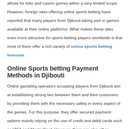
allows for lotto and casino games within a very limited scope.
However, foreign sites offering online sports betting have
reported that many players from Djibouti taking part in games
available at their online platforms. What makes these sites
even more attractive for sports betting players worldwide is that
most of them offer a rich variety of
online sports betting
bonuses
.
Online Sports betting Payment
Methods in Djibouti
Online gambling operators accepting players from Djibouti aim
at establishing strong ties between them and their customers
by providing them with the necessary safety in every aspect of
the games. For this purpose, they offer secured payment
options mainly relying on the use of credit and debit cards such