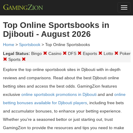
Togg
navi
Top Online Sportsbooks in
Djibouti - August 2026
Home
>
Sportsbook
>
Top Online Sportsbooks
Legal Status:
Bingo
Casino
DFS
Esports
Lotto
Poker
Sports
Explore the top online sportsbook sites in Djibouti with in-depth
reviews and comparisons. Read about the best Djibouti online
betting sites and access the best odds. GamingZion features
exclusive
online sportsbook promotions in Djibouti
and and
online
betting bonuses available for Djibouti players
, including free bets
and accumulator bonuses, to enhance your betting experience.
Whether you're a seasoned bettor or just starting out, trust
GamingZion to provide the resources and tips you need to make