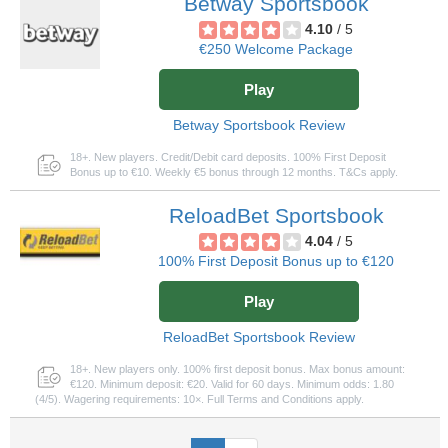
Betway Sportsbook
4.10
/ 5
€250 Welcome Package
Play
Betway Sportsbook Review
18+. New players. Credit/Debit card deposits. 100% First Deposit
Bonus up to €10. Weekly €5 bonus through 12 months. T&Cs apply.
ReloadBet Sportsbook
4.04
/ 5
100% First Deposit Bonus up to €120
Play
ReloadBet Sportsbook Review
18+. New players only. 100% first deposit bonus. Max bonus amount:
€120. Minimum deposit: €20. Valid for 60 days. Minimum odds: 1.80
(4/5). Wagering requirements: 10×. Full Terms and Conditions apply.