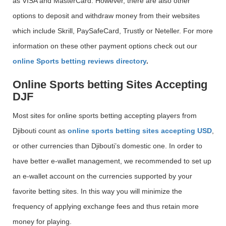
as VISA and MasterCard. However, there are also other
options to deposit and withdraw money from their websites
which include Skrill, PaySafeCard, Trustly or Neteller. For more
information on these other payment options check out our
online Sports betting reviews directory
.
Online Sports betting Sites Accepting
DJF
Most sites for online sports betting accepting players from
Djibouti count as
online sports betting sites accepting USD
,
or other currencies than Djibouti’s domestic one. In order to
have better e-wallet management, we recommended to set up
an e-wallet account on the currencies supported by your
favorite betting sites. In this way you will minimize the
frequency of applying exchange fees and thus retain more
money for playing.