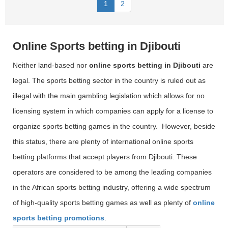
(current)
1
2
Online Sports betting in Djibouti
Neither land-based nor
online sports betting in Djibouti
are
legal. The sports betting sector in the country is ruled out as
illegal with the main gambling legislation which allows for no
licensing system in which companies can apply for a license to
organize sports betting games in the country.
However, beside
this status, there are plenty of international online sports
betting platforms that accept players from Djibouti. These
operators are considered to be among the leading companies
in the African sports betting industry, offering a wide spectrum
of high-quality sports betting games as well as plenty of
online
sports betting promotions
.