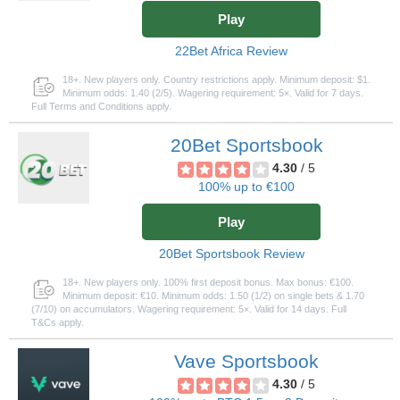
Play
22Bet Africa Review
18+. New players only. Country restrictions apply. Minimum deposit: $1.
Minimum odds: 1.40 (2/5). Wagering requirement: 5×. Valid for 7 days.
Full Terms and Conditions apply.
20Bet Sportsbook
4.30
/ 5
100% up to €100
Play
20Bet Sportsbook Review
18+. New players only. 100% first deposit bonus. Max bonus: €100.
Minimum deposit: €10. Minimum odds: 1.50 (1/2) on single bets & 1.70
(7/10) on accumulators. Wagering requirement: 5×. Valid for 14 days. Full
T&Cs apply.
Vave Sportsbook
4.30
/ 5