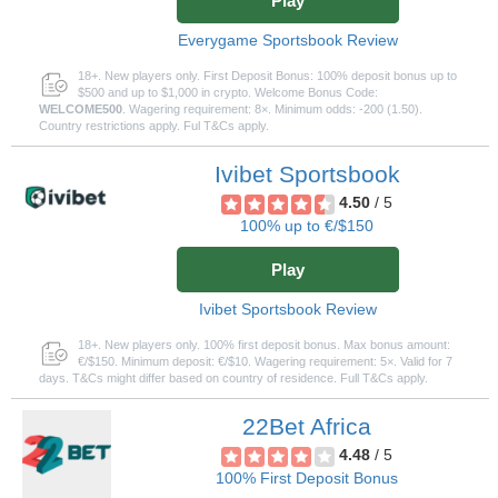
Play
Everygame Sportsbook Review
18+. New players only. First Deposit Bonus: 100% deposit bonus up to
$500 and up to $1,000 in crypto. Welcome Bonus Code:
WELCOME500
. Wagering requirement: 8×. Minimum odds: -200 (1.50).
Country restrictions apply. Ful T&Cs apply.
Ivibet Sportsbook
4.50
/ 5
100% up to €/$150
Play
Ivibet Sportsbook Review
18+. New players only. 100% first deposit bonus. Max bonus amount:
€/$150. Minimum deposit: €/$10. Wagering requirement: 5×. Valid for 7
days. T&Cs might differ based on country of residence. Full T&Cs apply.
22Bet Africa
4.48
/ 5
100% First Deposit Bonus