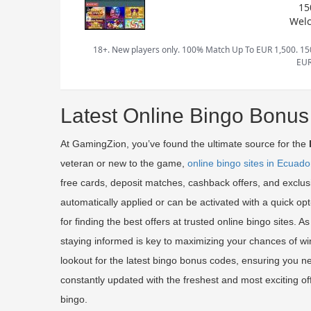
15
Wel
18+. New players only. 100% Match Up To EUR 1,500. 150
EUR
Latest Online Bingo Bonu
At GamingZion, you’ve found the ultimate source for the
veteran or new to the game,
online bingo sites in Ecuado
free cards, deposit matches, cashback offers, and excl
automatically applied or can be activated with a quick op
for finding the best offers at trusted online bingo sites.
staying informed is key to maximizing your chances of w
lookout for the latest bingo bonus codes, ensuring you n
constantly updated with the freshest and most exciting off
bingo.