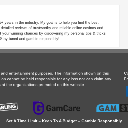
6+ years in the industry. My goal is to help you find the best
detailed reviews of trustworthy and reliable online casinos and
t your winning chances by discovering my personal tips & tricks
 Stay tuned and gamble responsibly!
on and entertainment purposes. The information shown on this
C
gZion cannot be held responsible for any loss nor can claim any
Fo
s at the organizations promoted on this website.
Set A Time Limit – Keep To A Budget – Gamble Responsibly