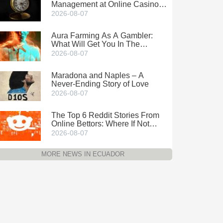
Management at Online Casinos
for Beginners
2026-08-07
Aura Farming As A Gambler:
What Will Get You In The
Headlines?
2026-08-07
Maradona and Naples – A
Never-Ending Story of Love
2026-08-07
The Top 6 Reddit Stories From
Online Bettors: Where If Not
Vegas?
2026-08-07
MORE NEWS IN ECUADOR