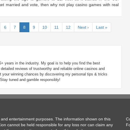
et married and vote, then why not play casino games with real
(current)
6
7
8
9
10
11
12
Next
›
Last
»
6+ years in the industry. My goal is to help you find the best
detailed reviews of trustworthy and reliable online casinos and
t your winning chances by discovering my personal tips & tricks
 Stay tuned and gamble responsibly!
on and entertainment purposes. The information shown on this
C
gZion cannot be held responsible for any loss nor can claim any
Fo