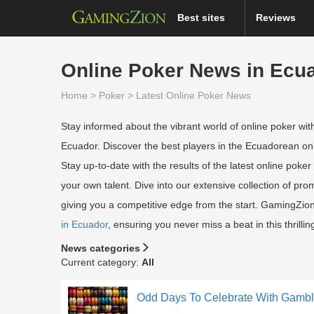
Best sites
Reviews
Online Poker News in Ecua
Home
>
Poker
>
Latest Online Poker News
Stay informed about the vibrant world of online poker w
Ecuador. Discover the best players in the Ecuadorean onli
Stay up-to-date with the results of the latest online pok
your own talent. Dive into our extensive collection of p
giving you a competitive edge from the start. GamingZion
in Ecuador
, ensuring you never miss a beat in this thrilli
News categories
Current category:
All
Odd Days To Celebrate With Gambl