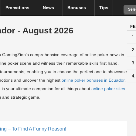
Promotions
News
Bonuses
Tips
Sele
FE
dor - August 2026
1.
2.
ith GamingZion's comprehensive coverage of online poker news in
3.
ne poker scene and witness their remarkable skills first hand.
er tournaments, enabling you to choose the perfect one to showcase
4.
romotions and uncover the highest
online poker bonuses in Ecuador
,
 is your ultimate companion for all things about
online poker sites
ng and strategic game.
ing – To Find A Funny Reason!