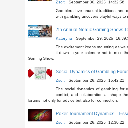
Zsolt
September 30, 2025
14:32:58
Gamblers love unusual traditions, and c
with gambling uncovers playful ways to 
7th Annual Nordic Gaming Show: To
Kateryna
September 29, 2025
16:39:
The excitement keeps mounting as we a
it down in your calendar not to miss t
Gaming Show.
Social Dynamics of Gambling Foru
Zsolt
September 26, 2025
15:42:21
The social dynamics of gambling forums
conflict, and collaboration all shape t
forums not only for advice but also for connection.
Poker Tournament Dynamics – Essen
Zsolt
September 26, 2025
12:30:22