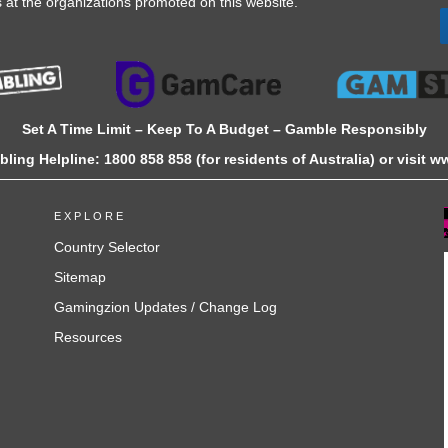
s at the organizations promoted on this website.
Set A Time Limit – Keep To A Budget – Gamble Responsibly
ling Helpline: 1800 858 858 (for residents of Australia) or visit
EXPLORE
Country Selector
Sitemap
Gamingzion Updates / Change Log
Resources