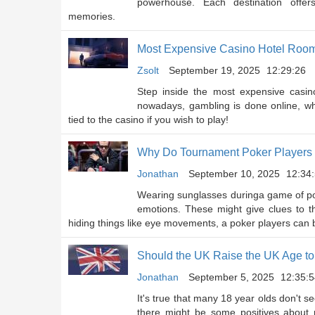
powerhouse. Each destination offe
memories.
Most Expensive Casino Hotel Rooms
Zsolt
September 19, 2025
12:29:26
Step inside the most expensive casin
nowadays, gambling is done online, wh
tied to the casino if you wish to play!
Why Do Tournament Poker Players
Jonathan
September 10, 2025
12:34
Wearing sunglasses duringa game of poke
emotions. These might give clues to th
hiding things like eye movements, a poker players can blu
Should the UK Raise the UK Age to
Jonathan
September 5, 2025
12:35:5
It's true that many 18 year olds don't
there might be some positives about r