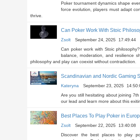
Poker tournament dynamics shape every 
force evolution, players must adapt c
thrive.
Can Poker Work With Stoic Philoso
Zsolt
September 24, 2025
17:49:44
Can poker work with Stoic philosophy
balance, moderation, and resilience s
philosophy and play can coexist without contradiction.
Scandinavian and Nordic Gaming S
Kateryna
September 23, 2025
14:50:
Are you still hesitating about joining
our lead and learn more about this exiti
Best Places To Play Poker in Europ
Zsolt
September 22, 2025
13:40:08
Discover the best places to play p