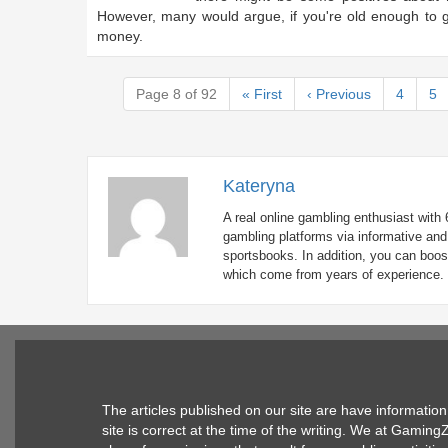
However, many would argue, if you're old enough to g
money.
Page 8 of 92
«
First
‹
Previous
4
5
Kateryna
A real online gambling enthusiast with 
gambling platforms via informative and 
sportsbooks. In addition, you can boos
which come from years of experience.
The articles published on our site are have informati
site is correct at the time of the writing. We at Gamin