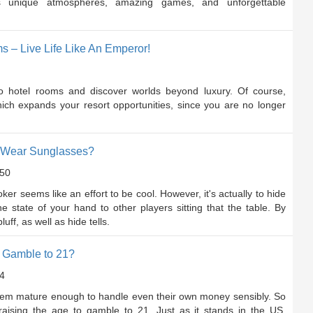
rs unique atmospheres, amazing games, and unforgettable
 – Live Life Like An Emperor!
o hotel rooms and discover worlds beyond luxury. Of course,
ich expands your resort opportunities, since you are no longer
 Wear Sunglasses?
:50
r seems like an effort to be cool. However, it's actually to hide
e state of your hand to other players sitting that the table. By
ff, as well as hide tells.
 Gamble to 21?
4
 seem mature enough to handle even their own money sensibly. So
aising the age to gamble to 21. Just as it stands in the US.