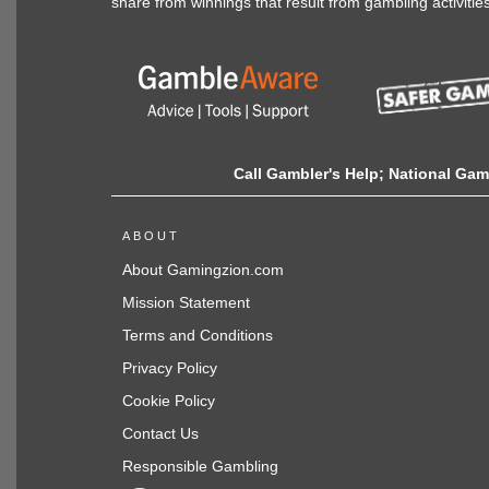
share from winnings that result from gambling activitie
Call Gambler's Help; National Gamb
ABOUT
About Gamingzion.com
Mission Statement
Terms and Conditions
Privacy Policy
Cookie Policy
Contact Us
Responsible Gambling