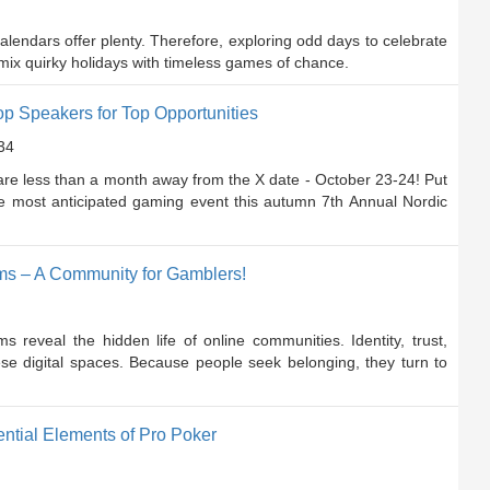
alendars offer plenty. Therefore, exploring odd days to celebrate
mix quirky holidays with timeless games of chance.
p Speakers for Top Opportunities
34
re less than a month away from the X date - October 23-24! Put
he most anticipated gaming event this autumn 7th Annual Nordic
ms – A Community for Gamblers!
 reveal the hidden life of online communities. Identity, trust,
hese digital spaces. Because people seek belonging, they turn to
tial Elements of Pro Poker