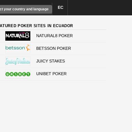
EC
ct your country and language
ATURED POKER SITES IN ECUADOR
NATURAL8 POKER
BETSSON POKER
JUICY STAKES
UNIBET POKER