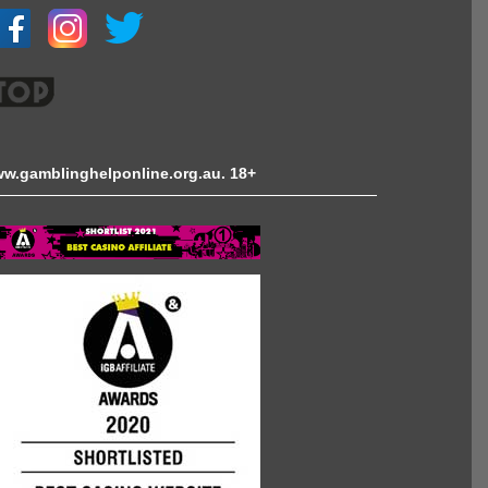
 www.gamblinghelponline.org.au. 18+