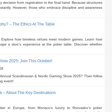
decision from registration to the final hand. Because structures
onstantly. However, those who embrace discipline and awareness
phy? – The Ethics At The Table
? Explore how timeless virtues meet modern games. Learn how
hape a stoic’s experience at the poker table. Discover whether
how 2025: Join This October!
09
 7th Annual Scandinavian & Nordic Gaming Show 2025? Then follow
ng event!
e – About The Key Destinations
oker in Europe, from Monaco’s luxury to Rozvadov’s poker