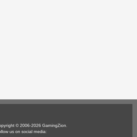
opyright © 2006-2026 GamingZion.
llow us on social media: