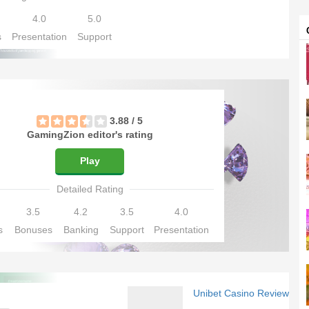
4.0
5.0
s
Presentation
Support
3.88
/ 5
GamingZion editor's rating
Play
Detailed Rating
3.5
4.2
3.5
4.0
s
Bonuses
Banking
Support
Presentation
Unibet Casino Review