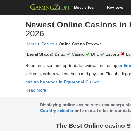
Best sites
Reviews
Newest Online Casinos in 
2026
Home
>
casino
>
Online Casino Reviews
Legal Status:
Bingo
Casino
DFS
Esports
Lo
Read unbiased and up-to-date reviews on the top
online
jackpots, withdrawal methods and pay-out. Find the bigge
casino bonuses in Equatorial Guinea
.
Read More
Displaying online casino sites that accept p
Country selector
or to see all sites in our da
The Best Online casino Si