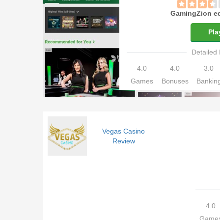
GamingZion edi
Pla
Detailed 
4.0
4.0
3.0
Games
Bonuses
Bankin
Vegas Casino
Review
4.0
Game