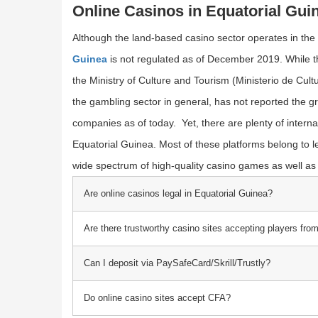
Online Casinos in Equatorial Gui
Although the land-based casino sector operates in the
Guinea
is not regulated as of December 2019. While th
the Ministry of Culture and Tourism (Ministerio de Cult
the gambling sector in general, has not reported the gra
companies as of today.
Yet, there are plenty of intern
Equatorial Guinea. Most of these platforms belong to l
wide spectrum of high-quality casino games as well as
Are online casinos legal in Equatorial Guinea?
Are there trustworthy casino sites accepting players fro
Can I deposit via PaySafeCard/Skrill/Trustly?
Do online casino sites accept CFA?