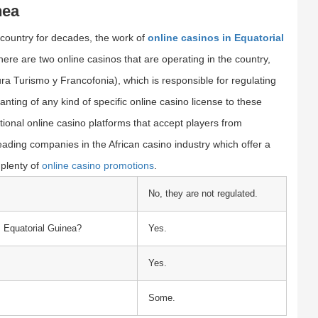
nea
 country for decades, the work of
online casinos in Equatorial
ere are two online casinos that are operating in the country,
ura Turismo y Francofonia), which is responsible for regulating
nting of any kind of specific online casino license to these
ational online casino platforms that accept players from
eading companies in the African casino industry which offer a
 plenty of
online casino promotions
.
No, they are not regulated.
m Equatorial Guinea?
Yes.
Yes.
Some.