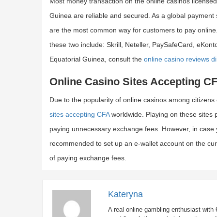
Most money transaction on the online casinos licensed
Guinea are reliable and secured. As a global payment 
are the most common way for customers to pay online. 
these two include: Skrill, Neteller, PaySafeCard, eKon
Equatorial Guinea, consult the
online casino reviews di
Online Casino Sites Accepting C
Due to the popularity of online casinos among citizens o
sites accepting CFA
worldwide. Playing on these sites p
paying unnecessary exchange fees. However, in case yo
recommended to set up an e-wallet account on the curr
of paying exchange fees.
Kateryna
A real online gambling enthusiast with 