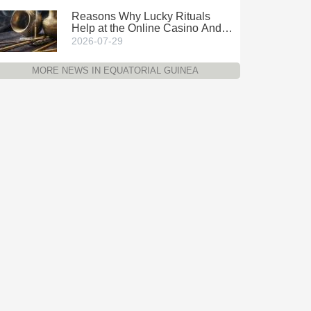
Reasons Why Lucky Rituals
Help at the Online Casino And
Routine
2026-07-29
MORE NEWS IN EQUATORIAL GUINEA