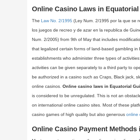
Online Casino Laws in Equatorial
The
Law No. 2/1995
(Ley Num. 2/1995 por la que se re
los juegos de recreo y de azar en la republica de Gui
Num. 2/2005) from 9th of May that includes modificatio
that legalized certain forms of land-based gambling in 
establishments who administer three types of activitie
activities can be given separately to a third party to 
be authorized in a casino such as Craps, Black jack, sl
online casinos.
Online casino laws in Equatorial Gu
is considered to be unregulated.
This is not an obstac
on international
online casino sites
. Most of these plat
casino games of high quality but also generous
online
Online Casino Payment Methods i