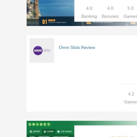
4.0
4.0
5.0
Banking
Bonuses
Game
Omni Slots Review
4.2
Game