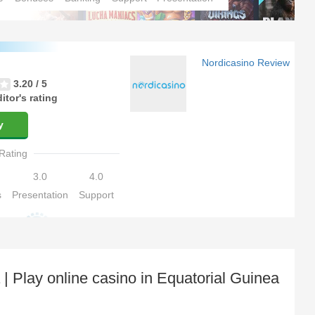
Nordicasino Review
3.20
/ 5
tor's rating
y
Rating
3.0
4.0
s
Presentation
Support
 | Play online casino in Equatorial Guinea