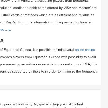
 elsewhere in Africa and accepting players from Equatorial
solution, credit and debit cards offered by VISA and MasterCard
Other cards or methods which are as efficient and reliable as
to or PayPal. For more information on the payment options in
rectory
.
FA
f Equatorial Guinea, it is possible to find several
online casino
rovides players from Equatorial Guinea with possibility to avoid
u are using an online casino which does not support CFA, it is
encies supported by the site in order to minimize the frequency
6+ years in the industry. My goal is to help you find the best