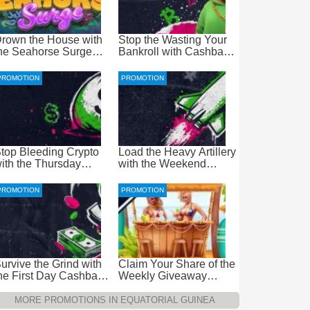
rown the House with
Stop the Wasting Your
he Seahorse Surge
Bankroll with Cashback
lot Bonus at
Bonuses at bets.io
verygame Casino
Casino – Get Up to
PROMOTION
PROMOTION
30% Back
top Bleeding Crypto
Load the Heavy Artillery
ith the Thursday
with the Weekend
ashback Bonus at
Deposit Bonus at
ets.io Casino
bets.io Casino
PROMOTION
PROMOTION
urvive the Grind with
Claim Your Share of the
he First Day Cashback
Weekly Giveaway
t bets.io Casino
Bonus at Everygame
Casino
MORE PROMOTIONS IN EQUATORIAL GUINEA