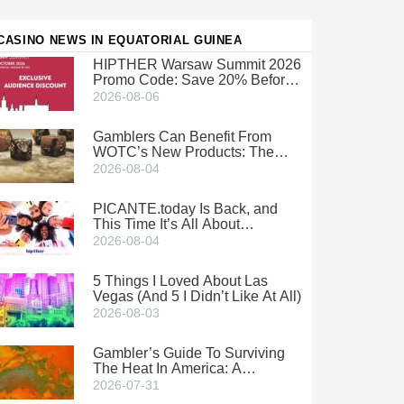
CASINO NEWS IN EQUATORIAL GUINEA
HIPTHER Warsaw Summit 2026
Promo Code: Save 20% Before
Prices Climb
2026-08-06
Gamblers Can Benefit From
WOTC’s New Products: The
New Sets
2026-08-04
PICANTE.today Is Back, and
This Time It’s All About
Entertainment
2026-08-04
5 Things I Loved About Las
Vegas (And 5 I Didn’t Like At All)
2026-08-03
Gambler’s Guide To Surviving
The Heat In America: A
Heatdome
2026-07-31