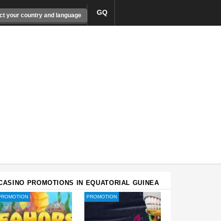
GQ
ct your country and language
CASINO PROMOTIONS IN EQUATORIAL GUINEA
PROMOTION
PROMOTION