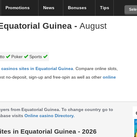
Promotions
News
Bonuses
Tips
Sele
Equatorial Guinea -
August
tto
Poker
Sports
 casinos sites in Equatorial Guinea
. Compare online slots,
st no-deposit, sign-up and free-spin as well as other
online
layers from Equatorial Guinea. To change country go to
tabase visits
Online casino Directory.
tes in Equatorial Guinea - 2026