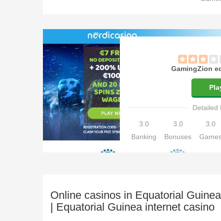
GamingZion edi
Pla
Detailed 
3.0
3.0
3.0
Banking
Bonuses
Game
Online casinos in Equatorial Guinea
| Equatorial Guinea internet casino