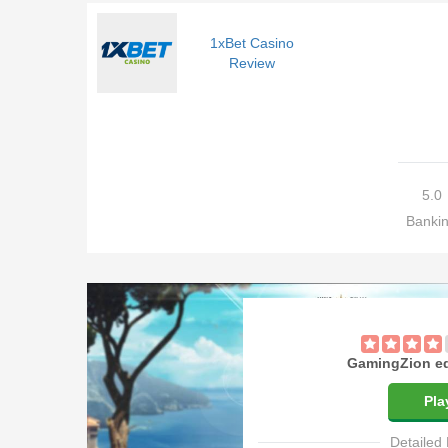
1xBet Casino
Review
5.0
Banki
GamingZion edi
Pla
Detailed 