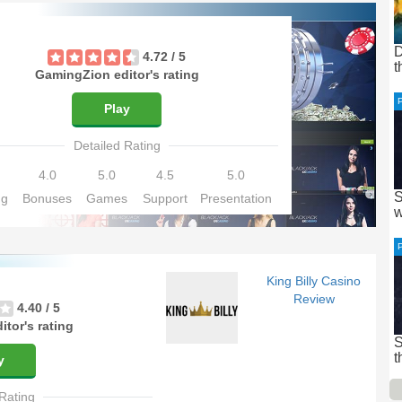
D
4.72
/ 5
t
GamingZion editor's rating
S
E
Play
Detailed Rating
4.0
5.0
4.5
5.0
S
ng
Bonuses
Games
Support
Presentation
w
C
b
King Billy Casino
Review
4.40
/ 5
tor's rating
S
t
y
a
Rating