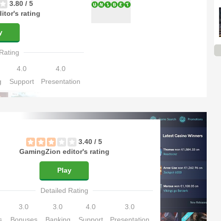
3.80
/ 5
tor's rating
y
Rating
4.0
4.0
g
Support
Presentation
3.40
/ 5
GamingZion editor's rating
Play
Detailed Rating
3.0
3.0
4.0
3.0
s
Bonuses
Banking
Support
Presentation