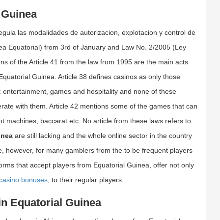
 Guinea
gula las modalidades de autorizacion, explotacion y control de
nea Equatorial) from 3rd of January and Law No. 2/2005 (Ley
ns of the Article 41 from the law from 1995 are the main acts
Equatorial Guinea. Article 38 defines casinos as only those
s: entertainment, games and hospitality and none of these
operate with them. Article 42 mentions some of the games that can
ot machines, baccarat etc. No article from these laws refers to
inea
are still lacking and the whole online sector in the country
le, however, for many gamblers from the to be frequent players
forms that accept players from Equatorial Guinea, offer not only
 casino bonuses
, to their regular players.
n Equatorial Guinea