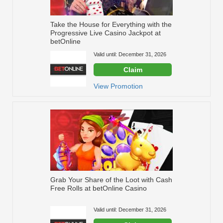
Take the House for Everything with the
Progressive Live Casino Jackpot at
betOnline
Valid until: December 31, 2026
Claim
View Promotion
Grab Your Share of the Loot with Cash
Free Rolls at betOnline Casino
Valid until: December 31, 2026