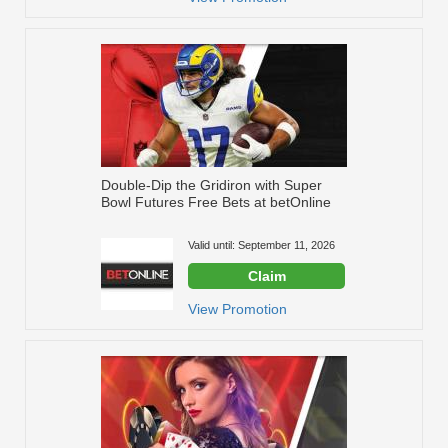
Double-Dip the Gridiron with Super
Bowl Futures Free Bets at betOnline
Valid until: September 11, 2026
Claim
View Promotion