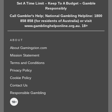
Set A Time Limit – Keep To A Budget – Gamble
Responsibly
Call Gambler's Help; National Gambling Helpline: 1800
858 858 (for residents of Australia) or visit
www.gamblinghelponline.org.au. 18+
ABOUT
About Gamingzion.com
Mission Statement
Terms and Conditions
Privacy Policy
Cookie Policy
Contact Us
Responsible Gambling