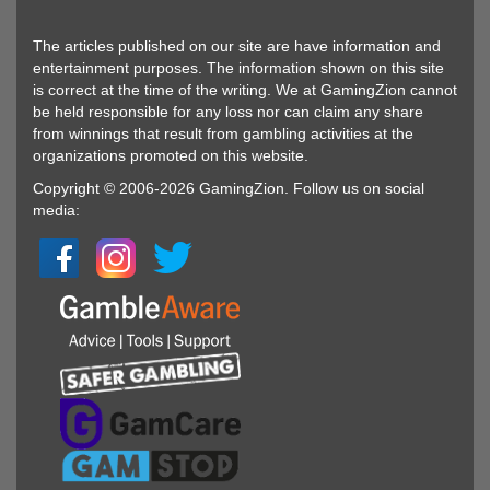
The articles published on our site are have information and
entertainment purposes. The information shown on this site
is correct at the time of the writing. We at GamingZion cannot
be held responsible for any loss nor can claim any share
from winnings that result from gambling activities at the
organizations promoted on this website.
Copyright © 2006-2026 GamingZion. Follow us on social
media: