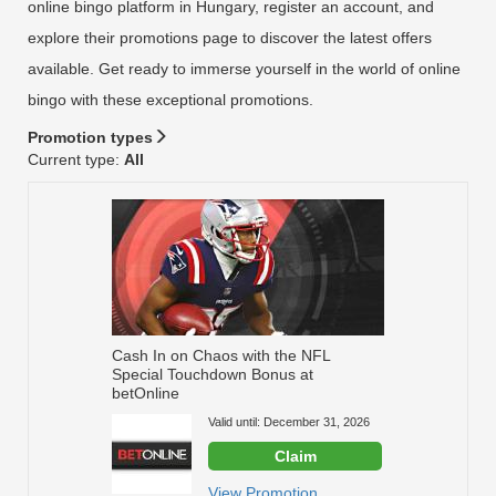
online bingo platform in Hungary, register an account, and
explore their promotions page to discover the latest offers
available. Get ready to immerse yourself in the world of online
bingo with these exceptional promotions.
Promotion types
Current type:
All
Cash In on Chaos with the NFL
Special Touchdown Bonus at
betOnline
Valid until: December 31, 2026
Claim
View Promotion