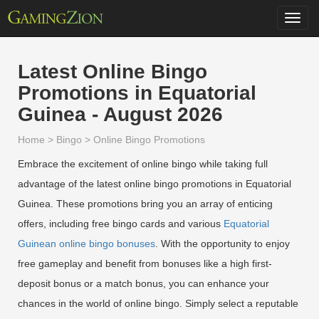
Toggl
navig
Latest Online Bingo
Promotions in Equatorial
Guinea - August 2026
Home
>
Bingo
>
Online Bingo Promotions
Embrace the excitement of online bingo while taking full
advantage of the latest online bingo promotions in Equatorial
Guinea. These promotions bring you an array of enticing
offers, including free bingo cards and various
Equatorial
Guinean online bingo bonuses
. With the opportunity to enjoy
free gameplay and benefit from bonuses like a high first-
deposit bonus or a match bonus, you can enhance your
chances in the world of online bingo. Simply select a reputable