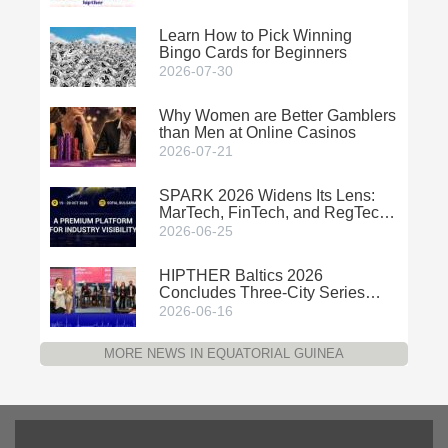
Learn How to Pick Winning
Bingo Cards for Beginners
2026-07-30
Why Women are Better Gamblers
than Men at Online Casinos
2026-07-21
SPARK 2026 Widens Its Lens:
MarTech, FinTech, and RegTech
Now Share the Stage
2026-06-25
HIPTHER Baltics 2026
Concludes Three-City Series
with 430 Attendees
2026-06-16
MORE NEWS IN EQUATORIAL GUINEA