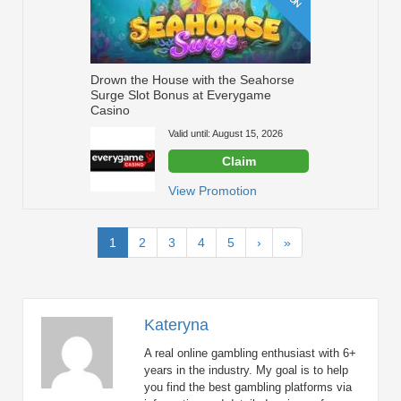
Drown the House with the Seahorse
Surge Slot Bonus at Everygame
Casino
Valid until: August 15, 2026
Claim
View Promotion
(current)
1
2
3
4
5
›
»
Kateryna
A real online gambling enthusiast with 6+
years in the industry. My goal is to help
you find the best gambling platforms via