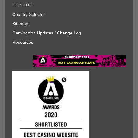
EXPLORE
Country Selector
Sitemap
Gamingzion Updates / Change Log
Resources