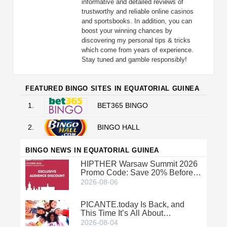
informative and detailed reviews of
trustworthy and reliable online casinos
and sportsbooks. In addition, you can
boost your winning chances by
discovering my personal tips & tricks
which come from years of experience.
Stay tuned and gamble responsibly!
FEATURED BINGO SITES IN EQUATORIAL GUINEA
1.
BET365 BINGO
2.
BINGO HALL
BINGO NEWS IN EQUATORIAL GUINEA
HIPTHER Warsaw Summit 2026
Promo Code: Save 20% Before
Prices Climb
2026-08-06
PICANTE.today Is Back, and
This Time It’s All About
Entertainment
2026-08-04