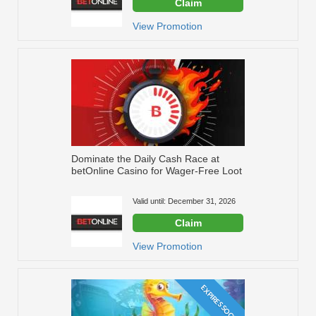
Claim
View Promotion
Dominate the Daily Cash Race at
betOnline Casino for Wager-Free Loot
Valid until: December 31, 2026
Claim
View Promotion
EXPIRES SOON