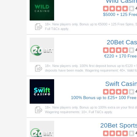
Wild Casi
$5000 + 125 Fre
18+. New players only. Bonus up to €5000 + 125 Free Spins. 5
Full T&Cs apply.
20Bet Cas
€220 + 170 Free
18+. New players only. 100% first deposit bonus up to €120 + 
deposits have been made. Wagering requirement: 40×. Valid fo
Swift Casi
100% Bonus up to £25+ 100 Free
18+. New players only. Bonus up to 100% extra on your first 
Wagering requirements: 10×. Full T&Cs apply.
20Bet Sport