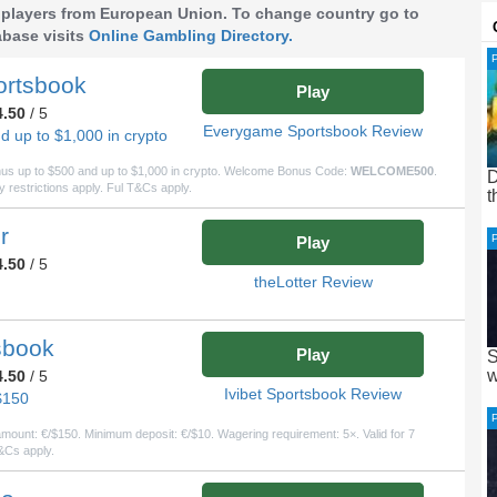
t players from European Union. To change country go to
tabase visits
Online Gambling Directory.
rtsbook
Play
4.50
/ 5
Everygame Sportsbook Review
 up to $1,000 in crypto
nus up to $500 and up to $1,000 in crypto. Welcome Bonus Code:
WELCOME500
.
D
 restrictions apply. Ful T&Cs apply.
t
B
r
C
Play
4.50
/ 5
theLotter Review
tsbook
Play
S
w
4.50
/ 5
Ivibet Sportsbook Review
C
$150
b
mount: €/$150. Minimum deposit: €/$10. Wagering requirement: 5×. Valid for 7
&Cs apply.