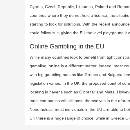
Cyprus, Czech Republic, Lithuania, Poland and Romani
countries where they do not hold a license, the situati
starting to look for solutions. With the recent announc
could follow suit, giving the EU the level playground it 
Online Gambling in the EU
While many countries look to benefit from tight constr
gambling, online is a different matter. Indeed, most cou
with big gambling nations like Greece and Bulgaria leavin
legislation varies. In the UK, the proposed point of co
locating in havens such as Gibraltar and Malta. However,
most companies will still base themselves in the afore
Nonetheless, most individuals in the EU are able to be
UK there is a huge range of choice, while in Greece OP