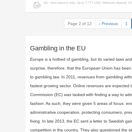
18+. New players only. Up to 7,777 USD. Minimum deposit: 20
Page 2 of 12
‹
Previous
1
Gambling in the EU
Europe is a hotbed of gambling, but its varied laws a
surprise, therefore, that the European Union has been 
to gambling law. In 2011, revenues from gambling withi
fastest growing sector. Online revenues are expected 
Commission (EC) was tasked with finding a way to admi
fashion. As such, they were given 5 areas of focus: e
administrative cooperation, protecting consumers, pr
fixing. In late 2013, the EC sent a letter to Swedish g
competition in the country. They also questioned the si