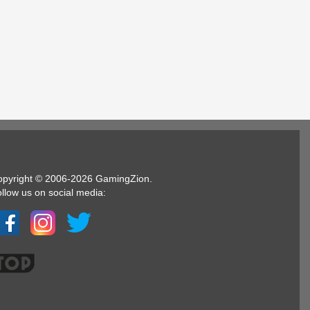
opyright © 2006-2026 GamingZion.
llow us on social media: