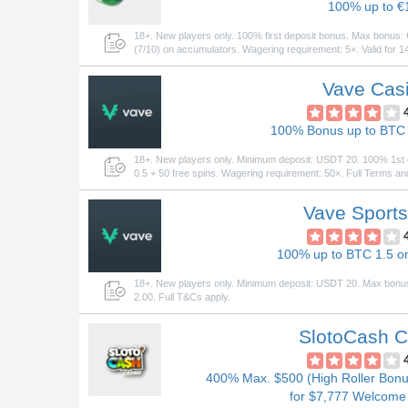
100% up to €
18+. New players only. 100% first deposit bonus. Max bonus: 
(7/10) on accumulators. Wagering requirement: 5×. Valid for 1
Vave Cas
100% Bonus up to BTC 
18+. New players only. Minimum deposit: USDT 20. 100% 1st 
0.5 + 50 free spins. Wagering requirement: 50×. Full Terms an
Vave Sport
100% up to BTC 1.5 on
18+. New players only. Minimum deposit: USDT 20. Max bonus
2.00. Full T&Cs apply.
SlotoCash C
400% Max. $500 (High Roller Bon
for $7,777 Welcome