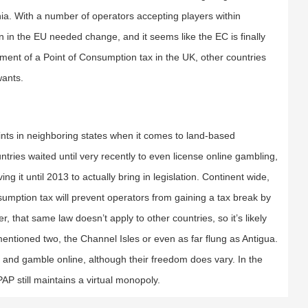
a. With a number of operators accepting players within
on in the EU needed change, and it seems like the EC is finally
ement of a Point of Consumption tax in the UK, other countries
wants.
aints in neighboring states when it comes to land-based
ntries waited until very recently to even license online gambling,
g it until 2013 to actually bring in legislation. Continent wide,
nsumption tax will prevent operators from gaining a tax break by
 that same law doesn’t apply to other countries, so it’s likely
mentioned two, the Channel Isles or even as far flung as Antigua.
t and gamble online, although their freedom does vary. In the
AP still maintains a virtual monopoly.