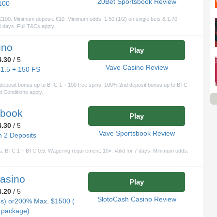
20Bet Sportsbook Review
100
€100. Minimum deposit: €10. Minimum odds: 1.50 (1/2) on single bets & 1.70
4 days. Full T&Cs apply.
ino
Play
4.30
/ 5
Vave Casino Review
1.5 + 150 FS
deposit bonus up to BTC 1 + 100 free spins. 100% 2nd deposit bonus up to BTC
d Conditions apply.
sbook
Play
4.30
/ 5
Vave Sportsbook Review
 2 Deposits
: BTC 1 + BTC 0.5. Wagering requirement: 10×. Valid for 7 days. Minimum odds:
asino
Play
4.20
/ 5
SlotoCash Casino Review
us) or200% Max. $1500 (
 package)