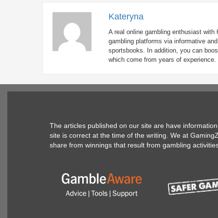
Kateryna
A real online gambling enthusiast with 
gambling platforms via informative and 
sportsbooks. In addition, you can boos
which come from years of experience.
The articles published on our site are have informati
site is correct at the time of the writing. We at Gamin
share from winnings that result from gambling activitie