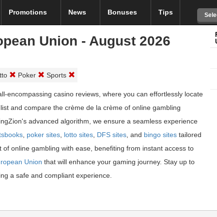
Promotions
News
Bonuses
Tips
Sele
opean Union - August 2026
tto
Poker
Sports
all-encompassing casino reviews, where you can effortlessly locate
o list and compare the crème de la crème of online gambling
ingZion's advanced algorithm, we ensure a seamless experience
tsbooks
,
poker sites
,
lotto sites
,
DFS sites
, and
bingo sites
tailored
t of online gambling with ease, benefiting from instant access to
uropean Union
that will enhance your gaming journey. Stay up to
ring a safe and compliant experience.