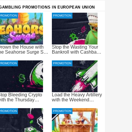
GAMBLING PROMOTIONS IN EUROPEAN UNION
PROMOTION
PROMOTION
rown the House with
Stop the Wasting Your
he Seahorse Surge Slot
Bankroll with Cashback
onus at Everygame
Bonuses at bets.io
asino
Casino – Get Up to 30%
PROMOTION
PROMOTION
Back
top Bleeding Crypto
Load the Heavy Artillery
ith the Thursday
with the Weekend
ashback Bonus at
Deposit Bonus at bets.io
ets.io Casino
Casino
PROMOTION
PROMOTION