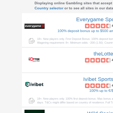
Displaying online Gambling sites that accep
Country selector
or to see all sites in our da
Everygame Spo
100% deposit bonus up to $500 and
18+. New players only. First Deposit Bonus: 100% deposit bo
Wagering requirement: 8×. Minimum odds: -200 (1.50). Country
theLotte
Ivibet Spor
100% up to €/
18+. New players only. 100% first deposit bonus. Max bonus a
days. T&Cs might differ based on country of residence. Full T