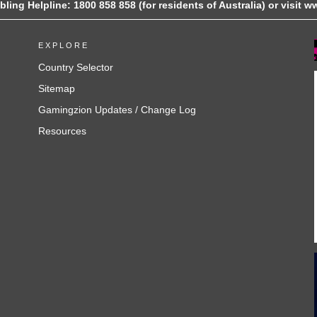
ling Helpline: 1800 858 858 (for residents of Australia) or visit
EXPLORE
Country Selector
Sitemap
Gamingzion Updates / Change Log
Resources