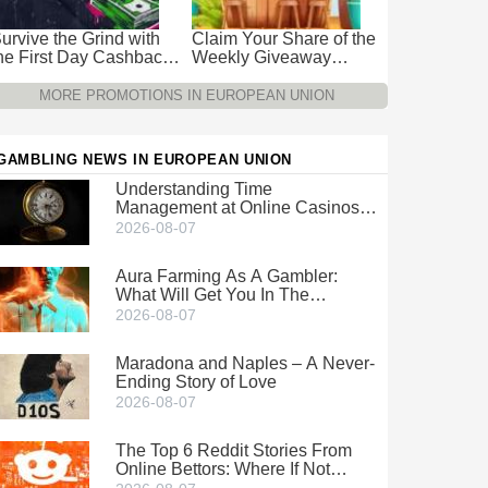
urvive the Grind with
Claim Your Share of the
he First Day Cashback
Weekly Giveaway
t bets.io Casino
Bonus at Everygame
Casino
MORE PROMOTIONS IN EUROPEAN UNION
GAMBLING NEWS IN EUROPEAN UNION
Understanding Time
Management at Online Casinos
for Beginners
2026-08-07
Aura Farming As A Gambler:
What Will Get You In The
Headlines?
2026-08-07
Maradona and Naples – A Never-
Ending Story of Love
2026-08-07
The Top 6 Reddit Stories From
Online Bettors: Where If Not
Vegas?