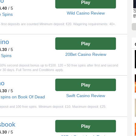
no
Play
4.40
/ 5
S
Wild Casino Review
e Spins
t
a
 first deposits are counted Minimum deposit: €20. Wagering requirements: 40×.
ino
Play
4.30
/ 5
20Bet Casino Review
 Spins
50% second deposit bonus up to €100. 120 + 50 free spins after first and second
r 30 days. Full Terms and Conditions apply.
no
Play
4.30
/ 5
Swift Casino Review
 spins on Book Of Dead
deposit and 100 free spins. Minimum deposit: £10. Maximum deposit: £25.
sbook
Play
4.30
/ 5