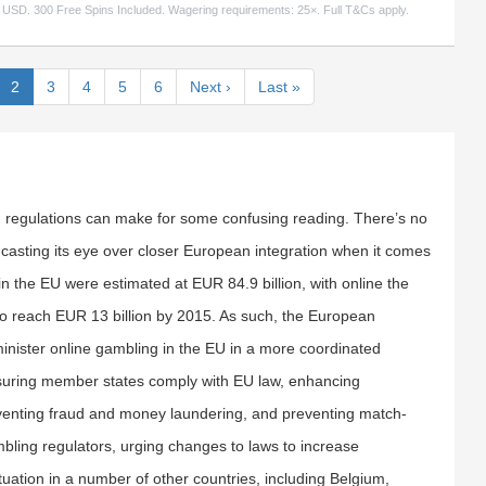
 USD. 300 Free Spins Included. Wagering requirements: 25×. Full T&Cs apply.
(current)
2
3
4
5
6
Next
›
Last
»
nd regulations can make for some confusing reading. There’s no
casting its eye over closer European integration when it comes
n the EU were estimated at EUR 84.9 billion, with online the
to reach EUR 13 billion by 2015. As such, the European
nister online gambling in the EU in a more coordinated
nsuring member states comply with EU law, enhancing
eventing fraud and money laundering, and preventing match-
ambling regulators, urging changes to laws to increase
tuation in a number of other countries, including Belgium,