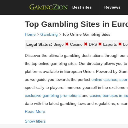
Best sites
Reviews
Top Gambling Sites in Eur
Home
>
Gambling
>
Top Online Gambling Sites
Legal Status:
Bingo
Casino
DFS
Esports
Lo
Discover the ultimate gambling destinations through our 
the top online gambling sites. Our directory allows you t
platforms available in European Union. Powered by Gam
as we guide you towards the perfect
online casinos
,
spor
specifically to players. Immerse yourself in the excitemen
exclusive gambling promotions
and
casino bonuses in E
date with the latest gambling laws and regulations, ensu
Read More
Show filters