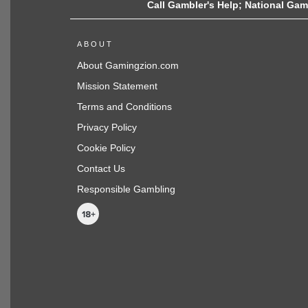
Call Gambler's Help; National Gamb
ABOUT
About Gamingzion.com
Mission Statement
Terms and Conditions
Privacy Policy
Cookie Policy
Contact Us
Responsible Gambling