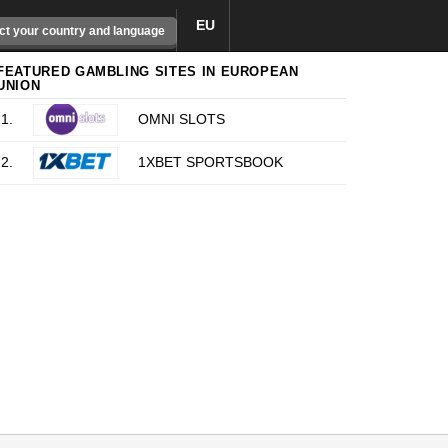
EU
ct your country and language
FEATURED GAMBLING SITES IN EUROPEAN
UNION
1.
OMNI SLOTS
2.
1XBET SPORTSBOOK