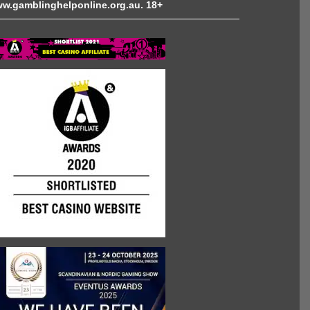
 www.gamblinghelponline.org.au. 18+