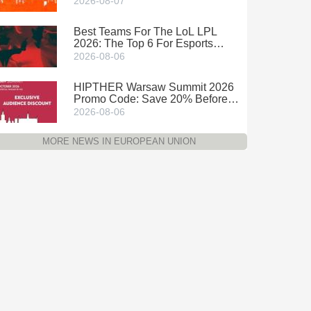
2026-08-07
Best Teams For The LoL LPL
2026: The Top 6 For Esports
Betting!
2026-08-06
HIPTHER Warsaw Summit 2026
Promo Code: Save 20% Before
Prices Climb
2026-08-06
MORE NEWS IN EUROPEAN UNION