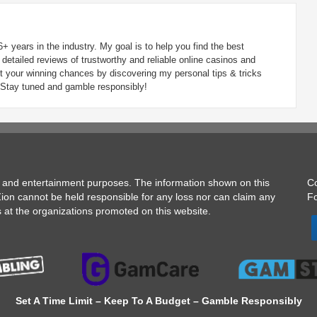
6+ years in the industry. My goal is to help you find the best
detailed reviews of trustworthy and reliable online casinos and
t your winning chances by discovering my personal tips & tricks
 Stay tuned and gamble responsibly!
on and entertainment purposes. The information shown on this
C
gZion cannot be held responsible for any loss nor can claim any
Fo
s at the organizations promoted on this website.
Set A Time Limit – Keep To A Budget – Gamble Responsibly