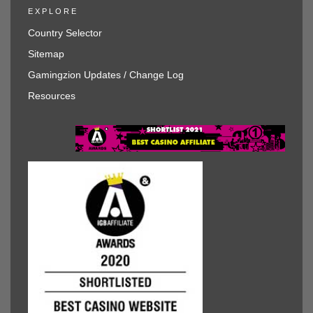
EXPLORE
Country Selector
Sitemap
Gamingzion Updates / Change Log
Resources