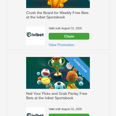
Crush the Board for Weekly Free Bets
at the Ivibet Sportsbook
Valid until: August 31, 2026
Claim
View Promotion
EXPIRES SOON
Nail Your Picks and Grab Parlay Free
Bets at the Ivibet Sportsbook
Valid until: August 31, 2026