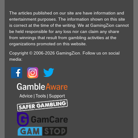
The articles published on our site are have information and
entertainment purposes. The information shown on this site
is correct at the time of the writing. We at GamingZion cannot
be held responsible for any loss nor can claim any share
from winnings that result from gambling activities at the
organizations promoted on this website.
Copyright © 2006-2026 GamingZion. Follow us on social
media: