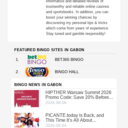
informative and detailed reviews of
trustworthy and reliable online casinos
and sportsbooks. In addition, you can
boost your winning chances by
discovering my personal tips & tricks
which come from years of experience.
Stay tuned and gamble responsibly!
FEATURED BINGO SITES IN GABON
1.
BET365 BINGO
2.
BINGO HALL
BINGO NEWS IN GABON
HIPTHER Warsaw Summit 2026
Promo Code: Save 20% Before
Prices Climb
2026-08-06
PICANTE.today Is Back, and
This Time It’s All About
Entertainment
2026-08-04