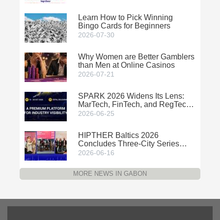
Learn How to Pick Winning
Bingo Cards for Beginners
2026-07-30
Why Women are Better Gamblers
than Men at Online Casinos
2026-07-21
SPARK 2026 Widens Its Lens:
MarTech, FinTech, and RegTech
Now Share the Stage
2026-06-25
HIPTHER Baltics 2026
Concludes Three-City Series
with 430 Attendees
2026-06-16
MORE NEWS IN GABON