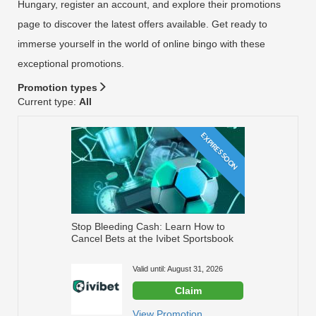
Hungary, register an account, and explore their promotions
page to discover the latest offers available. Get ready to
immerse yourself in the world of online bingo with these
exceptional promotions.
Promotion types
Current type:
All
EXPIRES SOON
Stop Bleeding Cash: Learn How to
Cancel Bets at the Ivibet Sportsbook
Valid until: August 31, 2026
Claim
View Promotion