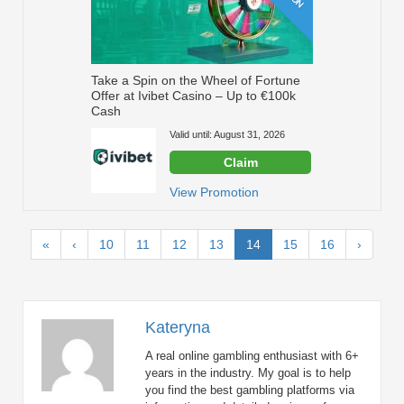
Take a Spin on the Wheel of Fortune
Offer at Ivibet Casino – Up to €100k
Cash
Valid until: August 31, 2026
Claim
View Promotion
(current)
«
‹
10
11
12
13
14
15
16
›
Kateryna
A real online gambling enthusiast with 6+
years in the industry. My goal is to help
you find the best gambling platforms via