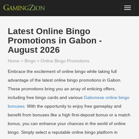
Toggl
navig
Latest Online Bingo
Promotions in Gabon -
August 2026
Home
>
Bingo
>
Online Bingo Promotions
Embrace the excitement of online bingo while taking full
advantage of the latest online bingo promotions in Gabon.
These promotions bring you an array of enticing offers,
including free bingo cards and various
Gabonese online bingo
bonuses
. With the opportunity to enjoy free gameplay and
benefit from bonuses like a high first-deposit bonus or a match
bonus, you can enhance your chances in the world of online
bingo. Simply select a reputable online bingo platform in