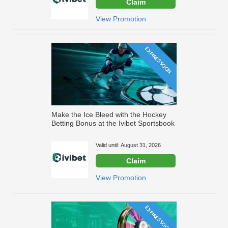
Claim
View Promotion
EXPIRES SOON
Make the Ice Bleed with the Hockey
Betting Bonus at the Ivibet Sportsbook
Valid until: August 31, 2026
Claim
View Promotion
EXPIRES SOON