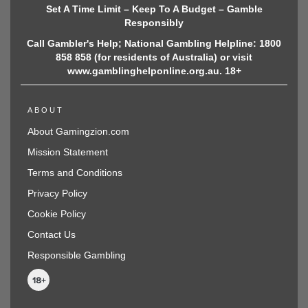
Set A Time Limit – Keep To A Budget – Gamble
Responsibly
Call Gambler's Help; National Gambling Helpline: 1800
858 858 (for residents of Australia) or visit
www.gamblinghelponline.org.au. 18+
ABOUT
About Gamingzion.com
Mission Statement
Terms and Conditions
Privacy Policy
Cookie Policy
Contact Us
Responsible Gambling