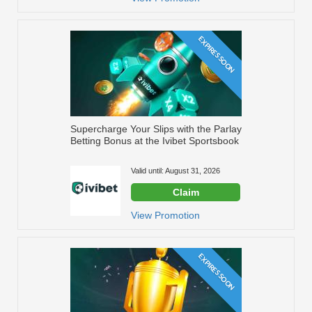
EXPIRES SOON
Supercharge Your Slips with the Parlay
Betting Bonus at the Ivibet Sportsbook
Valid until: August 31, 2026
Claim
View Promotion
EXPIRES SOON