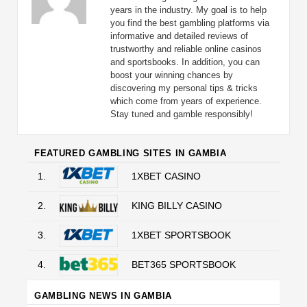
years in the industry. My goal is to help
you find the best gambling platforms via
informative and detailed reviews of
trustworthy and reliable online casinos
and sportsbooks. In addition, you can
boost your winning chances by
discovering my personal tips & tricks
which come from years of experience.
Stay tuned and gamble responsibly!
FEATURED GAMBLING SITES IN GAMBIA
1.
1XBET CASINO
2.
KING BILLY CASINO
3.
1XBET SPORTSBOOK
4.
BET365 SPORTSBOOK
GAMBLING NEWS IN GAMBIA