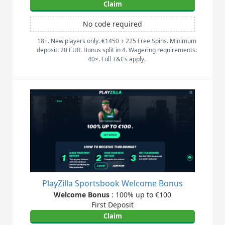
Claim
No code required
18+. New players only. €1450 + 225 Free Spins. Minimum
deposit: 20 EUR. Bonus split in 4. Wagering requirements:
40×. Full T&Cs apply.
PlayZilla Sportsbook Welcome Bonus
Welcome Bonus
: 100% up to €100
First Deposit
Claim