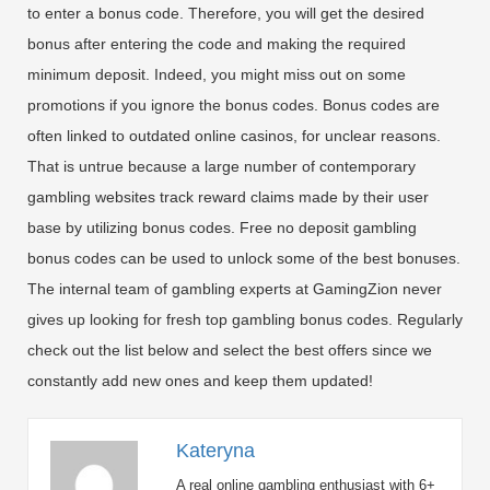
to enter a bonus code. Therefore, you will get the desired
bonus after entering the code and making the required
minimum deposit. Indeed, you might miss out on some
promotions if you ignore the bonus codes. Bonus codes are
often linked to outdated online casinos, for unclear reasons.
That is untrue because a large number of contemporary
gambling websites track reward claims made by their user
base by utilizing bonus codes. Free no deposit gambling
bonus codes can be used to unlock some of the best bonuses.
The internal team of gambling experts at GamingZion never
gives up looking for fresh top gambling bonus codes. Regularly
check out the list below and select the best offers since we
constantly add new ones and keep them updated!
Kateryna
A real online gambling enthusiast with 6+