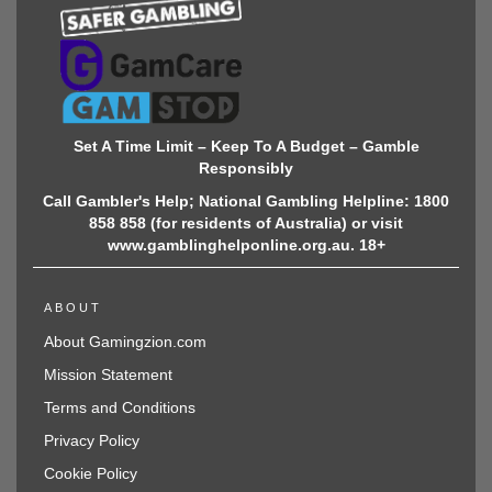
Set A Time Limit – Keep To A Budget – Gamble
Responsibly
Call Gambler's Help; National Gambling Helpline: 1800
858 858 (for residents of Australia) or visit
www.gamblinghelponline.org.au. 18+
ABOUT
About Gamingzion.com
Mission Statement
Terms and Conditions
Privacy Policy
Cookie Policy