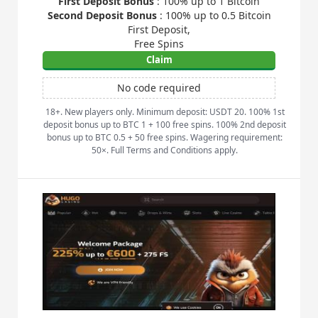
First Deposit Bonus
: 100% up to 1 Bitcoin
Second Deposit Bonus
: 100% up to 0.5 Bitcoin
First Deposit
Free Spins
Claim
No code required
18+. New players only. Minimum deposit: USDT 20. 100% 1st
deposit bonus up to BTC 1 + 100 free spins. 100% 2nd deposit
bonus up to BTC 0.5 + 50 free spins. Wagering requirement:
50×. Full Terms and Conditions apply.