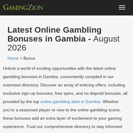
Toggl
navig
Latest Online Gambling
Bonuses in Gambia -
August
2026
Home
>
Bonus
Unlock a world of exciting opportunities with the latest online
gambling bonuses in Gambia, conveniently compiled in our
extensive directory. Discover an array of enticing offers, including
exclusive sign-up bonuses, free spins, and no deposit bonuses, all
provided by the top
online gambling sites in Gambia
. Whether
you're a seasoned player or new to the online gambling scene,
these bonuses add an extra layer of excitement to your gaming
experience. Trust our comprehensive directory to stay informed