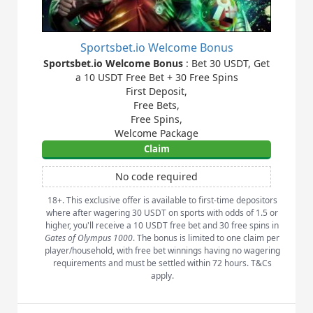
Sportsbet.io Welcome Bonus
Sportsbet.io Welcome Bonus
: Bet 30 USDT, Get
a 10 USDT Free Bet + 30 Free Spins
First Deposit
Free Bets
Free Spins
Welcome Package
Claim
No code required
18+. This exclusive offer is available to first-time depositors
where after wagering 30 USDT on sports with odds of 1.5 or
higher, you'll receive a 10 USDT free bet and 30 free spins in
Gates of Olympus 1000
. The bonus is limited to one claim per
player/household, with free bet winnings having no wagering
requirements and must be settled within 72 hours. T&Cs
apply.