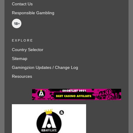
Contact Us
Responsible Gambling
EXPLORE
Country Selector
Sitemap
Gamingzion Updates / Change Log
Resources