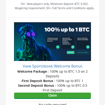
18+. New players only. Minimum deposit: BTC 0.002.
Wagering requirement: 30×. Full Terms and Conditions apply.
Vave Sportsbook Welcome Bonus
Welcome Package
: 100% up to BTC 1.5 on 2
Deposits
First Deposit Bonus
: 100% up to BTC 1
Second Deposit Bonus
: 100% up to BTC 0.5
First Deposit
Claim
No code required