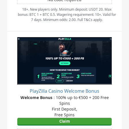
18+. New players only. Minimum deposit: USDT 20. Max
bonus: BTC 1 + BTC 0.5. Wagering requirement: 10×. Valid for
7 days. Minimum odds: 2.00. Full T&Cs apply.
PlayZilla Casino Welcome Bonus
Welcome Bonus
: 100% up to €500 + 200 Free
Spins
First Deposit
Free Spins
Claim