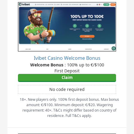
Ivibet Casino Welcome Bonus
Welcome Bonus
: 100% up to €/$100
First Deposit
Claim
No code required
18+. New players only. 100% first deposit bonus. Max bonus
amount: €/$100. Minimum deposit: €/$20. Wagering
requirement: 40×. T&Cs might differ based on country of
residence. Full T&Cs apply.