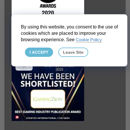
By using this website, you consent to the use of
cookies which are placed to improve your
browsing experience. See
Cookie Policy
I ACCEPT
Leave Site