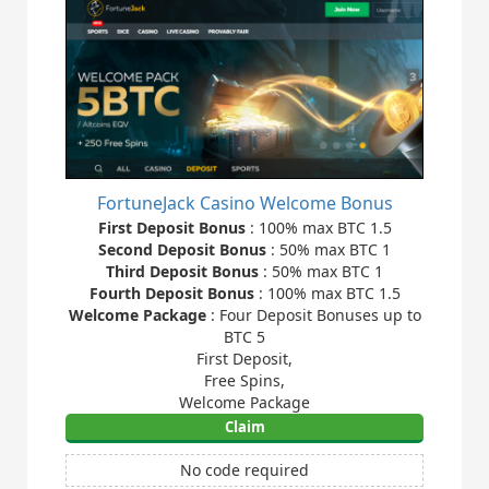
FortuneJack Casino Welcome Bonus
First Deposit Bonus
: 100% max BTC 1.5
Second Deposit Bonus
: 50% max BTC 1
Third Deposit Bonus
: 50% max BTC 1
Fourth Deposit Bonus
: 100% max BTC 1.5
Welcome Package
: Four Deposit Bonuses up to
BTC 5
First Deposit
Free Spins
Welcome Package
Claim
No code required