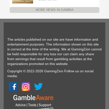
MORE NEWS IN GAMBIA
The articles published on our site are have information and
entertainment purposes. The information shown on this site
is correct at the time of the writing. We at GamingZion cannot
be held responsible for any loss nor can claim any share
from winnings that result from gambling activities at the
organizations promoted on this website.
Copyright © 2022-2026 GamingZion.Follow us on social
media: