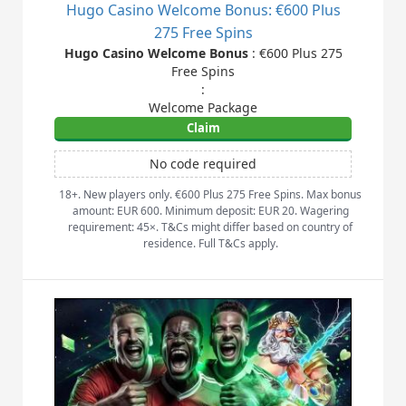
Hugo Casino Welcome Bonus: €600 Plus
275 Free Spins
Hugo Casino Welcome Bonus
: €600 Plus 275
Free Spins
:
Welcome Package
Claim
No code required
18+. New players only. €600 Plus 275 Free Spins. Max bonus
amount: EUR 600. Minimum deposit: EUR 20. Wagering
requirement: 45×. T&Cs might differ based on country of
residence. Full T&Cs apply.