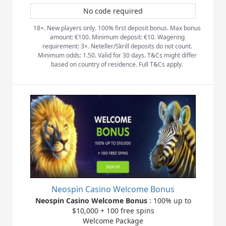
No code required
18+. New players only. 100% first deposit bonus. Max bonus
amount: €100. Minimum deposit: €10. Wagering
requirement: 3×. Neteller/Skrill deposits do not count.
Minimum odds: 1.50. Valid for 30 days. T&Cs might differ
based on country of residence. Full T&Cs apply.
Neospin Casino Welcome Bonus
Neospin Casino Welcome Bonus
: 100% up to
$10,000 + 100 free spins
Welcome Package