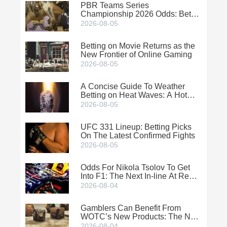
PBR Teams Series
Championship 2026 Odds: Bet
On Bull Riding
2026-08-05
Betting on Movie Returns as the
New Frontier of Online Gaming
2026-08-05
A Concise Guide To Weather
Betting on Heat Waves: A Hot
Market
2026-08-05
UFC 331 Lineup: Betting Picks
On The Latest Confirmed Fights
2026-08-05
Odds For Nikola Tsolov To Get
Into F1: The Next In-line At Red
Bull
2026-08-04
Gamblers Can Benefit From
WOTC’s New Products: The New
Sets
2026-08-04