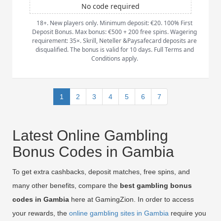
No code required
18+. New players only. Minimum deposit: €20. 100% First
Deposit Bonus. Max bonus: €500 + 200 free spins. Wagering
requirement: 35×. Skrill, Neteller &Paysafecard deposits are
disqualified. The bonus is valid for 10 days. Full Terms and
Conditions apply.
(current)
1
2
3
4
5
6
7
Latest Online Gambling
Bonus Codes in Gambia
To get extra cashbacks, deposit matches, free spins, and
many other benefits, compare the
best gambling bonus
codes in Gambia
here at GamingZion. In order to access
your rewards, the
online gambling sites in Gambia
require you