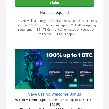
Claim
No code required
18+. New players only. 100% first deposit bonus. Max bonus
amount: 10000 USD. Minimum deposit: 20 USD. Wagering
requirement: 35×. T&Cs might differ based on country of
residence. Full T&Cs apply.
Vave Casino Welcome Bonus
Welcome Package
: 100% Bonus up to BTC 1.5 +
150 FS