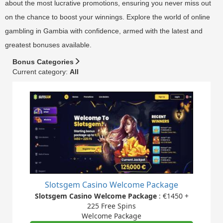
about the most lucrative promotions, ensuring you never miss out
on the chance to boost your winnings. Explore the world of online
gambling in Gambia with confidence, armed with the latest and
greatest bonuses available.
Bonus Categories
Current category:
All
Slotsgem Casino Welcome Package
Slotsgem Casino Welcome Package
: €1450 +
225 Free Spins
Welcome Package