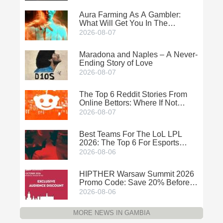
Aura Farming As A Gambler:
What Will Get You In The
Headlines?
2026-08-07
Maradona and Naples – A Never-
Ending Story of Love
2026-08-07
The Top 6 Reddit Stories From
Online Bettors: Where If Not
Vegas?
2026-08-07
Best Teams For The LoL LPL
2026: The Top 6 For Esports
Betting!
2026-08-06
HIPTHER Warsaw Summit 2026
Promo Code: Save 20% Before
Prices Climb
2026-08-06
MORE NEWS IN GAMBIA