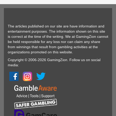
The articles published on our site are have information and
entertainment purposes. The information shown on this site
is correct at the time of the writing. We at GamingZion cannot
be held responsible for any loss nor can claim any share
from winnings that result from gambling activities at the
organizations promoted on this website.
Copyright © 2006-2026 GamingZion. Follow us on social
media: