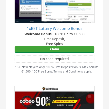
1xBET Lottery Welcome Bonus
Welcome Bonus
: 100% up to €1,500
First Deposit
Free Spins
Claim
No code required
18+. New players only. 100% First Deposit Bonus. Max bonus:
€1,500. 150 Free Spins. Terms and Conditions apply.