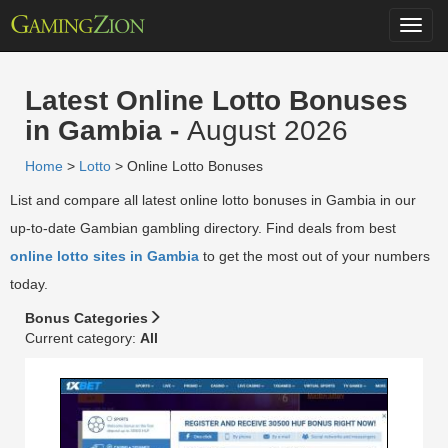
Toggl
navig
Latest Online Lotto Bonuses
in Gambia -
August 2026
Home
>
Lotto
>
Online Lotto Bonuses
List and compare all latest online lotto bonuses in Gambia in our
up-to-date Gambian gambling directory. Find deals from best
online lotto sites in Gambia
to get the most out of your numbers
today.
Bonus Categories
Current category:
All