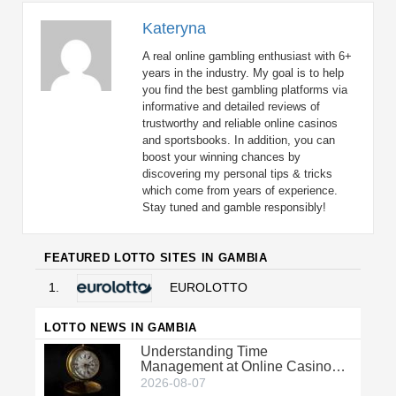
Kateryna
A real online gambling enthusiast with 6+
years in the industry. My goal is to help
you find the best gambling platforms via
informative and detailed reviews of
trustworthy and reliable online casinos
and sportsbooks. In addition, you can
boost your winning chances by
discovering my personal tips & tricks
which come from years of experience.
Stay tuned and gamble responsibly!
FEATURED LOTTO SITES IN GAMBIA
1.
EUROLOTTO
LOTTO NEWS IN GAMBIA
Understanding Time
Management at Online Casinos
for Beginners
2026-08-07