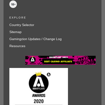
EXPLORE
Country Selector
Sitemap
Gamingzion Updates / Change Log
Resources