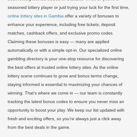
seasoned lottery player or just trying your luck for the first time,
online lottery sites in Gambia
offer a variety of bonuses to
enhance your experience, including free tickets, deposit
matches, cashback offers, and exclusive promo codes.
Claiming these bonuses is easy — many are applied
automatically or with a simple opt-in. Our specialized online
gambling directory is your one-stop resource for discovering
the best offers at trusted online lottery sites. As the online
lottery scene continues to grow and bonus terms change,
staying informed is essential to maximizing your chances of
winning. That’s where we come in — our team is constantly
tracking the latest bonus codes to ensure you never miss an
opportunity to boost your play. We keep our list updated with
fresh and exciting offers, so you’re always just a click away
from the best deals in the game.