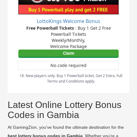
LottoKings Welcome Bonus
Free Powerball Tickets
: Buy 1 Get 2 Free
Powerball Tickets
Weekly/Monthly
Welcome Package
Claim
No code required
18. New players only. Buy 1 Powerball ticket, Get 2 Extra. Full
Terms and Conditions apply.
Latest Online Lottery Bonus
Codes in Gambia
At GamingZion, you’ve found the ultimate destination for the
best lottery bonus codes in Gambia
. Whether you’re a