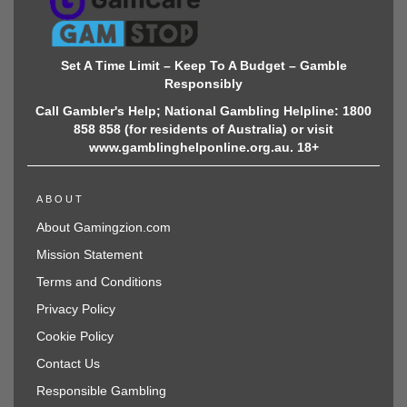
Set A Time Limit – Keep To A Budget – Gamble
Responsibly
Call Gambler's Help; National Gambling Helpline: 1800
858 858 (for residents of Australia) or visit
www.gamblinghelponline.org.au. 18+
ABOUT
About Gamingzion.com
Mission Statement
Terms and Conditions
Privacy Policy
Cookie Policy
Contact Us
Responsible Gambling