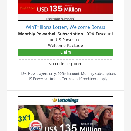
WinTrillions Lottery Welcome Bonus
Monthly Powerball Subscription
: 90% Discount
on US Powerball
Welcome Package
Claim
No code required
18+. New players only. 90% discount. Monthly subscription.
US Powerball tickets. Terms and Conditions apply.