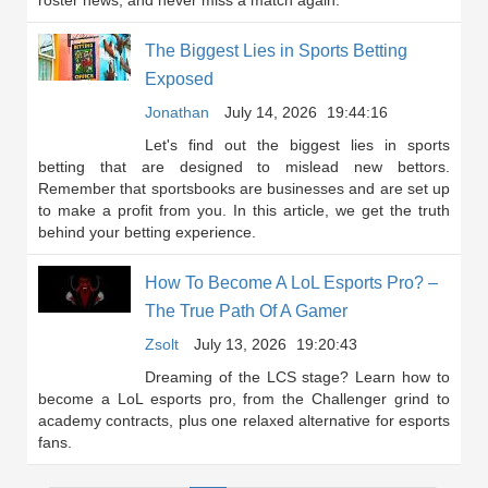
roster news, and never miss a match again.
The Biggest Lies in Sports Betting
Exposed
Jonathan
July 14, 2026
19:44:16
Let's find out the biggest lies in sports
betting that are designed to mislead new bettors.
Remember that sportsbooks are businesses and are set up
to make a profit from you. In this article, we get the truth
behind your betting experience.
How To Become A LoL Esports Pro? –
The True Path Of A Gamer
Zsolt
July 13, 2026
19:20:43
Dreaming of the LCS stage? Learn how to
become a LoL esports pro, from the Challenger grind to
academy contracts, plus one relaxed alternative for esports
fans.