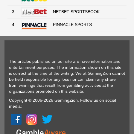
3.
NETBET SPORTSBOOK
4.
PINNACLE SPORTS
The articles published on our site are have information and
entertainment purposes. The information shown on this site
is correct at the time of the writing. We at GamingZion cannot
be held responsible for any loss nor can claim any share
from winnings that result from gambling activities at the
organizations promoted on this website.
Copyright © 2006-2026 GamingZion. Follow us on social
media: