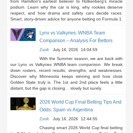
from Hamilton's earliest believer to Hülkenberg's miracle
podium. Learn why the car is king, why rookies deserve
respect, and how drama and safety cars decide races.
Smart, story-driven advice for anyone betting on Formula 1.
Lynx vs Valkyries: WNBA Team
Comparison – Analysis For Bettors
Zsolt
July 16, 2026
14:04:59
With the Summer season, we are back with
our Lynx vs Valkyries WNBA team comparison. We break
down rosters, recent results, strengths, and weaknesses.
Discover why Minnesota keeps winning and how close
Golden State truly is. The 1st and 2nd place feels a little
distant, but the gap is closing… slowly but surely.
2026 World Cup Final Betting Tips And
Odds: Spain vs Argentina
Zsolt
July 16, 2026
12:44:55
Chasing smart 2026 World Cup final betting