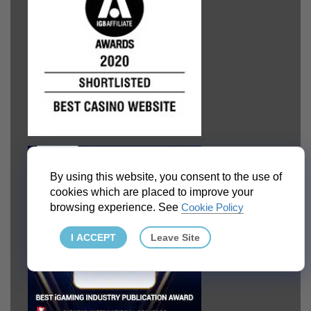
By using this website, you consent to the use of
cookies which are placed to improve your
browsing experience. See
Cookie Policy
I ACCEPT
Leave Site