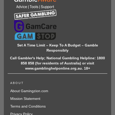
Set A Time Limit – Keep To A Budget – Gamble
Responsibly
Call Gambler's Help; National Gambling Helpline: 1800
858 858 (for residents of Australia) or visit
www.gamblinghelponline.org.au. 18+
ABOUT
About Gamingzion.com
Mission Statement
Terms and Conditions
Privacy Policy