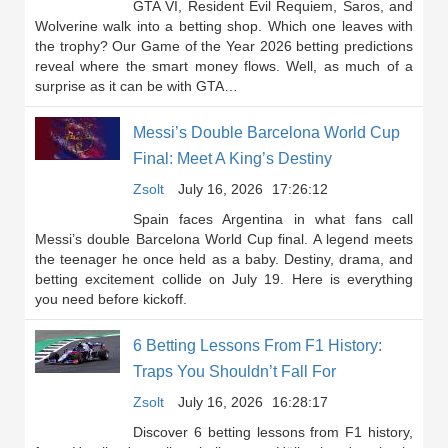
GTA VI, Resident Evil Requiem, Saros, and
Wolverine walk into a betting shop. Which one leaves with
the trophy? Our Game of the Year 2026 betting predictions
reveal where the smart money flows. Well, as much of a
surprise as it can be with GTA…
Messi’s Double Barcelona World Cup
Final: Meet A King’s Destiny
Zsolt
July 16, 2026
17:26:12
Spain faces Argentina in what fans call
Messi’s double Barcelona World Cup final. A legend meets
the teenager he once held as a baby. Destiny, drama, and
betting excitement collide on July 19. Here is everything
you need before kickoff.
6 Betting Lessons From F1 History:
Traps You Shouldn’t Fall For
Zsolt
July 16, 2026
16:28:17
Discover 6 betting lessons from F1 history,