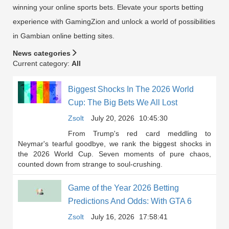
winning your online sports bets. Elevate your sports betting
experience with GamingZion and unlock a world of possibilities
in Gambian online betting sites.
News categories
Current category:
All
Biggest Shocks In The 2026 World
Cup: The Big Bets We All Lost
Zsolt
July 20, 2026
10:45:30
From Trump's red card meddling to
Neymar's tearful goodbye, we rank the biggest shocks in
the 2026 World Cup. Seven moments of pure chaos,
counted down from strange to soul-crushing.
Game of the Year 2026 Betting
Predictions And Odds: With GTA 6
Zsolt
July 16, 2026
17:58:41