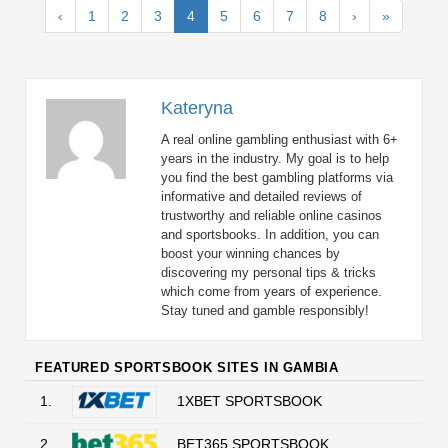
(current)
‹
1
2
3
4
5
6
7
8
›
»
Kateryna
A real online gambling enthusiast with 6+
years in the industry. My goal is to help
you find the best gambling platforms via
informative and detailed reviews of
trustworthy and reliable online casinos
and sportsbooks. In addition, you can
boost your winning chances by
discovering my personal tips & tricks
which come from years of experience.
Stay tuned and gamble responsibly!
FEATURED SPORTSBOOK SITES IN GAMBIA
1.
1XBET SPORTSBOOK
2.
BET365 SPORTSBOOK