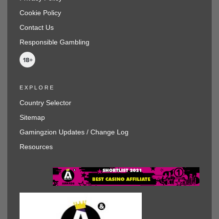
Cookie Policy
Contact Us
Responsible Gambling
EXPLORE
Country Selector
Sitemap
Gamingzion Updates / Change Log
Resources