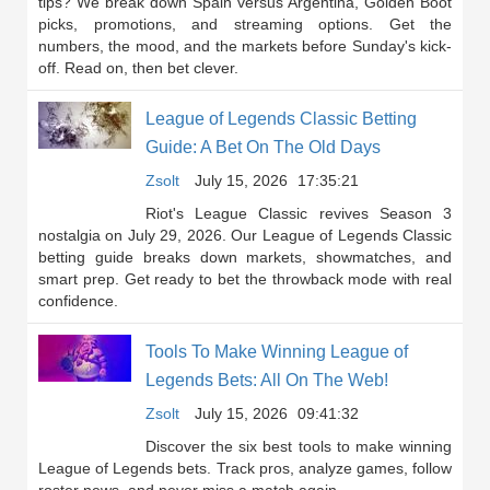
tips? We break down Spain versus Argentina, Golden Boot
picks, promotions, and streaming options. Get the
numbers, the mood, and the markets before Sunday's kick-
off. Read on, then bet clever.
League of Legends Classic Betting
Guide: A Bet On The Old Days
Zsolt
July 15, 2026
17:35:21
Riot's League Classic revives Season 3
nostalgia on July 29, 2026. Our League of Legends Classic
betting guide breaks down markets, showmatches, and
smart prep. Get ready to bet the throwback mode with real
confidence.
Tools To Make Winning League of
Legends Bets: All On The Web!
Zsolt
July 15, 2026
09:41:32
Discover the six best tools to make winning
League of Legends bets. Track pros, analyze games, follow