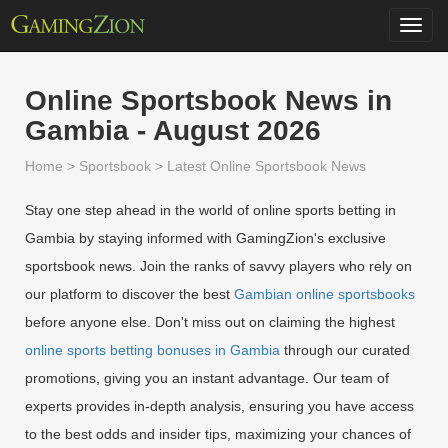
Toggl
navig
Online Sportsbook News in
Gambia - August 2026
Home
>
Sportsbook
>
Latest Online Sportsbook News
Stay one step ahead in the world of online sports betting in
Gambia by staying informed with GamingZion's exclusive
sportsbook news. Join the ranks of savvy players who rely on
our platform to discover the best
Gambian online sportsbooks
before anyone else. Don't miss out on claiming the highest
online sports betting bonuses in Gambia
through our curated
promotions, giving you an instant advantage. Our team of
experts provides in-depth analysis, ensuring you have access
to the best odds and insider tips, maximizing your chances of