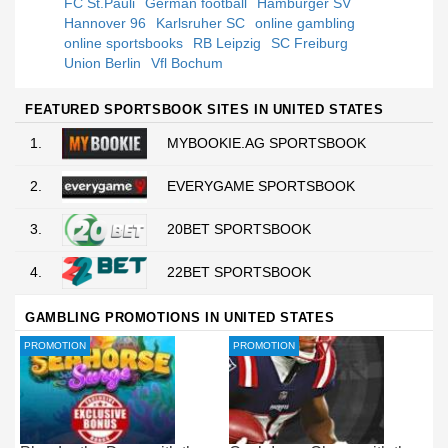
FC St.Pauli
German football
Hamburger SV
Hannover 96
Karlsruher SC
online gambling
online sportsbooks
RB Leipzig
SC Freiburg
Union Berlin
Vfl Bochum
FEATURED SPORTSBOOK SITES IN UNITED STATES
1.
MYBOOKIE.AG SPORTSBOOK
2.
EVERYGAME SPORTSBOOK
3.
20BET SPORTSBOOK
4.
22BET SPORTSBOOK
GAMBLING PROMOTIONS IN UNITED STATES
PROMOTION
PROMOTION