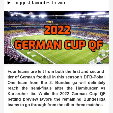
biggest favorites to win
Four teams are left from both the first and second-
tier of German football in this season’s DFB-Pokal.
One team from the 2. Bundesliga will definitely
reach the semi-finals after the Hamburger vs
Karlsruher tie. While the 2022 German Cup QF
betting preview favors the remaining Bundesliga
teams to go through from the other three matches.