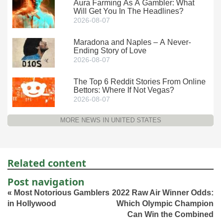
Aura Farming As A Gambler: What
Will Get You In The Headlines?
2026-08-07
Maradona and Naples – A Never-
Ending Story of Love
2026-08-07
The Top 6 Reddit Stories From Online
Bettors: Where If Not Vegas?
2026-08-07
MORE NEWS IN UNITED STATES
Related content
Post navigation
«
Most Notorious Gamblers
2022 Raw Air Winner Odds:
in Hollywood
Which Olympic Champion
Can Win the Combined