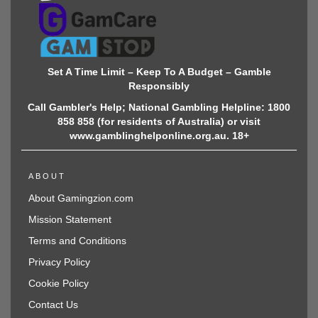
Set A Time Limit – Keep To A Budget – Gamble
Responsibly
Call Gambler's Help; National Gambling Helpline: 1800
858 858 (for residents of Australia) or visit
www.gamblinghelponline.org.au. 18+
ABOUT
About Gamingzion.com
Mission Statement
Terms and Conditions
Privacy Policy
Cookie Policy
Contact Us