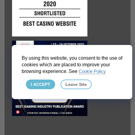
By using this website, you consent to the use of
cookies which are placed to improve your
browsing experience. See
Cookie Policy
I ACCEPT
Leave Site