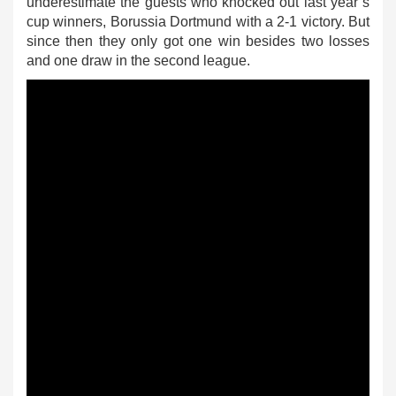
underestimate the guests who knocked out last year’s
cup winners, Borussia Dortmund with a 2-1 victory. But
since then they only got one win besides two losses
and one draw in the second league.