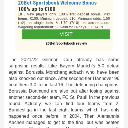
20Bet Sportsbook Welcome Bonus
100% up to €100
18+. New players only. 100% first deposit bonus. Max
bonus: €100. Minimum deposit: €10. Minimum odds: 1.50
(1/2) on single bets & 1.70 (7/10) on accumulators.
Wagering requirement: 5×. Valid for 14 days. Full T&Cs
VISIT
20Bet Sportsbook review
The 2021/22 German Cup already has some
surprising results. Like Bayern Munich’s 5-0 defeat
against Borussia Monchengladbach who have been
also knocked out since. After second-tier Hannover 96
beat them 3-0 in the last 16. The defending champions,
Borussia Dortmund are also out after losing against
another second-tier team, FC St. Pauli in the previous
round. Actually, we can find four teams from 2.
Bundesliga in the last eight teams, which has only
happened once before, in 2004. Then Alemannia
Aachen managed to get to the final but was beaten