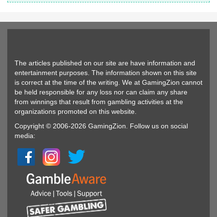
The articles published on our site are have information and
entertainment purposes. The information shown on this site
is correct at the time of the writing. We at GamingZion cannot
be held responsible for any loss nor can claim any share
from winnings that result from gambling activities at the
organizations promoted on this website.
Copyright © 2006-2026 GamingZion. Follow us on social
media: