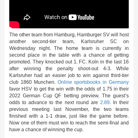
The other team from Hamburg, Hamburger SV will host
another second-tier team, Karlsruher SC on
Wednesday night. The home team is currently in
second place in the table with a chance of getting
promoted. They knocked out 1. FC. Koln in the last 16
after winning the penalty shoot-out 4-3. While
Karlsruher had an easier job to win against third-tier
club 1860 Munchen.
Online sportsbooks in Germany
favor HSV to get the win with the odds of 1.75 in their
2022 German Cup QF betting preview. The guest’s
odds to advance to the next round are
2.89.
In their
previous meeting last November, the two teams
finished with a 1-1 draw, just like the game before.
Now one of them must win to reach the semi-final and
have a chance of winning the cup.