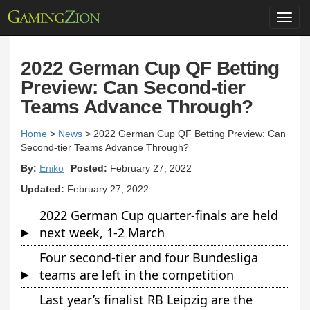
Toggl
navig
2022 German Cup QF Betting
Preview: Can Second-tier
Teams Advance Through?
Home
>
News
>
2022 German Cup QF Betting Preview: Can
Second-tier Teams Advance Through?
By:
Eniko
Posted:
February 27, 2022
Updated:
February 27, 2022
2022 German Cup quarter-finals are held
next week, 1-2 March
Four second-tier and four Bundesliga
teams are left in the competition
Last year’s finalist RB Leipzig are the