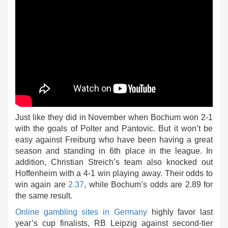
Just like they did in November when Bochum won 2-1
with the goals of Polter and Pantovic. But it won’t be
easy against Freiburg who have been having a great
season and standing in 6th place in the league. In
addition, Christian Streich’s team also knocked out
Hoffenheim with a 4-1 win playing away. Their odds to
win again are
2.37
, while Bochum’s odds are 2.89 for
the same result.
Online gambling sites in Germany
highly favor last
year’s cup finalists, RB Leipzig against second-tier