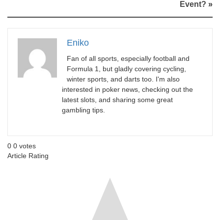
Event?
»
Eniko
Fan of all sports, especially football and
Formula 1, but gladly covering cycling,
winter sports, and darts too. I'm also
interested in poker news, checking out the
latest slots, and sharing some great
gambling tips.
0
0
votes
Article Rating