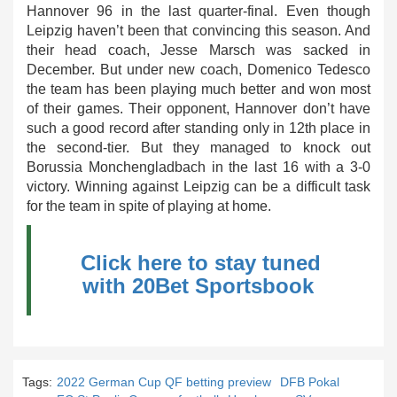
Hannover 96 in the last quarter-final. Even though
Leipzig haven’t been that convincing this season. And
their head coach, Jesse Marsch was sacked in
December. But under new coach, Domenico Tedesco
the team has been playing much better and won most
of their games. Their opponent, Hannover don’t have
such a good record after standing only in 12th place in
the second-tier. But they managed to knock out
Borussia Monchengladbach in the last 16 with a 3-0
victory. Winning against Leipzig can be a difficult task
for the team in spite of playing at home.
Click here to stay tuned
with 20Bet Sportsbook
Tags:
2022 German Cup QF betting preview
DFB Pokal