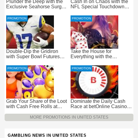
Plunder the Deep with the
Cash In on Chaos with the
Exclusive Seahorse Surge
NFL Special Touchdown
Bonus at Everygame
Bonus at betOnline
PROMOTION
PROMOTION
Double-Dip the Gridiron
Take the House for
with Super Bowl Futures
Everything with the
Free Bets at betOnline
Progressive Live Casino
Jackpot at betOnline
PROMOTION
PROMOTION
Grab Your Share of the Loot
Dominate the Daily Cash
with Cash Free Rolls at
Race at betOnline Casino
betOnline Casino
for Wager-Free Loot
MORE PROMOTIONS IN UNITED STATES
GAMBLING NEWS IN UNITED STATES