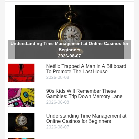
Understanding Time Management at Online Casinos for
Beginners
2026-08-07
Netflix Trapped A Man In A Billboard
To Promote The Last House
2026-08-08
90s Kids Will Remember These
Gambles: Trip Down Memory Lane
2026-08-08
Understanding Time Management at
Online Casinos for Beginners
2026-08-07