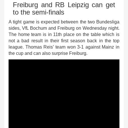
Freiburg and RB Leipzig can get
to the semi-finals
A tight game is expected between the two Bundesliga
sides, VfL Bochum and Freiburg on Wednesday night.
The home team is in 11th place on the table which is
not a bad result in their first season back in the top
league. Thomas Reis’ team won 3-1 against Mainz in
the cup and can also surprise Freiburg.