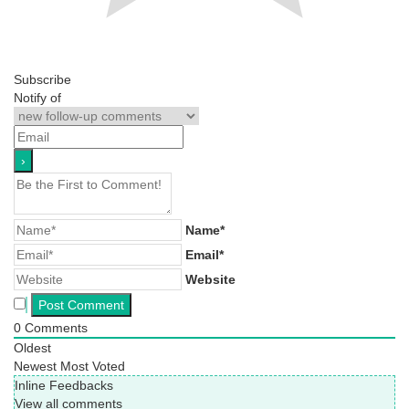
Subscribe
Notify of
Name*
Email*
Website
0
Comments
Oldest
Newest
Most Voted
Inline Feedbacks
View all comments