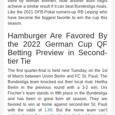
there by Werder Bremen. Now another team might
achieve a similar result if it can beat Bundesliga rivals.
Like the 2021 DFB-Pokal runners-up RB Leipzig who
have become the biggest favorite to win the cup this
season.
Hamburger Are Favored By
the 2022 German Cup QF
Betting Preview in Second-
tier Tie
The first quarter-final is held next Tuesday, on the 1st
of March between Union Berlin and FC St. Pauli. The
Bundesliga team knocked out their local rival, Hertha
Berlin in the previous round with a 3-2 win. Urs
Fischer’s team stands in fifth place in the Bundesliga
and has been in great form all season. They are
favored to win at home against second-tier St. Pauli
with the odds of
1.89.
But the home team can’t