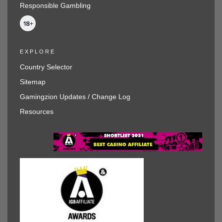
Responsible Gambling
EXPLORE
Country Selector
Sitemap
Gamingzion Updates / Change Log
Resources