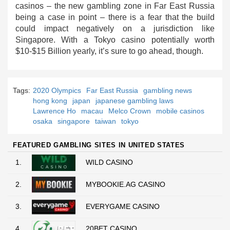
casinos – the new gambling zone in Far East Russia
being a case in point – there is a fear that the build
could impact negatively on a jurisdiction like
Singapore. With a Tokyo casino potentially worth
$10-$15 Billion yearly, it’s sure to go ahead, though.
Tags:
2020 Olympics
Far East Russia
gambling news
hong kong
japan
japanese gambling laws
Lawrence Ho
macau
Melco Crown
mobile casinos
osaka
singapore
taiwan
tokyo
FEATURED GAMBLING SITES IN UNITED STATES
1.
WILD CASINO
2.
MYBOOKIE.AG CASINO
3.
EVERYGAME CASINO
4.
20BET CASINO