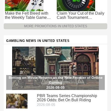
Make the Felt Bleed with
Claim Your Cut of the Daily
the Weekly Table Game
Cash Tournament
Promotion at Wild Casino
Promotion at Wild Casino –
$15k Every 24 Hours
MORE PROMOTIONS IN UNITED STATES
GAMBLING NEWS IN UNITED STATES
Betting on Movie Returns as the New Frontier of Online
Gaming
2026-08-05
PBR Teams Series Championship
2026 Odds: Bet On Bull Riding
2026-08-05