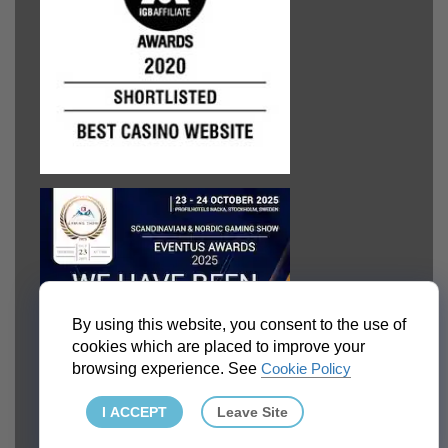
By using this website, you consent to the use of
cookies which are placed to improve your
browsing experience. See
Cookie Policy
I ACCEPT
Leave Site