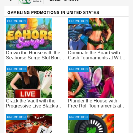
GAMBLING PROMOTIONS IN UNITED STATES
PROMOTION
PROMOTION
Drown the House with the
Dominate the Board with
Seahorse Surge Slot Bonus
Cash Tournaments at Wild
at Everygame Casino
Casino – Pure Wager-Free
Payouts
PROMOTION
PROMOTION
Crack the Vault with the
Plunder the House with
Progressive Live Blackjack
Free Roll Tournaments at
Promotion at Wild Casino
Wild Casino
PROMOTION
PROMOTION