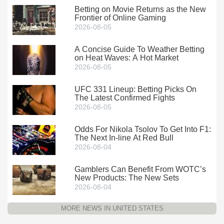
Betting on Movie Returns as the New
Frontier of Online Gaming
2026-08-05
A Concise Guide To Weather Betting
on Heat Waves: A Hot Market
2026-08-05
UFC 331 Lineup: Betting Picks On
The Latest Confirmed Fights
2026-08-05
Odds For Nikola Tsolov To Get Into F1:
The Next In-line At Red Bull
2026-08-04
Gamblers Can Benefit From WOTC’s
New Products: The New Sets
2026-08-04
MORE NEWS IN UNITED STATES