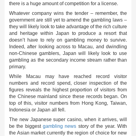
there is a huge amount of competition for a license.
Whatever company wins the tender – remember, the
government are still yet to amend the gambling laws –
they will likely look to take advantage of the rich culture
and heritage within Japan to produce a resort that
doesn’t have to rely on gambling money to survive.
Indeed, after looking across to Macau, and dwindling
non-Chinese gamblers, Japan will likely look to use
gambling as the secondary income stream rather than
primary.
While Macau may have reached record visitor
numbers and record spend, closer inspection of the
figures reveals the highest proportion of visitors from
the Chinese mainland since these records began. On
top of this, visitor numbers from Hong Kong, Taiwan,
Indonesia or Japan all fell.
The new Japanese super casino, when it arrives, will
be the biggest
gambling news
story of the year. With
the Asian market currently the region of choice for new