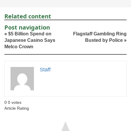
Related content
Post navigation
«
$5 Billion Spend on
Flagstaff Gambling Ring
Japanese Casino Says
Busted by Police
»
Melco Crown
Staff
0
0
votes
Article Rating