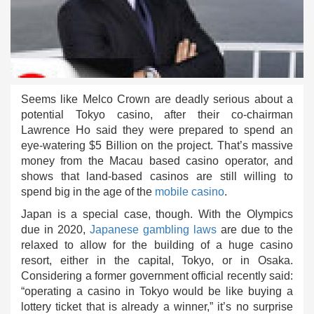
Seems like Melco Crown are deadly serious about a
potential Tokyo casino, after their co-chairman
Lawrence Ho said they were prepared to spend an
eye-watering $5 Billion on the project. That’s massive
money from the Macau based casino operator, and
shows that land-based casinos are still willing to
spend big in the age of the
mobile casino
.
Japan is a special case, though. With the Olympics
due in 2020,
Japanese gambling laws
are due to the
relaxed to allow for the building of a huge casino
resort, either in the capital, Tokyo, or in Osaka.
Considering a former government official recently said:
“operating a casino in Tokyo would be like buying a
lottery ticket that is already a winner,” it’s no surprise