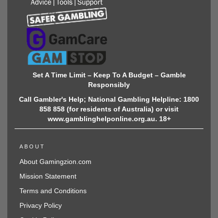
Set A Time Limit – Keep To A Budget – Gamble
Responsibly
Call Gambler's Help; National Gambling Helpline: 1800
858 858 (for residents of Australia) or visit
www.gamblinghelponline.org.au. 18+
ABOUT
About Gamingzion.com
Mission Statement
Terms and Conditions
Privacy Policy