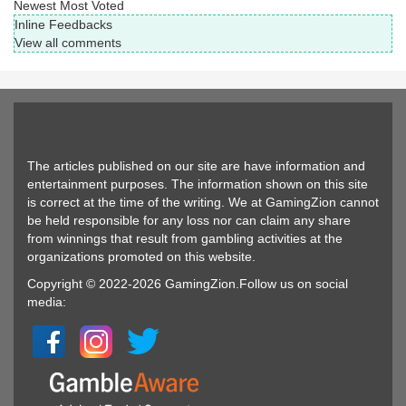
Newest
Most Voted
Inline Feedbacks
View all comments
The articles published on our site are have information and
entertainment purposes. The information shown on this site
is correct at the time of the writing. We at GamingZion cannot
be held responsible for any loss nor can claim any share
from winnings that result from gambling activities at the
organizations promoted on this website.
Copyright © 2022-2026 GamingZion.Follow us on social
media: