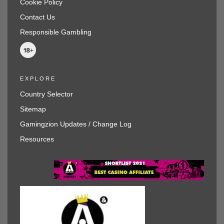
Cookie Policy
Contact Us
Responsible Gambling
EXPLORE
Country Selector
Sitemap
Gamingzion Updates / Change Log
Resources