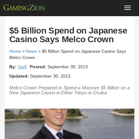
Toggl
navig
$5 Billion Spend on Japanese
Casino Says Melco Crown
Home
>
News
>
$5 Billion Spend on Japanese Casino Says
Melco Crown
By:
Staff
Posted:
September 30, 2013
Updated:
September 30, 2013
Melco Crown Prepared to Spend a Massive $5 Billion on a
New Japanese Casino in Either Tokyo or Osaka