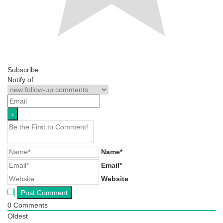
Subscribe
Notify of
Name*
Email*
Website
0
Comments
Oldest