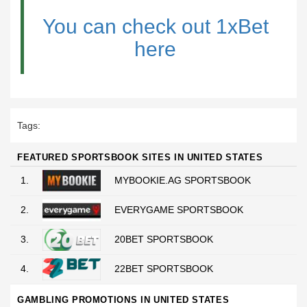
You can check out 1xBet
here
Tags:
FEATURED SPORTSBOOK SITES IN UNITED STATES
1.
MYBOOKIE.AG SPORTSBOOK
2.
EVERYGAME SPORTSBOOK
3.
20BET SPORTSBOOK
4.
22BET SPORTSBOOK
GAMBLING PROMOTIONS IN UNITED STATES