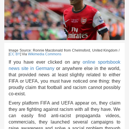
Image Source: Ronnie Macdonald from Chelmsford, United Kingdom /
[
CC BY
] Via
Wikimedia Commons
If you have ever clicked on any
online sportsbook
news site in Germany
or anywhere else in the world,
that provided news at least slightly related to either
FIFA or UEFA, you must have noticed one thing: they
proudly claim that football and racism cannot possibly
co-exist.
Every platform FIFA and UEFA appear on, they claim
they are fighting against racism with all they have. We
can easily find anti-racist propaganda videos,
commercials, they launched several campaigns to
raise awareness and solve a social problem through