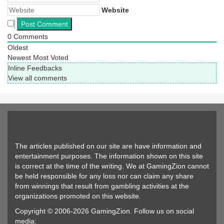
Website
0
Comments
Oldest
Newest
Most Voted
Inline Feedbacks
View all comments
The articles published on our site are have information and
entertainment purposes. The information shown on this site
is correct at the time of the writing. We at GamingZion cannot
be held responsible for any loss nor can claim any share
from winnings that result from gambling activities at the
organizations promoted on this website.
Copyright © 2006-2026 GamingZion. Follow us on social
media: