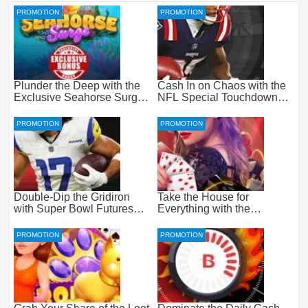
PROMOTION
PROMOTION
Plunder the Deep with the
Cash In on Chaos with the
Exclusive Seahorse Surge
NFL Special Touchdown
Bonus at Everygame
Bonus at betOnline
PROMOTION
PROMOTION
Double-Dip the Gridiron
Take the House for
with Super Bowl Futures
Everything with the
Free Bets at betOnline
Progressive Live Casino
Jackpot at betOnline
PROMOTION
PROMOTION