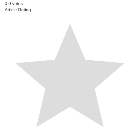
0
0
votes
Article Rating