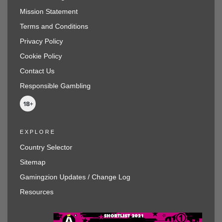
Mission Statement
Terms and Conditions
Privacy Policy
Cookie Policy
Contact Us
Responsible Gambling
EXPLORE
Country Selector
Sitemap
Gamingzion Updates / Change Log
Resources