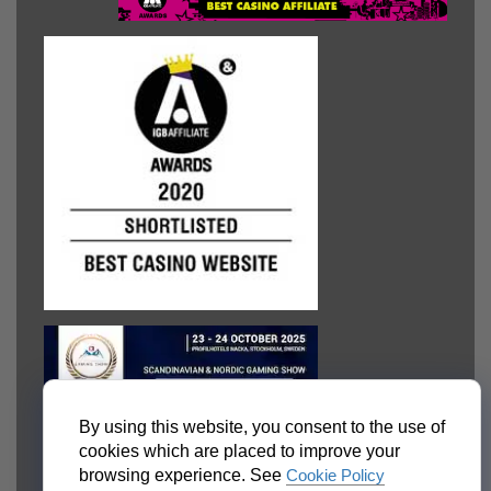
By using this website, you consent to the use of
cookies which are placed to improve your
browsing experience. See
Cookie Policy