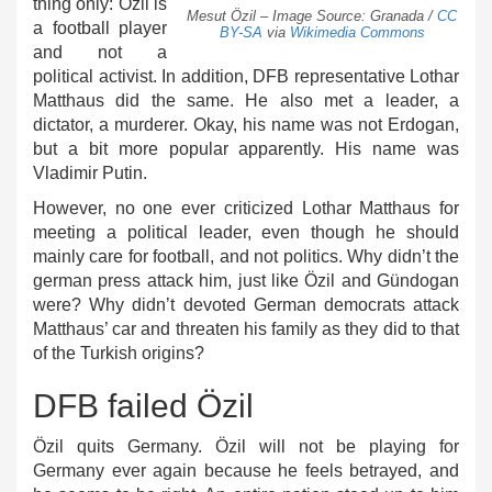
thing only: Özil is
Mesut Özil – Image Source: Granada /
CC
a football player
BY-SA
via
Wikimedia Commons
and not a
political activist. In addition, DFB representative Lothar
Matthaus did the same. He also met a leader, a
dictator, a murderer. Okay, his name was not Erdogan,
but a bit more popular apparently. His name was
Vladimir Putin.
However, no one ever criticized Lothar Matthaus for
meeting a political leader, even though he should
mainly care for football, and not politics. Why didn’t the
german press attack him, just like Özil and Gündogan
were? Why didn’t devoted German democrats attack
Matthaus’ car and threaten his family as they did to that
of the Turkish origins?
DFB failed Özil
Özil quits Germany. Özil will not be playing for
Germany ever again because he feels betrayed, and