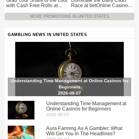
Grab Your Share of the Loot
Dominate the Daily Cash
with Cash Free Rolls at
Race at betOnline Casino
betOnline Casino
for Wager-Free Loot
MORE PROMOTIONS IN UNITED STATES
GAMBLING NEWS IN UNITED STATES
Understanding Time Management at Online Casinos for
Beginners
2026-08-07
Understanding Time Management at
Online Casinos for Beginners
2026-08-07
Aura Farming As A Gambler: What
Will Get You In The Headlines?