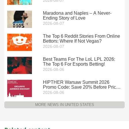
2026-08-07
Maradona and Naples – A Never-
Ending Story of Love
2026-08-07
The Top 6 Reddit Stories From Online
Bettors: Where If Not Vegas?
2026-08-07
Best Teams For The LoL LPL 2026:
The Top 6 For Esports Betting!
2026-08-06
HIPTHER Warsaw Summit 2026
Promo Code: Save 20% Before Prices
Climb
2026-08-06
MORE NEWS IN UNITED STATES