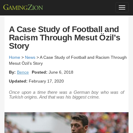
Toggl
navig
A Case Study of Football and
Racism Through Mesut Özil’s
Story
Home
>
News
>
A Case Study of Football and Racism Through
Mesut Özil’s Story
By:
Bence
Posted:
June 6, 2018
Updated:
February 17, 2020
Once upon a time there was a German boy who was of
Turkish origins. And that was his biggest crime.