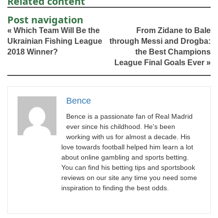
Related content
Post navigation
«
Which Team Will Be the
From Zidane to Bale
Ukrainian Fishing League
through Messi and Drogba:
2018 Winner?
the Best Champions
League Final Goals Ever
»
Bence
Bence is a passionate fan of Real Madrid
ever since his childhood. He's been
working with us for almost a decade. His
love towards football helped him learn a lot
about online gambling and sports betting.
You can find his betting tips and sportsbook
reviews on our site any time you need some
inspiration to finding the best odds.