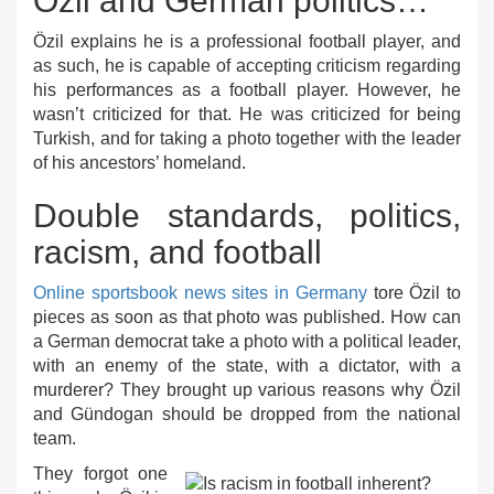
Özil and German politics…
Özil explains he is a professional football player, and
as such, he is capable of accepting criticism regarding
his performances as a football player. However, he
wasn’t criticized for that. He was criticized for being
Turkish, and for taking a photo together with the leader
of his ancestors’ homeland.
Double standards, politics,
racism, and football
Online sportsbook news sites in Germany
tore Özil to
pieces as soon as that photo was published. How can
a German democrat take a photo with a political leader,
with an enemy of the state, with a dictator, with a
murderer? They brought up various reasons why Özil
and Gündogan should be dropped from the national
team.
They forgot one