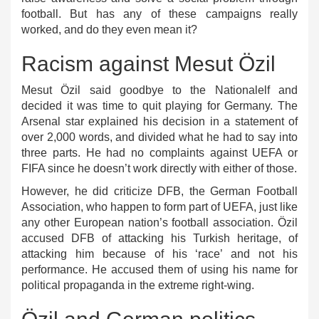
football. But has any of these campaigns really
worked, and do they even mean it?
Racism against Mesut Özil
Mesut Özil said goodbye to the Nationalelf and
decided it was time to quit playing for Germany. The
Arsenal star explained his decision in a statement of
over 2,000 words, and divided what he had to say into
three parts. He had no complaints against UEFA or
FIFA since he doesn’t work directly with either of those.
However, he did criticize DFB, the German Football
Association, who happen to form part of UEFA, just like
any other European nation’s football association. Özil
accused DFB of attacking his Turkish heritage, of
attacking him because of his ‘race’ and not his
performance. He accused them of using his name for
political propaganda in the extreme right-wing.