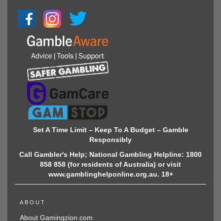
Set A Time Limit – Keep To A Budget – Gamble
Responsibly
Call Gambler's Help; National Gambling Helpline: 1800
858 858 (for residents of Australia) or visit
www.gamblinghelponline.org.au. 18+
ABOUT
About Gamingzion.com