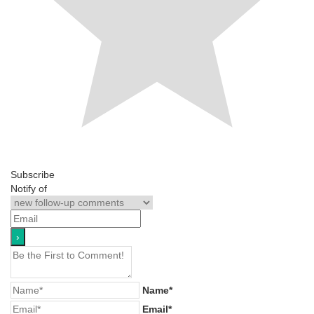
Subscribe
Notify of
Name*
Email*