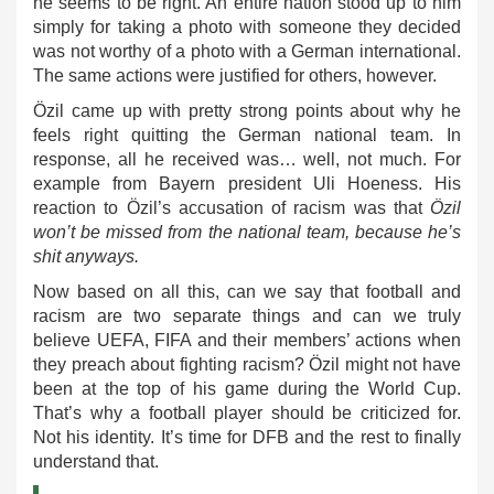
he seems to be right. An entire nation stood up to him
simply for taking a photo with someone they decided
was not worthy of a photo with a German international.
The same actions were justified for others, however.
Özil came up with pretty strong points about why he
feels right quitting the German national team. In
response, all he received was… well, not much. For
example from Bayern president Uli Hoeness. His
reaction to Özil’s accusation of racism was that
Özil
won’t be missed from the national team, because he’s
shit anyways.
Now based on all this, can we say that football and
racism are two separate things and can we truly
believe UEFA, FIFA and their members’ actions when
they preach about fighting racism? Özil might not have
been at the top of his game during the World Cup.
That’s why a football player should be criticized for.
Not his identity. It’s time for DFB and the rest to finally
understand that.