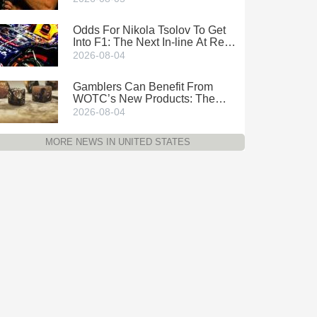
Odds For Nikola Tsolov To Get
Into F1: The Next In-line At Red
Bull
2026-08-04
Gamblers Can Benefit From
WOTC’s New Products: The
New Sets
2026-08-04
MORE NEWS IN UNITED STATES