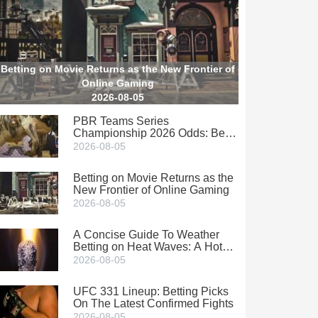
Betting on Movie Returns as the New Frontier of
Online Gaming
2026-08-05
PBR Teams Series
Championship 2026 Odds: Bet
On Bull Riding
2026-08-05
Betting on Movie Returns as the
New Frontier of Online Gaming
2026-08-05
A Concise Guide To Weather
Betting on Heat Waves: A Hot
Market
2026-08-05
UFC 331 Lineup: Betting Picks
On The Latest Confirmed Fights
2026-08-05