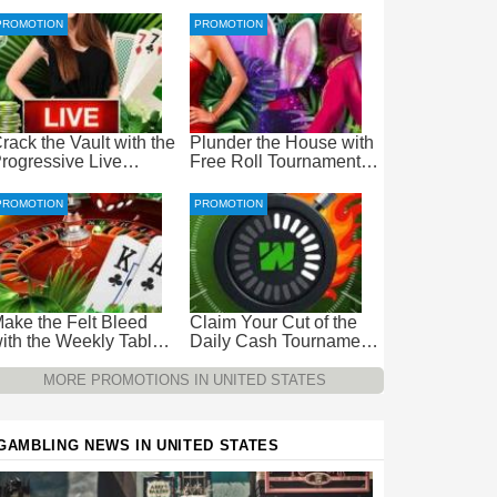
lot Bonus at
at Wild Casino – Pure
verygame Casino
Wager-Free Payouts
PROMOTION
PROMOTION
rack the Vault with the
Plunder the House with
rogressive Live
Free Roll Tournaments
lackjack Promotion at
at Wild Casino
ild Casino
PROMOTION
PROMOTION
ake the Felt Bleed
Claim Your Cut of the
ith the Weekly Table
Daily Cash Tournament
ame Promotion at
Promotion at Wild
ild Casino
Casino – $15k Every 24
MORE PROMOTIONS IN UNITED STATES
Hours
GAMBLING NEWS IN UNITED STATES