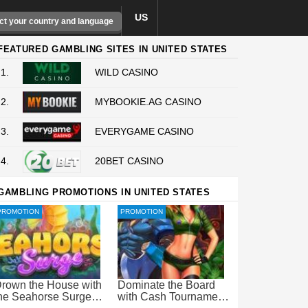
US
ct your country and language
FEATURED GAMBLING SITES IN UNITED STATES
1.
WILD CASINO
2.
MYBOOKIE.AG CASINO
3.
EVERYGAME CASINO
4.
20BET CASINO
GAMBLING PROMOTIONS IN UNITED STATES
PROMOTION
PROMOTION
rown the House with
Dominate the Board
he Seahorse Surge
with Cash Tournaments