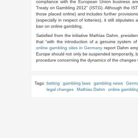
compliance with the European Union business and 
Treaty on Gambling 2012” (ISTG). Although the ISTG
those placed online) and includes further provision
(especially in respect of lotteries), it still stipul
ban on online gambling.
Satisfied from the initiative Mathias Dahm, preside
that “with the introduction of a genuine system of 
online gambling sites in Germany
report Dahm empha
Europe should not only be suspended temporarily, b
procedure concerning the dynamics of the changes 
Tags:
betting
gambling laws
gambling news
Germa
legal changes
Mathias Dahm
online gamblin