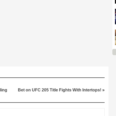
ling
Bet on UFC 205 Title Fights With Intertops!
»