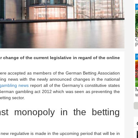
S
E
C
P
B
W
 change of the current legislative in regard of the online
 were accepted as members of the German Betting Association
ling news with the newly announced changes in the national
gambling news
report all of the Germany’s constitutive states
M
German gambling act 2012 which was seen as preventing the
w
tting sector.
G
W
st monopoly in the betting
ew regulative is made in the upcoming period that will be in