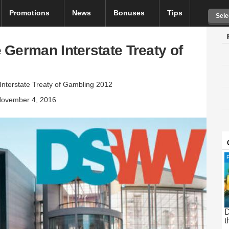
Promotions
News
Bonuses
Tips
Sele
German Interstate Treaty of
terstate Treaty of Gambling 2012
ovember 4, 2016
D
t