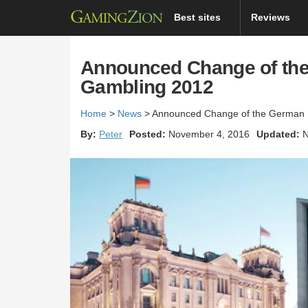
Best sites
Reviews
Announced Change of the 
Gambling 2012
Home
>
News
>
Announced Change of the German In
By:
Peter
Posted:
November 4, 2016
Updated:
N