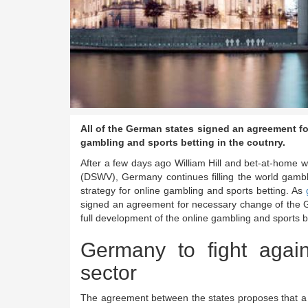
All of the German states signed an agreement for
gambling and sports betting in the coutnry.
After a few days ago William Hill and bet-at-home
(DSWV), Germany continues filling the world gamb
strategy for online gambling and sports betting. As
signed an agreement for necessary change of the 
full development of the online gambling and sports be
Germany to fight again
sector
The agreement between the states proposes that a n