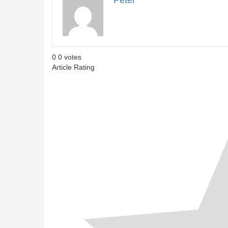
Peter
0
0
votes
Article Rating