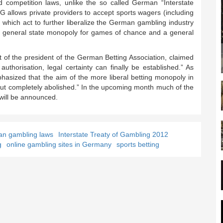
competition laws, unlike the so called German “Interstate
 allows private providers to accept sports wagers (including
s which act to further liberalize the German gambling industry
ates a general state monopoly for games of chance and a general
nt of the president of the German Betting Association, claimed
authorisation, legal certainty can finally be established.” As
sized that the aim of the more liberal betting monopoly in
ut completely abolished.” In the upcoming month much of the
will be announced.
n gambling laws
Interstate Treaty of Gambling 2012
g
online gambling sites in Germany
sports betting