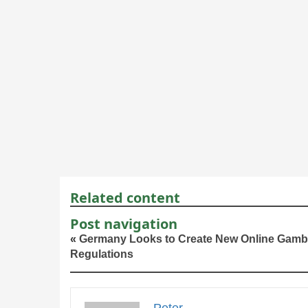
Related content
Post navigation
«
Germany Looks to Create New Online Gamb
Regulations