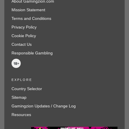
About Gamingzion.com
Mission Statement
Terms and Conditions
Privacy Policy
Cookie Policy
Contact Us
Responsible Gambling
EXPLORE
Country Selector
Sitemap
Gamingzion Updates / Change Log
Resources