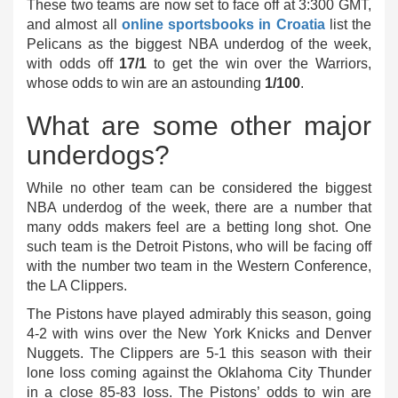
These two teams are now set to face off at 3:300 GMT,
and almost all
online sportsbooks in Croatia
list the
Pelicans as the biggest NBA underdog of the week,
with odds off
17/1
to get the win over the Warriors,
whose odds to win are an astounding
1/100
.
What are some other major
underdogs?
While no other team can be considered the biggest
NBA underdog of the week, there are a number that
many odds makers feel are a betting long shot. One
such team is the Detroit Pistons, who will be facing off
with the number two team in the Western Conference,
the LA Clippers.
The Pistons have played admirably this season, going
4-2 with wins over the New York Knicks and Denver
Nuggets. The Clippers are 5-1 this season with their
lone loss coming against the Oklahoma City Thunder
in a close 85-83 loss. The Pistons’ odds to win are