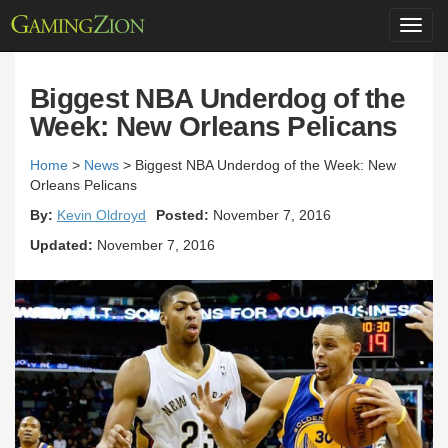
Toggl
navig
Biggest NBA Underdog of the
Week: New Orleans Pelicans
Home
>
News
>
Biggest NBA Underdog of the Week: New
Orleans Pelicans
By:
Kevin Oldroyd
Posted:
November 7, 2016
Updated:
November 7, 2016