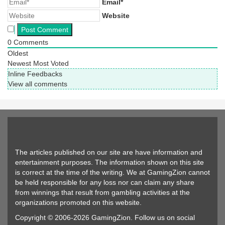
Email*
Website
0
Comments
Oldest
Newest
Most Voted
Inline Feedbacks
View all comments
The articles published on our site are have information and
entertainment purposes. The information shown on this site
is correct at the time of the writing. We at GamingZion cannot
be held responsible for any loss nor can claim any share
from winnings that result from gambling activities at the
organizations promoted on this website.
Copyright © 2006-2026 GamingZion. Follow us on social