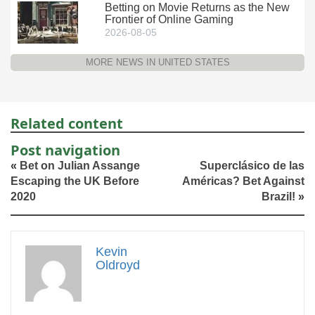
Betting on Movie Returns as the New
Frontier of Online Gaming
2026-08-05
MORE NEWS IN UNITED STATES
Related content
Post navigation
«
Bet on Julian Assange
Superclásico de las
Escaping the UK Before
Américas? Bet Against
2020
Brazil!
»
Kevin
Oldroyd