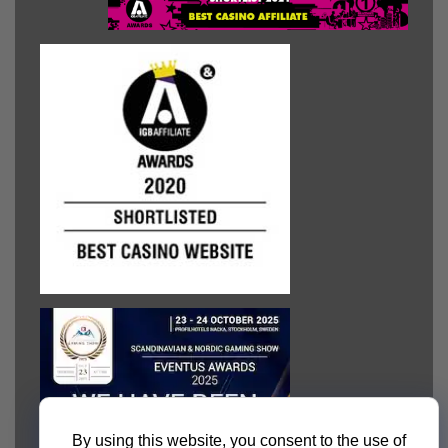
By using this website, you consent to the use of