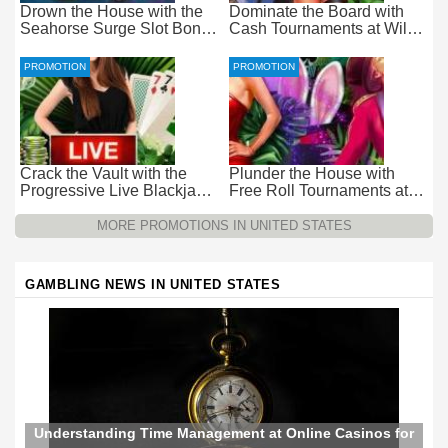
Drown the House with the
Dominate the Board with
Seahorse Surge Slot Bonus
Cash Tournaments at Wild
at Everygame Casino
Casino – Pure Wager-Free
Payouts
PROMOTION
PROMOTION
Crack the Vault with the
Plunder the House with
Progressive Live Blackjack
Free Roll Tournaments at
Promotion at Wild Casino
Wild Casino
MORE PROMOTIONS IN UNITED STATES
GAMBLING NEWS IN UNITED STATES
Understanding Time Management at Online Casinos for