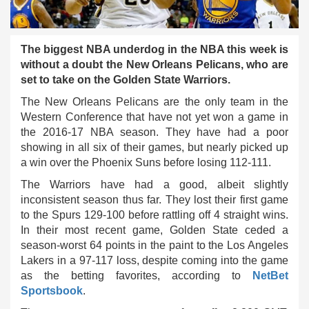
The biggest NBA underdog in the NBA this week is
without a doubt the New Orleans Pelicans, who are
set to take on the Golden State Warriors.
The New Orleans Pelicans are the only team in the
Western Conference that have not yet won a game in
the 2016-17 NBA season. They have had a poor
showing in all six of their games, but nearly picked up
a win over the Phoenix Suns before losing 112-111.
The Warriors have had a good, albeit slightly
inconsistent season thus far. They lost their first game
to the Spurs 129-100 before rattling off 4 straight wins.
In their most recent game, Golden State ceded a
season-worst 64 points in the paint to the Los Angeles
Lakers in a 97-117 loss, despite coming into the game
as the betting favorites, according to
NetBet
Sportsbook
.