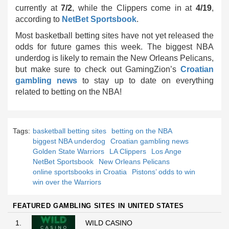
currently at
7/2
, while the Clippers come in at
4/19
,
according to
NetBet Sportsbook
.
Most basketball betting sites have not yet released the
odds for future games this week. The biggest NBA
underdog is likely to remain the New Orleans Pelicans,
but make sure to check out GamingZion’s
Croatian
gambling news
to stay up to date on everything
related to betting on the NBA!
Tags:
basketball betting sites
betting on the NBA
biggest NBA underdog
Croatian gambling news
Golden State Warriors
LA Clippers
Los Ange
NetBet Sportsbook
New Orleans Pelicans
online sportsbooks in Croatia
Pistons’ odds to win
win over the Warriors
FEATURED GAMBLING SITES IN UNITED STATES
1.
WILD CASINO