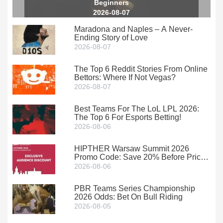
Beginners
2026-08-07
Maradona and Naples – A Never-
Ending Story of Love
2026-08-07
The Top 6 Reddit Stories From Online
Bettors: Where If Not Vegas?
2026-08-07
Best Teams For The LoL LPL 2026:
The Top 6 For Esports Betting!
2026-08-06
HIPTHER Warsaw Summit 2026
Promo Code: Save 20% Before Prices
Climb
2026-08-06
PBR Teams Series Championship
2026 Odds: Bet On Bull Riding
2026-08-05