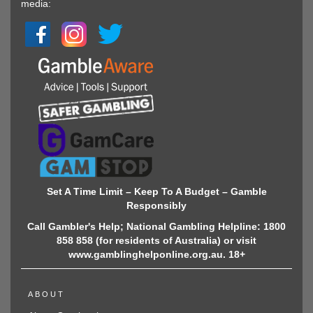
media:
Set A Time Limit – Keep To A Budget – Gamble
Responsibly
Call Gambler's Help; National Gambling Helpline: 1800
858 858 (for residents of Australia) or visit
www.gamblinghelponline.org.au. 18+
ABOUT