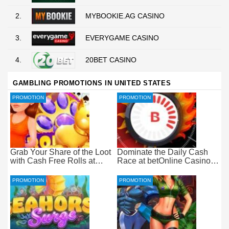
2.
MYBOOKIE.AG CASINO
3.
EVERYGAME CASINO
4.
20BET CASINO
GAMBLING PROMOTIONS IN UNITED STATES
PROMOTION
PROMOTION
Grab Your Share of the Loot
Dominate the Daily Cash
with Cash Free Rolls at
Race at betOnline Casino
betOnline Casino
for Wager-Free Loot
PROMOTION
PROMOTION