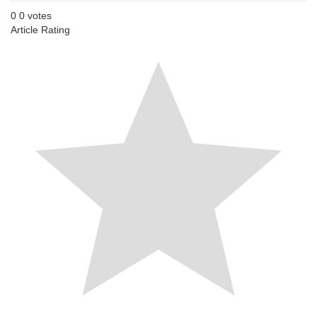
0
0
votes
Article Rating