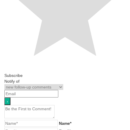
Subscribe
Notify of
Name*