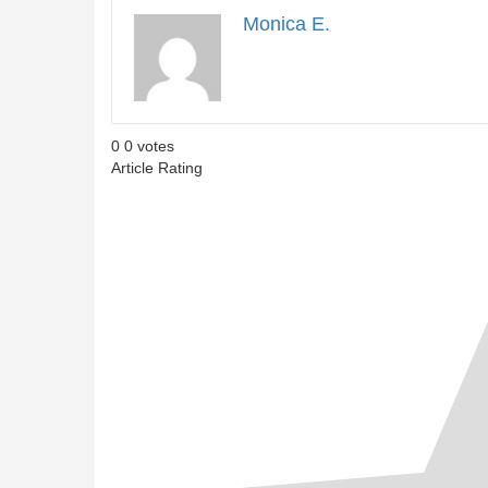
Monica E.
0
0
votes
Article Rating