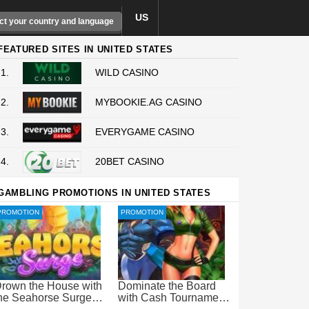
US
ct your country and language
FEATURED SITES IN UNITED STATES
1.
WILD CASINO
2.
MYBOOKIE.AG CASINO
3.
EVERYGAME CASINO
4.
20BET CASINO
GAMBLING PROMOTIONS IN UNITED STATES
PROMOTION
PROMOTION
rown the House with
Dominate the Board
he Seahorse Surge
with Cash Tournaments