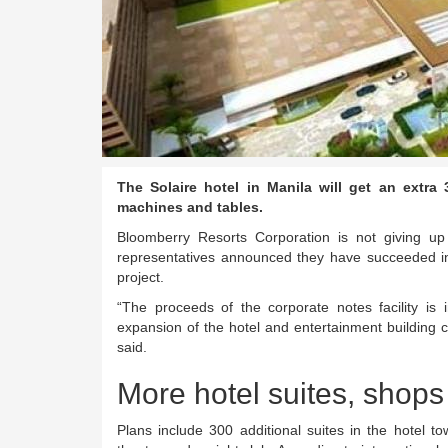
The Solaire hotel in Manila will get an extra
machines and tables.
Bloomberry Resorts Corporation is not giving u
representatives announced they have succeeded in r
project.
“The proceeds of the corporate notes facility is 
expansion of the hotel and entertainment building
said.
More hotel suites, shops
Plans include 300 additional suites in the hotel to