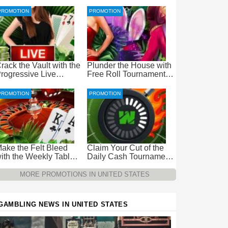
lot Bonus at
at Wild Casino – Pure
verygame Casino
Wager-Free Payouts
PROMOTION
PROMOTION
rack the Vault with the
Plunder the House with
rogressive Live
Free Roll Tournaments
lackjack Promotion at
at Wild Casino
ild Casino
PROMOTION
PROMOTION
ake the Felt Bleed
Claim Your Cut of the
ith the Weekly Table
Daily Cash Tournament
ame Promotion at
Promotion at Wild
ild Casino
Casino – $15k Every 24
MORE PROMOTIONS IN UNITED STATES
Hours
GAMBLING NEWS IN UNITED STATES