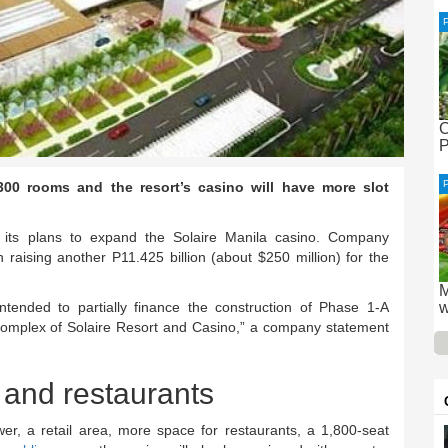
S
E
C
P
B
W
 300 rooms and the resort’s casino will have more slot
p its plans to expand the Solaire Manila casino. Company
aising another P11.425 billion (about $250 million) for the
M
intended to partially finance the construction of Phase 1-A
w
G
 complex of Solaire Resort and Casino,” a company statement
W
 and restaurants
wer, a retail area, more space for restaurants, a 1,800-seat