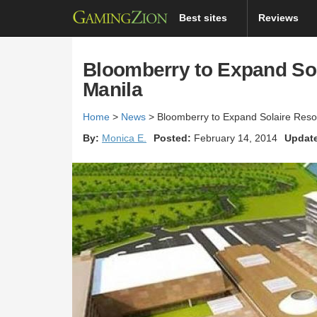
Best sites
Reviews
Bloomberry to Expand Sol
Manila
Home
>
News
>
Bloomberry to Expand Solaire Resor
By:
Monica E.
Posted:
February 14, 2014
Updat