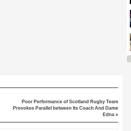
Poor Performance of Scotland Rugby Team
Provokes Parallel between Its Coach And Dame
Edna
»