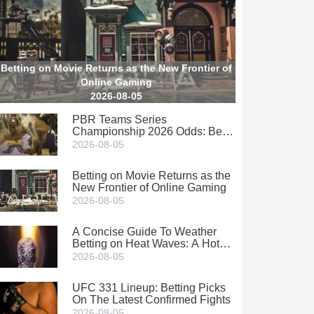
Betting on Movie Returns as the New Frontier of
Online Gaming
2026-08-05
PBR Teams Series
Championship 2026 Odds: Bet
On Bull Riding
2026-08-05
Betting on Movie Returns as the
New Frontier of Online Gaming
2026-08-05
A Concise Guide To Weather
Betting on Heat Waves: A Hot
Market
2026-08-05
UFC 331 Lineup: Betting Picks
On The Latest Confirmed Fights
2026-08-05