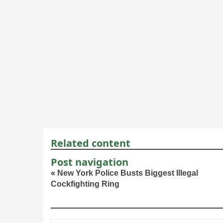
Related content
Post navigation
«
New York Police Busts Biggest Illegal
Cockfighting Ring