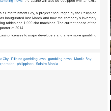
gambling news
, the casino will also be equipped with an extra
ila’s Entertainment City, a project encouraged by the Philippine
s inaugurated last March and now the company’s inventory
ing tables and 1,000 slot machines. The current phase of the
quarter of 2014.
 casino licenses to major developers and a few more gambling
.
t City
Filipino gambling laws
gambling news
Manila Bay
rporation
philippines
Solaire Manila