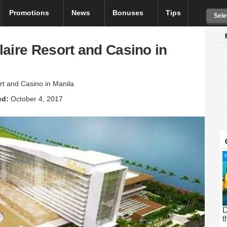
Promotions
News
Bonuses
Tips
Sele
aire Resort and Casino in
t and Casino in Manila
ed:
October 4, 2017
D
t