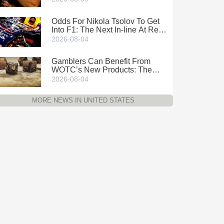
Odds For Nikola Tsolov To Get
Into F1: The Next In-line At Red
Bull
2026-08-04
Gamblers Can Benefit From
WOTC’s New Products: The
New Sets
2026-08-04
MORE NEWS IN UNITED STATES