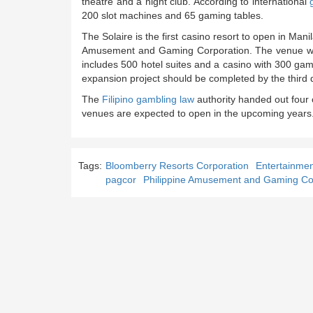
theatre and a night club. According to international
200 slot machines and 65 gaming tables.
The Solaire is the first casino resort to open in Man
Amusement and Gaming Corporation. The venue wa
includes 500 hotel suites and a casino with 300 gam
expansion project should be completed by the third 
The
Filipino gambling law
authority handed out four
venues are expected to open in the upcoming years
Tags:
Bloomberry Resorts Corporation
Entertainmen
pagcor
Philippine Amusement and Gaming Co