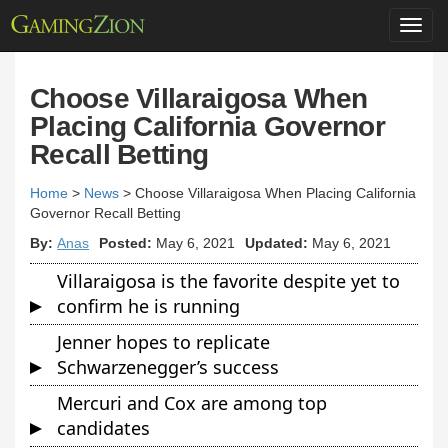
Toggl
navig
Choose Villaraigosa When
Placing California Governor
Recall Betting
Home
>
News
>
Choose Villaraigosa When Placing California
Governor Recall Betting
By:
Anas
Posted:
May 6, 2021
Updated:
May 6, 2021
Villaraigosa is the favorite despite yet to
confirm he is running
Jenner hopes to replicate
Schwarzenegger’s success
Mercuri and Cox are among top
candidates