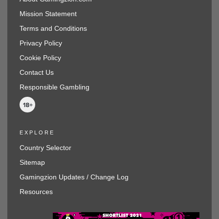
Mission Statement
Terms and Conditions
Privacy Policy
Cookie Policy
Contact Us
Responsible Gambling
EXPLORE
Country Selector
Sitemap
Gamingzion Updates / Change Log
Resources