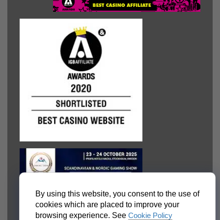
By using this website, you consent to the use of
cookies which are placed to improve your
browsing experience. See
Cookie Policy