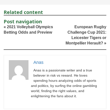
Related content
Post navigation
«
2021 Volleyball Olympics
European Rugby
Betting Odds and Preview
Challenge Cup 2021:
Leicester Tigers or
Montpellier Herault?
»
Anas
Anas is a passionate writer and a true
believer in risk vs reward. He loves
spending hours analyzing odds of sports
and politics, by surfing the online gambling
world, finding the right values, and
enlightening the fans about it.