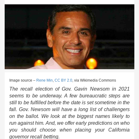
Image source –
Rene Min
,
CC BY 2.0
, via Wikimedia Commons
The recall election of Gov. Gavin Newsom in 2021
seems to be underway. A few bureaucratic steps are
still to be fulfilled before the date is set sometime in the
fall. Gov. Newsom will have a long list of challengers
on the ballot. We look at the biggest names likely to
run against him. And, we offer early predictions on who
you should choose when placing your California
governor recall betting.