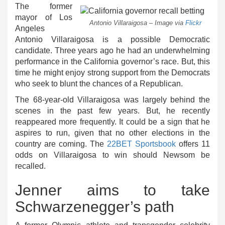
The former
mayor of Los
Antonio Villaraigosa – Image via
Flickr
Angeles
Antonio Villaraigosa is a possible Democratic
candidate. Three years ago he had an underwhelming
performance in the California governor’s race. But, this
time he might enjoy strong support from the Democrats
who seek to blunt the chances of a Republican.
The 68-year-old Villaraigosa was largely behind the
scenes in the past few years. But, he recently
reappeared more frequently. It could be a sign that he
aspires to run, given that no other elections in the
country are coming. The
22BET Sportsbook
offers 11
odds on Villaraigosa to win should Newsom be
recalled.
Jenner aims to take
Schwarzenegger’s path