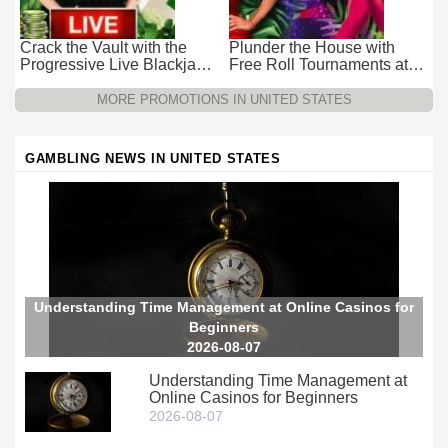
Crack the Vault with the
Plunder the House with
Progressive Live Blackjack
Free Roll Tournaments at
Promotion at Wild Casino
Wild Casino
MORE PROMOTIONS IN UNITED STATES
GAMBLING NEWS IN UNITED STATES
Understanding Time Management at Online Casinos for
Beginners
2026-08-07
Understanding Time Management at
Online Casinos for Beginners
2026-08-07