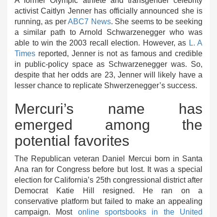
A former Olympic athlete and transgender celebrity
activist Caitlyn Jenner has officially announced she is
running, as per
ABC7 News
. She seems to be seeking
a similar path to Arnold Schwarzenegger who was
able to win the 2003 recall election. However, as
L. A
Times
reported, Jenner is not as famous and credible
in public-policy space as Schwarzenegger was. So,
despite that her odds are 23, Jenner will likely have a
lesser chance to replicate Shwerzenegger’s success.
Mercuri’s name has
emerged among the
potential favorites
The Republican veteran Daniel Mercui born in Santa
Ana ran for Congress before but lost. It was a special
election for California’s 25th congressional district after
Democrat Katie Hill resigned. He ran on a
conservative platform but failed to make an appealing
campaign. Most
online sportsbooks in the United