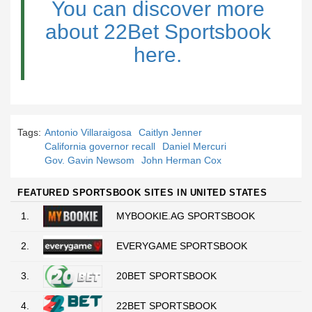
You can discover more
about 22Bet Sportsbook
here.
Tags:
Antonio Villaraigosa
Caitlyn Jenner
California governor recall
Daniel Mercuri
Gov. Gavin Newsom
John Herman Cox
FEATURED SPORTSBOOK SITES IN UNITED STATES
1.
MYBOOKIE.AG SPORTSBOOK
2.
EVERYGAME SPORTSBOOK
3.
20BET SPORTSBOOK
4.
22BET SPORTSBOOK