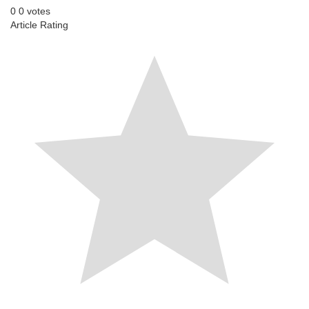
0
0
votes
Article Rating