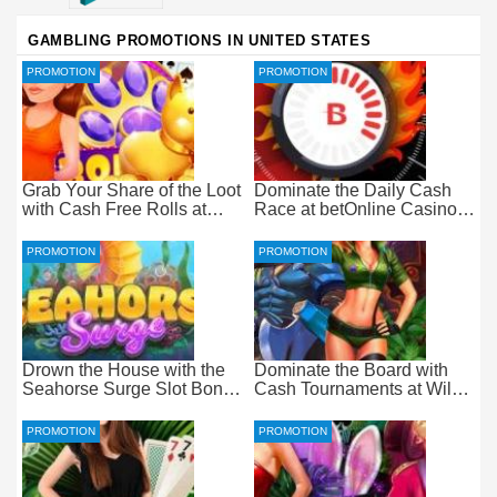
GAMBLING PROMOTIONS IN UNITED STATES
PROMOTION
PROMOTION
Grab Your Share of the Loot
Dominate the Daily Cash
with Cash Free Rolls at
Race at betOnline Casino
betOnline Casino
for Wager-Free Loot
PROMOTION
PROMOTION
Drown the House with the
Dominate the Board with
Seahorse Surge Slot Bonus
Cash Tournaments at Wild
at Everygame Casino
Casino – Pure Wager-Free
Payouts
PROMOTION
PROMOTION