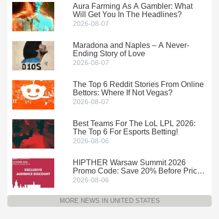
Aura Farming As A Gambler: What
Will Get You In The Headlines?
2026-08-07
Maradona and Naples – A Never-
Ending Story of Love
2026-08-07
The Top 6 Reddit Stories From Online
Bettors: Where If Not Vegas?
2026-08-07
Best Teams For The LoL LPL 2026:
The Top 6 For Esports Betting!
2026-08-06
HIPTHER Warsaw Summit 2026
Promo Code: Save 20% Before Prices
Climb
2026-08-06
MORE NEWS IN UNITED STATES