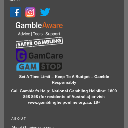
Set A Time Limit – Keep To A Budget – Gamble
Responsibly
Call Gambler's Help; National Gambling Helpline: 1800
858 858 (for residents of Australia) or visit
www.gamblinghelponline.org.au. 18+
ABOUT
About Gamingzion.com