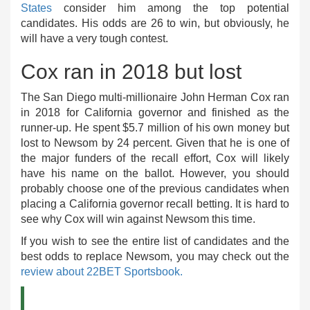
States
consider him among the top potential
candidates. His odds are 26 to win, but obviously, he
will have a very tough contest.
Cox ran in 2018 but lost
The San Diego multi-millionaire John Herman Cox ran
in 2018 for California governor and finished as the
runner-up. He spent $5.7 million of his own money but
lost to Newsom by 24 percent. Given that he is one of
the major funders of the recall effort, Cox will likely
have his name on the ballot. However, you should
probably choose one of the previous candidates when
placing a California governor recall betting. It is hard to
see why Cox will win against Newsom this time.
If you wish to see the entire list of candidates and the
best odds to replace Newsom, you may check out the
review about 22BET Sportsbook.