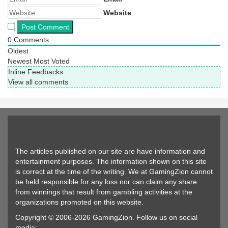
Website
0
Comments
Oldest
Newest
Most Voted
Inline Feedbacks
View all comments
The articles published on our site are have information and
entertainment purposes. The information shown on this site
is correct at the time of the writing. We at GamingZion cannot
be held responsible for any loss nor can claim any share
from winnings that result from gambling activities at the
organizations promoted on this website.
Copyright © 2006-2026 GamingZion. Follow us on social
media: