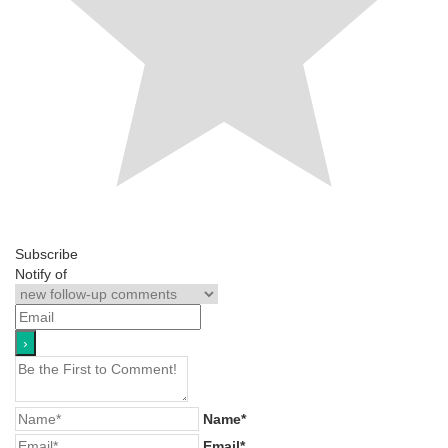
Subscribe
Notify of
Name*
Email*