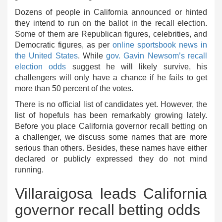
Dozens of people in California announced or hinted
they intend to run on the ballot in the recall election.
Some of them are Republican figures, celebrities, and
Democratic figures, as per
online sportsbook news in
the United States
. While
gov. Gavin Newsom’s recall
election odds
suggest he will likely survive, his
challengers will only have a chance if he fails to get
more than 50 percent of the votes.
There is no official list of candidates yet. However, the
list of hopefuls has been remarkably growing lately.
Before you place California governor recall betting on
a challenger, we discuss some names that are more
serious than others. Besides, these names have either
declared or publicly expressed they do not mind
running.
Villaraigosa leads California
governor recall betting odds