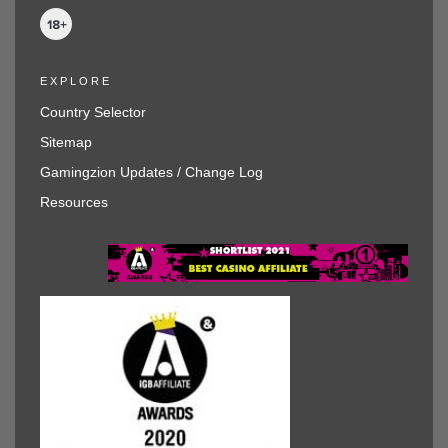
EXPLORE
Country Selector
Sitemap
Gamingzion Updates / Change Log
Resources