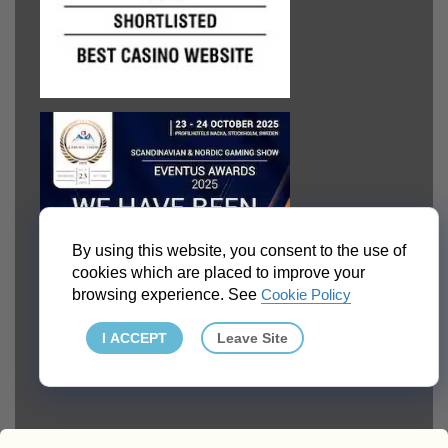
By using this website, you consent to the use of
cookies which are placed to improve your
browsing experience. See
Cookie Policy
I ACCEPT
Leave Site