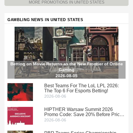
MORE PROMOTIONS IN UNITED STATES
GAMBLING NEWS IN UNITED STATES
Betting on Movie Returns as the New Frontier of Online
Gaming
2026-08-05
Best Teams For The LoL LPL 2026:
The Top 6 For Esports Betting!
2026-08-06
HIPTHER Warsaw Summit 2026
Promo Code: Save 20% Before Prices
Climb
2026-08-06