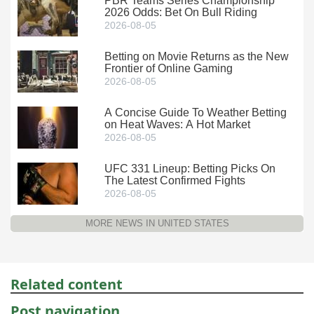
PBR Teams Series Championship
2026 Odds: Bet On Bull Riding
2026-08-05
Betting on Movie Returns as the New
Frontier of Online Gaming
2026-08-05
A Concise Guide To Weather Betting
on Heat Waves: A Hot Market
2026-08-05
UFC 331 Lineup: Betting Picks On
The Latest Confirmed Fights
2026-08-05
MORE NEWS IN UNITED STATES
Related content
Post navigation