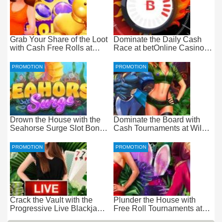
Grab Your Share of the Loot
Dominate the Daily Cash
with Cash Free Rolls at
Race at betOnline Casino
betOnline Casino
for Wager-Free Loot
PROMOTION
PROMOTION
Drown the House with the
Dominate the Board with
Seahorse Surge Slot Bonus
Cash Tournaments at Wild
at Everygame Casino
Casino – Pure Wager-Free
Payouts
PROMOTION
PROMOTION
Crack the Vault with the
Plunder the House with
Progressive Live Blackjack
Free Roll Tournaments at
Promotion at Wild Casino
Wild Casino