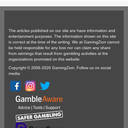
The articles published on our site are have information and
entertainment purposes. The information shown on this site
is correct at the time of the writing. We at GamingZion cannot
be held responsible for any loss nor can claim any share
from winnings that result from gambling activities at the
organizations promoted on this website.
Copyright © 2006-2026 GamingZion. Follow us on social
media: