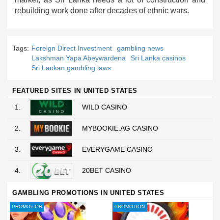
rebuilding work done after decades of ethnic wars.
Tags:
Foreign Direct Investment
gambling news
Lakshman Yapa Abeywardena
Sri Lanka casinos
Sri Lankan gambling laws
FEATURED SITES IN UNITED STATES
1.
WILD CASINO
2.
MYBOOKIE.AG CASINO
3.
EVERYGAME CASINO
4.
20BET CASINO
GAMBLING PROMOTIONS IN UNITED STATES
PROMOTION
PROMOTION