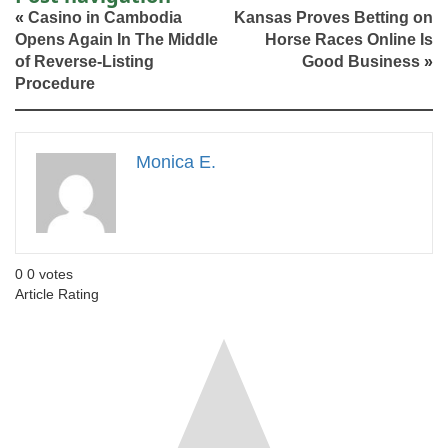
«
Casino in Cambodia
Kansas Proves Betting on
Opens Again In The Middle
Horse Races Online Is
of Reverse-Listing
Good Business
»
Procedure
Monica E.
0
0
votes
Article Rating