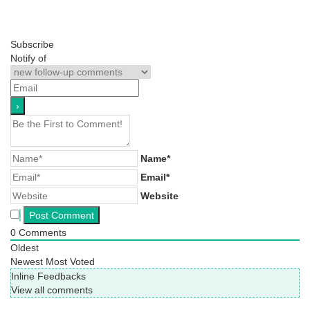
Subscribe
Notify of
Name*
Email*
Website
0
Comments
Oldest
Newest
Most Voted
Inline Feedbacks
View all comments