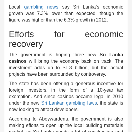
Local
gambling news
say Sri Lanka’s economic
growth was 7.3% lower than expected, though the
figure was higher than the 6.3% growth in 2012.
Efforts for economic
recovery
The government is hoping three new
Sri Lanka
casinos
will bring the economy back on track. The
investment adds up to $1.3 billion, but the actual
projects have been surrounded by controversy.
The state has been offering a generous incentive for
foreign investors, in the form of a 10-year tax
exemption. And since casinos became legal in 2010
under the new
Sri Lankan gambling laws
, the state is
now looking to attract developers.
According to Abeywardena, the government is also
making efforts to open up the local building materials
market, as Sri Lanka needs a lot of construction and