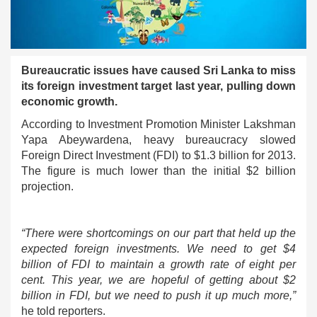
Bureaucratic issues have caused Sri Lanka to miss
its foreign investment target last year, pulling down
economic growth.
According to Investment Promotion Minister Lakshman
Yapa Abeywardena, heavy bureaucracy slowed
Foreign Direct Investment (FDI) to $1.3 billion for 2013.
The figure is much lower than the initial $2 billion
projection.
“There were shortcomings on our part that held up the
expected foreign investments. We need to get $4
billion of FDI to maintain a growth rate of eight per
cent. This year, we are hopeful of getting about $2
billion in FDI, but we need to push it up much more,”
he told reporters.