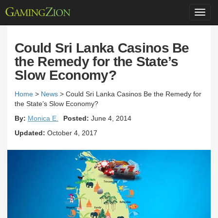
Toggl
navig
Could Sri Lanka Casinos Be
the Remedy for the State’s
Slow Economy?
Home
>
News
>
Could Sri Lanka Casinos Be the Remedy for
the State’s Slow Economy?
By:
Monica E.
Posted:
June 4, 2014
Updated:
October 4, 2017