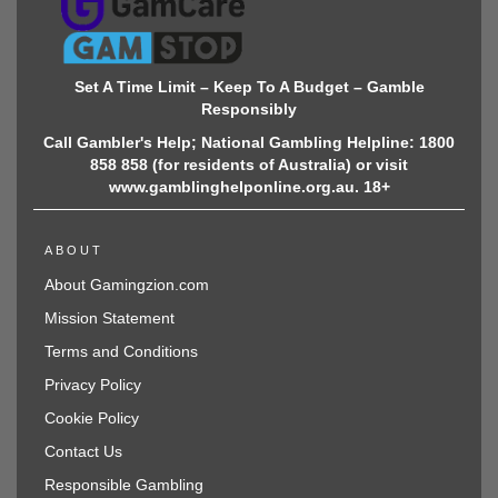
Set A Time Limit – Keep To A Budget – Gamble
Responsibly
Call Gambler's Help; National Gambling Helpline: 1800
858 858 (for residents of Australia) or visit
www.gamblinghelponline.org.au. 18+
ABOUT
About Gamingzion.com
Mission Statement
Terms and Conditions
Privacy Policy
Cookie Policy
Contact Us
Responsible Gambling