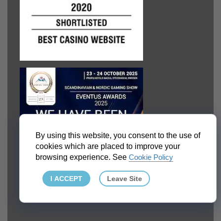
By using this website, you consent to the use of
cookies which are placed to improve your
browsing experience. See
Cookie Policy
I ACCEPT
Leave Site