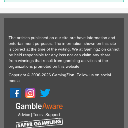
The articles published on our site are have information and
entertainment purposes. The information shown on this site
is correct at the time of the writing. We at GamingZion cannot
be held responsible for any loss nor can claim any share
from winnings that result from gambling activities at the
organizations promoted on this website.
Copyright © 2006-2026 GamingZion. Follow us on social
media: