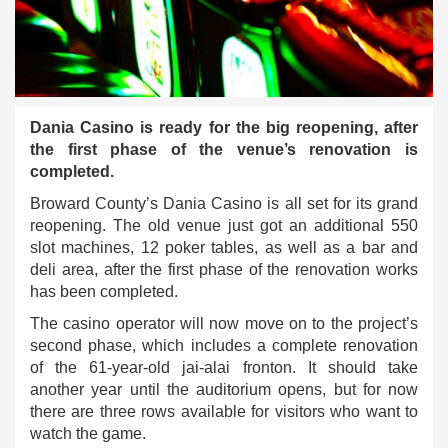
Dania Casino is ready for the big reopening, after
the first phase of the venue’s renovation is
completed.
Broward County’s Dania Casino is all set for its grand
reopening. The old venue just got an additional 550
slot machines, 12 poker tables, as well as a bar and
deli area, after the first phase of the renovation works
has been completed.
The casino operator will now move on to the project’s
second phase, which includes a complete renovation
of the 61-year-old jai-alai fronton. It should take
another year until the auditorium opens, but for now
there are three rows available for visitors who want to
watch the game.