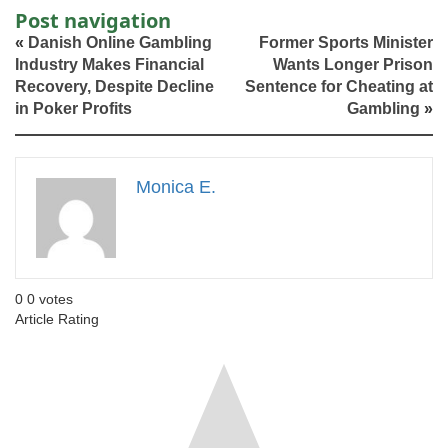
Post navigation
«
Danish Online Gambling
Former Sports Minister
Industry Makes Financial
Wants Longer Prison
Recovery, Despite Decline
Sentence for Cheating at
in Poker Profits
Gambling
»
Monica E.
0
0
votes
Article Rating