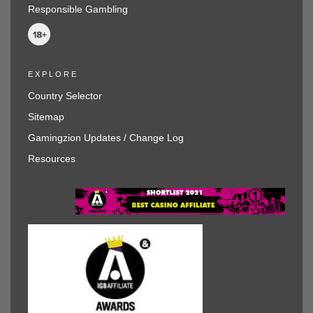
Responsible Gambling
EXPLORE
Country Selector
Sitemap
Gamingzion Updates / Change Log
Resources