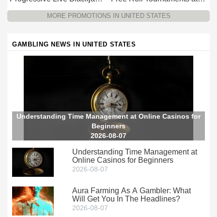
Promotion at Wild Casino
Wild Casino
MORE PROMOTIONS IN UNITED STATES
GAMBLING NEWS IN UNITED STATES
Understanding Time Management at Online Casinos for
Beginners
2026-08-07
Understanding Time Management at
Online Casinos for Beginners
2026-08-07
Aura Farming As A Gambler: What
Will Get You In The Headlines?
2026-08-07