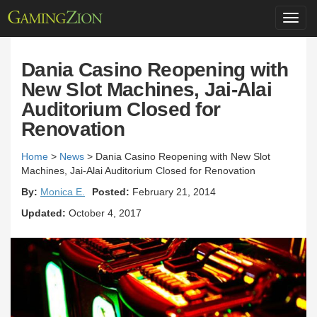
Toggl
navig
Dania Casino Reopening with
New Slot Machines, Jai-Alai
Auditorium Closed for
Renovation
Home
>
News
>
Dania Casino Reopening with New Slot
Machines, Jai-Alai Auditorium Closed for Renovation
By:
Monica E.
Posted:
February 21, 2014
Updated:
October 4, 2017