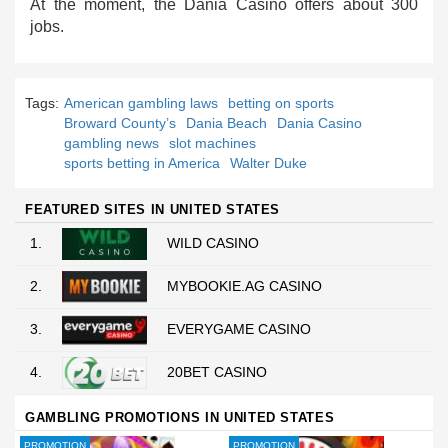
At the moment, the Dania Casino offers about 300
jobs.
Tags:
American gambling laws
betting on sports
Broward County’s
Dania Beach
Dania Casino
gambling news
slot machines
sports betting in America
Walter Duke
FEATURED SITES IN UNITED STATES
1.
WILD CASINO
2.
MYBOOKIE.AG CASINO
3.
EVERYGAME CASINO
4.
20BET CASINO
GAMBLING PROMOTIONS IN UNITED STATES
PROMOTION
PROMOTION