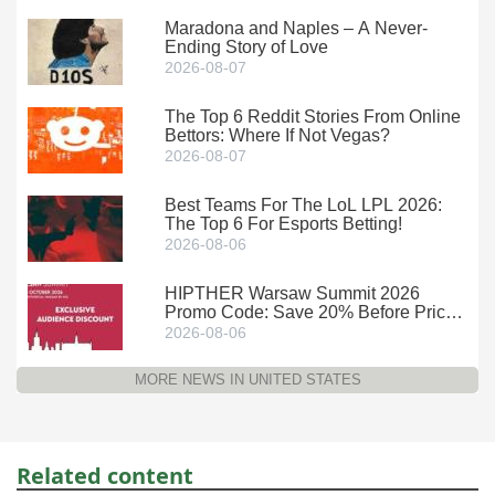
Maradona and Naples – A Never-
Ending Story of Love
2026-08-07
The Top 6 Reddit Stories From Online
Bettors: Where If Not Vegas?
2026-08-07
Best Teams For The LoL LPL 2026:
The Top 6 For Esports Betting!
2026-08-06
HIPTHER Warsaw Summit 2026
Promo Code: Save 20% Before Prices
Climb
2026-08-06
MORE NEWS IN UNITED STATES
Related content