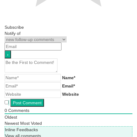
Subscribe
Notify of
Name*
Email*
Website
0
Comments
Oldest
Newest
Most Voted
Inline Feedbacks
View all comments