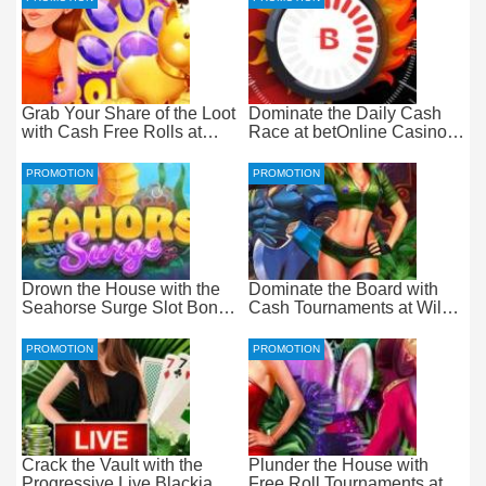
Grab Your Share of the Loot
Dominate the Daily Cash
with Cash Free Rolls at
Race at betOnline Casino
betOnline Casino
for Wager-Free Loot
PROMOTION
PROMOTION
Drown the House with the
Dominate the Board with
Seahorse Surge Slot Bonus
Cash Tournaments at Wild
at Everygame Casino
Casino – Pure Wager-Free
Payouts
PROMOTION
PROMOTION
Crack the Vault with the
Plunder the House with
Progressive Live Blackjack
Free Roll Tournaments at