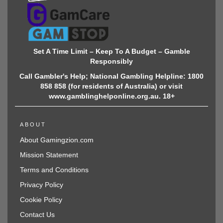
Set A Time Limit – Keep To A Budget – Gamble
Responsibly
Call Gambler's Help; National Gambling Helpline: 1800
858 858 (for residents of Australia) or visit
www.gamblinghelponline.org.au. 18+
ABOUT
About Gamingzion.com
Mission Statement
Terms and Conditions
Privacy Policy
Cookie Policy
Contact Us