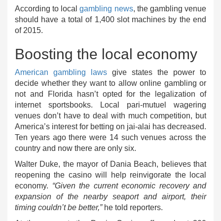
According to local
gambling news
, the gambling venue
should have a total of 1,400 slot machines by the end
of 2015.
Boosting the local economy
American gambling laws
give states the power to
decide whether they want to allow online gambling or
not and Florida hasn’t opted for the legalization of
internet sportsbooks. Local pari-mutuel wagering
venues don’t have to deal with much competition, but
America’s interest for betting on jai-alai has decreased.
Ten years ago there were 14 such venues across the
country and now there are only six.
Walter Duke, the mayor of Dania Beach, believes that
reopening the casino will help reinvigorate the local
economy.
“Given the current economic recovery and
expansion of the nearby seaport and airport, their
timing couldn’t be better,”
he told reporters.