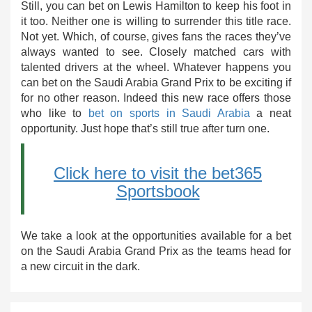
Still, you can bet on Lewis Hamilton to keep his foot in
it too. Neither one is willing to surrender this title race.
Not yet. Which, of course, gives fans the races they’ve
always wanted to see. Closely matched cars with
talented drivers at the wheel. Whatever happens you
can bet on the Saudi Arabia Grand Prix to be exciting if
for no other reason. Indeed this new race offers those
who like to
bet on sports in Saudi Arabia
a neat
opportunity. Just hope that’s still true after turn one.
Click here to visit the bet365
Sportsbook
We take a look at the opportunities available for a bet
on the Saudi Arabia Grand Prix as the teams head for
a new circuit in the dark.