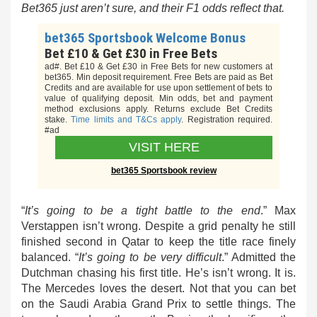
Bet365 just aren’t sure, and their F1 odds reflect that.
bet365 Sportsbook Welcome Bonus
Bet £10 & Get £30 in Free Bets
ad#. Bet £10 & Get £30 in Free Bets for new customers at
bet365. Min deposit requirement. Free Bets are paid as Bet
Credits and are available for use upon settlement of bets to
value of qualifying deposit. Min odds, bet and payment
method exclusions apply. Returns exclude Bet Credits
stake.
Time limits and T&Cs apply
. Registration required.
#ad
VISIT HERE
bet365 Sportsbook review
“
It’s going to be a tight battle to the end
.” Max
Verstappen isn’t wrong. Despite a grid penalty he still
finished second in Qatar to keep the title race finely
balanced. “
It’s going to be very difficult
.” Admitted the
Dutchman chasing his first title. He’s isn’t wrong. It is.
The Mercedes loves the desert. Not that you can bet
on the Saudi Arabia Grand Prix to settle things. The