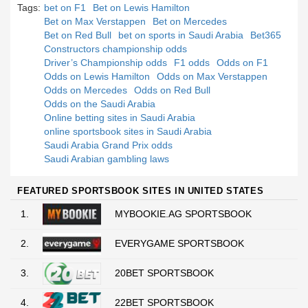
Tags:
bet on F1
Bet on Lewis Hamilton
Bet on Max Verstappen
Bet on Mercedes
Bet on Red Bull
bet on sports in Saudi Arabia
Bet365
Constructors championship odds
Driver’s Championship odds
F1 odds
Odds on F1
Odds on Lewis Hamilton
Odds on Max Verstappen
Odds on Mercedes
Odds on Red Bull
Odds on the Saudi Arabia
Online betting sites in Saudi Arabia
online sportsbook sites in Saudi Arabia
Saudi Arabia Grand Prix odds
Saudi Arabian gambling laws
FEATURED SPORTSBOOK SITES IN UNITED STATES
1.
MYBOOKIE.AG SPORTSBOOK
2.
EVERYGAME SPORTSBOOK
3.
20BET SPORTSBOOK
4.
22BET SPORTSBOOK