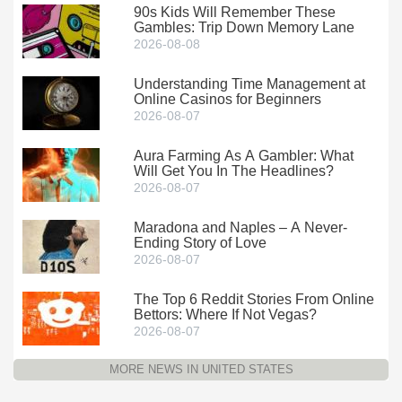
90s Kids Will Remember These
Gambles: Trip Down Memory Lane
2026-08-08
Understanding Time Management at
Online Casinos for Beginners
2026-08-07
Aura Farming As A Gambler: What
Will Get You In The Headlines?
2026-08-07
Maradona and Naples – A Never-
Ending Story of Love
2026-08-07
The Top 6 Reddit Stories From Online
Bettors: Where If Not Vegas?
2026-08-07
MORE NEWS IN UNITED STATES