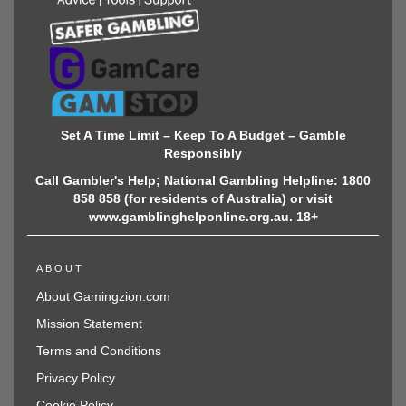
Set A Time Limit – Keep To A Budget – Gamble
Responsibly
Call Gambler's Help; National Gambling Helpline: 1800
858 858 (for residents of Australia) or visit
www.gamblinghelponline.org.au. 18+
ABOUT
About Gamingzion.com
Mission Statement
Terms and Conditions
Privacy Policy
Cookie Policy