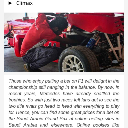
Climax
Those who enjoy putting a bet on F1 will delight in the
championship still hanging in the balance. By now, in
recent years, Mercedes have already snaffled the
trophies. So with just two races left fans get to see the
two title rivals go head to head with everything to play
for. Hence, you can find some great prices for a bet on
the Saudi Arabia Grand Prix at online betting sites in
Saudi Arabia and elsewhere. Online bookies like