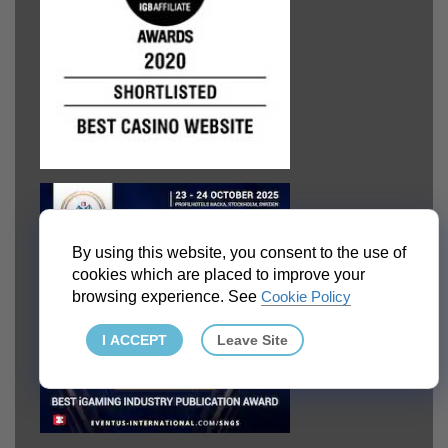
By using this website, you consent to the use of
cookies which are placed to improve your
browsing experience. See
Cookie Policy
I ACCEPT
Leave Site