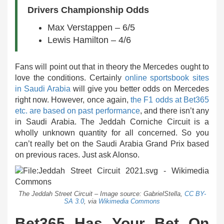
Drivers Championship Odds
Max Verstappen – 6/5
Lewis Hamilton – 4/6
Fans will point out that in theory the Mercedes ought to
love the conditions. Certainly
online sportsbook sites
in Saudi Arabia
will give you better odds on Mercedes
right now. However, once again,
the F1 odds at Bet365
etc. are based on past performance
, and there isn’t any
in Saudi Arabia. The Jeddah Corniche Circuit is a
wholly unknown quantity for all concerned. So you
can’t really bet on the Saudi Arabia Grand Prix based
on previous races. Just ask Alonso.
The Jeddah Street Circuit – Image source: GabrielStella,
CC BY-
SA 3.0
, via
Wikimedia Commons
Bet365 Has Your Bet On