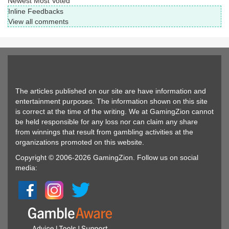
Newest
Most Voted
Inline Feedbacks
View all comments
The articles published on our site are have information and
entertainment purposes. The information shown on this site
is correct at the time of the writing. We at GamingZion cannot
be held responsible for any loss nor can claim any share
from winnings that result from gambling activities at the
organizations promoted on this website.
Copyright © 2006-2026 GamingZion. Follow us on social
media: