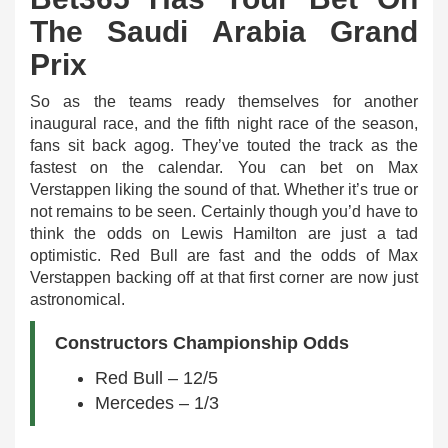
The Saudi Arabia Grand
Prix
So as the teams ready themselves for another
inaugural race, and the fifth night race of the season,
fans sit back agog. They’ve touted the track as the
fastest on the calendar. You can bet on Max
Verstappen liking the sound of that. Whether it’s true or
not remains to be seen. Certainly though you’d have to
think the odds on Lewis Hamilton are just a tad
optimistic. Red Bull are fast and the odds of Max
Verstappen backing off at that first corner are now just
astronomical.
Constructors Championship Odds
Red Bull – 12/5
Mercedes – 1/3