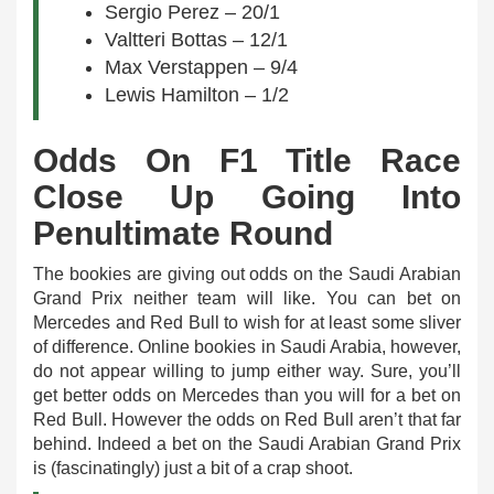
Sergio Perez – 20/1
Valtteri Bottas – 12/1
Max Verstappen – 9/4
Lewis Hamilton – 1/2
Odds On F1 Title Race
Close Up Going Into
Penultimate Round
The bookies are giving out odds on the Saudi Arabian
Grand Prix neither team will like. You can bet on
Mercedes and Red Bull to wish for at least some sliver
of difference. Online bookies in Saudi Arabia, however,
do not appear willing to jump either way. Sure, you’ll
get better odds on Mercedes than you will for a bet on
Red Bull. However the odds on Red Bull aren’t that far
behind. Indeed a bet on the Saudi Arabian Grand Prix
is (fascinatingly) just a bit of a crap shoot.