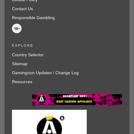
Contact Us
Responsible Gambling
EXPLORE
Country Selector
Sitemap
Gamingzion Updates / Change Log
Resources