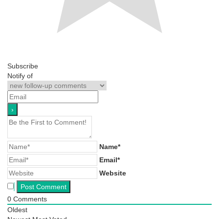
Subscribe
Notify of
Name*
Email*
Website
0
Comments
Oldest