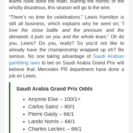
teams have done the math. Barring the horrific or the
wholly disastrous, this season will go to the wire.
“
There’s no time for celebrations
.” Lewis Hamilton is
still all business, which explains why he went on; “
I
love the close battle and the pressure and the
demands it puts on you and the whole team
.” Oh do
you, Lewis? Do you, really? So you’d not like to
already have the championship wrapped up eh? Be
serious. No one taking advantage of
Saudi Arabian
gambling laws
to bet on Saudi Arabia Grand Prix will
believe that. Mercedes PR department have done a
job on Lewis.
Saudi Arabia Grand Prix Odds
Anyone Else – 100/1+
Carlos Sainz – 80/1
Pierre Gasly – 66/1
Lando Norris – 66/1
Charles Leclerc – 66/1