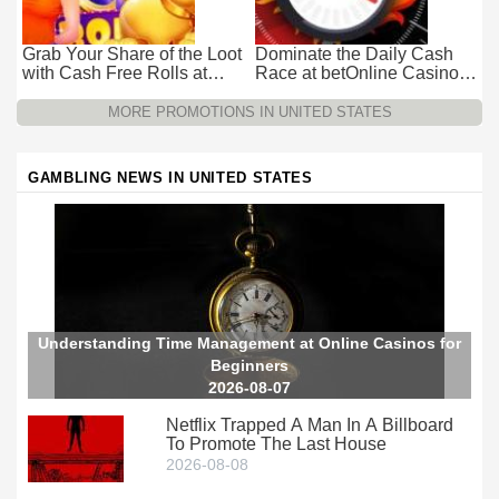
Grab Your Share of the Loot
Dominate the Daily Cash
with Cash Free Rolls at
Race at betOnline Casino
betOnline Casino
for Wager-Free Loot
MORE PROMOTIONS IN UNITED STATES
GAMBLING NEWS IN UNITED STATES
Understanding Time Management at Online Casinos for
Beginners
2026-08-07
Netflix Trapped A Man In A Billboard
To Promote The Last House
2026-08-08