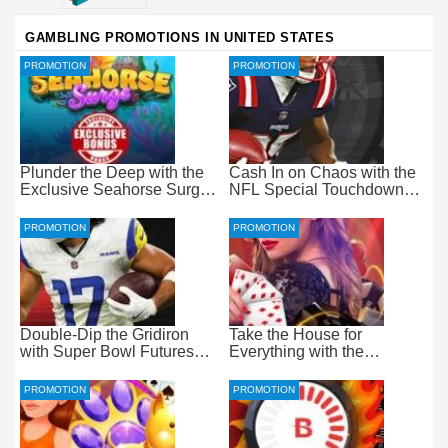
GAMBLING PROMOTIONS IN UNITED STATES
PROMOTION
PROMOTION
Plunder the Deep with the
Cash In on Chaos with the
Exclusive Seahorse Surge
NFL Special Touchdown
Bonus at Everygame
Bonus at betOnline
PROMOTION
PROMOTION
Double-Dip the Gridiron
Take the House for
with Super Bowl Futures
Everything with the
Free Bets at betOnline
Progressive Live Casino
Jackpot at betOnline
PROMOTION
PROMOTION