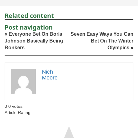
Related content
Post navigation
«
Everyone Bet On Boris
Seven Easy Ways You Can
Johnson Basically Being
Bet On The Winter
Bonkers
Olympics
»
Nich
Moore
0
0
votes
Article Rating