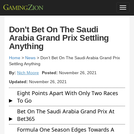
Toggl
navig
Don’t Bet On The Saudi
Arabia Grand Prix Settling
Anything
Home
>
News
>
Don’t Bet On The Saudi Arabia Grand Prix
Settling Anything
By:
Nich Moore
Posted:
November 26, 2021
Updated:
November 26, 2021
Eight Points Apart With Only Two Races
To Go
Bet On The Saudi Arabia Grand Prix At
Bet365
Formula One Season Edges Towards A