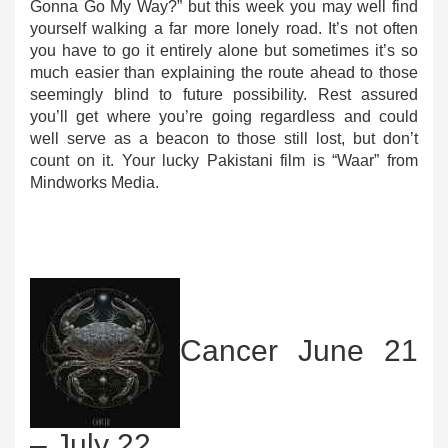
Gonna Go My Way?” but this week you may well find
yourself walking a far more lonely road. It’s not often
you have to go it entirely alone but sometimes it’s so
much easier than explaining the route ahead to those
seemingly blind to future possibility. Rest assured
you’ll get where you’re going regardless and could
well serve as a beacon to those still lost, but don’t
count on it. Your lucky Pakistani film is “Waar” from
Mindworks Media.
Cancer June 21
– July 22