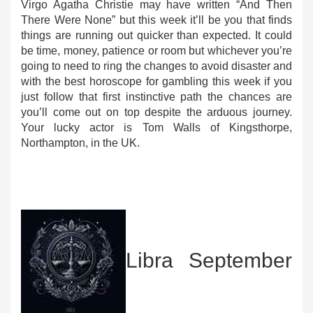
Virgo Agatha Christie may have written “And Then
There Were None” but this week it’ll be you that finds
things are running out quicker than expected. It could
be time, money, patience or room but whichever you’re
going to need to ring the changes to avoid disaster and
with the best horoscope for gambling this week if you
just follow that first instinctive path the chances are
you’ll come out on top despite the arduous journey.
Your lucky actor is Tom Walls of Kingsthorpe,
Northampton, in the UK.
Libra September