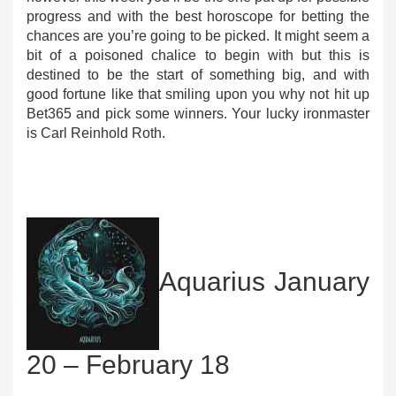
progress and with the best horoscope for betting the
chances are you’re going to be picked. It might seem a
bit of a poisoned chalice to begin with but this is
destined to be the start of something big, and with
good fortune like that smiling upon you why not hit up
Bet365 and pick some winners. Your lucky ironmaster
is Carl Reinhold Roth.
Aquarius January
20 – February 18