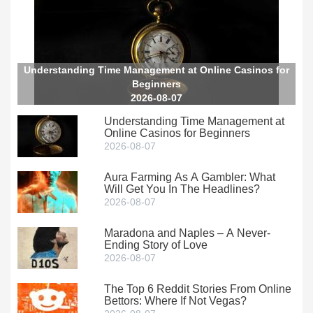
Understanding Time Management at Online Casinos for
Beginners
2026-08-07
Understanding Time Management at
Online Casinos for Beginners
2026-08-07
Aura Farming As A Gambler: What
Will Get You In The Headlines?
2026-08-07
Maradona and Naples – A Never-
Ending Story of Love
2026-08-07
The Top 6 Reddit Stories From Online
Bettors: Where If Not Vegas?