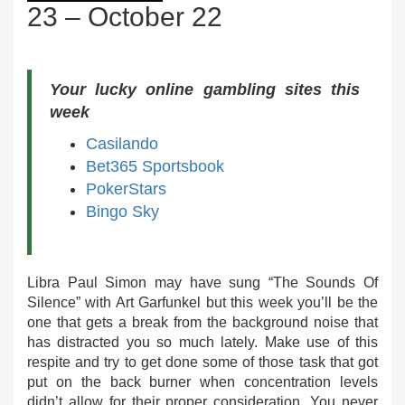
23 – October 22
Your lucky online gambling sites this
week
Casilando
Bet365 Sportsbook
PokerStars
Bingo Sky
Libra Paul Simon may have sung “The Sounds Of
Silence” with Art Garfunkel but this week you’ll be the
one that gets a break from the background noise that
has distracted you so much lately. Make use of this
respite and try to get done some of those task that got
put on the back burner when concentration levels
didn’t allow for their proper consideration. You never