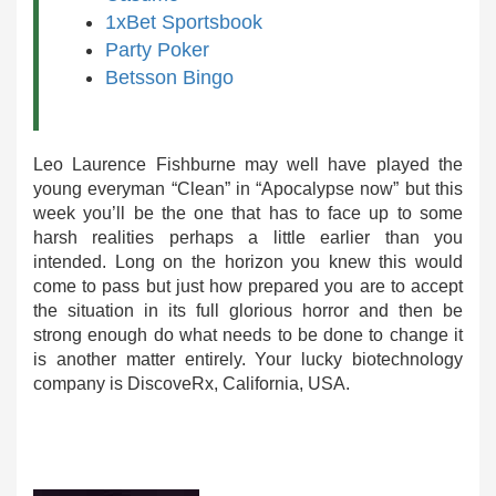
1xBet Sportsbook
Party Poker
Betsson Bingo
Leo Laurence Fishburne may well have played the
young everyman “Clean” in “Apocalypse now” but this
week you’ll be the one that has to face up to some
harsh realities perhaps a little earlier than you
intended. Long on the horizon you knew this would
come to pass but just how prepared you are to accept
the situation in its full glorious horror and then be
strong enough do what needs to be done to change it
is another matter entirely. Your lucky biotechnology
company is DiscoveRx, California, USA.