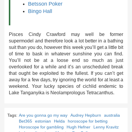
Betsson Poker
Bingo Hall
Pisces Cindy Crawford may well be former
supermodel and therefore look a lot better in a bathing
suit than you do, however this week you’ll get a little bit
of time to bask in whatever sunshine you can find.
You’ll not be at a loose end so much as just
overlooked for a while and it’s an unscheduled break
that ought be exploited to the fullest. If you can’t get
away for a few days, try ignoring the world for at least a
weekend. Your lucky species of cichlid endemic to
Lake Tanganyika is Neolamprologus Tetracanthus.
Tags:
Are you gonna go my way
Audrey Hepburn
australia
Bet365
estonian
Helda
horoscope for betting
Horoscope for gambling
Hugh Hefner
Lenny Kravitz