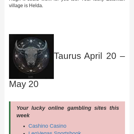
village is Helda.
Taurus April 20 –
May 20
Your lucky online gambling sites this
week
Cashino Casino
LeoVegas Sportsbook