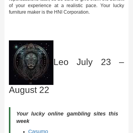
of your experience at a realistic pace. Your lucky
furniture maker is the HNI Corporation.
Leo July 23 –
August 22
Your lucky online gambling sites this
week
Casumo