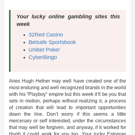
Your lucky online gambling sites this
week
32Red Casino
Betsafe Sportsbook
Unibet Poker
CyberBingo
Aries Hugh Hefner may well have created one of the
most enduring and well recognized brands in the world
with his “Playboy” empire but this week it’ll be you that
sets in motion, perhaps without realizing it, a process
of creation that will lead to important opportunities
down the line. Don’t worry if this seems a little
mercenary or self interested, under the circumstances
that may well be forgiven, and anyway, if it worked for
Hugh it could work for you too. Your lucky Estonian