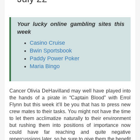
Your lucky online gambling sites this
week
Casino Cruise
Bwin Sportsbook
Paddy Power Poker
Maria Bingo
Cancer Olivia DeHavilland may well have played into
the hands of a pirate in “Captain Blood” with Errol
Flynn but this week it’ll be you that has to press new
crew mates to their tasks. You might not have the time
to let them acclimatize naturally to their environment
but rushing them into positions of importance now
could have far reaching and quite negative
repercussions later, so be sure to give them the benefit