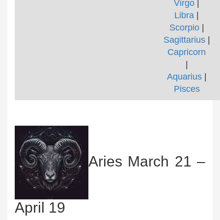
Virgo
|
Libra
|
Scorpio
|
Sagittarius
|
Capricorn
|
Aquarius
|
Pisces
Aries March 21 –
April 19