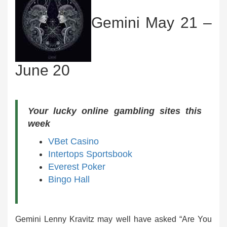
Gemini May 21 –
June 20
Your lucky online gambling sites this
week
VBet Casino
Intertops Sportsbook
Everest Poker
Bingo Hall
Gemini Lenny Kravitz may well have asked “Are You