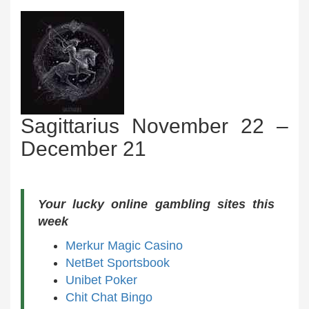
Sagittarius November 22 –
December 21
Your lucky online gambling sites this
week
Merkur Magic Casino
NetBet Sportsbook
Unibet Poker
Chit Chat Bingo