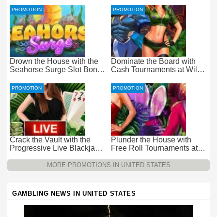
PROMOTION
PROMOTION
Drown the House with the
Dominate the Board with
Seahorse Surge Slot Bonus
Cash Tournaments at Wild
at Everygame Casino
Casino – Pure Wager-Free
Payouts
PROMOTION
PROMOTION
Crack the Vault with the
Plunder the House with
Progressive Live Blackjack
Free Roll Tournaments at
Promotion at Wild Casino
Wild Casino
MORE PROMOTIONS IN UNITED STATES
GAMBLING NEWS IN UNITED STATES