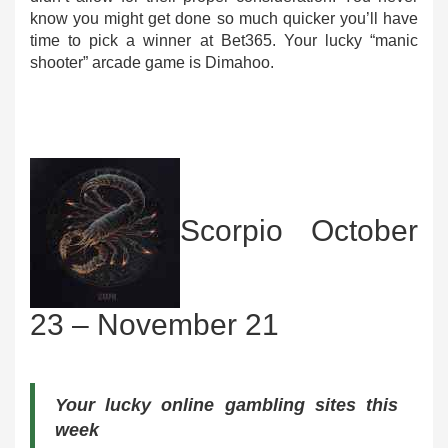
know you might get done so much quicker you’ll have
time to pick a winner at Bet365. Your lucky “manic
shooter” arcade game is Dimahoo.
Scorpio October
23 – November 21
Your lucky online gambling sites this
week