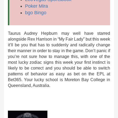
Poker Mira
bgo Bingo
Taurus Audrey Hepburn may well have starred
alongside Rex Harrison in “My Fair Lady” but this week
it’ll be you that has to suddenly and radically change
their manner in order to stay in the game. Don’t panic if
you’re not sure how to manage this, with one of the
most lucky zodiac signs this week your first instinct is
likely to be correct and you should be able to switch
patterns of behavior as easy as bet on the EPL at
Bet365. Your lucky school is Moreton Bay College in
Queensland, Australia.