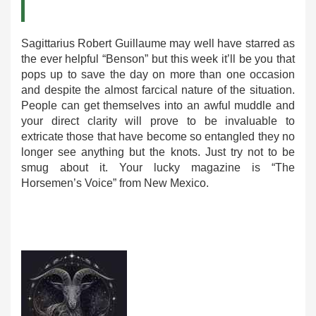
Sagittarius Robert Guillaume may well have starred as
the ever helpful “Benson” but this week it’ll be you that
pops up to save the day on more than one occasion
and despite the almost farcical nature of the situation.
People can get themselves into an awful muddle and
your direct clarity will prove to be invaluable to
extricate those that have become so entangled they no
longer see anything but the knots. Just try not to be
smug about it. Your lucky magazine is “The
Horsemen’s Voice” from New Mexico.