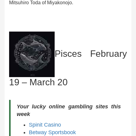
Mitsuhiro Toda of Miyakonojo.
Pisces February
19 – March 20
Your lucky online gambling sites this
week
Spinit Casino
Betway Sportsbook