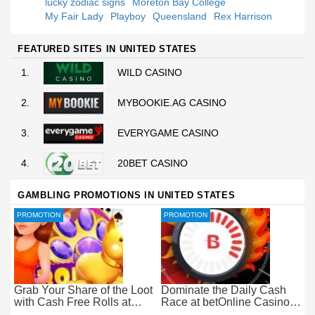
lucky zodiac signs
Moreton Bay College
My Fair Lady
Playboy
Queensland
Rex Harrison
FEATURED SITES IN UNITED STATES
1.
WILD CASINO
2.
MYBOOKIE.AG CASINO
3.
EVERYGAME CASINO
4.
20BET CASINO
GAMBLING PROMOTIONS IN UNITED STATES
PROMOTION
PROMOTION
Grab Your Share of the Loot
Dominate the Daily Cash
with Cash Free Rolls at
Race at betOnline Casino
betOnline Casino
for Wager-Free Loot