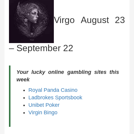
Virgo August 23
– September 22
Your lucky online gambling sites this
week
Royal Panda Casino
Ladbrokes Sportsbook
Unibet Poker
Virgin Bingo