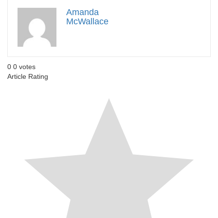
Amanda
McWallace
0
0
votes
Article Rating