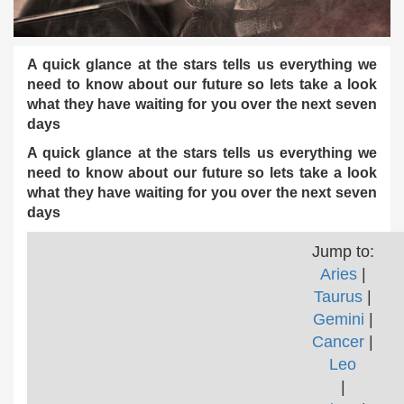
A quick glance at the stars tells us everything we
need to know about our future so lets take a look
what they have waiting for you over the next seven
days
A quick glance at the stars tells us everything we
need to know about our future so lets take a look
what they have waiting for you over the next seven
days
Jump to:
Aries
|
Taurus
|
Gemini
|
Cancer
|
Leo
|