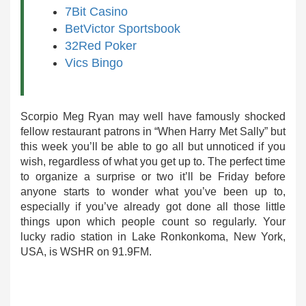
7Bit Casino
BetVictor Sportsbook
32Red Poker
Vics Bingo
Scorpio Meg Ryan may well have famously shocked
fellow restaurant patrons in “When Harry Met Sally” but
this week you’ll be able to go all but unnoticed if you
wish, regardless of what you get up to. The perfect time
to organize a surprise or two it’ll be Friday before
anyone starts to wonder what you’ve been up to,
especially if you’ve already got done all those little
things upon which people count so regularly. Your
lucky radio station in Lake Ronkonkoma, New York,
USA, is WSHR on 91.9FM.