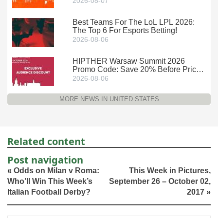
2026-08-07
Best Teams For The LoL LPL 2026:
The Top 6 For Esports Betting!
2026-08-06
HIPTHER Warsaw Summit 2026
Promo Code: Save 20% Before Prices
Climb
2026-08-06
MORE NEWS IN UNITED STATES
Related content
Post navigation
«
Odds on Milan v Roma:
This Week in Pictures,
Who’ll Win This Week’s
September 26 – October 02,
Italian Football Derby?
2017
»