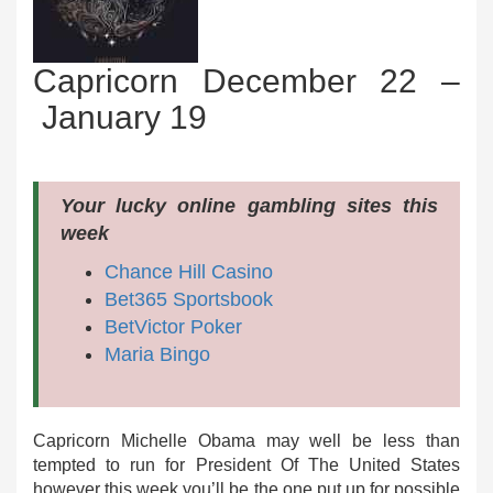
Capricorn December 22 –
January 19
Your lucky online gambling sites this
week
Chance Hill Casino
Bet365 Sportsbook
BetVictor Poker
Maria Bingo
Capricorn Michelle Obama may well be less than
tempted to run for President Of The United States
however this week you’ll be the one put up for possible