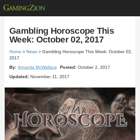
Gambling Horoscope This
Week: October 02, 2017
Home
>
News
>
Gambling Horoscope This Week: October 02,
2017
By:
Amanda McWallace
Posted:
October 2, 2017
Updated:
November 11, 2017