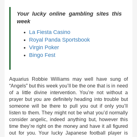
Your lucky online gambling sites this
week
La Fiesta Casino
Royal Panda Sportsbook
Virgin Poker
Bingo Fest
Aquarius Robbie Williams may well have sung of
“Angels” but this week you’ll be the one that is in need
of a little divine intervention. You’re not without a
prayer but you are definitely heading into trouble but
someone will be there to pull you out if only you’ll
listen to them. They might not be what you’d normally
consider angelic, indeed anything but, however this
time they’re right on the money and have it all figured
out for you. Your lucky Japanese football player is