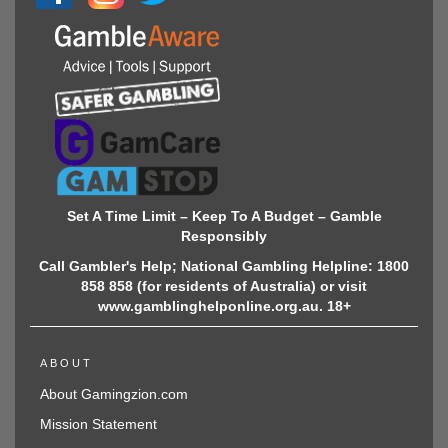
Set A Time Limit – Keep To A Budget – Gamble
Responsibly
Call Gambler's Help; National Gambling Helpline: 1800
858 858 (for residents of Australia) or visit
www.gamblinghelponline.org.au. 18+
ABOUT
About Gamingzion.com
Mission Statement