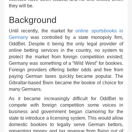
they will be.
Background
Until recently, the market for
online sportsbooks in
Germany
was controlled by a state monopoly firm,
OddBet. Despite it being the only legal provider of
online betting services in the country, no system to
protect the market from foreign competition existed;
Germany was something of a “Wild West” for bookies.
Foreign providers offering better odds and free from
paying German taxes quickly became popular. The
Gibraltar-based Bwin became the bookie of choice for
many Germans.
As it became increasingly difficult for OddBet to
compete with foreign competition some voices in
business and government began clamoring for the
state to introduce a licensing system. This would allow
domestic bookies to legally serve German bettors,
preventing money and tax revenue from flying out of