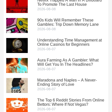
Netflix Trapped A Man In A Billboard
To Promote The Last House
2026-08-08
90s Kids Will Remember These
Gambles: Trip Down Memory Lane
2026-08-08
Understanding Time Management at
Online Casinos for Beginners
2026-08-07
Aura Farming As A Gambler: What
Will Get You In The Headlines?
2026-08-07
Maradona and Naples – A Never-
Ending Story of Love
2026-08-07
The Top 6 Reddit Stories From Online
Bettors: Where If Not Vegas?
2026-08-07