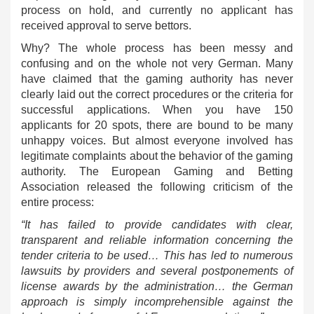
process on hold, and currently no applicant has
received approval to serve bettors.
Why? The whole process has been messy and
confusing and on the whole not very German. Many
have claimed that the gaming authority has never
clearly laid out the correct procedures or the criteria for
successful applications. When you have 150
applicants for 20 spots, there are bound to be many
unhappy voices. But almost everyone involved has
legitimate complaints about the behavior of the gaming
authority. The European Gaming and Betting
Association released the following criticism of the
entire process:
“It has failed to provide candidates with clear,
transparent and reliable information concerning the
tender criteria to be used… This has led to numerous
lawsuits by providers and several postponements of
license awards by the administration… the German
approach is simply incomprehensible against the