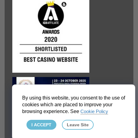
By using this website, you consent to the use of
cookies which are placed to improve your
browsing experience. See
Cookie Policy
I ACCEPT
Leave Site