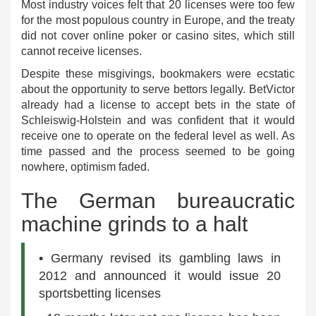
Most industry voices felt that 20 licenses were too few
for the most populous country in Europe, and the treaty
did not cover online poker or casino sites, which still
cannot receive licenses.
Despite these misgivings, bookmakers were ecstatic
about the opportunity to serve bettors legally. BetVictor
already had a license to accept bets in the state of
Schleiswig-Holstein and was confident that it would
receive one to operate on the federal level as well. As
time passed and the process seemed to be going
nowhere, optimism faded.
The German bureaucratic
machine grinds to a halt
• Germany revised its gambling laws in
2012 and announced it would issue 20
sportsbetting licenses