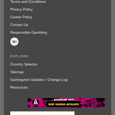
Terms and Conditions
Privacy Policy
Cookie Policy
Contact Us
Responsible Gambling
EXPLORE
Country Selector
Sitemap
Gamingzion Updates / Change Log
Resources