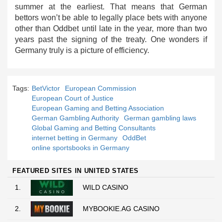
summer at the earliest. That means that German
bettors won’t be able to legally place bets with anyone
other than Oddbet until late in the year, more than two
years past the signing of the treaty. One wonders if
Germany truly is a picture of efficiency.
Tags:
BetVictor
European Commission
European Court of Justice
European Gaming and Betting Association
German Gambling Authority
German gambling laws
Global Gaming and Betting Consultants
internet betting in Germany
OddBet
online sportsbooks in Germany
FEATURED SITES IN UNITED STATES
1.
WILD CASINO
2.
MYBOOKIE.AG CASINO