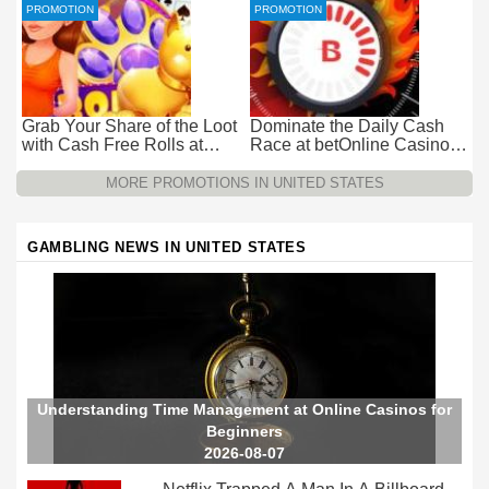
Jackpot at betOnline
PROMOTION
PROMOTION
Grab Your Share of the Loot
Dominate the Daily Cash
with Cash Free Rolls at
Race at betOnline Casino
betOnline Casino
for Wager-Free Loot
MORE PROMOTIONS IN UNITED STATES
GAMBLING NEWS IN UNITED STATES
Understanding Time Management at Online Casinos for
Beginners
2026-08-07