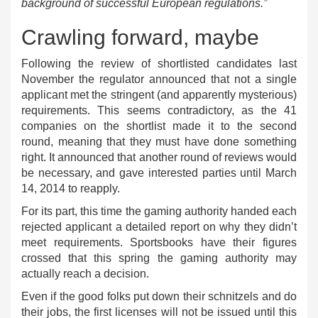
background of successful European regulations.”
Crawling forward, maybe
Following the review of shortlisted candidates last
November the regulator announced that not a single
applicant met the stringent (and apparently mysterious)
requirements. This seems contradictory, as the 41
companies on the shortlist made it to the second
round, meaning that they must have done something
right. It announced that another round of reviews would
be necessary, and gave interested parties until March
14, 2014 to reapply.
For its part, this time the gaming authority handed each
rejected applicant a detailed report on why they didn’t
meet requirements. Sportsbooks have their figures
crossed that this spring the gaming authority may
actually reach a decision.
Even if the good folks put down their schnitzels and do
their jobs, the first licenses will not be issued until this