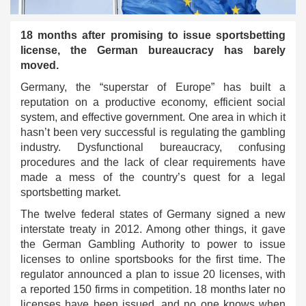
18 months after promising to issue sportsbetting
license, the German bureaucracy has barely
moved.
Germany, the “superstar of Europe” has built a
reputation on a productive economy, efficient social
system, and effective government. One area in which it
hasn’t been very successful is regulating the gambling
industry. Dysfunctional bureaucracy, confusing
procedures and the lack of clear requirements have
made a mess of the country’s quest for a legal
sportsbetting market.
The twelve federal states of Germany signed a new
interstate treaty in 2012. Among other things, it gave
the German Gambling Authority to power to issue
licenses to online sportsbooks for the first time. The
regulator announced a plan to issue 20 licenses, with
a reported 150 firms in competition. 18 months later no
licenses have been issued, and no one knows when