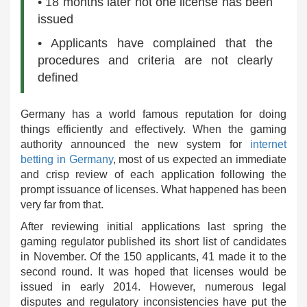
• 18 months later not one license has been
issued
• Applicants have complained that the
procedures and criteria are not clearly
defined
Germany has a world famous reputation for doing
things efficiently and effectively. When the gaming
authority announced the new system for
internet
betting in Germany
, most of us expected an immediate
and crisp review of each application following the
prompt issuance of licenses. What happened has been
very far from that.
After reviewing initial applications last spring the
gaming regulator published its short list of candidates
in November. Of the 150 applicants, 41 made it to the
second round. It was hoped that licenses would be
issued in early 2014. However, numerous legal
disputes and regulatory inconsistencies have put the