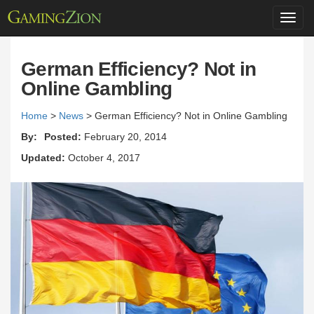
Toggl
navig
German Efficiency? Not in
Online Gambling
Home
>
News
>
German Efficiency? Not in Online Gambling
By:
Posted:
February 20, 2014
Updated:
October 4, 2017