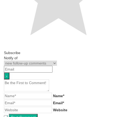
Subscribe
Notify of
Name*
Email*
Website