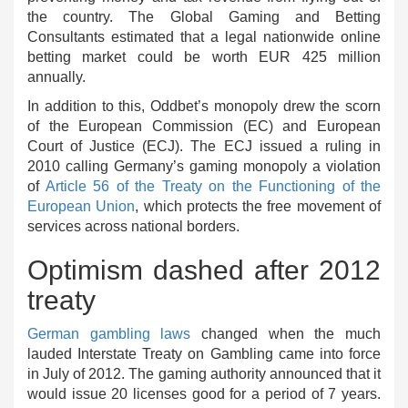
the country. The Global Gaming and Betting
Consultants estimated that a legal nationwide online
betting market could be worth EUR 425 million
annually.
In addition to this, Oddbet’s monopoly drew the scorn
of the European Commission (EC) and European
Court of Justice (ECJ). The ECJ issued a ruling in
2010 calling Germany’s gaming monopoly a violation
of
Article 56 of the Treaty on the Functioning of the
European Union
, which protects the free movement of
services across national borders.
Optimism dashed after 2012
treaty
German gambling laws
changed when the much
lauded Interstate Treaty on Gambling came into force
in July of 2012. The gaming authority announced that it
would issue 20 licenses good for a period of 7 years.