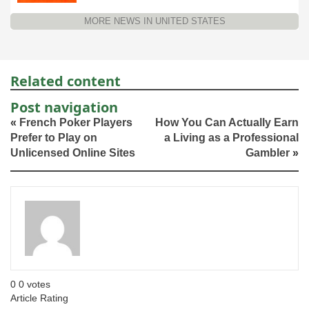
MORE NEWS IN UNITED STATES
Related content
Post navigation
«
French Poker Players
How You Can Actually Earn
Prefer to Play on
a Living as a Professional
Unlicensed Online Sites
Gambler
»
0
0
votes
Article Rating