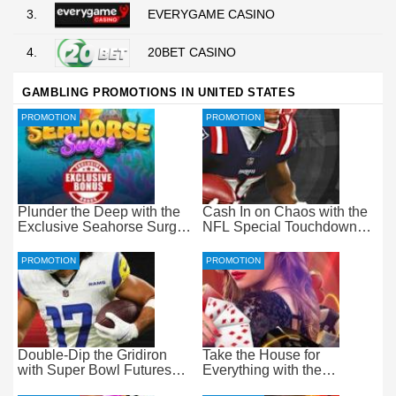
3.
EVERYGAME CASINO
4.
20BET CASINO
GAMBLING PROMOTIONS IN UNITED STATES
PROMOTION
PROMOTION
Plunder the Deep with the
Cash In on Chaos with the
Exclusive Seahorse Surge
NFL Special Touchdown
Bonus at Everygame
Bonus at betOnline
PROMOTION
PROMOTION
Double-Dip the Gridiron
Take the House for
with Super Bowl Futures
Everything with the
Free Bets at betOnline
Progressive Live Casino