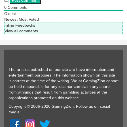
0
Comments
Oldest
Newest
Most Voted
Inline Feedbacks
View all comments
The articles published on our site are have information and
entertainment purposes. The information shown on this site
is correct at the time of the writing. We at GamingZion cannot
be held responsible for any loss nor can claim any share
from winnings that result from gambling activities at the
organizations promoted on this website.
Copyright © 2006-2026 GamingZion. Follow us on social
media: