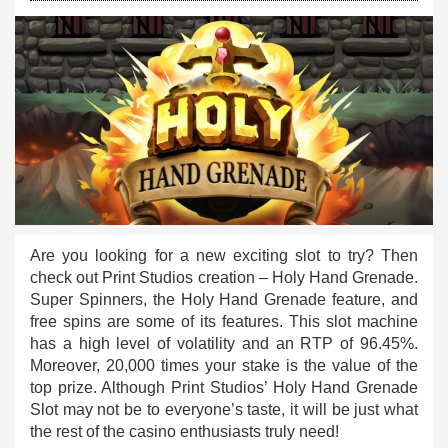
Are you looking for a new exciting slot to try? Then
check out Print Studios creation – Holy Hand Grenade.
Super Spinners, the Holy Hand Grenade feature, and
free spins are some of its features. This slot machine
has a high level of volatility and an RTP of 96.45%.
Moreover, 20,000 times your stake is the value of the
top prize. Although Print Studios’ Holy Hand Grenade
Slot may not be to everyone’s taste, it will be just what
the rest of the casino enthusiasts truly need!