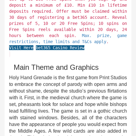
deposit a minimum of £10. Min £10 in lifetime
deposits required. Offer must be claimed within
30 days of registering a bet365 account. Reveal
prizes of 5, 10 or 20 Free Spins; 10 spins on
Free Spins reels available within 20 days, 24
hours between each spin.
Max. prize, game
restrictions, time limits and T&Cs apply
.
Visit Here
bet365 Casino Review
Main Theme and Graphics
Holy Hand Grenade is the first game from Print Studios
to embrace the concept of parody with open arms and
without shame, despite the studio’s previous flirtations
with it. First, in the medieval church where the game is
set, pheasants look for solace and hope while bishops
lead fulfilling lives. The game is set in a gothic church
with stained windows. Besides, all of the characters
have the appearance of people you would expect from
the Middle Ages. A few wild cards are also added in