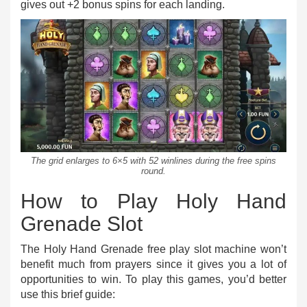
gives out +2 bonus spins for each landing.
The grid enlarges to 6×5 with 52 winlines during the free spins
round.
How to Play Holy Hand
Grenade Slot
The Holy Hand Grenade free play slot machine won’t
benefit much from prayers since it gives you a lot of
opportunities to win. To play this games, you’d better
use this brief guide: