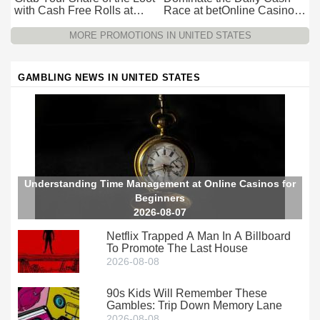
with Cash Free Rolls at
Race at betOnline Casino
betOnline Casino
for Wager-Free Loot
MORE PROMOTIONS IN UNITED STATES
GAMBLING NEWS IN UNITED STATES
Understanding Time Management at Online Casinos for
Beginners
2026-08-07
Netflix Trapped A Man In A Billboard
To Promote The Last House
2026-08-08
90s Kids Will Remember These
Gambles: Trip Down Memory Lane
2026-08-08