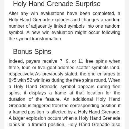
Holy Hand Grenade Surprise
After any win evaluations have been completed, a
Holy Hand Grenade explodes and changes a random
number of adjacently linked symbols into one random
symbol. A new win evaluation might occur following
the symbol transformation.
Bonus Spins
Indeed, payers receive 7, 9, or 11 free spins when
three, four, or five goat-adorned scatter symbols land,
respectively. As previously stated, the grid enlarges to
6×5 with 52 winlines during the free spins round. When
a Holy Hand Grenade symbol appears during free
spins, it displays a frame at that location for the
duration of the feature. An additional Holy Hand
Grenade is triggered from the corresponding position if
a framed position is affected by a Holy Hand Grenade.
A larger explosion occurs when a Holy Hand Grenade
lands in a framed position. Holy Hand Grenade also