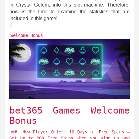
in Crystal Golem, into this slot machine. Therefore,
now is the time to examine the statistics that are
included in this game!
Welcome Bonus
bet365 Games Welcome
Bonus
ad#. New Player Offer: 10 Days of Free Spins –
Get up to 200 Free Spins when you sign up and