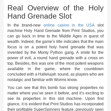
Real Overview of the Holy
Hand Grenade Slot
In the brand-new
online casino in the USA
slot
machine Holy Hand Grenade from Print Studios, you
can go back in time to the Middle Ages in quest of
wealth. Indeed, the game’s title indicates that the main
focus is on a potent holy hand grenade that was
invented by the Monty Python gang. A smite for the
power of evil, a round hand grenade with a cross on
top. Besides, this was one of the most potent weapons
available in the game, where the countdown
concluded with a Hallelujah sound, as players who are
nostalgic and familiar with Worms know.
You can see that this bomb has strong properties no
matter where you’ve seen it before, and it’s exciting to
see its properties in this slot machine. Upon first
glance, it is evident that Print Studios has incorporated
their profitable SuperSpinners feature, previously seen