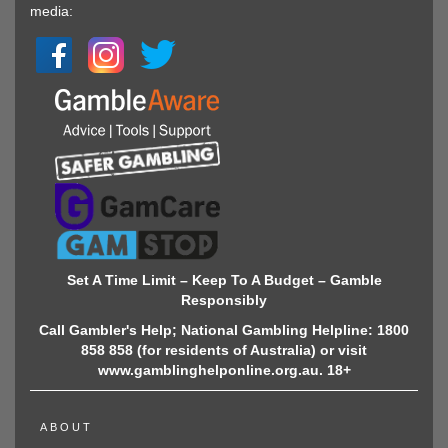
media:
Set A Time Limit – Keep To A Budget – Gamble
Responsibly
Call Gambler's Help; National Gambling Helpline: 1800
858 858 (for residents of Australia) or visit
www.gamblinghelponline.org.au. 18+
ABOUT