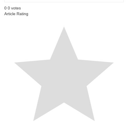
0
0
votes
Article Rating