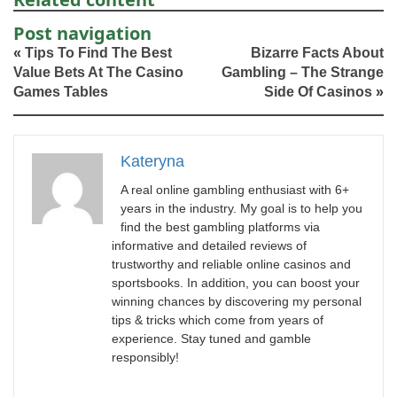
Post navigation
«
Tips To Find The Best
Bizarre Facts About
Value Bets At The Casino
Gambling – The Strange
Games Tables
Side Of Casinos
»
Kateryna
A real online gambling enthusiast with 6+
years in the industry. My goal is to help you
find the best gambling platforms via
informative and detailed reviews of
trustworthy and reliable online casinos and
sportsbooks. In addition, you can boost your
winning chances by discovering my personal
tips & tricks which come from years of
experience. Stay tuned and gamble
responsibly!