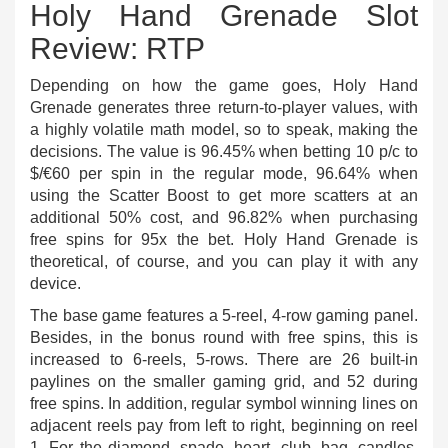
Holy Hand Grenade Slot
Review: RTP
Depending on how the game goes, Holy Hand
Grenade generates three return-to-player values, with
a highly volatile math model, so to speak, making the
decisions. The value is 96.45% when betting 10 p/c to
$/€60 per spin in the regular mode, 96.64% when
using the Scatter Boost to get more scatters at an
additional 50% cost, and 96.82% when purchasing
free spins for 95x the bet. Holy Hand Grenade is
theoretical, of course, and you can play it with any
device.
The base game features a 5-reel, 4-row gaming panel.
Besides, in the bonus round with free spins, this is
increased to 6-reels, 5-rows. There are 26 built-in
paylines on the smaller gaming grid, and 52 during
free spins. In addition, regular symbol winning lines on
adjacent reels pay from left to right, beginning on reel
1. For the diamond, spade, heart, club, bag, candles,