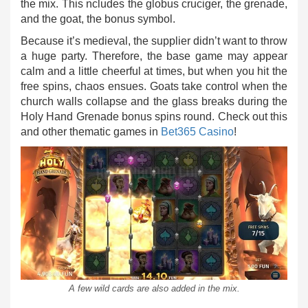
the mix. This ncludes the globus cruciger, the grenade,
and the goat, the bonus symbol.
Because it’s medieval, the supplier didn’t want to throw
a huge party. Therefore, the base game may appear
calm and a little cheerful at times, but when you hit the
free spins, chaos ensues. Goats take control when the
church walls collapse and the glass breaks during the
Holy Hand Grenade bonus spins round. Check out this
and other thematic games in
Bet365 Casino
!
A few wild cards are also added in the mix.