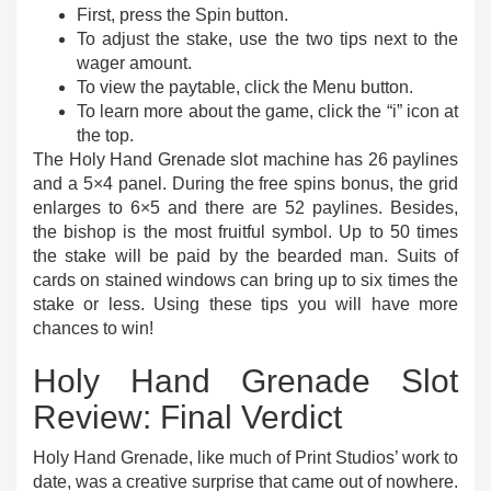
First, press the Spin button.
To adjust the stake, use the two tips next to the
wager amount.
To view the paytable, click the Menu button.
To learn more about the game, click the “i” icon at
the top.
The Holy Hand Grenade slot machine has 26 paylines
and a 5×4 panel. During the free spins bonus, the grid
enlarges to 6×5 and there are 52 paylines. Besides,
the bishop is the most fruitful symbol. Up to 50 times
the stake will be paid by the bearded man. Suits of
cards on stained windows can bring up to six times the
stake or less. Using these tips you will have more
chances to win!
Holy Hand Grenade Slot
Review: Final Verdict
Holy Hand Grenade, like much of Print Studios’ work to
date, was a creative surprise that came out of nowhere.