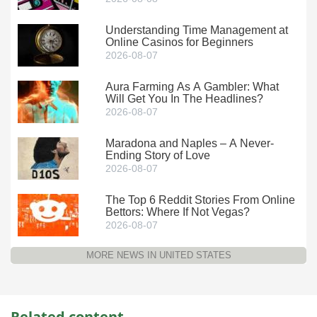
Understanding Time Management at
Online Casinos for Beginners
2026-08-07
Aura Farming As A Gambler: What
Will Get You In The Headlines?
2026-08-07
Maradona and Naples – A Never-
Ending Story of Love
2026-08-07
The Top 6 Reddit Stories From Online
Bettors: Where If Not Vegas?
2026-08-07
MORE NEWS IN UNITED STATES
Related content