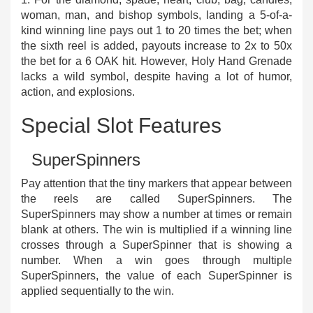
woman, man, and bishop symbols, landing a 5-of-a-
kind winning line pays out 1 to 20 times the bet; when
the sixth reel is added, payouts increase to 2x to 50x
the bet for a 6 OAK hit. However, Holy Hand Grenade
lacks a wild symbol, despite having a lot of humor,
action, and explosions.
Special Slot Features
SuperSpinners
Pay attention that the tiny markers that appear between
the reels are called SuperSpinners. The
SuperSpinners may show a number at times or remain
blank at others. The win is multiplied if a winning line
crosses through a SuperSpinner that is showing a
number. When a win goes through multiple
SuperSpinners, the value of each SuperSpinner is
applied sequentially to the win.