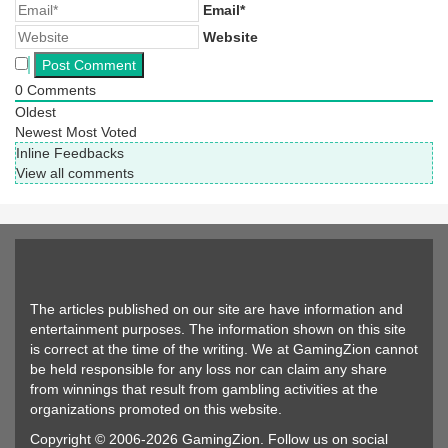
Email*
Website
0
Comments
Oldest
Newest
Most Voted
Inline Feedbacks
View all comments
The articles published on our site are have information and
entertainment purposes. The information shown on this site
is correct at the time of the writing. We at GamingZion cannot
be held responsible for any loss nor can claim any share
from winnings that result from gambling activities at the
organizations promoted on this website.
Copyright © 2006-2026 GamingZion. Follow us on social