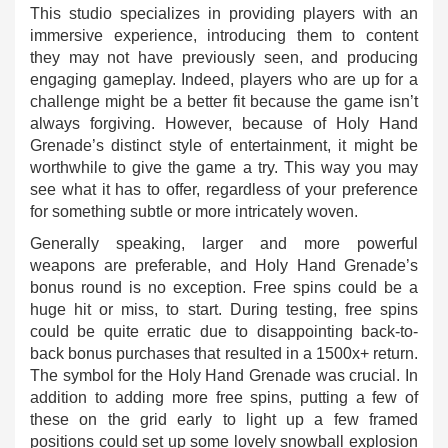
This studio specializes in providing players with an
immersive experience, introducing them to content
they may not have previously seen, and producing
engaging gameplay. Indeed, players who are up for a
challenge might be a better fit because the game isn’t
always forgiving. However, because of Holy Hand
Grenade’s distinct style of entertainment, it might be
worthwhile to give the game a try. This way you may
see what it has to offer, regardless of your preference
for something subtle or more intricately woven.
Generally speaking, larger and more powerful
weapons are preferable, and Holy Hand Grenade’s
bonus round is no exception. Free spins could be a
huge hit or miss, to start. During testing, free spins
could be quite erratic due to disappointing back-to-
back bonus purchases that resulted in a 1500x+ return.
The symbol for the Holy Hand Grenade was crucial. In
addition to adding more free spins, putting a few of
these on the grid early to light up a few framed
positions could set up some lovely snowball explosion