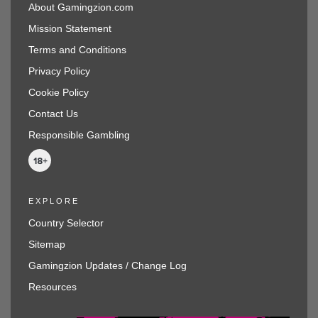
About Gamingzion.com
Mission Statement
Terms and Conditions
Privacy Policy
Cookie Policy
Contact Us
Responsible Gambling
EXPLORE
Country Selector
Sitemap
Gamingzion Updates / Change Log
Resources