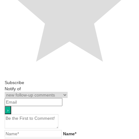
Subscribe
Notify of
Name*