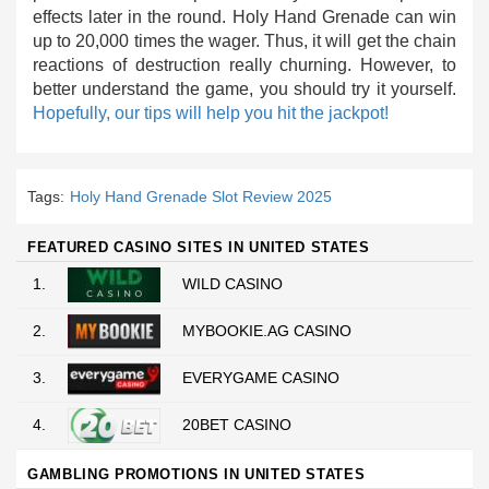
effects later in the round. Holy Hand Grenade can win
up to 20,000 times the wager. Thus, it will get the chain
reactions of destruction really churning. However, to
better understand the game, you should try it yourself.
Hopefully, our tips will help you hit the jackpot!
Tags:
Holy Hand Grenade Slot Review 2025
FEATURED CASINO SITES IN UNITED STATES
1.
WILD CASINO
2.
MYBOOKIE.AG CASINO
3.
EVERYGAME CASINO
4.
20BET CASINO
GAMBLING PROMOTIONS IN UNITED STATES