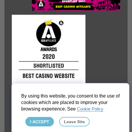
By using this website, you consent to the use of
cookies which are placed to improve your
browsing experience. See
Cookie Policy
I ACCEPT
Leave Site