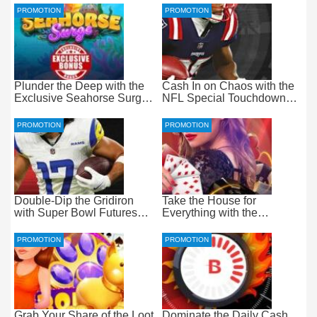
PROMOTION
PROMOTION
Plunder the Deep with the
Cash In on Chaos with the
Exclusive Seahorse Surge
NFL Special Touchdown
Bonus at Everygame
Bonus at betOnline
PROMOTION
PROMOTION
Double-Dip the Gridiron
Take the House for
with Super Bowl Futures
Everything with the
Free Bets at betOnline
Progressive Live Casino
Jackpot at betOnline
PROMOTION
PROMOTION
Grab Your Share of the Loot
Dominate the Daily Cash