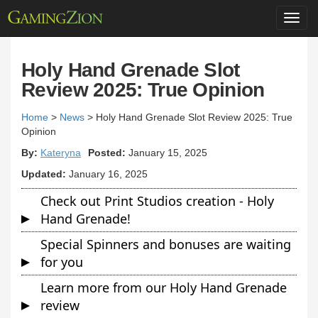
Toggl
navig
Holy Hand Grenade Slot
Review 2025: True Opinion
Home
>
News
>
Holy Hand Grenade Slot Review 2025: True
Opinion
By:
Kateryna
Posted:
January 15, 2025
Updated:
January 16, 2025
Check out Print Studios creation - Holy
Hand Grenade!
Special Spinners and bonuses are waiting
for you
Learn more from our Holy Hand Grenade
review