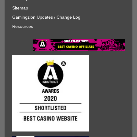
Sitemap
Gamingzion Updates / Change Log
Resources