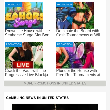
PROMOTION
PROMOTION
Drown the House with the
Dominate the Board with
Seahorse Surge Slot Bonus
Cash Tournaments at Wild
at Everygame Casino
Casino – Pure Wager-Free
Payouts
PROMOTION
PROMOTION
Crack the Vault with the
Plunder the House with
Progressive Live Blackjack
Free Roll Tournaments at
Promotion at Wild Casino
Wild Casino
MORE PROMOTIONS IN UNITED STATES
GAMBLING NEWS IN UNITED STATES