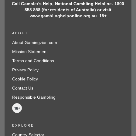
Call Gambler's Help; National Gambling Helpline: 1800
858 858 (for residents of Australia) or visit
www.gamblinghelponline.org.au. 18+
ABOUT
About Gamingzion.com
Mission Statement
Terms and Conditions
Privacy Policy
Cookie Policy
Contact Us
Responsible Gambling
EXPLORE
Country Selector