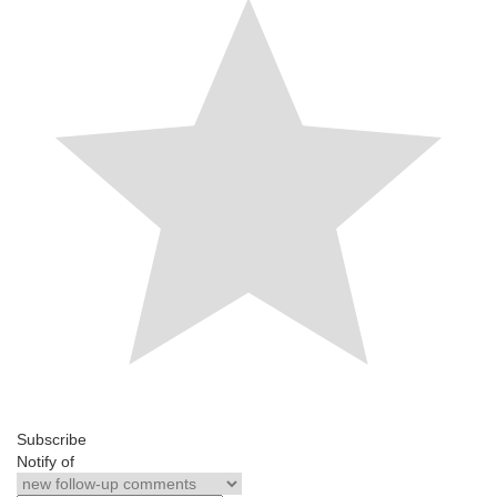
Subscribe
Notify of