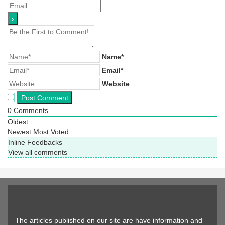
Name*
Email*
Website
0
Comments
Oldest
Newest
Most Voted
Inline Feedbacks
View all comments
The articles published on our site are have information and