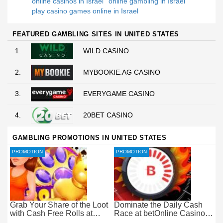
online casinos in Israel
online gambling in Israel
play casino games online in Israel
FEATURED GAMBLING SITES IN UNITED STATES
1.
WILD CASINO
2.
MYBOOKIE.AG CASINO
3.
EVERYGAME CASINO
4.
20BET CASINO
GAMBLING PROMOTIONS IN UNITED STATES
PROMOTION
PROMOTION
Grab Your Share of the Loot
Dominate the Daily Cash
with Cash Free Rolls at
Race at betOnline Casino
betOnline Casino
for Wager-Free Loot