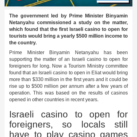
The government led by Prime Minister Binyamin
Netanyahu commissioned a study on the matter,
which found that the first Israeli casino to open for
tourists would bring a yearly $500 million income to
the country.
Prime Minister Binyamin Netanyahu has been
supporting the matter of an Israeli casino to open for
foreigners for long. Now a Tourism Ministry committee
found that an Israeli casino to open in Eliat would bring
more than $330 million in the first years and it could be
rise up to $500 million per annum after a few years of
operation. This was based on the results of casinos
opened in other countries in recent years.
Israeli casino to open for
foreigners, so locals still
have to play casino games