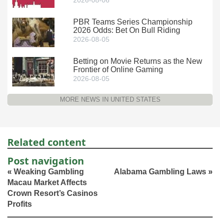
2026-08-06
PBR Teams Series Championship
2026 Odds: Bet On Bull Riding
2026-08-05
Betting on Movie Returns as the New
Frontier of Online Gaming
2026-08-05
MORE NEWS IN UNITED STATES
Related content
Post navigation
«
Weaking Gambling
Alabama Gambling Laws
»
Macau Market Affects
Crown Resort’s Casinos
Profits