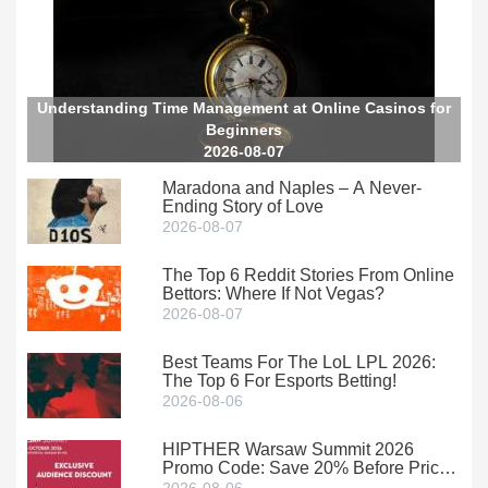
Understanding Time Management at Online Casinos for
Beginners
2026-08-07
Maradona and Naples – A Never-
Ending Story of Love
2026-08-07
The Top 6 Reddit Stories From Online
Bettors: Where If Not Vegas?
2026-08-07
Best Teams For The LoL LPL 2026:
The Top 6 For Esports Betting!
2026-08-06
HIPTHER Warsaw Summit 2026
Promo Code: Save 20% Before Prices
Climb