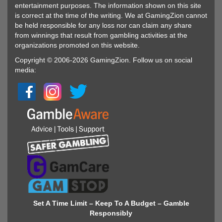
entertainment purposes. The information shown on this site
is correct at the time of the writing. We at GamingZion cannot
be held responsible for any loss nor can claim any share
from winnings that result from gambling activities at the
organizations promoted on this website.
Copyright © 2006-2026 GamingZion. Follow us on social
media:
Set A Time Limit – Keep To A Budget – Gamble
Responsibly