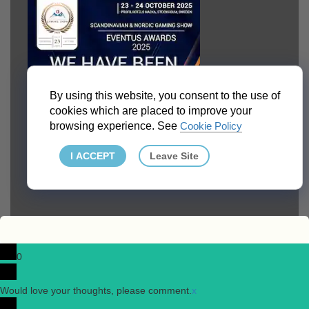
By using this website, you consent to the use of
cookies which are placed to improve your
browsing experience. See
Cookie Policy
I ACCEPT
Leave Site
0
Would love your thoughts, please comment.
x