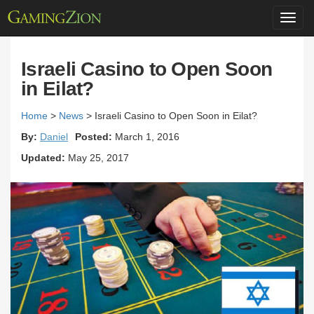
Toggl
navig
Israeli Casino to Open Soon
in Eilat?
Home
>
News
>
Israeli Casino to Open Soon in Eilat?
By:
Daniel
Posted:
March 1, 2016
Updated:
May 25, 2017