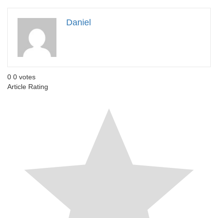
Daniel
0
0
votes
Article Rating