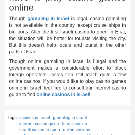
online
Though
gambling in Israel
is legal, casino gambling
is not available in the country, except cruise ships in
big ports. After the first Israeli casino to open in Eliat,
the situation will be better for tourists visiting the city.
But this doesn’t help locals and tourist in the other
parts of Israel.
Though online gambling in Israel is illegal and the
government makes a considerable effort to block
foreign operators, locals can still reach quite a few
online casinos. If you would like to play casino games
online in Israel, feel free to consult our internet casino
guide to find
online casinos in Israel
!
Tags:
casinos in Israel
gambling in Israel
internet casino guide
Israeli casino
Israeli casino to open
online casinos