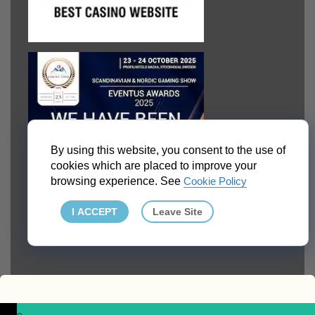
By using this website, you consent to the use of
cookies which are placed to improve your
browsing experience. See
Cookie Policy
I ACCEPT
Leave Site