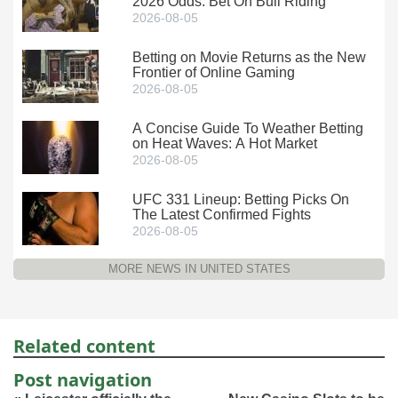
2026 Odds: Bet On Bull Riding
2026-08-05
Betting on Movie Returns as the New
Frontier of Online Gaming
2026-08-05
A Concise Guide To Weather Betting
on Heat Waves: A Hot Market
2026-08-05
UFC 331 Lineup: Betting Picks On
The Latest Confirmed Fights
2026-08-05
MORE NEWS IN UNITED STATES
Related content
Post navigation