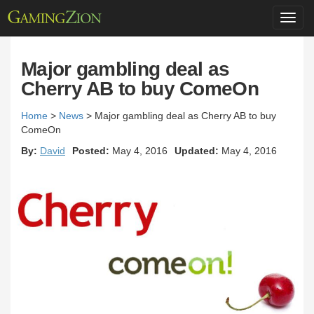
Toggl
navig
Major gambling deal as
Cherry AB to buy ComeOn
Home
>
News
>
Major gambling deal as Cherry AB to buy
ComeOn
By:
David
Posted:
May 4, 2016
Updated:
May 4, 2016