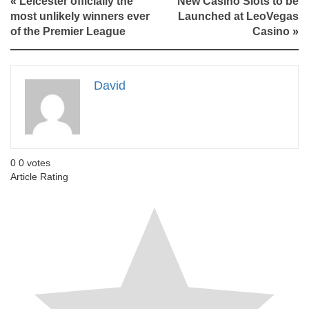
«
Leicester officially the
New Casino Slots to be
most unlikely winners ever
Launched at LeoVegas
of the Premier League
Casino
»
David
0
0
votes
Article Rating