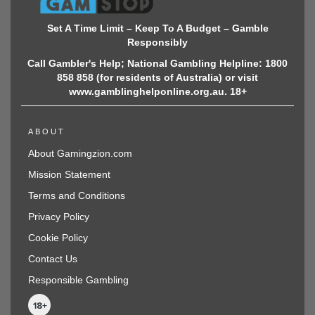
Set A Time Limit – Keep To A Budget – Gamble
Responsibly
Call Gambler's Help; National Gambling Helpline: 1800
858 858 (for residents of Australia) or visit
www.gamblinghelponline.org.au. 18+
ABOUT
About Gamingzion.com
Mission Statement
Terms and Conditions
Privacy Policy
Cookie Policy
Contact Us
Responsible Gambling