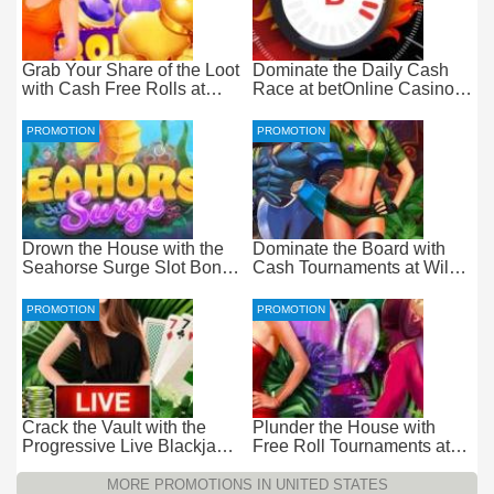
Grab Your Share of the Loot
Dominate the Daily Cash
with Cash Free Rolls at
Race at betOnline Casino
betOnline Casino
for Wager-Free Loot
PROMOTION
PROMOTION
Drown the House with the
Dominate the Board with
Seahorse Surge Slot Bonus
Cash Tournaments at Wild
at Everygame Casino
Casino – Pure Wager-Free
Payouts
PROMOTION
PROMOTION
Crack the Vault with the
Plunder the House with
Progressive Live Blackjack
Free Roll Tournaments at
Promotion at Wild Casino
Wild Casino
MORE PROMOTIONS IN UNITED STATES