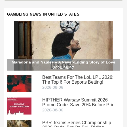
GAMBLING NEWS IN UNITED STATES
Maradona and Naples – A Never-Ending Story of Love
2026-08-07
Best Teams For The LoL LPL 2026:
The Top 6 For Esports Betting!
2026-08-06
HIPTHER Warsaw Summit 2026
Promo Code: Save 20% Before Prices
Climb
2026-08-06
PBR Teams Series Championship