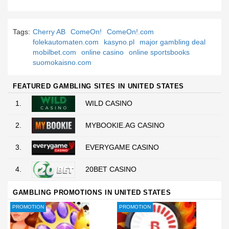
Tags:
Cherry AB
ComeOn!
ComeOn!.com
folekautomaten.com
kasyno.pl
major gambling deal
mobilbet.com
online casino
online sportsbooks
suomokaisno.com
FEATURED GAMBLING SITES IN UNITED STATES
1.
WILD CASINO
2.
MYBOOKIE.AG CASINO
3.
EVERYGAME CASINO
4.
20BET CASINO
GAMBLING PROMOTIONS IN UNITED STATES
PROMOTION
PROMOTION