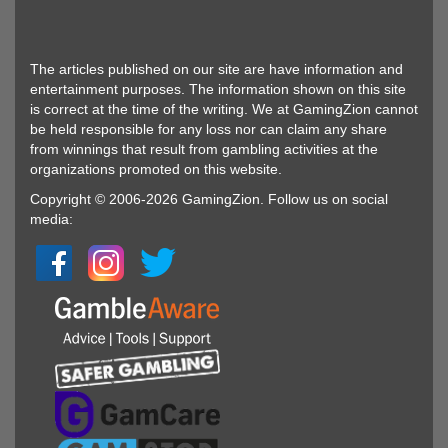
The articles published on our site are have information and
entertainment purposes. The information shown on this site
is correct at the time of the writing. We at GamingZion cannot
be held responsible for any loss nor can claim any share
from winnings that result from gambling activities at the
organizations promoted on this website.
Copyright © 2006-2026 GamingZion. Follow us on social
media: