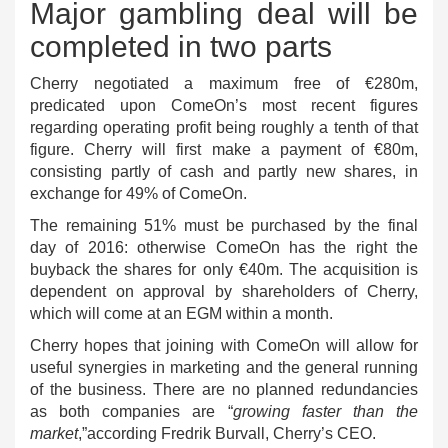
Major gambling deal will be
completed in two parts
Cherry negotiated a maximum free of €280m,
predicated upon ComeOn’s most recent figures
regarding operating profit being roughly a tenth of that
figure. Cherry will first make a payment of €80m,
consisting partly of cash and partly new shares, in
exchange for 49% of ComeOn.
The remaining 51% must be purchased by the final
day of 2016: otherwise ComeOn has the right the
buyback the shares for only €40m. The acquisition is
dependent on approval by shareholders of Cherry,
which will come at an EGM within a month.
Cherry hopes that joining with ComeOn will allow for
useful synergies in marketing and the general running
of the business. There are no planned redundancies
as both companies are “
growing faster than the
market
,”according Fredrik Burvall, Cherry’s CEO.