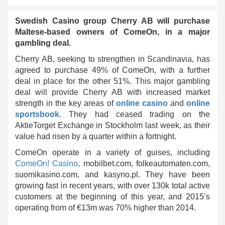
Swedish Casino group Cherry AB will purchase
Maltese-based owners of ComeOn, in a major
gambling deal.
Cherry AB, seeking to strengthen in Scandinavia, has
agreed to purchase 49% of ComeOn, with a further
deal in place for the other 51%. This major gambling
deal will provide Cherry AB with increased market
strength in the key areas of
online casino
and
online
sportsbook
. They had ceased trading on the
AktieTorget Exchange in Stockholm last week, as their
value had risen by a quarter within a fortnight.
ComeOn operate in a variety of guises, including
ComeOn! Casino
, mobilbet.com, folkeautomaten.com,
suomikasino.com, and kasyno.pl. They have been
growing fast in recent years, with over 130k total active
customers at the beginning of this year, and 2015’s
operating from of €13m was 70% higher than 2014.