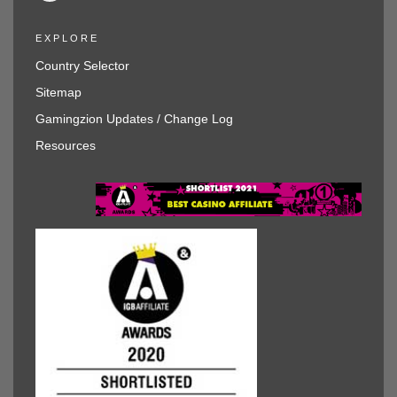
EXPLORE
Country Selector
Sitemap
Gamingzion Updates / Change Log
Resources