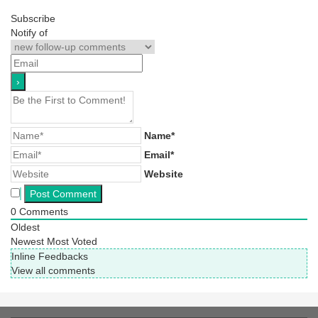
Subscribe
Notify of
Name*
Email*
Website
0
Comments
Oldest
Newest
Most Voted
Inline Feedbacks
View all comments