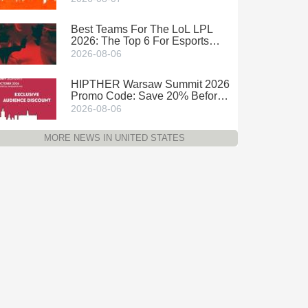
Best Teams For The LoL LPL
2026: The Top 6 For Esports
Betting!
2026-08-06
HIPTHER Warsaw Summit 2026
Promo Code: Save 20% Before
Prices Climb
2026-08-06
MORE NEWS IN UNITED STATES