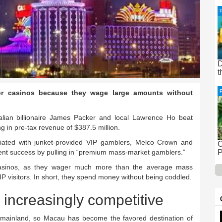
R
C
D
t
S
E
or casinos because they wage large amounts without
lian billionaire James Packer and local Lawrence Ho beat
ng in pre-tax revenue of $387.5 million.
ated with junket-provided VIP gamblers, Melco Crown and
C
t success by pulling in “premium mass-market gamblers.”
P
B
casinos, as they wager much more than the average mass
W
 visitors. In short, they spend money without being coddled.
ncreasingly competitive
e mainland, so Macau has become the favored destination of