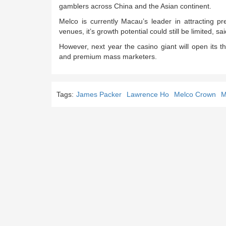
gamblers across China and the Asian continent.
Melco is currently Macau’s leader in attracting p
venues, it’s growth potential could still be limited,
However, next year the casino giant will open its th
and premium mass marketers.
Tags:
James Packer
Lawrence Ho
Melco Crown