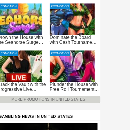
olls at betOnline
Casino for Wager-Free
asino
Loot
PROMOTION
PROMOTION
rown the House with
Dominate the Board
he Seahorse Surge
with Cash Tournaments
lot Bonus at
at Wild Casino – Pure
verygame Casino
Wager-Free Payouts
PROMOTION
PROMOTION
rack the Vault with the
Plunder the House with
rogressive Live
Free Roll Tournaments
lackjack Promotion at
at Wild Casino
ild Casino
MORE PROMOTIONS IN UNITED STATES
GAMBLING NEWS IN UNITED STATES