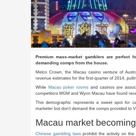
Premium mass-market gamblers are perfect f
demanding comps from the house.
Melco Crown, the Macau casino venture of Austra
revenue estimates for the first-quarter of 2014, pulli
While
Macau poker rooms
and casinos are associ
competitors MGM and Wynn Macau have found recen
This demographic represents a sweet spot for 
marketer but don’t demand the comps provided to VIP
Macau market becoming i
Chinese gambling laws
prohibit the activity on th