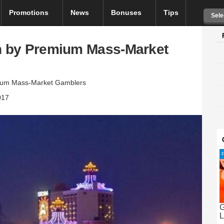
Promotions
News
Bonuses
Tips
Sele
en by Premium Mass-Market
mium Mass-Market Gamblers
017
G
L