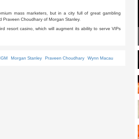
remium mass marketers, but in a city full of great gambling
 said Praveen Choudhary of Morgan Stanley.
ird resort casino, which will augment its ability to serve VIPs
MGM
Morgan Stanley
Praveen Choudhary
Wynn Macau