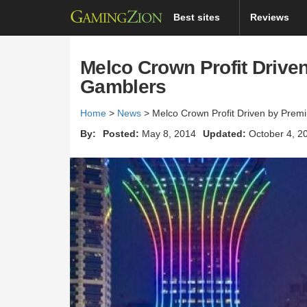
Best sites
Reviews
Melco Crown Profit Driv
Gamblers
Home
>
News
>
Melco Crown Profit Driven by Pre
By:
Posted:
May 8, 2014
Updated:
October 4, 2