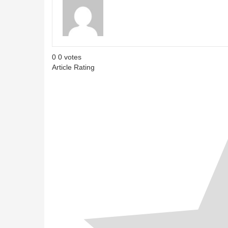
0
0
votes
Article Rating