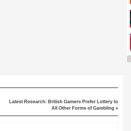
Latest Research: British Gamers Prefer Lottery to
All Other Forms of Gambling
»