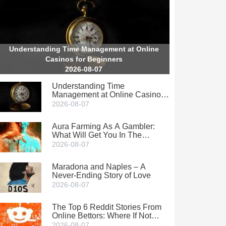
Understanding Time Management at Online
Casinos for Beginners
2026-08-07
Understanding Time
Management at Online Casinos
for Beginners
2026-08-07
Aura Farming As A Gambler:
What Will Get You In The
Headlines?
2026-08-07
Maradona and Naples – A
Never-Ending Story of Love
2026-08-07
The Top 6 Reddit Stories From
Online Bettors: Where If Not
Vegas?
2026-08-07