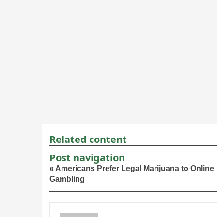
Related content
Post navigation
«
Americans Prefer Legal Marijuana to Online
Gambling