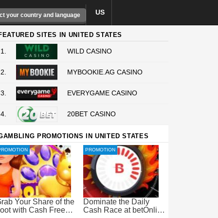
US
ct your country and language
FEATURED SITES IN UNITED STATES
1.
WILD CASINO
2.
MYBOOKIE.AG CASINO
3.
EVERYGAME CASINO
4.
20BET CASINO
GAMBLING PROMOTIONS IN UNITED STATES
PROMOTION
PROMOTION
rab Your Share of the
Dominate the Daily
oot with Cash Free
Cash Race at betOnline