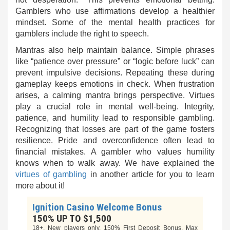
Gamblers who use affirmations develop a healthier
mindset. Some of the mental health practices for
gamblers include the right to speech.
Mantras also help maintain balance. Simple phrases
like “patience over pressure” or “logic before luck” can
prevent impulsive decisions. Repeating these during
gameplay keeps emotions in check. When frustration
arises, a calming mantra brings perspective. Virtues
play a crucial role in mental well-being. Integrity,
patience, and humility lead to responsible gambling.
Recognizing that losses are part of the game fosters
resilience. Pride and overconfidence often lead to
financial mistakes. A gambler who values humility
knows when to walk away.
We have explained the
virtues of gambling
in another article
for
you
to
learn
more about it!
Ignition Casino Welcome Bonus
150% UP TO $1,500
18+. New players only. 150% First Deposit Bonus. Max