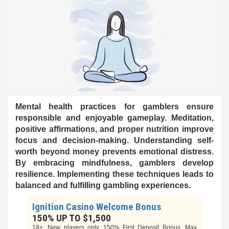
Mental health practices for gamblers ensure
responsible and enjoyable gameplay. Meditation,
positive affirmations, and proper nutrition improve
focus and decision-making. Understanding self-
worth beyond money prevents emotional distress.
By embracing mindfulness, gamblers develop
resilience. Implementing these techniques leads to
balanced and fulfilling gambling experiences.
Ignition Casino Welcome Bonus
150% UP TO $1,500
18+. New players only. 150% First Deposit Bonus. Max