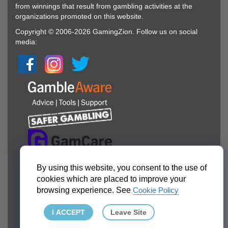
from winnings that result from gambling activities at the
organizations promoted on this website.
Copyright © 2006-2026 GamingZion. Follow us on social
media:
By using this website, you consent to the use of
Set A Time Limit – Keep To A Budget – Gamble
cookies which are placed to improve your
Responsibly
browsing experience. See
Cookie Policy
Call Gambler's Help; National Gambling Helpline: 1800
I ACCEPT
Leave Site
858 858 (for residents of Australia) or visit
www.gamblinghelponline.org.au. 18+