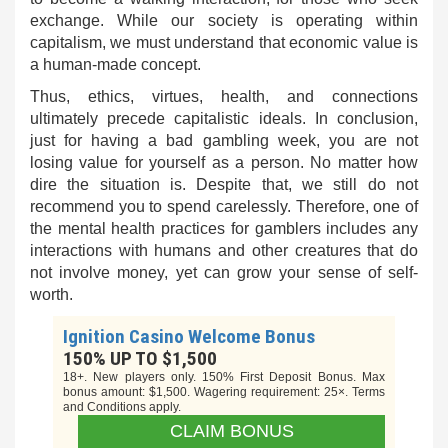
exchange. While our society
is operating
within
capitalism, we must understand that economic value is
a human-made concept.
Thus, ethics, virtues, health, and connections
ultimately precede capitalistic ideals. In conclusion,
just for having a
bad
gambling week, you are not
losing value for yourself
as a person
. No matter how
dire the situation is.
Despite that, we still do not
recommend you
to
spend carelessly.
Therefore, one of
the mental health practices for gamblers includes any
interactions with humans and other creatures that do
not involve money, yet can grow your sense of self-
worth.
Ignition Casino Welcome Bonus
150% UP TO $1,500
18+. New players only. 150% First Deposit Bonus. Max
bonus amount: $1,500. Wagering requirement: 25×. Terms
and Conditions apply.
CLAIM BONUS