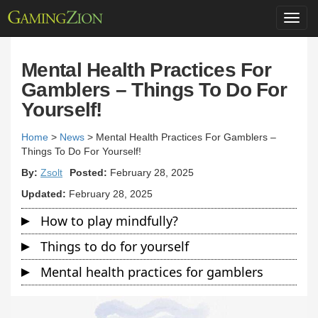
Toggl
navig
Mental Health Practices For
Gamblers – Things To Do For
Yourself!
Home
>
News
>
Mental Health Practices For Gamblers –
Things To Do For Yourself!
By:
Zsolt
Posted:
February 28, 2025
Updated:
February 28, 2025
How to play mindfully?
Things to do for yourself
Mental health practices for gamblers