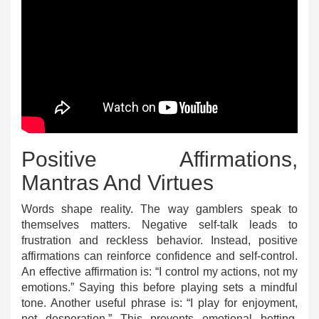
Positive Affirmations,
Mantras And Virtues
Words shape reality. The way gamblers speak to
themselves matters. Negative self-talk leads to
frustration and reckless behavior. Instead, positive
affirmations can reinforce confidence and self-control.
An effective affirmation is: “I control my actions, not my
emotions.” Saying this before playing sets a mindful
tone. Another
useful
phrase is: “I play for enjoyment,
not desperation.”
This
prevents emotional betting.