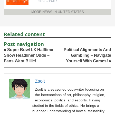
2026-08-07
MORE NEWS IN UNITED STATES
Related content
Post navigation
«
Super Bowl LX Halftime
Political Alignments And
Show Headliner Odds –
Gambling – Navigate
Fans Want Billie!
Yourself With Games!
»
Zsolt
Zsolt is a seasoned copywriter focusing on
the intersections of art, philosophy, religion,
economics, politics, and esports. Having
studied in the fields of ethics, He brings a
nuanced understanding of how sustainability