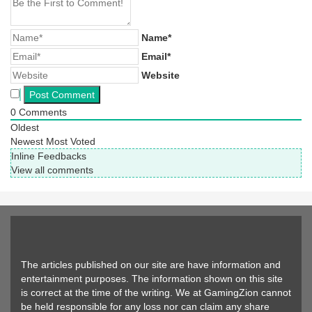
Name*
Email*
Website
0
Comments
Oldest
Newest
Most Voted
Inline Feedbacks
View all comments
The articles published on our site are have information and
entertainment purposes. The information shown on this site
is correct at the time of the writing. We at GamingZion cannot
be held responsible for any loss nor can claim any share