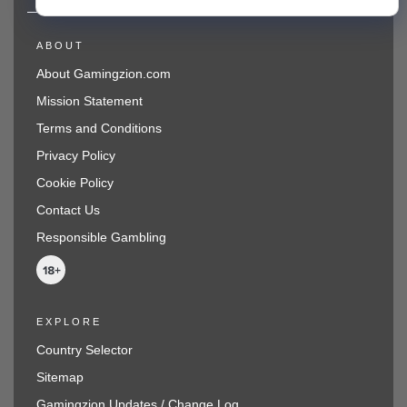
ABOUT
About Gamingzion.com
Mission Statement
Terms and Conditions
Privacy Policy
Cookie Policy
Contact Us
Responsible Gambling
EXPLORE
Country Selector
Sitemap
Gamingzion Updates / Change Log