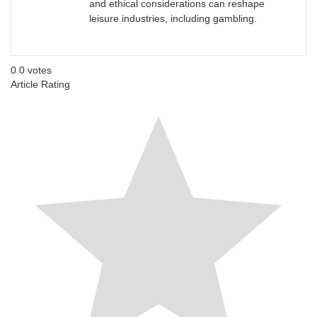
and ethical considerations can reshape
leisure industries, including gambling.
0
0
votes
Article Rating