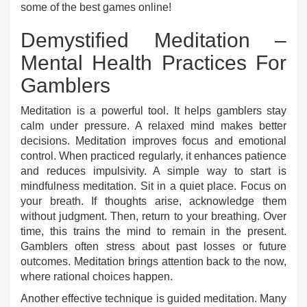
some of the best games online!
Demystified Meditation –
Mental Health Practices For
Gamblers
Meditation is a powerful tool. It helps gamblers stay
calm under pressure. A relaxed mind makes better
decisions. Meditation improves focus and emotional
control. When practiced regularly, it enhances patience
and reduces impulsivity. A simple way to start is
mindfulness meditation. Sit in a quiet place. Focus on
your breath. If thoughts arise, acknowledge them
without judgment. Then, return to your breathing. Over
time, this trains the mind to remain in the present.
Gamblers often stress about past losses or future
outcomes. Meditation brings attention back to the now,
where rational choices happen.
Another effective technique is guided meditation. Many