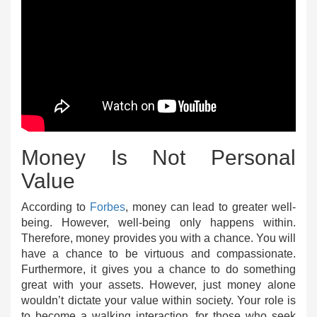
Money Is Not Personal
Value
According to
Forbes
, money can lead to greater well-
being. However, well-being only happens within.
Therefore, money provides you with a chance. You will
have
a chance
to be virtuous and compassionate.
Furthermore, it
gives you
a chance
to do something
great with your assets. However, just money alone
wouldn’t dictate your value within society. Your role is
to become a walking
interaction,
for those who seek