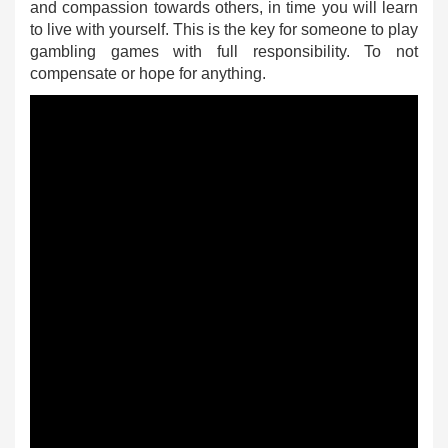
and compassion towards others,
in
time
you will learn
to live with yourself.
This
is the key for someone to play
gambling games with full responsibility. To not
compensate or hope for anything.