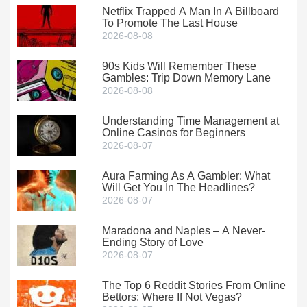
Netflix Trapped A Man In A Billboard
To Promote The Last House
2026-08-08
90s Kids Will Remember These
Gambles: Trip Down Memory Lane
2026-08-08
Understanding Time Management at
Online Casinos for Beginners
2026-08-07
Aura Farming As A Gambler: What
Will Get You In The Headlines?
2026-08-07
Maradona and Naples – A Never-
Ending Story of Love
2026-08-07
The Top 6 Reddit Stories From Online
Bettors: Where If Not Vegas?