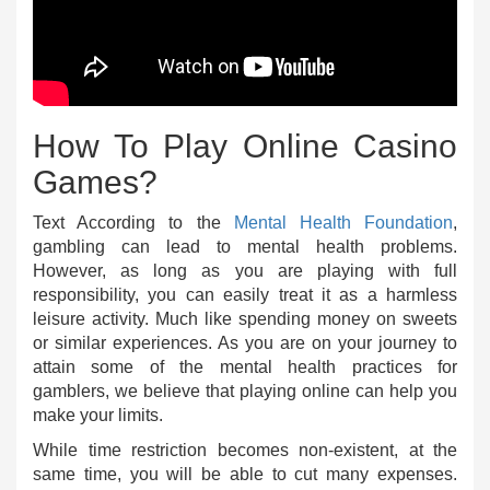
How To Play Online Casino
Games?
Text According to the
Mental Health Foundation
,
gambling can lead to mental health problems.
However, as long as you
are playing
with full
responsibility, you can
easily
treat it as a harmless
leisure activity
. Much
like spending money on sweets
or similar experiences. As you are on your journey to
attain some of the mental health practices for
gamblers, we believe that playing online can help you
make your limits.
While time restriction becomes non-existent
, at the
same time
, you will be able to cut many expenses.