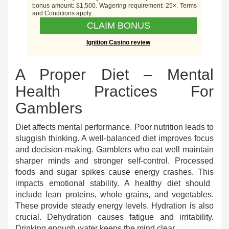
bonus amount: $1,500. Wagering requirement: 25×. Terms
and Conditions apply.
CLAIM BONUS
Ignition Casino review
A Proper Diet – Mental
Health Practices For
Gamblers
Diet affects mental performance. Poor nutrition leads to
sluggish thinking. A well-balanced diet improves focus
and decision-making. Gamblers who eat well maintain
sharper minds and stronger self-control. Processed
foods and sugar spikes cause energy crashes.
This
impacts emotional stability. A healthy diet should
include lean proteins, whole grains, and vegetables.
These provide steady energy levels. Hydration is also
crucial. Dehydration causes fatigue and irritability.
Drinking enough water keeps the mind clear.