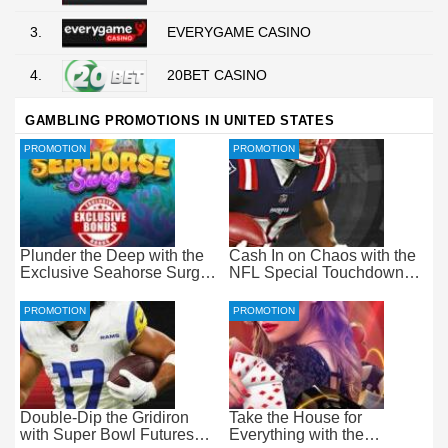
3.
EVERYGAME CASINO
4.
20BET CASINO
GAMBLING PROMOTIONS IN UNITED STATES
PROMOTION
PROMOTION
Plunder the Deep with the
Cash In on Chaos with the
Exclusive Seahorse Surge
NFL Special Touchdown
Bonus at Everygame
Bonus at betOnline
PROMOTION
PROMOTION
Double-Dip the Gridiron
Take the House for
with Super Bowl Futures
Everything with the