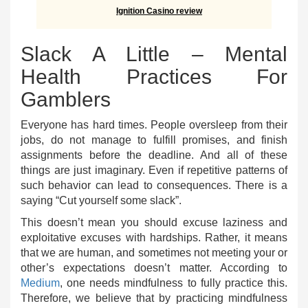
Ignition Casino review
Slack A Little – Mental
Health Practices For
Gamblers
Everyone has hard times. People oversleep from their
jobs, do not manage to fulfill promises, and
finish
assignments before the deadline. And all of these
things are just imaginary.
Even if repetitive patterns of
such behavior can lead to consequences.
There is a
saying “Cut yourself some slack”.
This
doesn’t mean you should excuse laziness and
exploitative excuses with hardships.
Rather
, it means
that we are human, and sometimes
not
meeting your or
other’s expectations doesn’t matter. According to
Medium
, one needs mindfulness
to fully practice this
.
Therefore, we believe that by practicing mindfulness