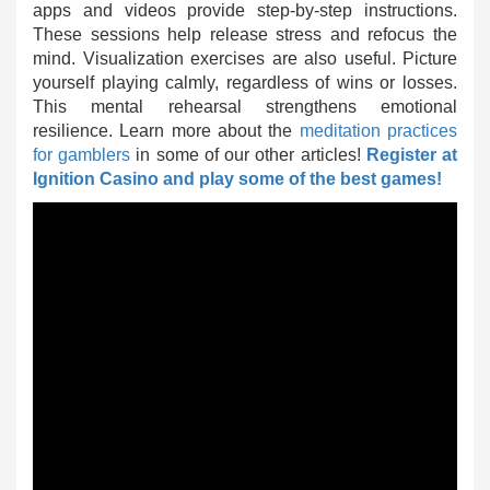
apps and videos provide step-by-step instructions.
These sessions help release stress and refocus the
mind. Visualization exercises are also
useful
. Picture
yourself playing calmly, regardless of wins or losses.
This mental rehearsal strengthens emotional
resilience. Learn more about the
meditation practices
for gamblers
in some of our other articles!
Register at
Ignition Casino and play some of the best games!