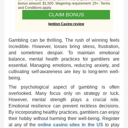
bonus amount: $1,500. Wagering requirement: 25×. Terms
and Conditions apply.
CLAIM BONUS
Ignition Casino review
Gambling can be thrilling. The rush of winning feels
incredible. However, losses bring stress, frustration,
and sometimes despair.
To maintain emotional
balance
,
mental
health practices for gamblers are
essential.
Managing emotions, reducing anxiety, and
cultivating self-awareness are key to long-term well-
being.
The psychological aspect of gambling
is often
overlooked
. Many focus only on strategy or luck.
However, mental strength plays a crucial role.
Emotional resilience can prevent reckless decisions.
By incorporating healthy practices, gamblers can enjoy
their hobby without harming their well-being. Register
at any of the
online casino sites in the US
to play