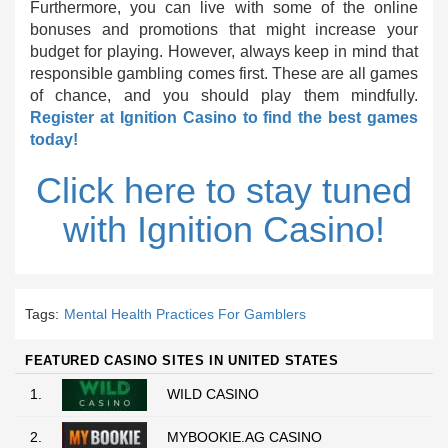
Furthermore, you can live with some of the online
bonuses and promotions that might increase your
budget for playing. However, always keep in mind that
responsible gambling comes first. These are all games
of chance, and you should play them mindfully.
Register at Ignition Casino to find the best games
today!
Click here to stay tuned
with Ignition Casino!
Tags:
Mental Health Practices For Gamblers
FEATURED CASINO SITES IN UNITED STATES
1.
WILD CASINO
2.
MYBOOKIE.AG CASINO