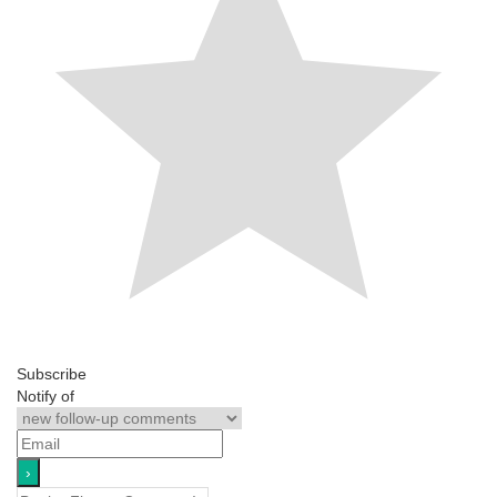
Subscribe
Notify of