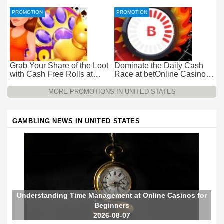
Free Bets at betOnline
Progressive Live Casino
Jackpot at betOnline
PROMOTION
PROMOTION
Grab Your Share of the Loot
Dominate the Daily Cash
with Cash Free Rolls at
Race at betOnline Casino
betOnline Casino
for Wager-Free Loot
MORE PROMOTIONS IN UNITED STATES
GAMBLING NEWS IN UNITED STATES
Understanding Time Management at Online Casinos for
Beginners
2026-08-07