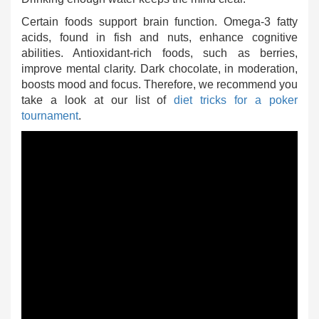
Certain foods support brain function. Omega-3 fatty
acids, found in fish and nuts, enhance cognitive
abilities. Antioxidant-rich foods, such as berries,
improve mental clarity. Dark chocolate, in moderation,
boosts mood and focus. Therefore, we recommend you
take a look at our list of
diet tricks for a poker
tournament
.