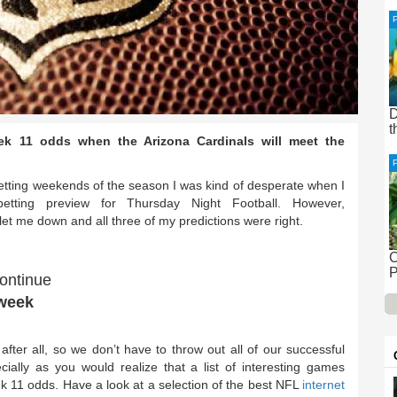
R
C
D
t
ek 11 odds when the Arizona Cardinals will meet the
S
E
etting weekends of the season I was kind of desperate when I
etting preview for Thursday Night Football. However,
 let me down and all three of my predictions were right.
C
P
continue
B
 week
W
ter all, so we don’t have to throw out all of our successful
cially as you would realize that a list of interesting games
11 odds. Have a look at a selection of the best NFL
internet