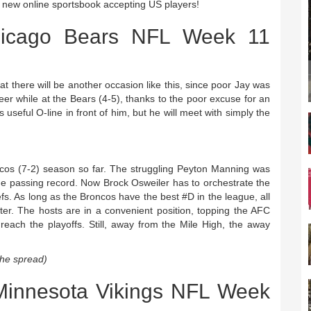
e new online sportsbook accepting US players!
icago Bears NFL Week 11
at there will be another occasion like this, since poor Jay was
eer while at the Bears (4-5), thanks to the poor excuse for an
useful O-line in front of him, but he will meet with simply the
cos (7-2) season so far. The struggling Peyton Manning was
ime passing record. Now Brock Osweiler has to orchestrate the
fs. As long as the Broncos have the best #D in the league, all
r. The hosts are in a convenient position, topping the AFC
reach the playoffs. Still, away from the Mile High, the away
the spread)
innesota Vikings NFL Week