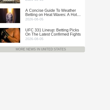
A Concise Guide To Weather
Betting on Heat Waves: A Hot
Market
2026-08-05
UFC 331 Lineup: Betting Picks
On The Latest Confirmed Fights
2026-08-05
MORE NEWS IN UNITED STATES