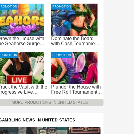
olls at betOnline
Casino for Wager-Free
asino
Loot
PROMOTION
PROMOTION
rown the House with
Dominate the Board
he Seahorse Surge
with Cash Tournaments
lot Bonus at
at Wild Casino – Pure
verygame Casino
Wager-Free Payouts
PROMOTION
PROMOTION
rack the Vault with the
Plunder the House with
rogressive Live
Free Roll Tournaments
lackjack Promotion at
at Wild Casino
ild Casino
MORE PROMOTIONS IN UNITED STATES
GAMBLING NEWS IN UNITED STATES