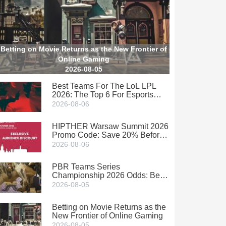
Betting on Movie Returns as the New Frontier of
Online Gaming
2026-08-05
Best Teams For The LoL LPL
2026: The Top 6 For Esports
Betting!
2026-08-06
HIPTHER Warsaw Summit 2026
Promo Code: Save 20% Before
Prices Climb
2026-08-06
PBR Teams Series
Championship 2026 Odds: Bet
On Bull Riding
2026-08-05
Betting on Movie Returns as the
New Frontier of Online Gaming
2026-08-05