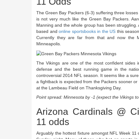
11 Odds
The Green Bay Packers (6-3) suffering three losses 
is not very much like the Green Bay Packers. Aar
Manning and the whole group has been struggling. Al
based and
online sportsbooks in the US
this season
Currently they are far from that and now the M
Minneapolis.
The Vikings are one of the most confident sides i
defense and the best running game in the nation
controversial 2014 NFL season. It seems like a sure t
a fightback is expected from the Packers sooner or l
at the Lambeau Field on Thanksgiving Day.
Point spread: Minnesota by -1 (expect the Vikings to
Arizona Cardinals @ C
11 odds
Arguably the hottest fixture amongst NFL Week 11 odd