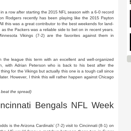
in a row after starting the 2015 NFL season with a 6-0 record
on Rodgers recently has been playing like the 2015 Payton
l this was a great contributor to the best weekends for land-
 as the Packers was a reliable side to bet on in recent years.
innesota Vikings (7-2) are the favorites against them in
n the league this term with an excellent and well-organized
, with Adrian Peterson who is back to his best after the
hing for the Vikings but actually this one is a tough call since
ater. However, I think this will rather happen against Chicago
 beat the spread)
incinnati Bengals NFL Week
s is the Arizona Cardinals’ (7-2) visit to Cincinnati (8-1) on