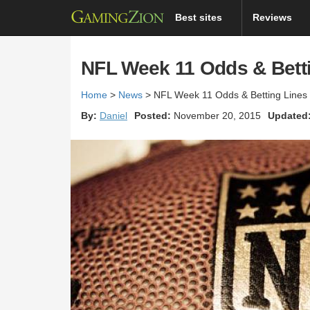
Best sites
Reviews
NFL Week 11 Odds & Bett
Home
>
News
>
NFL Week 11 Odds & Betting Lines
By:
Daniel
Posted:
November 20, 2015
Updated