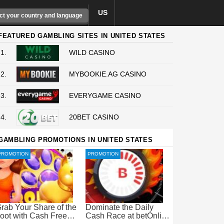
US
ct your country and language
FEATURED GAMBLING SITES IN UNITED STATES
1.
WILD CASINO
2.
MYBOOKIE.AG CASINO
3.
EVERYGAME CASINO
4.
20BET CASINO
GAMBLING PROMOTIONS IN UNITED STATES
PROMOTION
PROMOTION
rab Your Share of the
Dominate the Daily
oot with Cash Free
Cash Race at betOnline