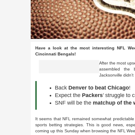
Have a look at the most interesting NFL We
Cincinnati Bengals!
After the most ups
assembled the b
Jacksonville didn’t
Back
Denver to beat Chicago
!
Expect the
Packers
’ struggle to 
SNF will be the
matchup of the
It seems that NFL remained somewhat predictable af
sports betting strategies. This is good news, espe
coming up this Sunday when browsing the NFL Week 