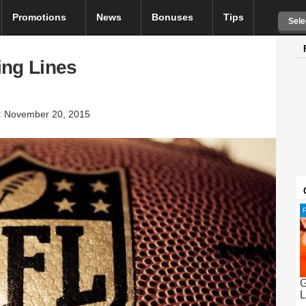
Promotions
News
Bonuses
Tips
Sele
ing Lines
:
November 20, 2015
G
L