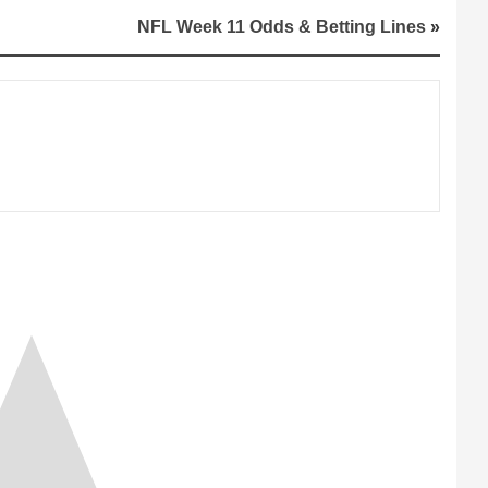
NFL Week 11 Odds & Betting Lines
»