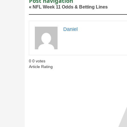
Post navigation
«
NFL Week 11 Odds & Betting Lines
Daniel
0
0
votes
Article Rating