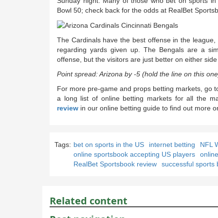
Sunday night. Many of those who bet on sports i
Bowl 50; check back for the odds at RealBet Sportsboo
The Cardinals have the best offense in the league, wh
regarding yards given up. The Bengals are a si
offense, but the visitors are just better on either side 
Point spread: Arizona by -5 (hold the line on this one
For more pre-game and props betting markets, go to
a long list of online betting markets for all the 
review
in our online betting guide to find out more on
Tags:
bet on sports in the US
internet betting
NFL 
online sportsbook accepting US players
onlin
RealBet Sportsbook review
successful sports 
Related content