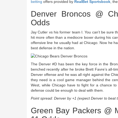
betting
offers provided by
RealBet Sportsbook
, th
Denver Broncos @ Ch
Odds
Jay Cutler vs his former team I. You can’t be sure th
hit more often than a mediocre boxer during his car
offensive line he usually had at Chicago. Now he has 
best defense in the nation.
The Denver #D has been the key force in the Bron
benched recently after he broke Brett Favre’s all-t
Denver offense and he was all right against the Chie
they need is a cool game manager behind the cente
West, while Chicago have to fight for a chance to 
defense could be enough to deal with them.
Point spread: Denver by +1 (expect Denver to beat 
Green Bay Packers @ M