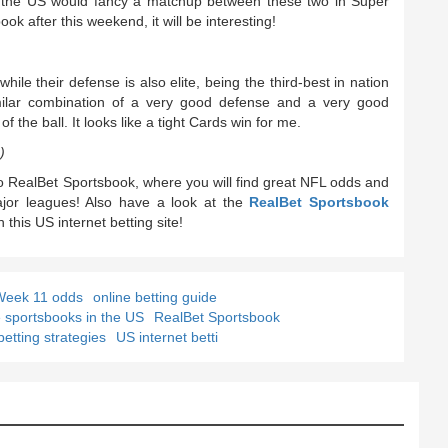
n the US would fancy a matchup between these two in Super
k after this weekend, it will be interesting!
ile their defense is also elite, being the third-best in nation
milar combination of a very good defense and a very good
of the ball. It looks like a tight Cards win for me.
)
 RealBet Sportsbook, where you will find great NFL odds and
major leagues! Also have a look at the
RealBet Sportsbook
 this US internet betting site!
Week 11 odds
online betting guide
e sportsbooks in the US
RealBet Sportsbook
betting strategies
US internet betti