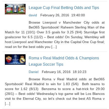
League Cup Final Betting Odds and Tips
david
February 26, 2016
19:40:00
Browse Liverpool v Manchester City odds at
Bet365 Sportsbook! Raheem Sterling Man of the
Match for 11 (10/1) Over 3.5 goals for 3.25 (9/4) Sturridge first
goalscorer for 6.5 (11/2) – Best odds! On Sunday, Wembley will
host Liverpool and Manchester City in the Capital One Cup final;
read on for the best odds you […]
Roma v Real Madrid Odds & Champions
League Soccer Tips
Daniel
February 16, 2016
18:10:23
Browse Roma v Real Madrid odds at Bet365
Sportsbook! Real Madrid to win for 1.83 (5/6) Both teams to
score for 1.62 (8/13) Benzema to score a hat-trick for 29.00
(28/1) – Best odds! Wednesday’s top game will be Los Blancos
visit to the Eternal City, so let’s check out the best AS Roma v
[…]