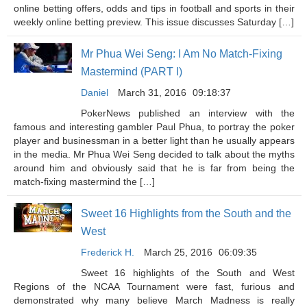
online betting offers, odds and tips in football and sports in their
weekly online betting preview. This issue discusses Saturday […]
Mr Phua Wei Seng: I Am No Match-Fixing
Mastermind (PART I)
Daniel
March 31, 2016
09:18:37
PokerNews published an interview with the
famous and interesting gambler Paul Phua, to portray the poker
player and businessman in a better light than he usually appears
in the media. Mr Phua Wei Seng decided to talk about the myths
around him and obviously said that he is far from being the
match-fixing mastermind the […]
Sweet 16 Highlights from the South and the
West
Frederick H.
March 25, 2016
06:09:35
Sweet 16 highlights of the South and West
Regions of the NCAA Tournament were fast, furious and
demonstrated why many believe March Madness is really