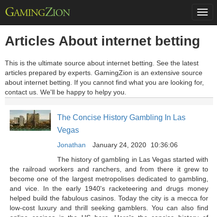
Togg
navi
Articles About internet betting
This is the ultimate source about internet betting. See the latest
articles prepared by experts. GamingZion is an extensive source
about internet betting. If you cannot find what you are looking for,
contact us. We'll be happy to helpy you.
The Concise History Gambling In Las
Vegas
Jonathan
January 24, 2020
10:36:06
The history of gambling in Las Vegas started with
the railroad workers and ranchers, and from there it grew to
become one of the largest metropolises dedicated to gambling,
and vice. In the early 1940's racketeering and drugs money
helped build the fabulous casinos. Today the city is a mecca for
low-cost luxury and thrill seeking gamblers. You can also find