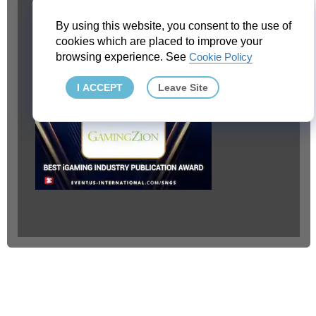
By using this website, you consent to the use of
cookies which are placed to improve your
browsing experience. See
Cookie Policy
I ACCEPT
Leave Site