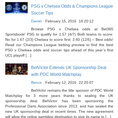
PSG v Chelsea Odds & Champions League
Soccer Tips
Daniel
February 15, 2016
18:20:12
Browse PSG v Chelsea odds at Bet365
Sportsbook! PSG to qualify for 1.57 (4/7) Both teams to score:
No for 1.67 (2/3) Chelsea to score first: 3.40 (12/5) – Best odds!
Read our Champions League betting preview to find the best
PSG v Chelsea odds and soccer tips ahead of this year’s first
UCL playoff […]
BetVictor Extends UK Sponsorship Deal
with PDC World Matchplay
Bence
February 12, 2016
22:20:07
BetVictor remains the title sponsor of PDC World
Matchplay for 3 more years thanks to sealing the UK
sponsorship deal. BetVictor has been sponsoring the
Professional Darts Association since 2013, and has sealed the
new UK sponsorship deal in recent times. The new agreement
will allow the online gambling destination to give its name to […]