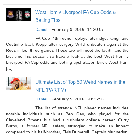
West Ham v Liverpool FA Cup Odds &
Betting Tips
Daniel
February 9, 2016
14:20:07
FA Cup 4th round replays Sturridge, Origi and
Coutinho back Klopp after surgery WHU unbeaten against the
Reds in last three games These two will meet the fourth and the
last time this season, so have a look at the best West Ham v
Liverpool FA Cup odds and betting tips! Slaven Bilic’s West Ham
[…]
Ultimate List of Top 50 Weird Names in the
NFL (PART V)
Daniel
February 5, 2016
20:35:56
The list of strange NFL player names includes
notable individuals such as Ben Gay, who played for the
Cleveland Browns but had a turbulent college career. Curry
Burns, a former NFL safety, struggled to make an impact
compared to his half-brother, Elvis Dumervil. Captain Munnerlyn,