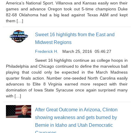
America’s National Sport. Villanova and Kansas easily won their
games and advance Oregon took out 5-time champions Duke
82-68 Oklahoma had a big lead against Texas A&M and kept
them […]
Sweet 16 highlights from the East and
Midwest Regions
Frederick H.
March 25, 2016
05:46:27
Sweet 16 highlights continue as college hoops in
Philadelphia and Chicago continued to define the marvelous ball
playing that could only be expected in the March Madness
quarter finals action. Number one-seeded North Carolina easily
advances to Elite 8 Virginia earned more respect with their
domination of Iowa State Syracuse once again surprised many
with […]
After Great Outcome in Arizona, Clinton
showing weakness and gets burned by
Bernie in Idaho and Utah Democratic
Caucuses