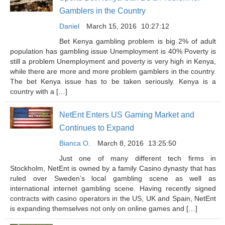
Gamblers in the Country
Daniel
March 15, 2016
10:27:12
Bet Kenya gambling problem is big 2% of adult
population has gambling issue Unemployment is 40% Poverty is
still a problem Unemployment and poverty is very high in Kenya,
while there are more and more problem gamblers in the country.
The bet Kenya issue has to be taken seriously. Kenya is a
country with a […]
NetEnt Enters US Gaming Market and
Continues to Expand
Bianca O.
March 8, 2016
13:25:50
Just one of many different tech firms in
Stockholm, NetEnt is owned by a family Casino dynasty that has
ruled over Sweden’s local gambling scene as well as
international internet gambling scene. Having recently signed
contracts with casino operators in the US, UK and Spain, NetEnt
is expanding themselves not only on online games and […]