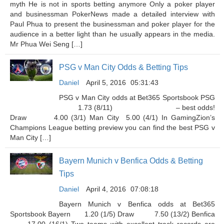
myth He is not in sports betting anymore Only a poker player
and businessman PokerNews made a detailed interview with
Paul Phua to present the businessman and poker player for the
audience in a better light than he usually appears in the media.
Mr Phua Wei Seng […]
PSG v Man City Odds & Betting Tips
Daniel
April 5, 2016
05:31:43
PSG v Man City odds at Bet365 Sportsbook PSG
1.73 (8/11) – best odds!
Draw 4.00 (3/1) Man City 5.00 (4/1) In GamingZion’s
Champions League betting preview you can find the best PSG v
Man City […]
Bayern Munich v Benfica Odds & Betting
Tips
Daniel
April 4, 2016
07:08:18
Bayern Munich v Benfica odds at Bet365
Sportsbook Bayern 1.20 (1/5) Draw 7.50 (13/2) Benfica