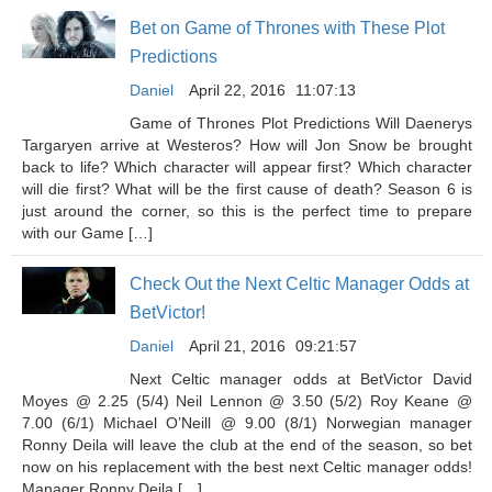
Bet on Game of Thrones with These Plot
Predictions
Daniel
April 22, 2016
11:07:13
Game of Thrones Plot Predictions Will Daenerys
Targaryen arrive at Westeros? How will Jon Snow be brought
back to life? Which character will appear first? Which character
will die first? What will be the first cause of death? Season 6 is
just around the corner, so this is the perfect time to prepare
with our Game […]
Check Out the Next Celtic Manager Odds at
BetVictor!
Daniel
April 21, 2016
09:21:57
Next Celtic manager odds at BetVictor David
Moyes @ 2.25 (5/4) Neil Lennon @ 3.50 (5/2) Roy Keane @
7.00 (6/1) Michael O’Neill @ 9.00 (8/1) Norwegian manager
Ronny Deila will leave the club at the end of the season, so bet
now on his replacement with the best next Celtic manager odds!
Manager Ronny Deila […]