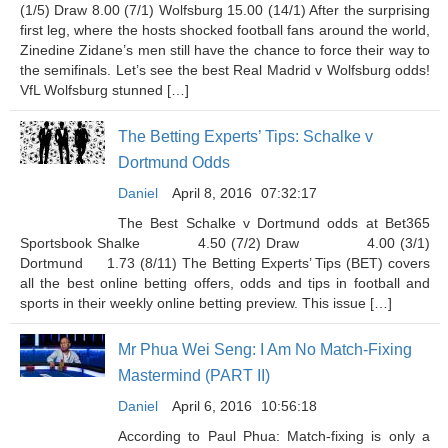
(1/5) Draw 8.00 (7/1) Wolfsburg 15.00 (14/1) After the surprising
first leg, where the hosts shocked football fans around the world,
Zinedine Zidane’s men still have the chance to force their way to
the semifinals. Let’s see the best Real Madrid v Wolfsburg odds!
VfL Wolfsburg stunned […]
The Betting Experts’ Tips: Schalke v
Dortmund Odds
Daniel
April 8, 2016
07:32:17
The Best Schalke v Dortmund odds at Bet365
Sportsbook Shalke 4.50 (7/2) Draw 4.00 (3/1)
Dortmund 1.73 (8/11) The Betting Experts’ Tips (BET) covers
all the best online betting offers, odds and tips in football and
sports in their weekly online betting preview. This issue […]
Mr Phua Wei Seng: I Am No Match-Fixing
Mastermind (PART II)
Daniel
April 6, 2016
10:56:18
According to Paul Phua: Match-fixing is only a