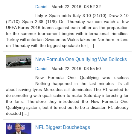
Daniel
March 22, 2016
08:52:32
Italy v Spain odds Italy 3.10 (21/10) Draw 3.10
(21/10) Spain 2.38 (11/8) On Thursday we can watch a few
UEFA Euros 2016 teams against each other as the preparation
for the summer tournament begins with international friendlies.
Turkey will entertain Sweden as Wales takes on Northern Ireland
on Thursday with the biggest spectacle for […]
New Formula One Qualifying Was Bollocks
Daniel
March 22, 2016
03:55:50
New Formula One Qualifying was useless
Nothing happened in the last minutes It’s all
about saving tyres Mercedes still dominates The F1 wanted to
do something with qualification to make Saturday interesting for
the fans. Therefore they introduced the New Formula One
Qualifying system, but it turned out to be a disaster. F1 already
decided […]
NFL Biggest Douchebags