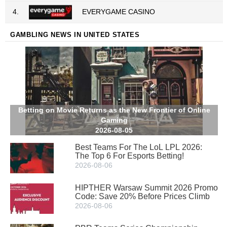
4.
EVERYGAME CASINO
GAMBLING NEWS IN UNITED STATES
Betting on Movie Returns as the New Frontier of Online
Gaming
2026-08-05
Best Teams For The LoL LPL 2026:
The Top 6 For Esports Betting!
2026-08-06
HIPTHER Warsaw Summit 2026 Promo
Code: Save 20% Before Prices Climb
2026-08-06