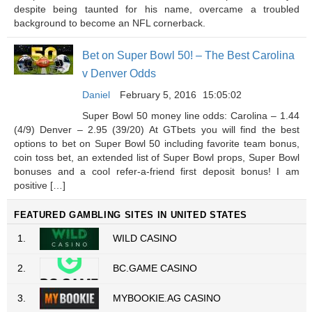
despite being taunted for his name, overcame a troubled
background to become an NFL cornerback.
Bet on Super Bowl 50! – The Best Carolina
v Denver Odds
Daniel
February 5, 2016
15:05:02
Super Bowl 50 money line odds: Carolina – 1.44
(4/9) Denver – 2.95 (39/20) At GTbets you will find the best
options to bet on Super Bowl 50 including favorite team bonus,
coin toss bet, an extended list of Super Bowl props, Super Bowl
bonuses and a cool refer-a-friend first deposit bonus! I am
positive […]
FEATURED GAMBLING SITES IN UNITED STATES
1.
WILD CASINO
2.
BC.GAME CASINO
3.
MYBOOKIE.AG CASINO