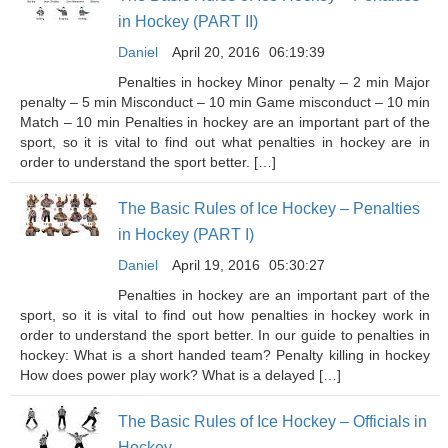
in Hockey (PART II)
Daniel
April 20, 2016
06:19:39
Penalties in hockey Minor penalty – 2 min Major
penalty – 5 min Misconduct – 10 min Game misconduct – 10 min
Match – 10 min Penalties in hockey are an important part of the
sport, so it is vital to find out what penalties in hockey are in
order to understand the sport better. […]
The Basic Rules of Ice Hockey – Penalties
in Hockey (PART I)
Daniel
April 19, 2016
05:30:27
Penalties in hockey are an important part of the
sport, so it is vital to find out how penalties in hockey work in
order to understand the sport better. In our guide to penalties in
hockey: What is a short handed team? Penalty killing in hockey
How does power play work? What is a delayed […]
The Basic Rules of Ice Hockey – Officials in
Hockey