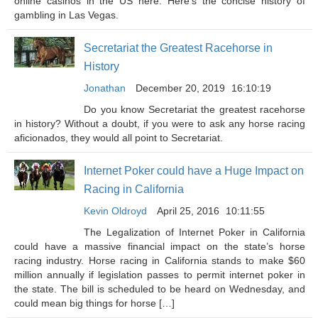
online casinos in the US here. Here's the concise history of
gambling in Las Vegas.
Secretariat the Greatest Racehorse in
History
Jonathan
December 20, 2019
16:10:19
Do you know Secretariat the greatest racehorse
in history? Without a doubt, if you were to ask any horse racing
aficionados, they would all point to Secretariat.
Internet Poker could have a Huge Impact on
Racing in California
Kevin Oldroyd
April 25, 2016
10:11:55
The Legalization of Internet Poker in California
could have a massive financial impact on the state’s horse
racing industry. Horse racing in California stands to make $60
million annually if legislation passes to permit internet poker in
the state. The bill is scheduled to be heard on Wednesday, and
could mean big things for horse […]