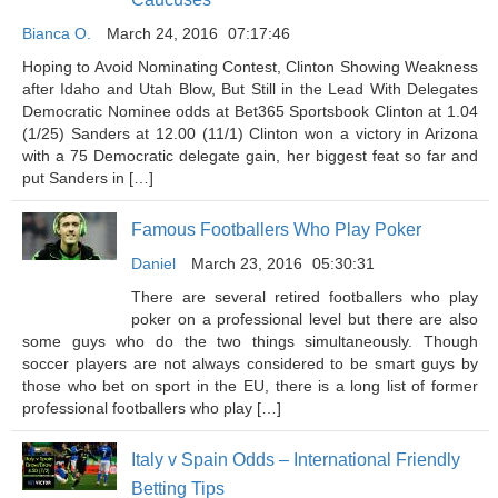
Bianca O.
March 24, 2016
07:17:46
Hoping to Avoid Nominating Contest, Clinton Showing Weakness
after Idaho and Utah Blow, But Still in the Lead With Delegates
Democratic Nominee odds at Bet365 Sportsbook Clinton at 1.04
(1/25) Sanders at 12.00 (11/1) Clinton won a victory in Arizona
with a 75 Democratic delegate gain, her biggest feat so far and
put Sanders in […]
Famous Footballers Who Play Poker
Daniel
March 23, 2016
05:30:31
There are several retired footballers who play
poker on a professional level but there are also
some guys who do the two things simultaneously. Though
soccer players are not always considered to be smart guys by
those who bet on sport in the EU, there is a long list of former
professional footballers who play […]
Italy v Spain Odds – International Friendly
Betting Tips