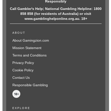
Responsibly
Call Gambler's Help; National Gambling Helpline: 1800
858 858 (for residents of Australia) or visit
www.gamblinghelponline.org.au. 18+
ABOUT
About Gamingzion.com
Mission Statement
Terms and Conditions
Privacy Policy
Cookie Policy
Contact Us
Responsible Gambling
EXPLORE