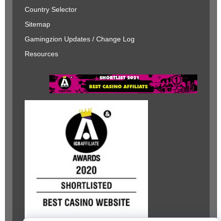
Country Selector
Sitemap
Gamingzion Updates / Change Log
Resources