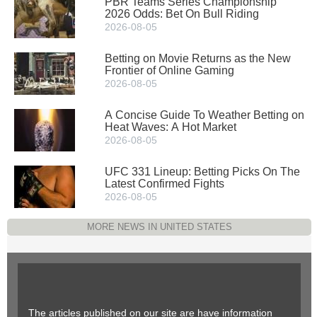
PBR Teams Series Championship
2026 Odds: Bet On Bull Riding
2026-08-05
Betting on Movie Returns as the New
Frontier of Online Gaming
2026-08-05
A Concise Guide To Weather Betting on
Heat Waves: A Hot Market
2026-08-05
UFC 331 Lineup: Betting Picks On The
Latest Confirmed Fights
2026-08-05
MORE NEWS IN UNITED STATES
The articles published on our site are have information