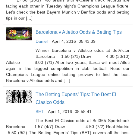
17.00 (16/1) Two teams with excellent track records are
facing each other in Tuesday night’s Champions League fixture.
Let’s check the best Bayern Munich v Benfica odds and betting
tips in our […]
Barcelona v Atletico Odds & Betting Tips
Daniel
April 4, 2016
05:43:39
Winner Barcelona v Atletico odds at BetVictor
Barcelona 1.50 (2/1) Draw 4.30 (33/10)
Atletico 8.00 (7/1) After two years, Barca will meet Atleti
again in the biggest competition in club football. Read our
Champions League online betting preview to find the best
Barcelona v Atletico odds and […]
The Betting Experts’ Tips: The Best El
Clasico Odds
BET
April 1, 2016
08:58:41
The Best El Clasico odds at Bet365 Sportsbook
Barcelona 1.57 (4/7) Draw 4.50 (7/2) Real Madrid
5.50 (9/2) The Betting Experts’ Tips (BET) covers all the best