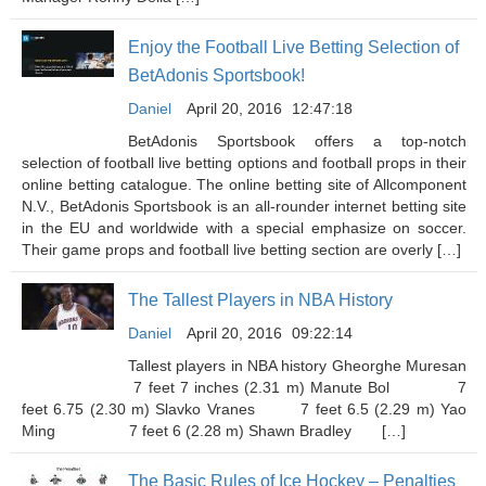
Enjoy the Football Live Betting Selection of
BetAdonis Sportsbook!
Daniel
April 20, 2016
12:47:18
BetAdonis Sportsbook offers a top-notch
selection of football live betting options and football props in their
online betting catalogue. The online betting site of Allcomponent
N.V., BetAdonis Sportsbook is an all-rounder internet betting site
in the EU and worldwide with a special emphasize on soccer.
Their game props and football live betting section are overly […]
The Tallest Players in NBA History
Daniel
April 20, 2016
09:22:14
Tallest players in NBA history Gheorghe Muresan
7 feet 7 inches (2.31 m) Manute Bol 7
feet 6.75 (2.30 m) Slavko Vranes 7 feet 6.5 (2.29 m) Yao
Ming 7 feet 6 (2.28 m) Shawn Bradley […]
The Basic Rules of Ice Hockey – Penalties