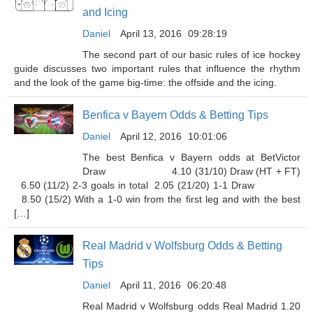
and Icing
Daniel
April 13, 2016
09:28:19
The second part of our basic rules of ice hockey
guide discusses two important rules that influence the rhythm
and the look of the game big-time: the offside and the icing.
Benfica v Bayern Odds & Betting Tips
Daniel
April 12, 2016
10:01:06
The best Benfica v Bayern odds at BetVictor
Draw 4.10 (31/10) Draw (HT + FT)
6.50 (11/2) 2-3 goals in total 2.05 (21/20) 1-1 Draw
8.50 (15/2) With a 1-0 win from the first leg and with the best
[…]
Real Madrid v Wolfsburg Odds & Betting
Tips
Daniel
April 11, 2016
06:20:48
Real Madrid v Wolfsburg odds Real Madrid 1.20