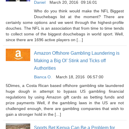
Daniel
March 20, 2016
09:16:01
Who do you think would make the NFL Biggest
Douchebags list at the moment? There are
certainly some options and we went through the highest-profile
douches. The NFL is an association that from time to time tends
to collect some of the biggest douchebags in world sport. Well,
since there are 1696 active players on […]
Amazon Offshore Gambling Laundering is
Making a Big Ol’ Stink and Ticks off
Authorities
Bianca O.
March 18, 2016
06:57:00
5Dimes, a Costa Rican based offshore gambling site laundered
huge dough in attempt to bypass US gambling financial
regulations by using Amazon gift cards as betting funds and
prize payments Well, if the gambling laws in the US are not
challenged enough, there are gambling companies that wish to
gain a stronger hold in the […]
Sports Bet Kenya Can Be a Problem for