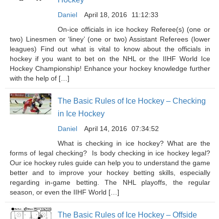
Daniel
April 18, 2016
11:12:33
On-ice officials in ice hockey Referee(s) (one or
two) Linesmen or ‘liney’ (one or two) Assistant Referees (lower
leagues) Find out what is vital to know about the officials in
hockey if you want to bet on the NHL or the IIHF World Ice
Hockey Championship! Enhance your hockey knowledge further
with the help of […]
The Basic Rules of Ice Hockey – Checking
in Ice Hockey
Daniel
April 14, 2016
07:34:52
What is checking in ice hockey? What are the
forms of legal checking? Is body checking in ice hockey legal?
Our ice hockey rules guide can help you to understand the game
better and to improve your hockey betting skills, especially
regarding in-game betting. The NHL playoffs, the regular
season, or even the IIHF World […]
The Basic Rules of Ice Hockey – Offside