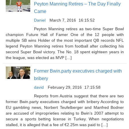
Peyton Manning Retires – The Day Finally
Came
Daniel
March 7, 2016
16:15:52
Peyton Manning retires as two-time Super Bowl
champion Future Hall of Famer One of the 12 people with
multiple SB wins Holder of the most important QB records NFL
legend Peyton Manning retires from football after collecting his
second Super Bowl victory. The No. 18 spent eighteen years in
the league, was elected as MVP […]
Former Bwin.party executives charged with
bribery
david
February 29, 2016
17:15:58
Reports from Austria suggest that there are two
former Bwin.party executives charged with bribery According to
EU gambling news, Norbert Teufelberger and Manfred Bodner
are accused of improprieties relating to Bwin’s 2007 attempt to
secure a sports betting license in Turkey. When negotiations
stalled, it is alleged that a fee of €2.25m was paid to […]