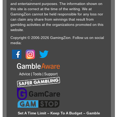
and entertainment purposes. The information shown on
this site is correct at the time of the writing. We at
GamingZion cannot be held responsible for any loss nor
can claim any share from winnings that result from
gambling activities at the organizations promoted on this
website.
Copyright © 2006-2026 GamingZion. Follow us on social
media:
Set A Time Limit – Keep To A Budget – Gamble