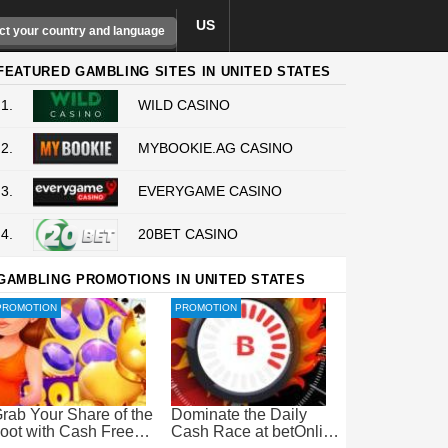
US
ct your country and language
FEATURED GAMBLING SITES IN UNITED STATES
1.
WILD CASINO
2.
MYBOOKIE.AG CASINO
3.
EVERYGAME CASINO
4.
20BET CASINO
GAMBLING PROMOTIONS IN UNITED STATES
PROMOTION
PROMOTION
rab Your Share of the
Dominate the Daily
oot with Cash Free
Cash Race at betOnline