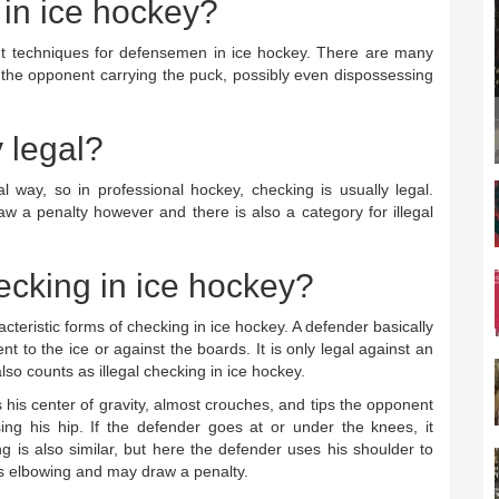
 in ice hockey?
nt techniques for defensemen in ice hockey. There are many
t the opponent carrying the puck, possibly even dispossessing
y legal?
 way, so in professional hockey, checking is usually legal.
raw a penalty however and there is also a category for illegal
ecking in ice hockey?
eristic forms of checking in ice hockey. A defender basically
 to the ice or against the boards. It is only legal against an
so counts as illegal checking in ice hockey.
s his center of gravity, almost crouches, and tips the opponent
ing his hip. If the defender goes at or under the knees, it
ng is also similar, but here the defender uses his shoulder to
 is elbowing and may draw a penalty.