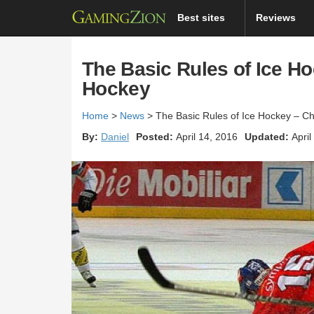
Best sites
Reviews
The Basic Rules of Ice Ho
Hockey
Home
>
News
>
The Basic Rules of Ice Hockey – Ch
By:
Daniel
Posted:
April 14, 2016
Updated:
April