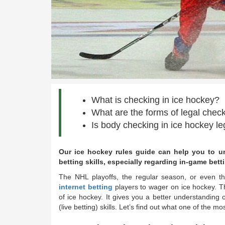
What is checking in ice hockey?
What are the forms of legal chec
Is body checking in ice hockey le
Our ice hockey rules guide can help you to u
betting skills, especially regarding in-game bett
The NHL playoffs, the regular season, or even t
internet betting
players to wager on ice hockey. Ther
of ice hockey. It gives you a better understanding
(live betting) skills. Let’s find out what one of the 