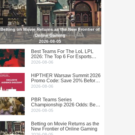
Betting on Movie Returns as the New Frontier of
Online Gaming
2026-08-05
Best Teams For The LoL LPL
2026: The Top 6 For Esports
Betting!
2026-08-06
HIPTHER Warsaw Summit 2026
Promo Code: Save 20% Before
Prices Climb
2026-08-06
PBR Teams Series
Championship 2026 Odds: Bet
On Bull Riding
2026-08-05
Betting on Movie Returns as the
New Frontier of Online Gaming
2026-08-05