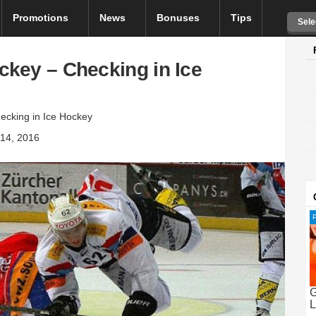
Promotions
News
Bonuses
Tips
Sele
ckey – Checking in Ice
ecking in Ice Hockey
 14, 2016
G
L