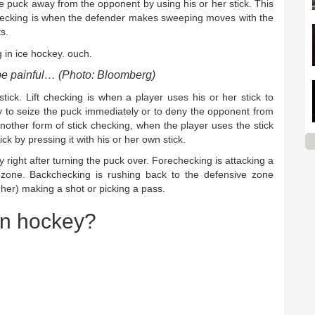
e puck away from the opponent by using his or her stick. This
checking is when the defender makes sweeping moves with the
s.
be painful… (Photo: Bloomberg)
tick. Lift checking is when a player uses his or her stick to
 try to seize the puck immediately or to deny the opponent from
another form of stick checking, when the player uses the stick
ck by pressing it with his or her own stick.
 right after turning the puck over. Forechecking is attacking a
 zone. Backchecking is rushing back to the defensive zone
 her) making a shot or picking a pass.
 in hockey?