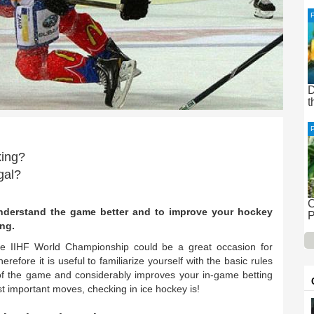
R
C
D
t
S
E
king?
gal?
C
nderstand the game better and to improve your hockey
P
ing.
B
W
he IIHF World Championship could be a great occasion for
efore it is useful to familiarize yourself with the basic rules
 of the game and considerably improves your in-game betting
most important moves, checking in ice hockey is!