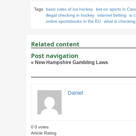
Tags:
basic rules of ice hockey
bet on sports in Ca
illegal checking in hockey
internet betting
is 
online sportsbooks in the EU
what is checking
Related content
Post navigation
«
New Hampshire Gambling Laws
Daniel
0
0
votes
Article Rating