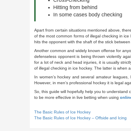
Cross-checking
Hitting from behind
In some cases body checking
Apart from certain situations mentioned above, there
of the most common forms of illegal checking in ice
hits the opponent with the shaft of the stick betwee
Another common and widely known offense for an
defenseless opponent is being thrown violently agai
for a lot of neck and head injuries, it is usually str
of illegal checking in ice hockey. The latter is when
In women’s hockey and several amateur leagues, bod
However, in men’s professional hockey it is legal aga
So, this guide will hopefully help you to understand
to be more effective in live betting when using
onlin
The Basic Rules of Ice Hockey
The Basic Rules of Ice Hockey – Offside and Icing