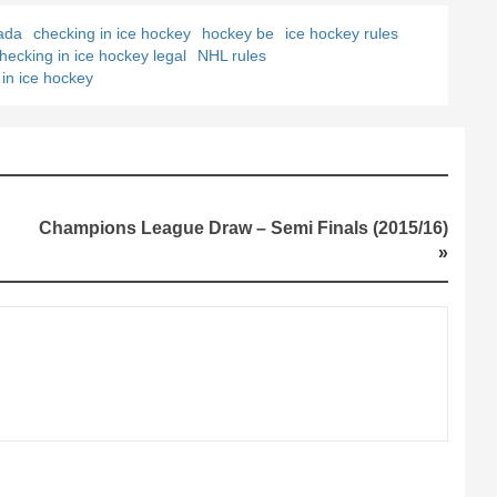
nada
checking in ice hockey
hockey be
ice hockey rules
checking in ice hockey legal
NHL rules
 in ice hockey
Champions League Draw – Semi Finals (2015/16)
»