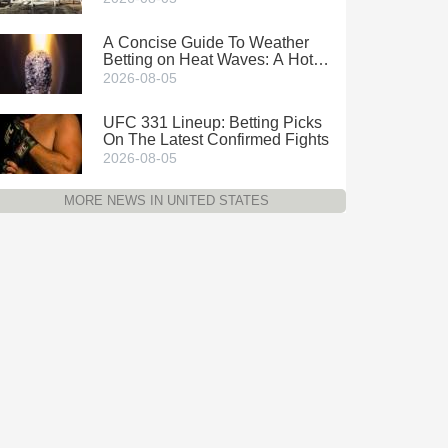
A Concise Guide To Weather
Betting on Heat Waves: A Hot
Market
2026-08-05
UFC 331 Lineup: Betting Picks
On The Latest Confirmed Fights
2026-08-05
MORE NEWS IN UNITED STATES