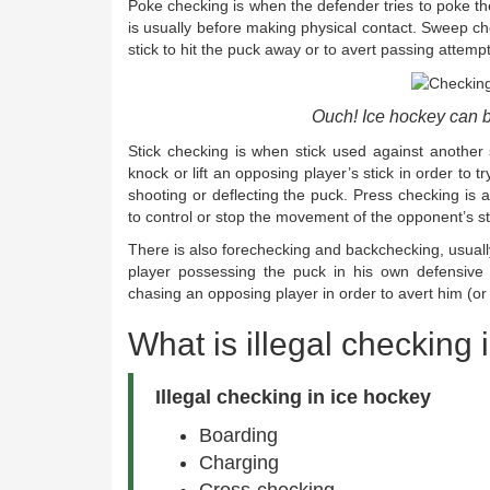
Poke checking is when the defender tries to poke th
is usually before making physical contact. Sweep 
stick to hit the puck away or to avert passing attempt
Ouch! Ice hockey can 
Stick checking is when stick used against another s
knock or lift an opposing player’s stick in order to
shooting or deflecting the puck. Press checking is 
to control or stop the movement of the opponent’s sti
There is also forechecking and backchecking, usually
player possessing the puck in his own defensive
chasing an opposing player in order to avert him (or
What is illegal checking
Illegal checking in ice hockey
Boarding
Charging