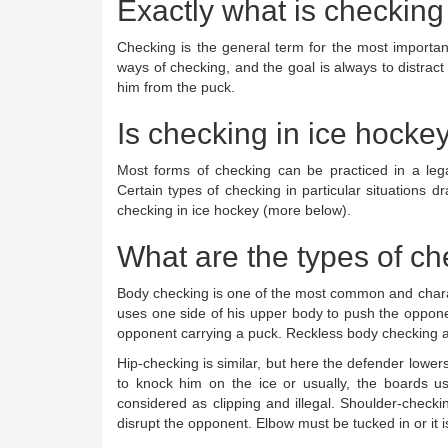
Exactly what is checking
Checking is the general term for the most importa
ways of checking, and the goal is always to distrac
him from the puck.
Is checking in ice hocke
Most forms of checking can be practiced in a legal
Certain types of checking in particular situations d
checking in ice hockey (more below).
What are the types of ch
Body checking is one of the most common and charact
uses one side of his upper body to push the opponent
opponent carrying a puck. Reckless body checking al
Hip-checking is similar, but here the defender lower
to knock him on the ice or usually, the boards us
considered as clipping and illegal. Shoulder-checki
disrupt the opponent. Elbow must be tucked in or it