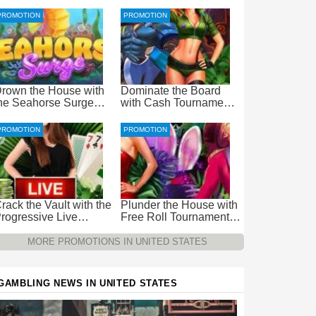
olls at betOnline
Casino for Wager-Free
asino
Loot
PROMOTION
PROMOTION
rown the House with
Dominate the Board
he Seahorse Surge
with Cash Tournaments
lot Bonus at
at Wild Casino – Pure
verygame Casino
Wager-Free Payouts
PROMOTION
PROMOTION
rack the Vault with the
Plunder the House with
rogressive Live
Free Roll Tournaments
lackjack Promotion at
at Wild Casino
ild Casino
MORE PROMOTIONS IN UNITED STATES
GAMBLING NEWS IN UNITED STATES