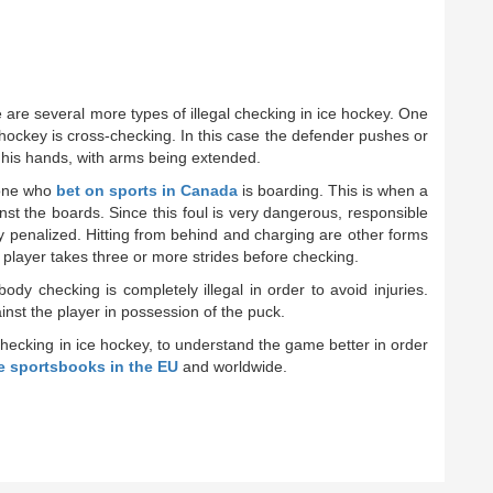
 are several more types of illegal checking in ice hockey. One
 hockey is cross-checking. In this case the defender pushes or
n his hands, with arms being extended.
yone who
bet on sports in Canada
is boarding. This is when a
nst the boards. Since this foul is very dangerous, responsible
ictly penalized. Hitting from behind and charging are other forms
 a player takes three or more strides before checking.
y checking is completely illegal in order to avoid injuries.
inst the player in possession of the puck.
 checking in ice hockey, to understand the game better in order
e sportsbooks in the EU
and worldwide.