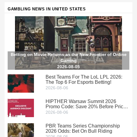
GAMBLING NEWS IN UNITED STATES
Betting on Movie Returns as the New Frontier of Online
Gaming
2026-08-05
Best Teams For The LoL LPL 2026:
The Top 6 For Esports Betting!
2026-08-06
HIPTHER Warsaw Summit 2026
Promo Code: Save 20% Before Prices
Climb
2026-08-06
PBR Teams Series Championship
2026 Odds: Bet On Bull Riding
2026-08-05