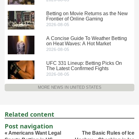
Betting on Movie Returns as the New
Frontier of Online Gaming
2026-08-05
A Concise Guide To Weather Betting
on Heat Waves: A Hot Market
2026-08-05
UFC 331 Lineup: Betting Picks On
The Latest Confirmed Fights
2026-08-05
MORE NEWS IN UNITED STATES
Related content
Post navigation
«
Americans Want Legal
The Basic Rules of Ice