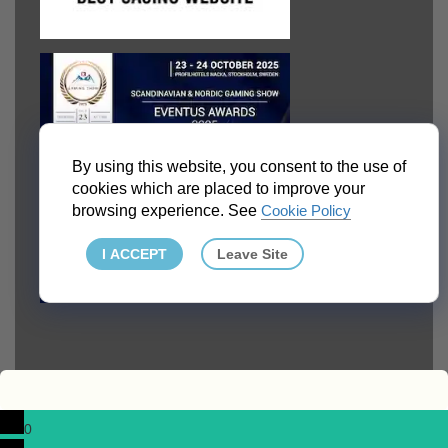
By using this website, you consent to the use of
cookies which are placed to improve your
browsing experience. See
Cookie Policy
I ACCEPT
Leave Site
0