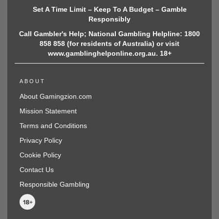
Set A Time Limit – Keep To A Budget – Gamble
Responsibly
Call Gambler's Help; National Gambling Helpline: 1800
858 858 (for residents of Australia) or visit
www.gamblinghelponline.org.au. 18+
ABOUT
About Gamingzion.com
Mission Statement
Terms and Conditions
Privacy Policy
Cookie Policy
Contact Us
Responsible Gambling