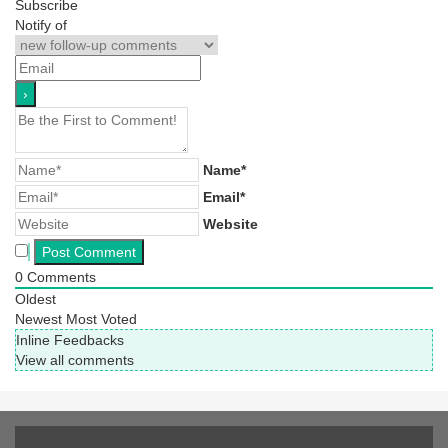
Subscribe
Notify of
Name*
Email*
Website
0
Comments
Oldest
Newest
Most Voted
Inline Feedbacks
View all comments