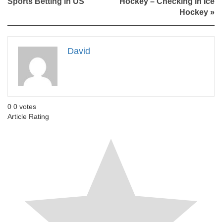
Sports Betting in US
Hockey – Checking in Ice
Hockey
»
David
0
0
votes
Article Rating