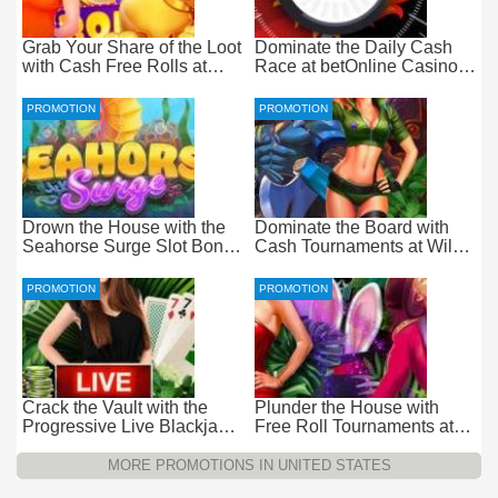
Grab Your Share of the Loot
Dominate the Daily Cash
with Cash Free Rolls at
Race at betOnline Casino
betOnline Casino
for Wager-Free Loot
PROMOTION
PROMOTION
Drown the House with the
Dominate the Board with
Seahorse Surge Slot Bonus
Cash Tournaments at Wild
at Everygame Casino
Casino – Pure Wager-Free
Payouts
PROMOTION
PROMOTION
Crack the Vault with the
Plunder the House with
Progressive Live Blackjack
Free Roll Tournaments at
Promotion at Wild Casino
Wild Casino
MORE PROMOTIONS IN UNITED STATES