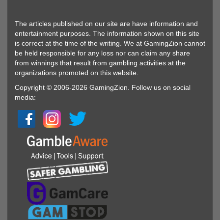
The articles published on our site are have information and
entertainment purposes. The information shown on this site
is correct at the time of the writing. We at GamingZion cannot
be held responsible for any loss nor can claim any share
from winnings that result from gambling activities at the
organizations promoted on this website.
Copyright © 2006-2026 GamingZion. Follow us on social
media: