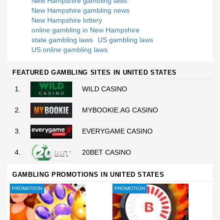
New Hampshire gambling laws
New Hampshire gambling news
New Hampshire lottery
online gambling in New Hampshire
state gambling laws
US gambling laws
US online gambling laws
FEATURED GAMBLING SITES IN UNITED STATES
1.
WILD CASINO
2.
MYBOOKIE.AG CASINO
3.
EVERYGAME CASINO
4.
20BET CASINO
GAMBLING PROMOTIONS IN UNITED STATES
PROMOTION
PROMOTION