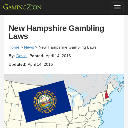
Toggl
navig
New Hampshire Gambling
Laws
Home
>
News
>
New Hampshire Gambling Laws
By:
David
Posted:
April 14, 2016
Updated:
April 14, 2016