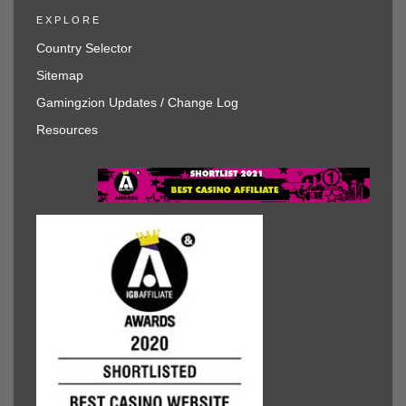
EXPLORE
Country Selector
Sitemap
Gamingzion Updates / Change Log
Resources