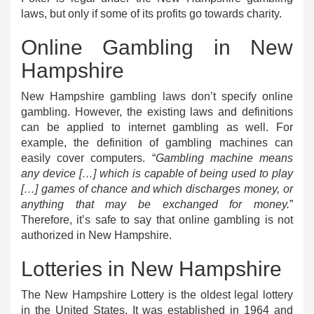
laws, but only if some of its profits go towards charity.
Online Gambling in New
Hampshire
New Hampshire gambling laws don’t specify online
gambling. However, the existing laws and definitions
can be applied to internet gambling as well. For
example, the definition of gambling machines can
easily cover computers. “
Gambling machine means
any device […] which is capable of being used to play
[…] games of chance and which discharges money, or
anything that may be exchanged for money.
”
Therefore, it’s safe to say that online gambling is not
authorized in New Hampshire.
Lotteries in New Hampshire
The New Hampshire Lottery is the oldest legal lottery
in the United States. It was established in 1964 and