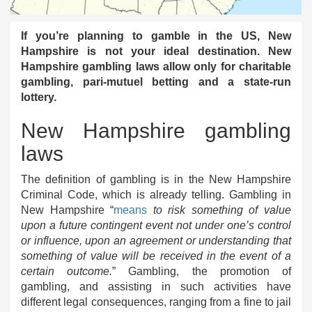
If you’re planning to gamble in the US, New
Hampshire is not your ideal destination. New
Hampshire gambling laws allow only for charitable
gambling, pari-mutuel betting and a state-run
lottery.
New Hampshire gambling
laws
The definition of gambling is in the New Hampshire
Criminal Code, which is already telling. Gambling in
New Hampshire “
means
to risk something of value
upon a future contingent event not under one’s control
or influence, upon an agreement or understanding that
something of value will be received in the event of a
certain outcome.
” Gambling, the promotion of
gambling, and assisting in such activities have
different legal consequences, ranging from a fine to jail