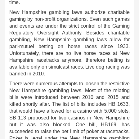
time.
New Hampshire gambling laws authorize charitable
gaming by non-profit organizations. Even such games
and events are under the strict control of the Gaming
Regulatory Oversight Authority. Besides charitable
gambling, New Hampshire gambling laws allow for
pari-mutuel betting on horse races since 1933.
Unfortunately, there are no live horse races at New
Hampshire racetracks anymore, therefore betting is
available only on simulcast races. Live dog racing was
banned in 2010.
There were numerous attempts to loosen the restrictive
New Hampshire gambling laws. Most of the relating
bills were introduced between 2010 and 2015 and
killed shortly after. The list of bills includes HB 1633,
that would have allowed for a casino with 5,000 slots.
SB 113 proposed for two casinos in New Hampshire
but it was also blocked. One bill, HB169, has
succeeded to raise the bet limit of poker at racetracks.
Poker is legal under the New Hampshire gambling