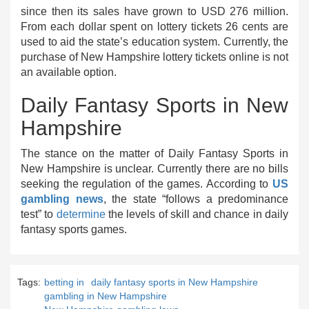
since then its sales have grown to USD 276 million.
From each dollar spent on lottery tickets 26 cents are
used to aid the state’s education system. Currently, the
purchase of New Hampshire lottery tickets online is not
an available option.
Daily Fantasy Sports in New
Hampshire
The stance on the matter of Daily Fantasy Sports in
New Hampshire is unclear. Currently there are no bills
seeking the regulation of the games. According to
US
gambling news
, the state “follows a predominance
test” to
determine
the levels of skill and chance in daily
fantasy sports games.
Tags:
betting in
daily fantasy sports in New Hampshire
gambling in New Hampshire