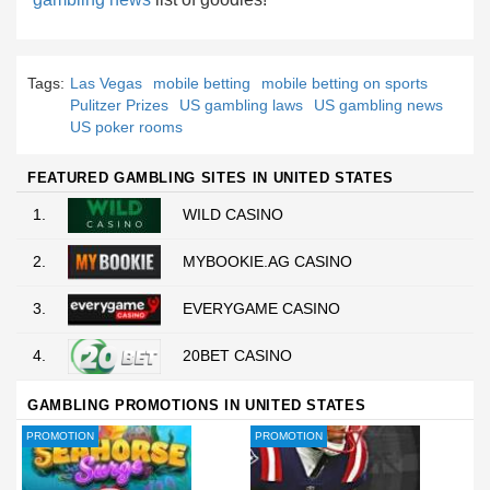
Tags:
Las Vegas
mobile betting
mobile betting on sports
Pulitzer Prizes
US gambling laws
US gambling news
US poker rooms
FEATURED GAMBLING SITES IN UNITED STATES
1.
WILD CASINO
2.
MYBOOKIE.AG CASINO
3.
EVERYGAME CASINO
4.
20BET CASINO
GAMBLING PROMOTIONS IN UNITED STATES
PROMOTION
PROMOTION