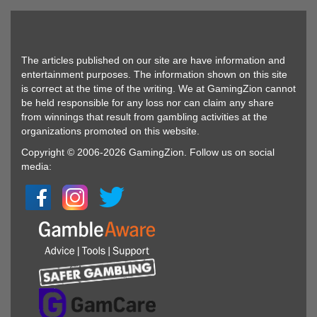
The articles published on our site are have information and
entertainment purposes. The information shown on this site
is correct at the time of the writing. We at GamingZion cannot
be held responsible for any loss nor can claim any share
from winnings that result from gambling activities at the
organizations promoted on this website.
Copyright © 2006-2026 GamingZion. Follow us on social
media: