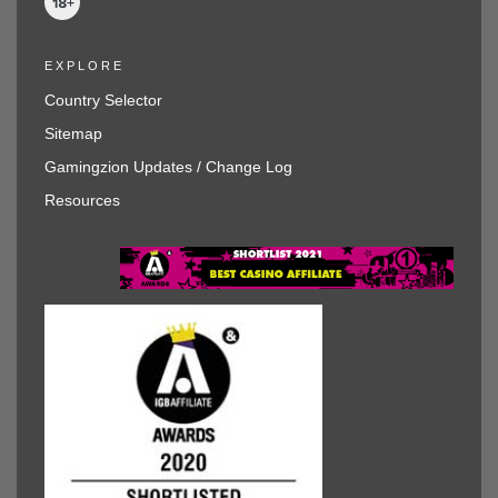
EXPLORE
Country Selector
Sitemap
Gamingzion Updates / Change Log
Resources