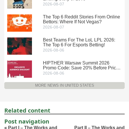
2026-08-07
The Top 6 Reddit Stories From Online
Bettors: Where If Not Vegas?
2026-08-07
Best Teams For The LoL LPL 2026:
The Top 6 For Esports Betting!
2026-08-06
HIPTHER Warsaw Summit 2026
Promo Code: Save 20% Before Prices
Climb
2026-08-06
MORE NEWS IN UNITED STATES
Related content
Post navigation
«
Part I – The Works and
Part II – The Works and