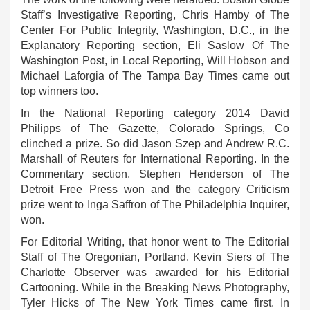
Staff’s Investigative Reporting, Chris Hamby of The
Center For Public Integrity, Washington, D.C., in the
Explanatory Reporting section, Eli Saslow Of The
Washington Post, in Local Reporting, Will Hobson and
Michael Laforgia of The Tampa Bay Times came out
top winners too.
In the National Reporting category 2014 David
Philipps of The Gazette, Colorado Springs, Co
clinched a prize. So did Jason Szep and Andrew R.C.
Marshall of Reuters for International Reporting. In the
Commentary section, Stephen Henderson of The
Detroit Free Press won and the category Criticism
prize went to Inga Saffron of The Philadelphia Inquirer,
won.
For Editorial Writing, that honor went to The Editorial
Staff of The Oregonian, Portland. Kevin Siers of The
Charlotte Observer was awarded for his Editorial
Cartooning. While in the Breaking News Photography,
Tyler Hicks of The New York Times came first. In