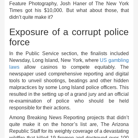
Feature Photography, Josh Haner of The New York
Times got his $10,000. But what about those, that
didn’t quite make it?
Exposure of a corrupt police
force
In the Public Service section, the finalists included
Newsday, Long Island, New York, where
US gambling
laws
allow casinos to compete equitably. The
newspaper used comprehensive reporting and digital
tools to unveil shootings, beatings and other hidden
malpractices by some Long Island police officers. This
resulted in the setting up of a grand jury and an official
re-examination of police who should be held
responsible for their actions.
Among Breaking News Reporting projects that didn’t
quite make it on the honor’s list are, The Arizona
Republic Staff for its weighty coverage of a devastating
wildfire that killed 19 firemen and destroyed over 100