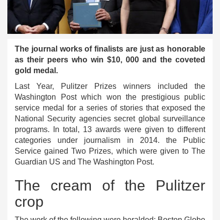
The journal works of finalists are just as honorable
as their peers who win $10, 000 and the coveted
gold medal.
Last Year, Pulitzer Prizes winners included the
Washington Post which won the prestigious public
service medal for a series of stories that exposed the
National Security agencies secret global surveillance
programs. In total, 13 awards were given to different
categories under journalism in 2014. the Public
Service gained Two Prizes, which were given to The
Guardian US and The Washington Post.
The cream of the Pulitzer
crop
The work of the following were heralded: Boston Globe