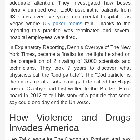
adequate attention. They investigated how buses
literally dumped over 1,500 psychiatric patients from
48 states over five years into mental hospital, Las
Vegas where
US poker rooms
rein. Thanks to the
reporting this practice was terminated and several
hospital employees were fired.
In Explanatory Reporting, Dennis Overbye of The New
York Times, became a finalist for the light he shed on
the competition of 2 rivaling of 3,000 scientists and
technicians. They took 7 years to discover what
physicists call the ‘God particle’”. The “God particle” is
the nickname of a subatomic particle called the Higgs
boson. Overbye had first written to the Pulitzer Prize
board in 2012 to tell his story of a particle that some
say could one day end the Universe.
How Violence and Drugs
Invades America
Les Zaitz, wrote for The Oregonian, Portland and was