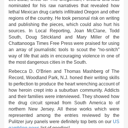
nominated for his raw narratives that revealed how
lethal Mexican drug cartels infiltrated Oregon and other
regions of the country. He took personal risk on writing
and publishing the pieces, which could also hurt his
sources. In Local Reporting, Joan McClane, Todd
South, Doug Strickland and Mary Miller of the
Chattanooga Times Free Press were praised for using
an array of journalistic tools to scout the “no-snitch”
way of life that aids in encouraging violence in one of
the most dangerous cities in the South.
Rebecca D. O’Brien and Thomas Mashberg of The
Record, Woodland Park, N.J. honed their writing skills
to perfection to produce the heart wrenching account of
how heroin crept into a suburban community. Addicts
and their families were interviewed. They showed how
the drug circuit spread from South America to of
northern New Jersey. All these works which were
represented among the entries reviewed by the
Pulitzer jury panels were definitely top bets on our
US
gambling news
list of goodies!