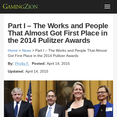
Toggl
navig
Part I – The Works and People
That Almost Got First Place in
the 2014 Pulitzer Awards
Home
>
News
>
Part I – The Works and People That Almost
Got First Place in the 2014 Pulitzer Awards
By:
Phyllis F.
Posted:
April 14, 2015
Updated:
April 14, 2015