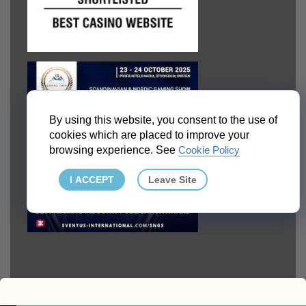
By using this website, you consent to the use of
cookies which are placed to improve your
browsing experience. See
Cookie Policy
I ACCEPT
Leave Site