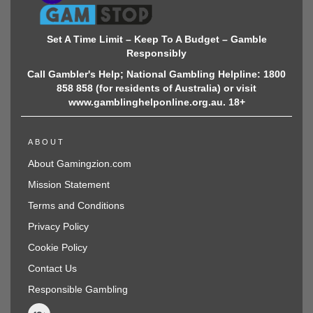
Set A Time Limit – Keep To A Budget – Gamble
Responsibly
Call Gambler's Help; National Gambling Helpline: 1800
858 858 (for residents of Australia) or visit
www.gamblinghelponline.org.au. 18+
ABOUT
About Gamingzion.com
Mission Statement
Terms and Conditions
Privacy Policy
Cookie Policy
Contact Us
Responsible Gambling