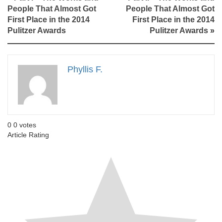
People That Almost Got
People That Almost Got
First Place in the 2014
First Place in the 2014
Pulitzer Awards
Pulitzer Awards
»
Phyllis F.
0
0
votes
Article Rating