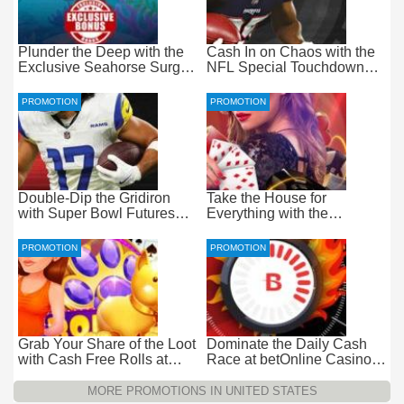
Plunder the Deep with the
Cash In on Chaos with the
Exclusive Seahorse Surge
NFL Special Touchdown
Bonus at Everygame
Bonus at betOnline
PROMOTION
PROMOTION
Double-Dip the Gridiron
Take the House for
with Super Bowl Futures
Everything with the
Free Bets at betOnline
Progressive Live Casino
Jackpot at betOnline
PROMOTION
PROMOTION
Grab Your Share of the Loot
Dominate the Daily Cash
with Cash Free Rolls at
Race at betOnline Casino
betOnline Casino
for Wager-Free Loot
MORE PROMOTIONS IN UNITED STATES