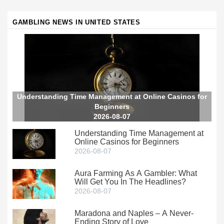
GAMBLING NEWS IN UNITED STATES
Understanding Time Management at Online Casinos for
Beginners
2026-08-07
Understanding Time Management at
Online Casinos for Beginners
2026-08-07
Aura Farming As A Gambler: What
Will Get You In The Headlines?
2026-08-07
Maradona and Naples – A Never-
Ending Story of Love