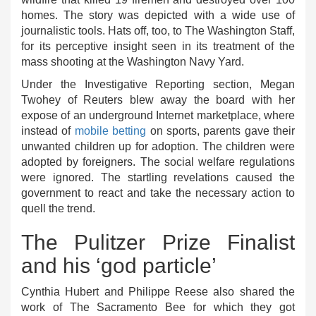
homes. The story was depicted with a wide use of
journalistic tools. Hats off, too, to The Washington Staff,
for its perceptive insight seen in its treatment of the
mass shooting at the Washington Navy Yard.
Under the Investigative Reporting section, Megan
Twohey of Reuters blew away the board with her
expose of an underground Internet marketplace, where
instead of
mobile betting
on sports, parents gave their
unwanted children up for adoption. The children were
adopted by foreigners. The social welfare regulations
were ignored. The startling revelations caused the
government to react and take the necessary action to
quell the trend.
The Pulitzer Prize Finalist
and his ‘god particle’
Cynthia Hubert and Philippe Reese also shared the
work of The Sacramento Bee for which they got