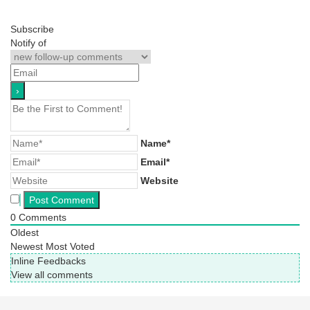
Subscribe
Notify of
Name*
Email*
Website
0
Comments
Oldest
Newest
Most Voted
Inline Feedbacks
View all comments