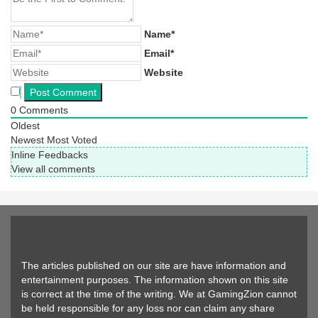
Name*
Email*
Website
0
Comments
Oldest
Newest
Most Voted
Inline Feedbacks
View all comments
The articles published on our site are have information and
entertainment purposes. The information shown on this site
is correct at the time of the writing. We at GamingZion cannot
be held responsible for any loss nor can claim any share