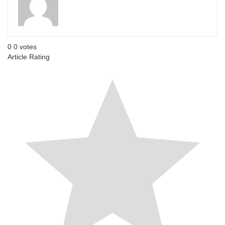
0
0
votes
Article Rating