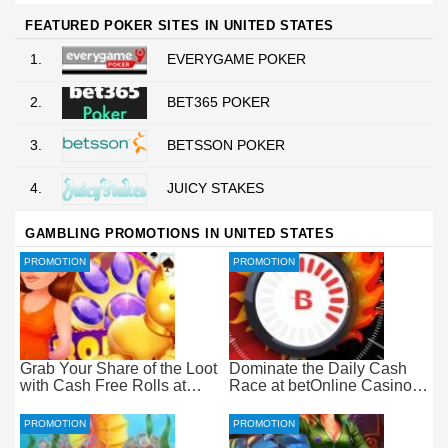
FEATURED POKER SITES IN UNITED STATES
1.
EVERYGAME POKER
2.
BET365 POKER
3.
BETSSON POKER
4.
JUICY STAKES
GAMBLING PROMOTIONS IN UNITED STATES
PROMOTION
PROMOTION
Grab Your Share of the Loot
Dominate the Daily Cash
with Cash Free Rolls at
Race at betOnline Casino
betOnline Casino
for Wager-Free Loot
PROMOTION
PROMOTION