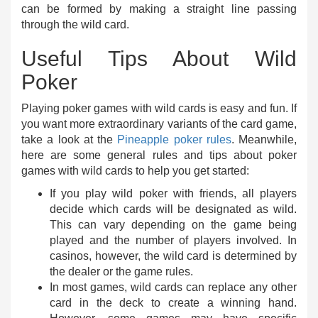
can be formed by making a straight line passing
through the wild card.
Useful Tips About Wild
Poker
Playing poker games with wild cards is easy and fun. If
you want more extraordinary variants of the card game,
take a look at the
Pineapple poker rules
. Meanwhile,
here are some general rules and tips about poker
games with wild cards to help you get started:
If you play wild poker with friends, all players
decide which cards will be designated as wild.
This can vary depending on the game being
played and the number of players involved. In
casinos, however, the wild card is determined by
the dealer or the game rules.
In most games, wild cards can replace any other
card in the deck to create a winning hand.