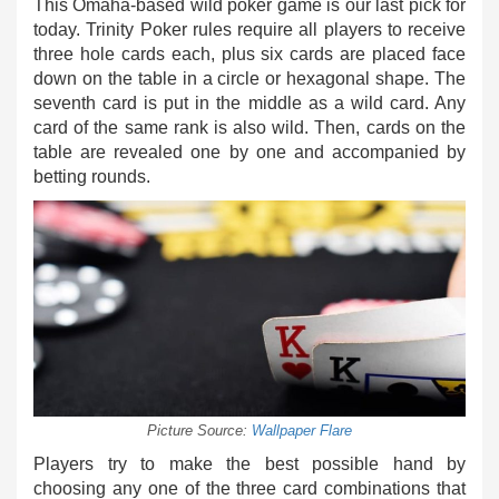
This Omaha-based wild poker game is our last pick for
today. Trinity Poker rules require all players to receive
three hole cards each, plus
six cards are placed face
down on the table in a circle or hexagonal shape. The
seventh card is put in the middle as a wild card. Any
card of the same rank is also wild. Then, cards on the
table are revealed one by one and accompanied by
betting rounds.
Picture Source:
Wallpaper Flare
Players try to make the best possible hand by
choosing any one of the three card combinations that