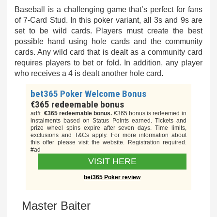
Baseball is a challenging game that’s perfect for fans
of 7-Card Stud. In this poker variant, all 3s and 9s are
set to be wild cards. Players must create the best
possible hand using hole cards and the community
cards.
Any wild card that is dealt as a community card
requires players to bet or fold. In addition, any player
who receives a 4 is dealt another hole card.
bet365 Poker Welcome Bonus
€365 redeemable bonus
ad#.
€365 redeemable bonus.
€365 bonus is redeemed in
instalments based on Status Points earned. Tickets and
prize wheel spins expire after seven days. Time limits,
exclusions and T&Cs apply. For more information about
this offer please visit the website. Registration required.
#ad
VISIT HERE
bet365 Poker review
Master Baiter