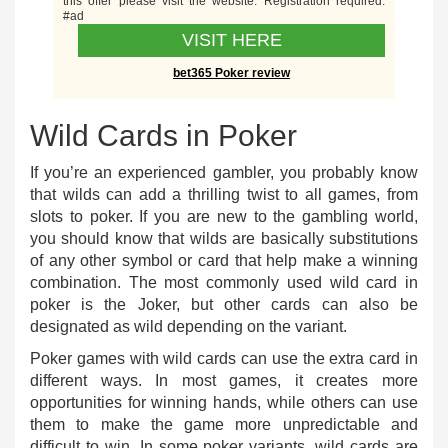
this offer please visit the website. Registration required.
#ad
VISIT HERE
bet365 Poker review
Wild Cards in Poker
If you’re an experienced gambler, you probably know
that wilds can add a thrilling twist to all games, from
slots to poker. If you are new to the gambling world,
you should know that wilds are basically substitutions
of any other symbol or card that help make a winning
combination. The most commonly used wild card in
poker is the Joker, but other cards can also be
designated as wild depending on the variant.
Poker games with wild cards can use the extra card in
different ways. In most games, it creates more
opportunities for winning hands, while others can use
them to make the game more unpredictable and
difficult to win. In some poker variants, wild cards are