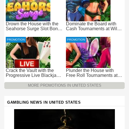
Drown the House with the
Dominate the Board with
Seahorse Surge Slot Bonus
Cash Tournaments at Wild
at Everygame Casino
Casino – Pure Wager-Free
Payouts
PROMOTION
PROMOTION
Crack the Vault with the
Plunder the House with
Progressive Live Blackjack
Free Roll Tournaments at
Promotion at Wild Casino
Wild Casino
MORE PROMOTIONS IN UNITED STATES
GAMBLING NEWS IN UNITED STATES