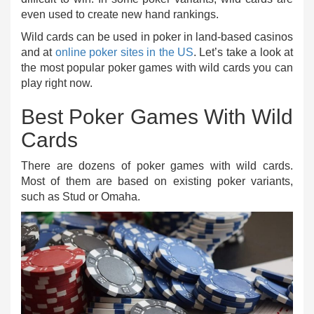
even used to create new hand rankings.
Wild cards can be used in poker in land-based casinos
and at
online poker sites in the US
. Let’s take a look at
the most popular poker games with wild cards you can
play right now.
Best Poker Games With Wild
Cards
There are dozens of poker games with wild cards.
Most of them are based on existing poker variants,
such as Stud or Omaha.