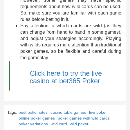
However, some games may have specific
requirements about how wild cards can be used.
So, make sure you are familiar with each game
rules before betting in it.
Pay attention to which cards are wild (as they
can change from hand to hand in some games),
and adjust your strategies accordingly. Playing
with wilds requires more attention than traditional
poker games, so be flexible and careful during
the gameplay.
Click here to try the live
casino at bet365 Poker
Tags:
best poker sites
casino table games
live poker
online poker games
poker games with wild cards
poker variations
wild card
wild poker