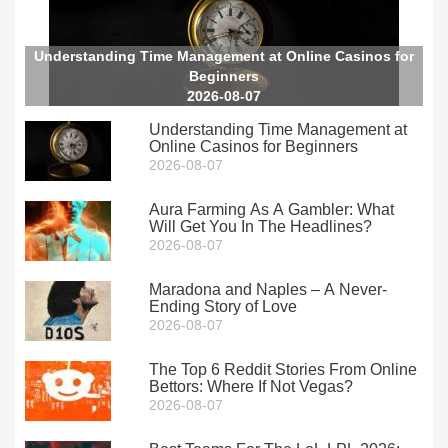
Understanding Time Management at Online Casinos for
Beginners
2026-08-07
Understanding Time Management at
Online Casinos for Beginners
2026-08-07
Aura Farming As A Gambler: What
Will Get You In The Headlines?
2026-08-07
Maradona and Naples – A Never-
Ending Story of Love
2026-08-07
The Top 6 Reddit Stories From Online
Bettors: Where If Not Vegas?
2026-08-07