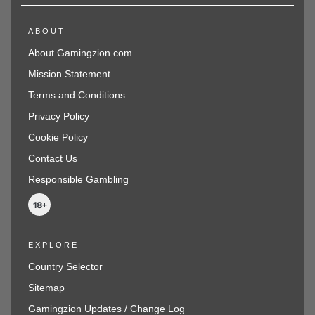
ABOUT
About Gamingzion.com
Mission Statement
Terms and Conditions
Privacy Policy
Cookie Policy
Contact Us
Responsible Gambling
EXPLORE
Country Selector
Sitemap
Gamingzion Updates / Change Log