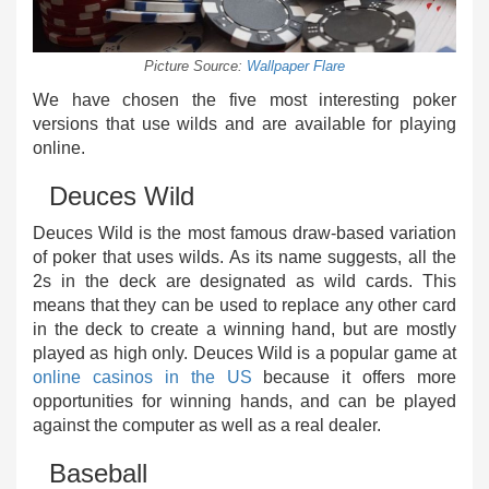
Picture Source:
Wallpaper Flare
We have chosen the five most interesting poker
versions that use wilds and are available for playing
online.
Deuces Wild
Deuces Wild is the most famous draw-based variation
of poker that uses wilds. As its name suggests, all the
2s in the deck are designated as wild cards. This
means that they can be used to replace any other card
in the deck to create a winning hand, but are mostly
played as high only
. Deuces Wild is a popular game at
online casinos in the US
because it offers more
opportunities for winning hands, and can be played
against the computer as well as a real dealer.
Baseball