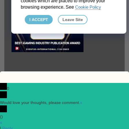
cookies which are placed to improve your
browsing experience. See
Cookie Policy
I ACCEPT
Leave Site
0
Would love your thoughts, please comment.
x
(
)
x
|
Reply