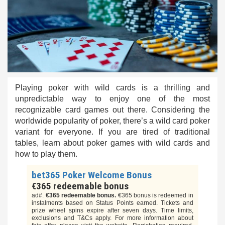
Playing poker with wild cards is a thrilling and
unpredictable way to enjoy one of the most
recognizable card games out there. Considering the
worldwide popularity of poker, there’s a wild card poker
variant for everyone. If you are tired of traditional
tables, learn about poker games with wild cards and
how to play them.
bet365 Poker Welcome Bonus
€365 redeemable bonus
ad#.
€365 redeemable bonus.
€365 bonus is redeemed in
instalments based on Status Points earned. Tickets and
prize wheel spins expire after seven days. Time limits,
exclusions and T&Cs apply. For more information about