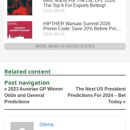
Best Teams For The LoL LPL 2026:
The Top 6 For Esports Betting!
2026-08-06
HIPTHER Warsaw Summit 2026
Promo Code: Save 20% Before Prices
Climb
2026-08-06
MORE NEWS IN UNITED STATES
Related content
Post navigation
«
2023 Austrian GP Winner
The Next US President
Odds and General
Predictions For 2024 – Bet
Predictions
Today
»
Olena