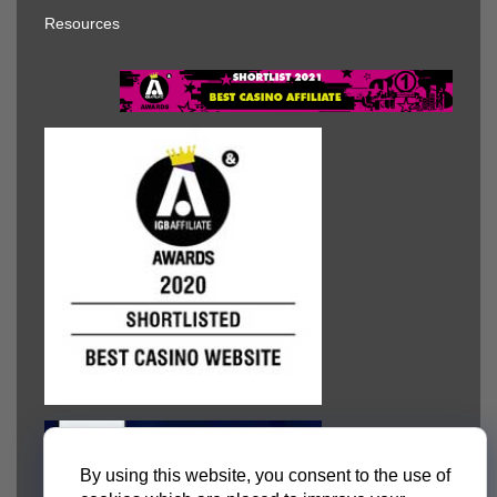
Resources
By using this website, you consent to the use of