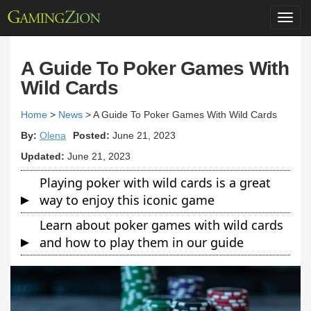
Toggl
navig
A Guide To Poker Games With
Wild Cards
Home
>
News
>
A Guide To Poker Games With Wild Cards
By:
Olena
Posted:
June 21, 2023
Updated:
June 21, 2023
Playing poker with wild cards is a great
way to enjoy this iconic game
Learn about poker games with wild cards
and how to play them in our guide