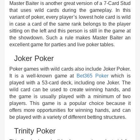
Master Baiter is another great version of a 7-Card Stud
that uses wild cards during the gameplay.
In this
variant of poker, every player’s lowest hole card is wild
in case a card of the same rank belongs to the player
sitting on the left and this person is still in the game at
the showdown.
Such a rule makes Master Baiter an
excellent game for parties and live poker tables.
Joker Poker
Poker games with wild cards also include Joker Poker.
It is a well-known game at
Bet365 Poker
which is
played with a 53-card deck, including one Joker. The
wild card can be used to create winning hands, and
the game is usually played with a minimum of two
players. This game is a popular choice because it
offers more opportunities for winning hands, and can
be played with a variety of different betting structures.
Trinity Poker