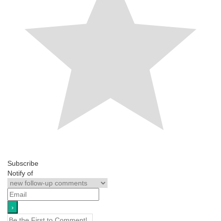
Subscribe
Notify of