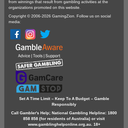
from winnings that result from gambling activities at the
organizations promoted on this website.
Copyright © 2006-2026 GamingZion. Follow us on social
media:
Set A Time Limit – Keep To A Budget – Gamble
Responsibly
Call Gambler's Help; National Gambling Helpline: 1800
858 858 (for residents of Australia) or visit
www.gamblinghelponline.org.au. 18+