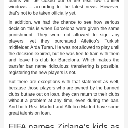
teams will be closed out of the next two transfer
windows – according to the latest news. However,
that’s not to be taken officially yet.
In addition, we had the chance to see how serious
decision this is when Barcelona were given the same
punishment. They were not allowed to sign any
players, yet they purchased Atletico’s Turkish
midfielder, Arda Turan. He was not allowed to play until
the decision expired, but he was free to train with them
and leave his club for Barcelona. Which makes the
transfer ban name ridiculous: transferring is possible,
registering the new players is not.
But there are exceptions with that statement as well,
because those players who are owned by the banned
clubs but are out on loan, they can return to their clubs
without a problem at any time, even during the ban.
And both Real Madrid and Atletico Madrid have some
great talents on loan.
FIFA names Zidane’s kids as