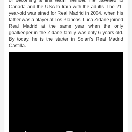
of becoming a first team member. He travelled to
Canada and the USA to train with the adults. The 21-
year-old was sined for Real Madrid in 2004, when his
father was a player at Los Blancos. Luca Zidane joined
Real Madrid at the same year when the only
goalkeeper in the Zidane family was only 6 years old.
By today, he is the starter in Solari’s Real Madrid
Castilla.