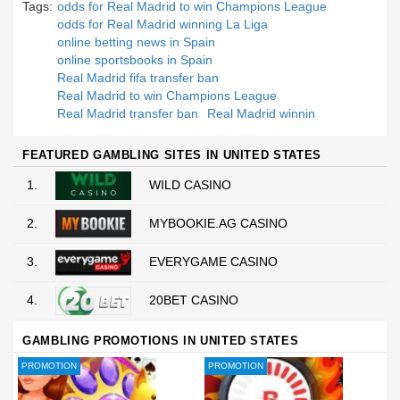
Tags:
odds for Real Madrid to win Champions League
odds for Real Madrid winning La Liga
online betting news in Spain
online sportsbooks in Spain
Real Madrid fifa transfer ban
Real Madrid to win Champions League
Real Madrid transfer ban
Real Madrid winnin
FEATURED GAMBLING SITES IN UNITED STATES
1.
WILD CASINO
2.
MYBOOKIE.AG CASINO
3.
EVERYGAME CASINO
4.
20BET CASINO
GAMBLING PROMOTIONS IN UNITED STATES
PROMOTION
PROMOTION