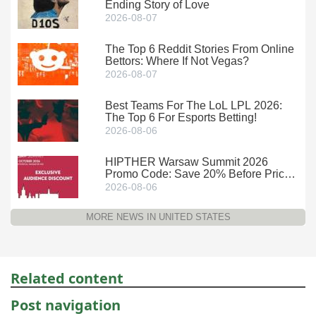
Ending Story of Love
2026-08-07
The Top 6 Reddit Stories From Online
Bettors: Where If Not Vegas?
2026-08-07
Best Teams For The LoL LPL 2026:
The Top 6 For Esports Betting!
2026-08-06
HIPTHER Warsaw Summit 2026
Promo Code: Save 20% Before Prices
Climb
2026-08-06
MORE NEWS IN UNITED STATES
Related content
Post navigation