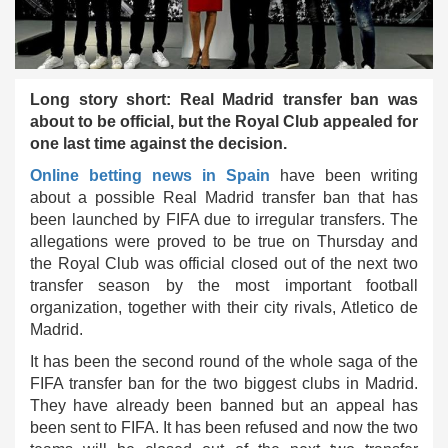
Long story short: Real Madrid transfer ban was
about to be official, but the Royal Club appealed for
one last time against the decision.
Online betting news in Spain
have been writing
about a possible Real Madrid transfer ban that has
been launched by FIFA due to irregular transfers. The
allegations were proved to be true on Thursday and
the Royal Club was official closed out of the next two
transfer season by the most important football
organization, together with their city rivals, Atletico de
Madrid.
It has been the second round of the whole saga of the
FIFA transfer ban for the two biggest clubs in Madrid.
They have already been banned but an appeal has
been sent to FIFA. It has been refused and now the two