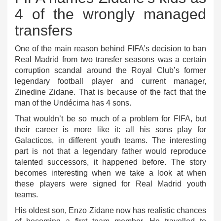
4 of the wrongly managed
transfers
One of the main reason behind FIFA’s decision to ban
Real Madrid from two transfer seasons was a certain
corruption scandal around the Royal Club’s former
legendary football player and current manager,
Zinedine Zidane. That is because of the fact that the
man of the Undécima has 4 sons.
That wouldn’t be so much of a problem for FIFA, but
their career is more like it: all his sons play for
Galacticos, in different youth teams. The interesting
part is not that a legendary father would reproduce
talented successors, it happened before. The story
becomes interesting when we take a look at when
these players were signed for Real Madrid youth
teams.
His oldest son, Enzo Zidane now has realistic chances