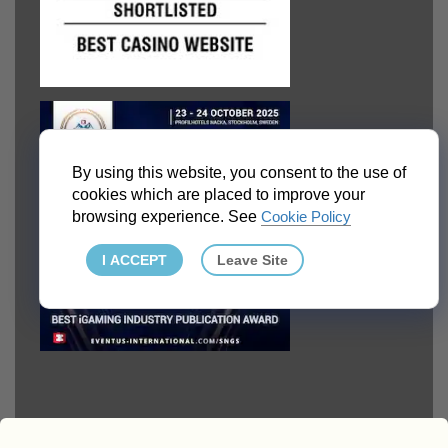
By using this website, you consent to the use of
cookies which are placed to improve your
browsing experience. See
Cookie Policy
I ACCEPT
Leave Site