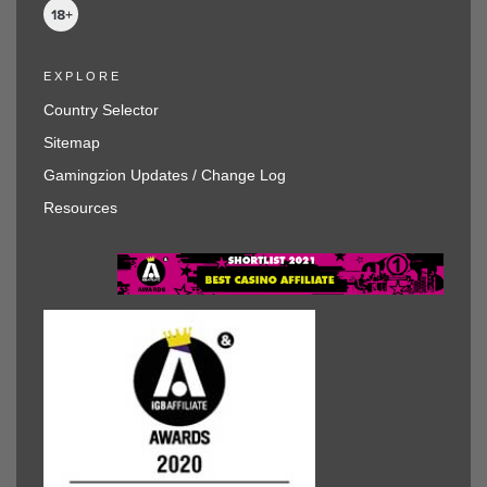
EXPLORE
Country Selector
Sitemap
Gamingzion Updates / Change Log
Resources