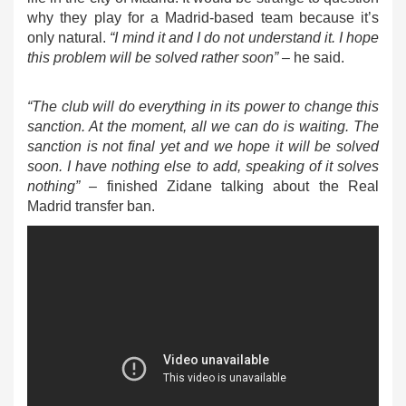
why they play for a Madrid-based team because it’s
only natural.
“I mind it and I do not understand it. I hope
this problem will be solved rather soon”
– he said.
“The club will do everything in its power to change this
sanction. At the moment, all we can do is waiting. The
sanction is not final yet and we hope it will be solved
soon. I have nothing else to add, speaking of it solves
nothing”
– finished Zidane talking about the Real
Madrid transfer ban.