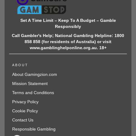
Set A Time Limit – Keep To A Budget – Gamble
Responsibly
Call Gambler's Help; National Gambling Helpline: 1800
858 858 (for residents of Australia) or visit
www.gamblinghelponline.org.au. 18+
ABOUT
About Gamingzion.com
Mission Statement
Terms and Conditions
Privacy Policy
Cookie Policy
Contact Us
Responsible Gambling