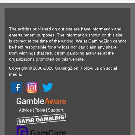
The articles published on our site are have information and
entertainment purposes. The information shown on this site
is correct at the time of the writing. We at GamingZion cannot
be held responsible for any loss nor can claim any share
from winnings that result from gambling activities at the
organizations promoted on this website.
Copyright © 2006-2026 GamingZion. Follow us on social
media: