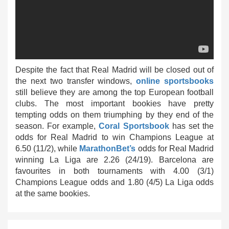
Despite the fact that Real Madrid will be closed out of
the next two transfer windows,
online sportsbooks
still believe they are among the top European football
clubs. The most important bookies have pretty
tempting odds on them triumphing by they end of the
season. For example,
Coral Sportsbook
has set the
odds for Real Madrid to win Champions League at
6.50 (11/2), while
MarathonBet’s
odds for Real Madrid
winning La Liga are 2.26 (24/19). Barcelona are
favourites in both tournaments with 4.00 (3/1)
Champions League odds and 1.80 (4/5) La Liga odds
at the same bookies.