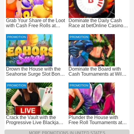
Grab Your Share of the Loot
Dominate the Daily Cash
with Cash Free Rolls at
Race at betOnline Casino
betOnline Casino
for Wager-Free Loot
PROMOTION
PROMOTION
Drown the House with the
Dominate the Board with
Seahorse Surge Slot Bonus
Cash Tournaments at Wild
at Everygame Casino
Casino – Pure Wager-Free
Payouts
PROMOTION
PROMOTION
Crack the Vault with the
Plunder the House with
Progressive Live Blackjack
Free Roll Tournaments at
Promotion at Wild Casino
Wild Casino
MORE PROMOTIONS IN UNITED STATES