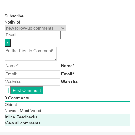
Subscribe
Notify of
Name*
Email*
Website
0
Comments
Oldest
Newest
Most Voted
Inline Feedbacks
View all comments