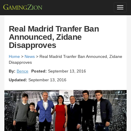
Toggl
navig
Real Madrid Tranfer Ban
Announced, Zidane
Disapproves
Home
>
News
>
Real Madrid Tranfer Ban Announced, Zidane
Disapproves
By:
Bence
Posted:
September 13, 2016
Updated:
September 13, 2016