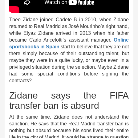
Theo Zidane joined Cadete B in 2010, when Zidane
returned to Real Madrid as José Mourinho’s right hand,
while Elyaz Zidane arrived in 2013 when his father
became Carlo Ancelotti’s assistant manager.
Online
sportsbooks in Spain
start to believe that they are not
there simply because of their outstanding talent, but
maybe they were in a quite lucky, or maybe even in a
privileged situation during the selection. Maybe Zidane
had some special conditions before signing the
contracts?
Zidane says the FIFA
transfer ban is absurd
At the same time, Zidane does not understand the
sanction. He says that the Real Madrid transfer ban is
nothing but absurd because his sons lived their entire
life in the city of Madrid. It would be strange to question