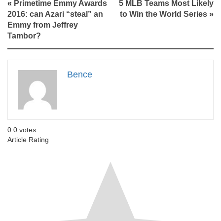
«
Primetime Emmy Awards
5 MLB Teams Most Likely
2016: can Azari “steal” an
to Win the World Series
»
Emmy from Jeffrey
Tambor?
Bence
0
0
votes
Article Rating