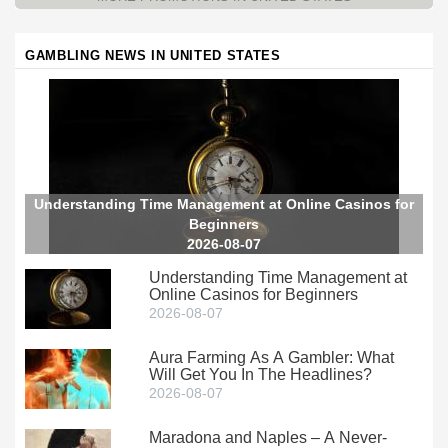
GAMBLING NEWS IN UNITED STATES
Understanding Time Management at Online Casinos for
Beginners
2026-08-07
Understanding Time Management at
Online Casinos for Beginners
2026-08-07
Aura Farming As A Gambler: What
Will Get You In The Headlines?
2026-08-07
Maradona and Naples – A Never-