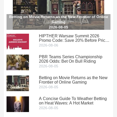
Betting on Movie Returns as the New Frontier of Online
Gaming
2026-08-05
HIPTHER Warsaw Summit 2026
Promo Code: Save 20% Before Prices
Climb
2026-08-06
PBR Teams Series Championship
2026 Odds: Bet On Bull Riding
2026-08-05
Betting on Movie Returns as the New
Frontier of Online Gaming
2026-08-05
A Concise Guide To Weather Betting
on Heat Waves: A Hot Market
2026-08-05