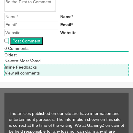
Name*
Email*
Website
0
Comments
Oldest
Newest
Most Voted
Inline Feedbacks
View all comments
The articles published on our site are have information and
entertainment purposes. The information shown on this site
is correct at the time of the writing. We at GamingZion cannot
be held responsible for any loss nor can claim any share