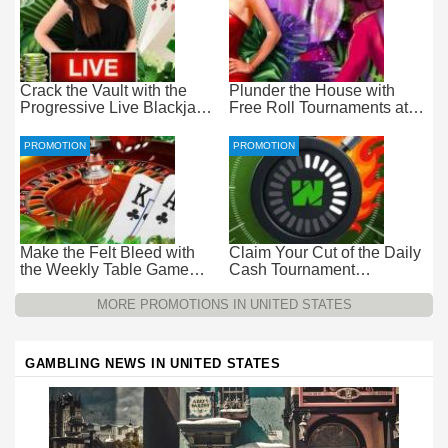
Crack the Vault with the
Plunder the House with
Progressive Live Blackjack
Free Roll Tournaments at
Promotion at Wild Casino
Wild Casino
PROMOTION
PROMOTION
Make the Felt Bleed with
Claim Your Cut of the Daily
the Weekly Table Game
Cash Tournament
Promotion at Wild Casino
Promotion at Wild Casino –
$15k Every 24 Hours
MORE PROMOTIONS IN UNITED STATES
GAMBLING NEWS IN UNITED STATES