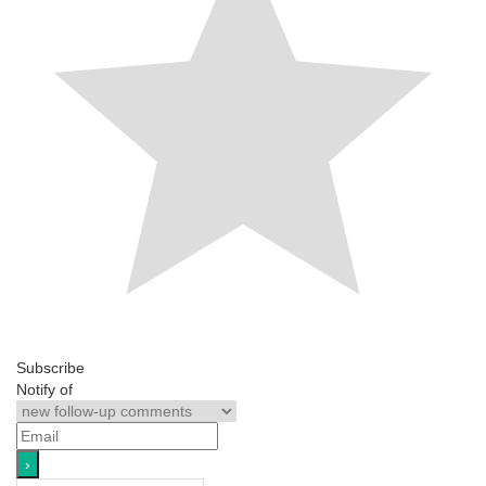
Subscribe
Notify of