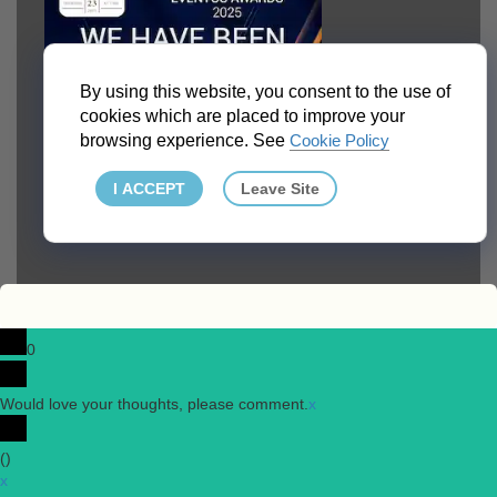
By using this website, you consent to the use of
cookies which are placed to improve your
browsing experience. See
Cookie Policy
I ACCEPT
Leave Site
0
Would love your thoughts, please comment.
x
(
)
x