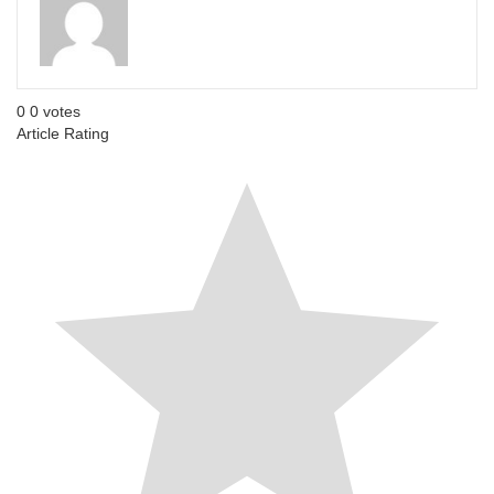
0
0
votes
Article Rating