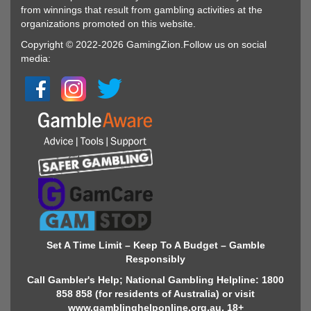
from winnings that result from gambling activities at the
organizations promoted on this website.
Copyright © 2022-2026 GamingZion.Follow us on social
media:
Set A Time Limit – Keep To A Budget – Gamble
Responsibly
Call Gambler's Help; National Gambling Helpline: 1800
858 858 (for residents of Australia) or visit
www.gamblinghelponline.org.au. 18+