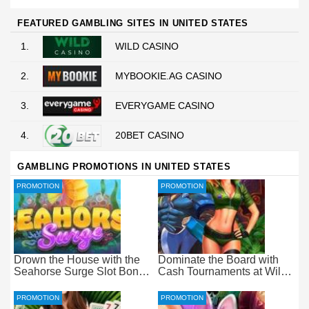
FEATURED GAMBLING SITES IN UNITED STATES
1.
WILD CASINO
2.
MYBOOKIE.AG CASINO
3.
EVERYGAME CASINO
4.
20BET CASINO
GAMBLING PROMOTIONS IN UNITED STATES
PROMOTION
PROMOTION
Drown the House with the
Dominate the Board with
Seahorse Surge Slot Bonus
Cash Tournaments at Wild
at Everygame Casino
Casino – Pure Wager-Free
Payouts
PROMOTION
PROMOTION