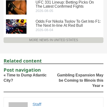
UFC 331 Lineup: Betting Picks On
The Latest Confirmed Fights
2026-08-05
Odds For Nikola Tsolov To Get Into F1:
The Next In-line At Red Bull
2026-08-04
MORE NEWS IN UNITED STATES
Related content
Post navigation
«
Time to Dump Atlantic
Gambling Expansion May
City?
be Coming to Illinois this
Year
»
Staff