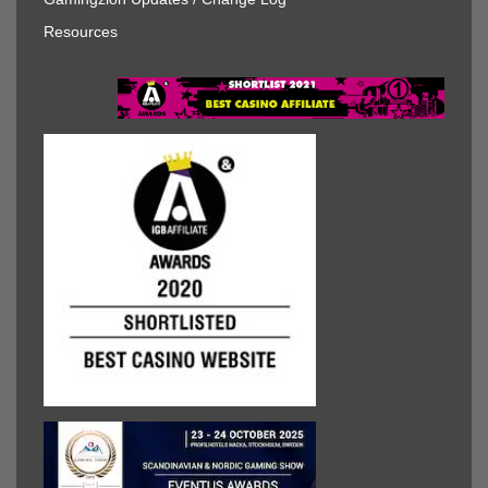
Resources