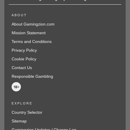
ABOUT
About Gamingzion.com
Mission Statement
Terms and Conditions
Privacy Policy
Cookie Policy
Contact Us
Responsible Gambling
EXPLORE
Country Selector
Sitemap
Gamingzion Updates / Change Log