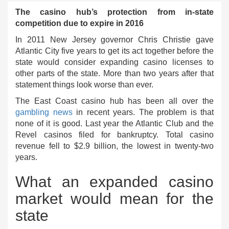
The casino hub’s protection from in-state
competition due to expire in 2016
In 2011 New Jersey governor Chris Christie gave
Atlantic City five years to get its act together before the
state would consider expanding casino licenses to
other parts of the state. More than two years after that
statement things look worse than ever.
The East Coast casino hub has been all over the
gambling news
in recent years. The problem is that
none of it is good. Last year the Atlantic Club and the
Revel casinos filed for bankruptcy. Total casino
revenue fell to $2.9 billion, the lowest in twenty-two
years.
What an expanded casino
market would mean for the
state