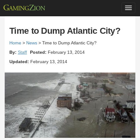
Toggl
navig
Time to Dump Atlantic City?
Home
>
News
>
Time to Dump Atlantic City?
By:
Staff
Posted:
February 13, 2014
Updated:
February 13, 2014