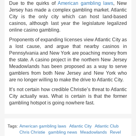
Due to the quirks of
American gambling laws
, New
Jersey has made a complex gambling market. Atlantic
City is the only city which can host land-based
casinos, although last year the legislature legalized
online casino gambling.
Proponents of expanding licenses view Atlantic City as
a lost cause, and argue that nearby casinos in
Pennsylvania and New York are poaching money from
the state. A casino project in the northern New Jersey
Meadowlands has been proposed as a way to serve
gamblers from both New Jersey and New York who
are no longer willing to make the drive to Atlantic City.
It’s not certain how credible Christie’s threat to Atlantic
City actually was. What is certain is that the former
gambling hotspot is going nowhere fast.
Tags:
American gambling laws
Atlantic City
Atlantic Club
Chris Christie
gambling news
Meadowlands
Revel