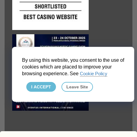
By using this website, you consent to the use of
cookies which are placed to improve your
browsing experience. See
Cookie Policy
I ACCEPT
Leave Site