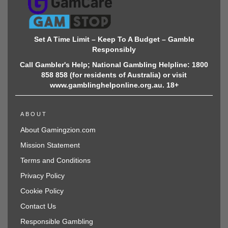
Set A Time Limit – Keep To A Budget – Gamble
Responsibly
Call Gambler's Help; National Gambling Helpline: 1800
858 858 (for residents of Australia) or visit
www.gamblinghelponline.org.au. 18+
ABOUT
About Gamingzion.com
Mission Statement
Terms and Conditions
Privacy Policy
Cookie Policy
Contact Us
Responsible Gambling