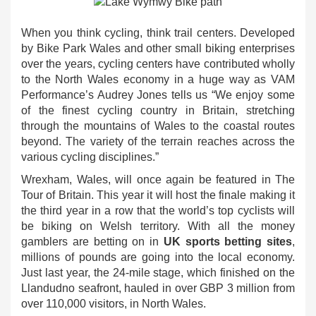
When you think cycling, think trail centers. Developed
by Bike Park Wales and other small biking enterprises
over the years, cycling centers have contributed wholly
to the North Wales economy in a huge way as VAM
Performance’s Audrey Jones tells us “We enjoy some
of the finest cycling country in Britain, stretching
through the mountains of Wales to the coastal routes
beyond. The variety of the terrain reaches across the
various cycling disciplines.”
Wrexham, Wales, will once again be featured in The
Tour of Britain. This year it will host the finale making it
the third year in a row that the world’s top cyclists will
be biking on Welsh territory. With all the money
gamblers are betting on in
UK sports betting sites
,
millions of pounds are going into the local economy.
Just last year, the 24-mile stage, which finished on the
Llandudno seafront, hauled in over GBP 3 million from
over 110,000 visitors, in North Wales.