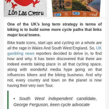
One of the UK’s long term strategy in terms of
biking is to build some more cycle paths that links
major local towns.
Bike trade icons, start ups and cycling on a whole are
all the rage in Wales And South West England. So,
UK
gambling news
reporters decided to delve in, to find
how and why. It has been discovered that there are
indeed events taking place in all that cycling space,
along with wonderful media hype going on that
influences bikers and the biking business. And why
not, every country and town on the planet is now
having their very own Tour.
• South West independent candidate,
George Ferguson, keen cycle advocate