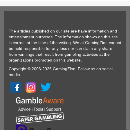
The articles published on our site are have information and
entertainment purposes. The information shown on this site
is correct at the time of the writing. We at GamingZion cannot
be held responsible for any loss nor can claim any share
from winnings that result from gambling activities at the
organizations promoted on this website.
Copyright © 2006-2026 GamingZion. Follow us on social
media: