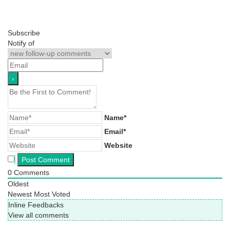
Subscribe
Notify of
Name*
Email*
Website
0
Comments
Oldest
Newest
Most Voted
Inline Feedbacks
View all comments