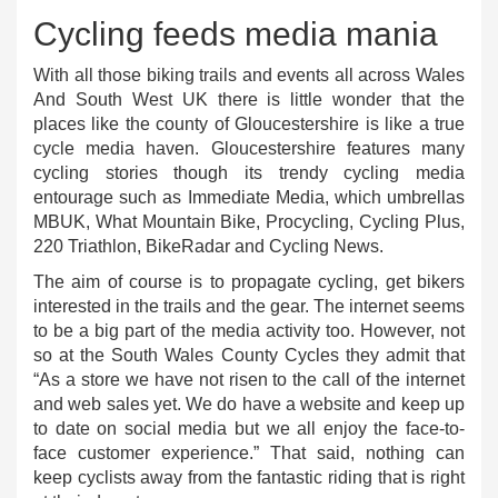
Cycling feeds media mania
With all those biking trails and events all across Wales
And South West UK there is little wonder that the
places like the county of Gloucestershire is like a true
cycle media haven. Gloucestershire features many
cycling stories though its trendy cycling media
entourage such as Immediate Media, which umbrellas
MBUK, What Mountain Bike, Procycling, Cycling Plus,
220 Triathlon, BikeRadar and Cycling News.
The aim of course is to propagate cycling, get bikers
interested in the trails and the gear. The internet seems
to be a big part of the media activity too. However, not
so at the South Wales County Cycles they admit that
“As a store we have not risen to the call of the internet
and web sales yet. We do have a website and keep up
to date on social media but we all enjoy the face-to-
face customer experience.” That said, nothing can
keep cyclists away from the fantastic riding that is right