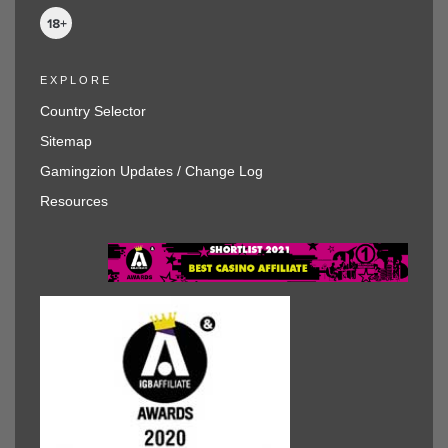
EXPLORE
Country Selector
Sitemap
Gamingzion Updates / Change Log
Resources