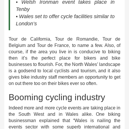
• Welsh Ironman event takes place in
Tenby
• Wales set to offer cycle facilities similar to
London’s
Tour de California, Tour de Romandie, Tour de
Belgium and Tour de France, to name a few. Also, of
course, if the area you live in is conducive to biking
then it’s the perfect place for bikers and bike
businesses to flourish. For, the North Wales’ landscape
is a godsend to local cyclists and tourism, and it also
gives bike industry staff members an opportunity to get
on out there too on their bikes ever so often.
Booming cycling industry
Indeed more and more cycle events are taking place in
the South West and in Wales alike. One biking
businessman explained that “Wales is nailing the
events sector with some superb international and