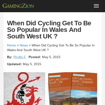
Toggl
navig
When Did Cycling Get To Be
So Popular In Wales And
South West UK ?
Home
>
News
>
When Did Cycling Get To Be So Popular In
Wales And South West UK ?
By:
Phyllis F.
Posted:
May 5, 2015
Updated:
May 5, 2015