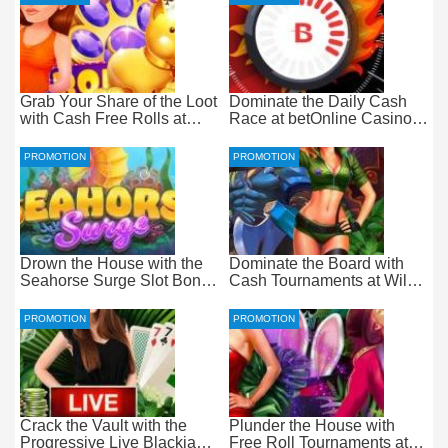
Grab Your Share of the Loot
Dominate the Daily Cash
with Cash Free Rolls at
Race at betOnline Casino
betOnline Casino
for Wager-Free Loot
PROMOTION
PROMOTION
Drown the House with the
Dominate the Board with
Seahorse Surge Slot Bonus
Cash Tournaments at Wild
at Everygame Casino
Casino – Pure Wager-Free
Payouts
PROMOTION
PROMOTION
Crack the Vault with the
Plunder the House with
Progressive Live Blackjack
Free Roll Tournaments at