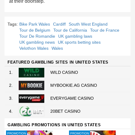
at their doorstep.
Tags:
Bike Park Wales
Cardiff
South West England
Tour de Belgium
Tour de California
Tour de France
Tour De Romandie
UK gambling laws
UK gambling news
UK sports betting sites
Velothon Wales
Wales
FEATURED GAMBLING SITES IN UNITED STATES
1.
WILD CASINO
2.
MYBOOKIE.AG CASINO
3.
EVERYGAME CASINO
4.
20BET CASINO
GAMBLING PROMOTIONS IN UNITED STATES
PROMOTION
PROMOTION