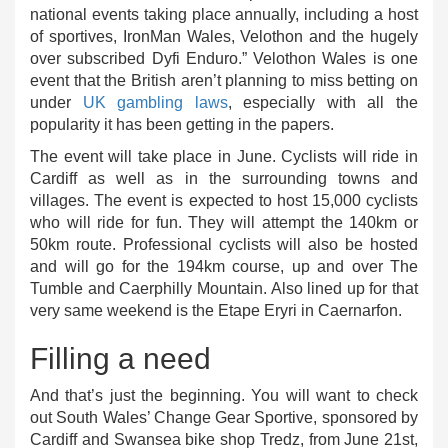
national events taking place annually, including a host
of sportives, IronMan Wales, Velothon and the hugely
over subscribed Dyfi Enduro.” Velothon Wales is one
event that the British aren’t planning to miss betting on
under
UK gambling laws
, especially with all the
popularity it has been getting in the papers.
The event will take place in June. Cyclists will ride in
Cardiff as well as in the surrounding towns and
villages. The event is expected to host 15,000 cyclists
who will ride for fun. They will attempt the 140km or
50km route. Professional cyclists will also be hosted
and will go for the 194km course, up and over The
Tumble and Caerphilly Mountain. Also lined up for that
very same weekend is the Etape Eryri in Caernarfon.
Filling a need
And that’s just the beginning. You will want to check
out South Wales’ Change Gear Sportive, sponsored by
Cardiff and Swansea bike shop Tredz, from June 21st,