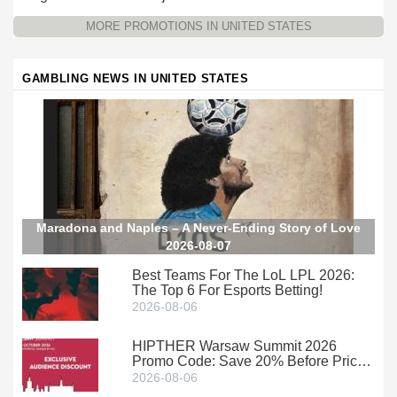
Promotion at Wild Casino
Wild Casino
MORE PROMOTIONS IN UNITED STATES
GAMBLING NEWS IN UNITED STATES
Maradona and Naples – A Never-Ending Story of Love
2026-08-07
Best Teams For The LoL LPL 2026:
The Top 6 For Esports Betting!
2026-08-06
HIPTHER Warsaw Summit 2026
Promo Code: Save 20% Before Prices
Climb
2026-08-06