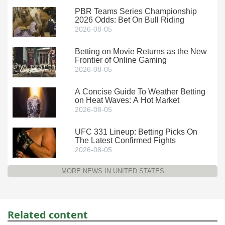
PBR Teams Series Championship
2026 Odds: Bet On Bull Riding
2026-08-05
Betting on Movie Returns as the New
Frontier of Online Gaming
2026-08-05
A Concise Guide To Weather Betting
on Heat Waves: A Hot Market
2026-08-05
UFC 331 Lineup: Betting Picks On
The Latest Confirmed Fights
2026-08-05
MORE NEWS IN UNITED STATES
Related content