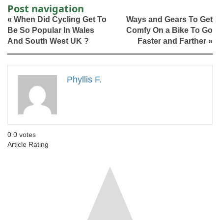
Post navigation
«
When Did Cycling Get To
Ways and Gears To Get
Be So Popular In Wales
Comfy On a Bike To Go
And South West UK ?
Faster and Farther
»
Phyllis F.
0
0
votes
Article Rating