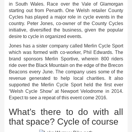
in South Wales. Race over the Vale of Glamorgan
starting out from Penarth. One Welsh retailer County
Cycles has played a major role in cycle events in the
country. Peter Jones, co-owner of the County Cycles
initiative, diversified the business, given the popular
desire to cycle in organized events.
Jones has a sister company called Merlin Cycle Sport
which was formed with co-worker, Phil Edwards. The
brand sponsors Merlin Sportive, wherein 800 riders
ride over the Black Mountain on the edge of the Brecon
Beacons every June. The company uses some of the
revenue generated to help local charities. It also
supported the Merlin Cycle Sport held the first ever
‘Welsh Cycle Show’ at Newport Velodrome in 2014.
Expect to see a repeat of this event come 2016.
What’s there to do with all
that space? Cycle of course