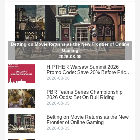
Betting on Movie Returns as the New Frontier of Online
Gaming
2026-08-05
HIPTHER Warsaw Summit 2026
Promo Code: Save 20% Before Prices
Climb
2026-08-06
PBR Teams Series Championship
2026 Odds: Bet On Bull Riding
2026-08-05
Betting on Movie Returns as the New
Frontier of Online Gaming
2026-08-05