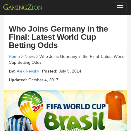
Toggl
navig
Who Joins Germany in the
Final: Latest World Cup
Betting Odds
Home
>
News
>
Who Joins Germany in the Final: Latest World
Cup Betting Odds
By:
Alex Nevsky
Posted:
July 9, 2014
Updated:
October 4, 2017