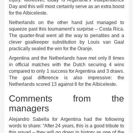
Day and this will most certainly serve as an extra boost
for the Albiceleste.
Netherlands on the other hand just managed to
squeeze past this tournament’s surprise – Costa Rica.
The quarter-final went all the way to penalties and a
clever goalkeeper substitution by Louis van Gaal
practically sealed the win for the Oranje.
Argentina and the Netherlands have met only 8 times
in official matches with the Dutch securing 4 wins
compared to only 1 success for Argentina and 3 draws.
The goal difference is also impressive: the
Netherlands scored 13 against 6 for the Albiceleste.
Comments from the
managers
Alejandro Sabella for Argentina had the following
words to share: “After 24 years, this is a good tribute to
this squad – they will go down in history as one of the