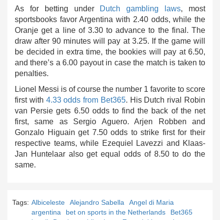
As for betting under
Dutch gambling laws
, most
sportsbooks favor Argentina with 2.40 odds, while the
Oranje get a line of 3.30 to advance to the final. The
draw after 90 minutes will pay at 3.25. If the game will
be decided in extra time, the bookies will pay at 6.50,
and there’s a 6.00 payout in case the match is taken to
penalties.
Lionel Messi is of course the number 1 favorite to score
first with
4.33 odds from Bet365
. His Dutch rival Robin
van Persie gets 6.50 odds to find the back of the net
first, same as Sergio Aguero. Arjen Robben and
Gonzalo Higuain get 7.50 odds to strike first for their
respective teams, while Ezequiel Lavezzi and Klaas-
Jan Huntelaar also get equal odds of 8.50 to do the
same.
Tags:
Albiceleste
Alejandro Sabella
Angel di Maria
argentina
bet on sports in the Netherlands
Bet365