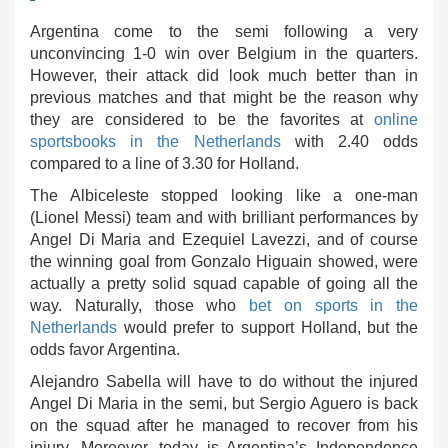
Argentina come to the semi following a very
unconvincing 1-0 win over Belgium in the quarters.
However, their attack did look much better than in
previous matches and that might be the reason why
they are considered to be the favorites at
online
sportsbooks in the Netherlands
with 2.40 odds
compared to a line of 3.30 for Holland.
The Albiceleste stopped looking like a one-man
(Lionel Messi) team and with brilliant performances by
Angel Di Maria and Ezequiel Lavezzi, and of course
the winning goal from Gonzalo Higuain showed, were
actually a pretty solid squad capable of going all the
way. Naturally, those who
bet on sports in the
Netherlands
would prefer to support Holland, but the
odds favor Argentina.
Alejandro Sabella will have to do without the injured
Angel Di Maria in the semi, but Sergio Aguero is back
on the squad after he managed to recover from his
injury. Moreover, today is Argentina’s Independence