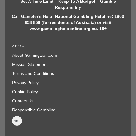
Set A Time Limit – Keep To A Budget – Gamble
Responsibly
Call Gambler's Help; National Gambling Helpline: 1800
858 858 (for residents of Australia) or visit
www.gamblinghelponline.org.au. 18+
ABOUT
About Gamingzion.com
Mission Statement
Terms and Conditions
Privacy Policy
Cookie Policy
Contact Us
Responsible Gambling