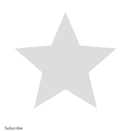
Subscribe