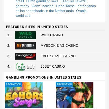
brazil
Dutch gambling laws
Ezequiel Lavezzi
germany
Gonz
holland
Lionel Messi
netherlands
online sportsbooks in the Netherlands
Oranje
world cup
FEATURED SITES IN UNITED STATES
1.
WILD CASINO
2.
MYBOOKIE.AG CASINO
3.
EVERYGAME CASINO
4.
20BET CASINO
GAMBLING PROMOTIONS IN UNITED STATES
PROMOTION
PROMOTION