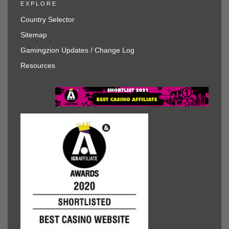
EXPLORE
Country Selector
Sitemap
Gamingzion Updates / Change Log
Resources