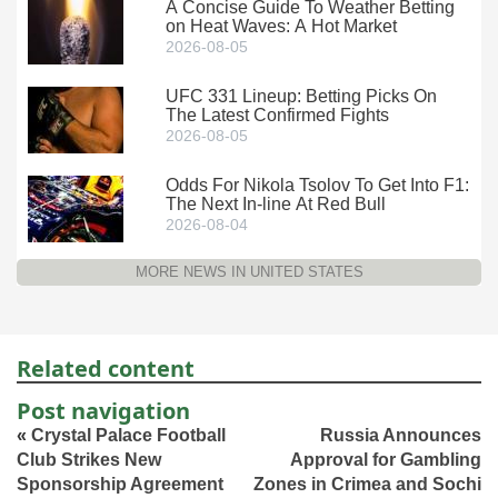
A Concise Guide To Weather Betting
on Heat Waves: A Hot Market
2026-08-05
UFC 331 Lineup: Betting Picks On
The Latest Confirmed Fights
2026-08-05
Odds For Nikola Tsolov To Get Into F1:
The Next In-line At Red Bull
2026-08-04
MORE NEWS IN UNITED STATES
Related content
Post navigation
«
Crystal Palace Football
Russia Announces
Club Strikes New
Approval for Gambling
Sponsorship Agreement
Zones in Crimea and Sochi