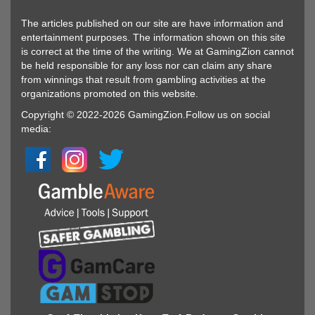
The articles published on our site are have information and
entertainment purposes. The information shown on this site
is correct at the time of the writing. We at GamingZion cannot
be held responsible for any loss nor can claim any share
from winnings that result from gambling activities at the
organizations promoted on this website.
Copyright © 2022-2026 GamingZion.Follow us on social
media: