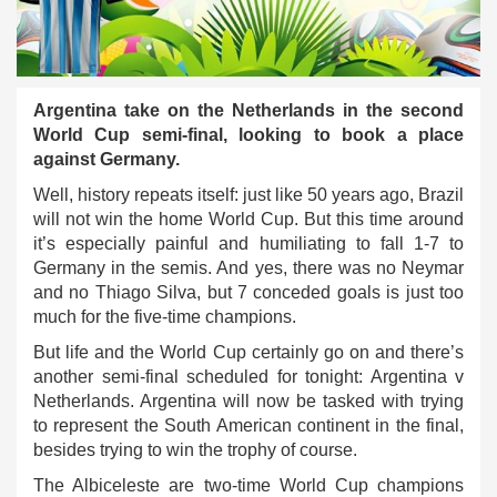
Argentina take on the Netherlands in the second
World Cup semi-final, looking to book a place
against Germany.
Well, history repeats itself: just like 50 years ago, Brazil
will not win the home World Cup. But this time around
it’s especially painful and humiliating to fall 1-7 to
Germany in the semis. And yes, there was no Neymar
and no Thiago Silva, but 7 conceded goals is just too
much for the five-time champions.
But life and the World Cup certainly go on and there’s
another semi-final scheduled for tonight: Argentina v
Netherlands. Argentina will now be tasked with trying
to represent the South American continent in the final,
besides trying to win the trophy of course.
The Albiceleste are two-time World Cup champions