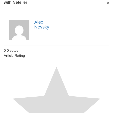
with Neteller
»
Alex
Nevsky
0
0
votes
Article Rating