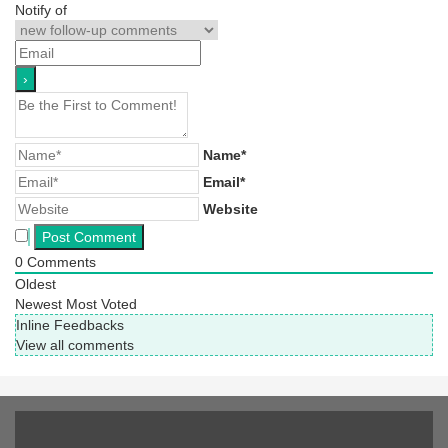
Notify of
Name*
Email*
Website
0
Comments
Oldest
Newest
Most Voted
Inline Feedbacks
View all comments