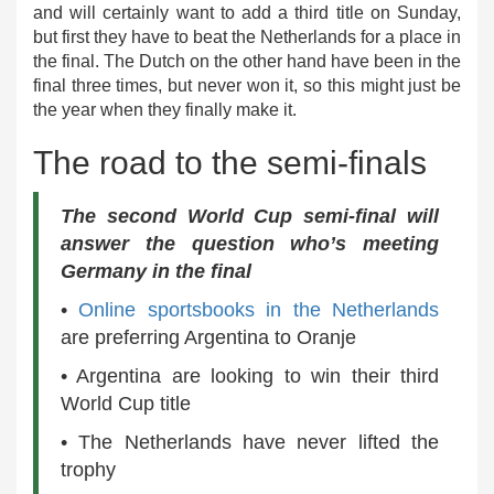
and will certainly want to add a third title on Sunday,
but first they have to beat the Netherlands for a place in
the final. The Dutch on the other hand have been in the
final three times, but never won it, so this might just be
the year when they finally make it.
The road to the semi-finals
The second World Cup semi-final will
answer the question who’s meeting
Germany in the final
•
Online sportsbooks in the Netherlands
are preferring Argentina to Oranje
• Argentina are looking to win their third
World Cup title
• The Netherlands have never lifted the
trophy