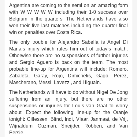
Argentina are coming to the semi on an amazing form
with W W W W W including their 1-0 success over
Belgium in the quarters. The Netherlands have also
won their five last matches including the quarter-final
win on penalties over Costa Rica.
The only trouble for Alejandro Sabella is Angel Di
Maria’s injury which rules him out of today’s match.
Otherwise there are no suspensions of further injuries
and Sergio Aguero is back on the team. The most
probable line-up for Argentina will include: Romero,
Zabaleta, Garay, Rojo, Dimichelis, Gago, Perez,
Mascherano, Messi, Lavezzi, and Higuain.
The Netherlands will have to do without Nigel De Jong
suffering from an injury, but there are no other
suspensions or injuries for Louis van Gaal to worry
about. Expect the following line-up for the Oranje
tonight: Cillessen, Blind, Indi, Vlaar, Janmaat, de Vrij,
Wijnaldum, Guzman, Sneijder, Robben, and Van
Persie.