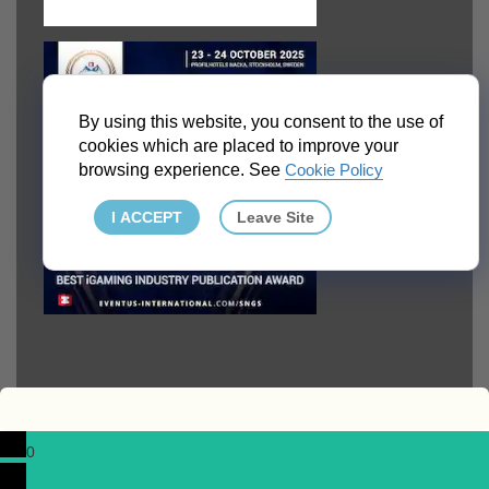
By using this website, you consent to the use of
cookies which are placed to improve your
browsing experience. See
Cookie Policy
I ACCEPT
Leave Site
0