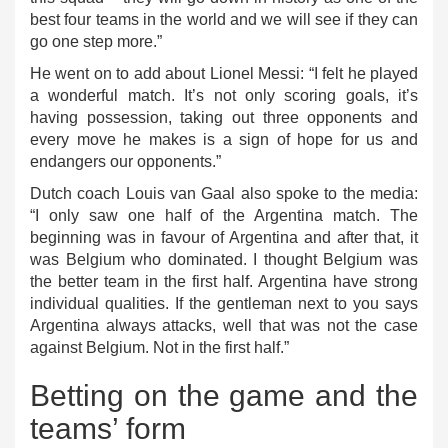
best four teams in the world and we will see if they can
go one step more.”
He went on to add about Lionel Messi: “I felt he played
a wonderful match. It’s not only scoring goals, it’s
having possession, taking out three opponents and
every move he makes is a sign of hope for us and
endangers our opponents.”
Dutch coach Louis van Gaal also spoke to the media:
“I only saw one half of the Argentina match. The
beginning was in favour of Argentina and after that, it
was Belgium who dominated. I thought Belgium was
the better team in the first half. Argentina have strong
individual qualities. If the gentleman next to you says
Argentina always attacks, well that was not the case
against Belgium. Not in the first half.”
Betting on the game and the
teams’ form