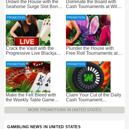
Drown the House with the
Dominate the Board with
Seahorse Surge Slot Bonus
Cash Tournaments at Wild
at Everygame Casino
Casino – Pure Wager-Free
Payouts
PROMOTION
PROMOTION
Crack the Vault with the
Plunder the House with
Progressive Live Blackjack
Free Roll Tournaments at
Promotion at Wild Casino
Wild Casino
PROMOTION
PROMOTION
Make the Felt Bleed with
Claim Your Cut of the Daily
the Weekly Table Game
Cash Tournament
Promotion at Wild Casino
Promotion at Wild Casino –
$15k Every 24 Hours
MORE PROMOTIONS IN UNITED STATES
GAMBLING NEWS IN UNITED STATES