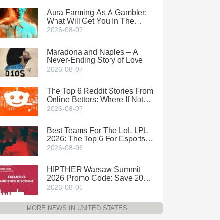
Aura Farming As A Gambler:
What Will Get You In The
Headlines?
2026-08-07
Maradona and Naples – A
Never-Ending Story of Love
2026-08-07
The Top 6 Reddit Stories From
Online Bettors: Where If Not
Vegas?
2026-08-07
Best Teams For The LoL LPL
2026: The Top 6 For Esports
Betting!
2026-08-06
HIPTHER Warsaw Summit
2026 Promo Code: Save 20%
Before Prices Climb
2026-08-06
MORE NEWS IN UNITED STATES