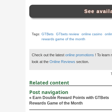
See avail
Tags:
GTBets
GTbets review
online casino
onli
rewards game of the month
Check out the latest
online promotions
! To learn
look at the
Online Reviews
section.
Related content
Post navigation
«
Earn Double Reward Points with GTBets
Rewards Game of the Month