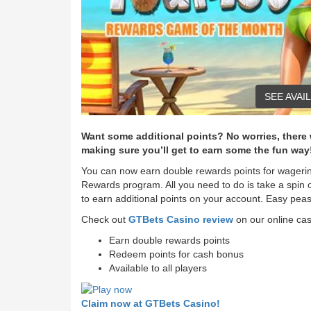
SEE AVA
Want some additional points? No worries, there
making sure you’ll get to earn some the fun way
You can now earn double rewards points for wager
Rewards program. All you need to do is take a spin
to earn additional points on your account. Easy peasy,
Check out
GTBets Casino review
on our online cas
Earn double rewards points
Redeem points for cash bonus
Available to all players
Claim now at GTBets Casino!