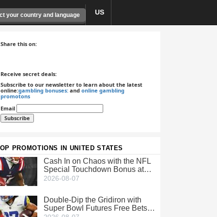
US
ct your country and language
Share this on:
Receive secret deals:
Subscribe to our newsletter to learn about the latest
online:
gambling bonuses:
and
online gambling
promotons
Email
OP PROMOTIONS IN UNITED STATES
Cash In on Chaos with the NFL
Special Touchdown Bonus at
betOnline
2026-08-07
Double-Dip the Gridiron with
Super Bowl Futures Free Bets at
betOnline