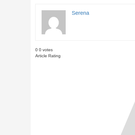
Serena
0
0
votes
Article Rating