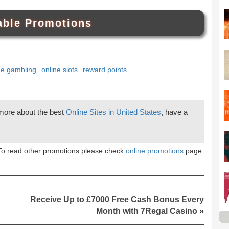
able Promotions
ne gambling
online slots
reward points
 more about the best
Online Sites in United States
, have a
To read other promotions please check
online promotions
page.
Receive Up to £7000 Free Cash Bonus Every
Month with 7Regal Casino
»