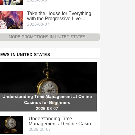
2026-08-07
Take the House for Everything
with the Progressive Live
Casino Jackpot at betOnline
2026-08-07
MORE PROMOTIONS IN UNITED STATES
EWS IN UNITED STATES
Understanding Time Management at Online
Casinos for Beginners
2026-08-07
Understanding Time
Management at Online Casinos
for Beginners
2026-08-07