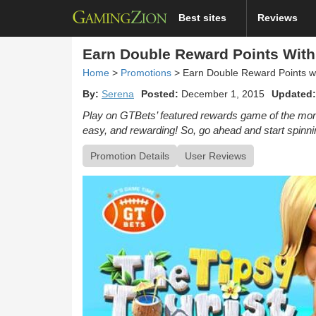
Best sites
Reviews
Earn Double Reward Points Wit
Home
>
Promotions
>
Earn Double Reward Points 
By:
Serena
Posted:
December 1, 2015
Updated
Play on GTBets’ featured rewards game of the mont
easy, and rewarding! So, go ahead and start spinn
Promotion Details
User Reviews