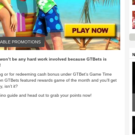
ILABLE PROMOTIONS
N
 won’t be any hard work involved because GTBets is
!
ing or for redeeming cash bonus under GTBet’s Game Time
 on GTBets featured rewards game of the month and you’ll get
 isn’t it?
ino guide and head out to grab your points now!