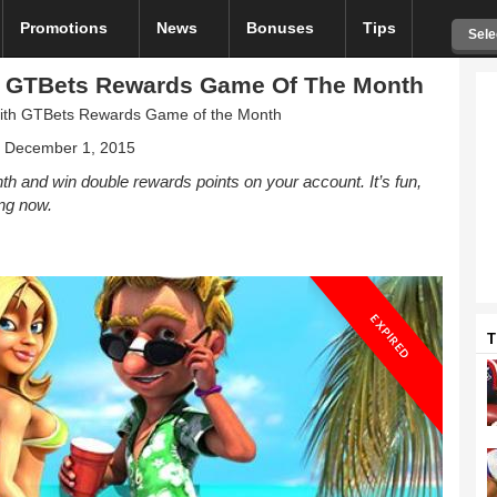
Promotions
News
Bonuses
Tips
Sele
h GTBets Rewards Game Of The Month
with GTBets Rewards Game of the Month
:
December 1, 2015
h and win double rewards points on your account. It’s fun,
ing now.
EXPIRED
T