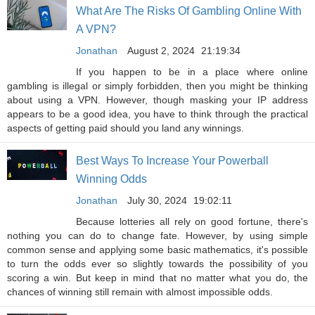
What Are The Risks Of Gambling Online With
A VPN?
Jonathan
August 2, 2024
21:19:34
If you happen to be in a place where online
gambling is illegal or simply forbidden, then you might be thinking
about using a VPN. However, though masking your IP address
appears to be a good idea, you have to think through the practical
aspects of getting paid should you land any winnings.
Best Ways To Increase Your Powerball
Winning Odds
Jonathan
July 30, 2024
19:02:11
Because lotteries all rely on good fortune, there's
nothing you can do to change fate. However, by using simple
common sense and applying some basic mathematics, it's possible
to turn the odds ever so slightly towards the possibility of you
scoring a win. But keep in mind that no matter what you do, the
chances of winning still remain with almost impossible odds.