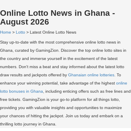
Online Lotto News in Ghana -
August 2026
Home
>
Lotto
>
Latest Online Lotto News
Stay up-to-date with the most comprehensive online lotto news in
Ghana, curated by GamingZion. Discover the top online lotto sites in
the country and immerse yourself in the excitement of the latest
numbers. Don't miss a beat and stay informed about the latest lotto
draw results and jackpots offered by
Ghanaian online lotteries
. To
enhance your winning potential, take advantage of the highest
online
lotto bonuses in Ghana
, including enticing offers such as free lines and
free tickets. GamingZion is your go-to platform for all things lotto,
providing you with valuable insights and opportunities to maximize
your chances of hitting the jackpot. Join us today and embark on a
thrilling lotto journey in Ghana.