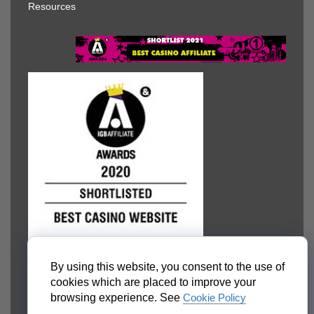
Resources
By using this website, you consent to the use of
cookies which are placed to improve your
browsing experience. See
Cookie Policy