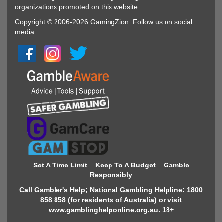
organizations promoted on this website.
Copyright © 2006-2026 GamingZion. Follow us on social
media:
Set A Time Limit – Keep To A Budget – Gamble
Responsibly
Call Gambler's Help; National Gambling Helpline: 1800
858 858 (for residents of Australia) or visit
www.gamblinghelponline.org.au. 18+