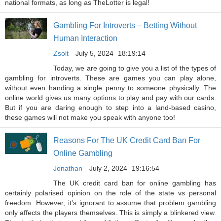
national formats, as long as TheLotter is legal!
Gambling For Introverts – Betting Without
Human Interaction
Zsolt
July 5, 2024
18:19:14
Today, we are going to give you a list of the types of
gambling for introverts. These are games you can play alone,
without even handing a single penny to someone physically. The
online world gives us many options to play and pay with our cards.
But if you are daring enough to step into a land-based casino,
these games will not make you speak with anyone too!
Reasons For The UK Credit Card Ban For
Online Gambling
Jonathan
July 2, 2024
19:16:54
The UK credit card ban for online gambling has
certainly polarised opinion on the role of the state vs personal
freedom. However, it's ignorant to assume that problem gambling
only affects the players themselves. This is simply a blinkered view.