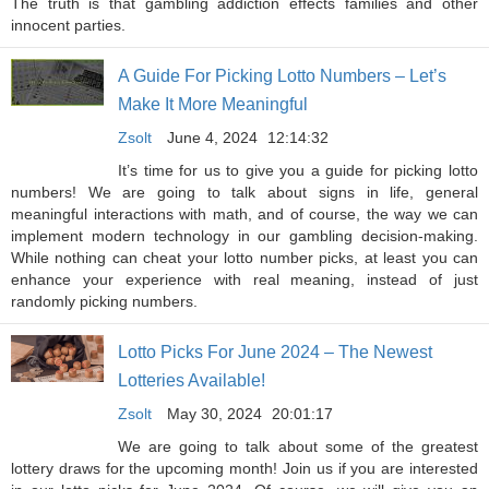
The truth is that gambling addiction effects families and other
innocent parties.
A Guide For Picking Lotto Numbers – Let’s
Make It More Meaningful
Zsolt
June 4, 2024
12:14:32
It’s time for us to give you a guide for picking lotto
numbers! We are going to talk about signs in life, general
meaningful interactions with math, and of course, the way we can
implement modern technology in our gambling decision-making.
While nothing can cheat your lotto number picks, at least you can
enhance your experience with real meaning, instead of just
randomly picking numbers.
Lotto Picks For June 2024 – The Newest
Lotteries Available!
Zsolt
May 30, 2024
20:01:17
We are going to talk about some of the greatest
lottery draws for the upcoming month! Join us if you are interested