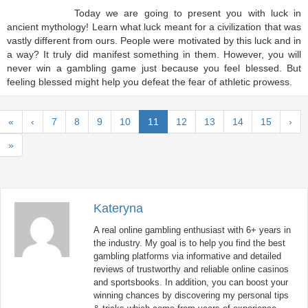
Today we are going to present you with luck in
ancient mythology! Learn what luck meant for a civilization that was
vastly different from ours. People were motivated by this luck and in
a way? It truly did manifest something in them. However, you will
never win a gambling game just because you feel blessed. But
feeling blessed might help you defeat the fear of athletic prowess.
(current)
«
‹
7
8
9
10
11
12
13
14
15
›
»
Kateryna
A real online gambling enthusiast with 6+ years in
the industry. My goal is to help you find the best
gambling platforms via informative and detailed
reviews of trustworthy and reliable online casinos
and sportsbooks. In addition, you can boost your
winning chances by discovering my personal tips