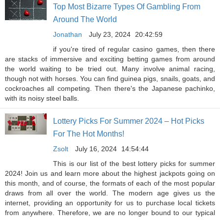
Top Most Bizarre Types Of Gambling From
Around The World
Jonathan
July 23, 2024
20:42:59
if you're tired of regular casino games, then there
are stacks of immersive and exciting betting games from around
the world waiting to be tried out. Many involve animal racing,
though not with horses. You can find guinea pigs, snails, goats, and
cockroaches all competing. Then there's the Japanese pachinko,
with its noisy steel balls.
Lottery Picks For Summer 2024 – Hot Picks
For The Hot Months!
Zsolt
July 16, 2024
14:54:44
This is our list of the best lottery picks for summer
2024! Join us and learn more about the highest jackpots going on
this month, and of course, the formats of each of the most popular
draws from all over the world. The modern age gives us the
internet, providing an opportunity for us to purchase local tickets
from anywhere. Therefore, we are no longer bound to our typical