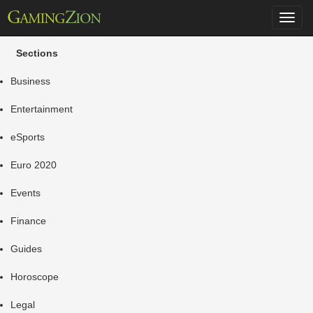
Toggl
navig
Sections
Business
Entertainment
eSports
Euro 2020
Events
Finance
Guides
Horoscope
Legal