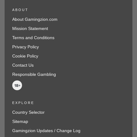
ABOUT
About Gamingzion.com
Mission Statement
Terms and Conditions
Privacy Policy
Cookie Policy
Contact Us
Responsible Gambling
EXPLORE
Country Selector
Sitemap
Gamingzion Updates / Change Log