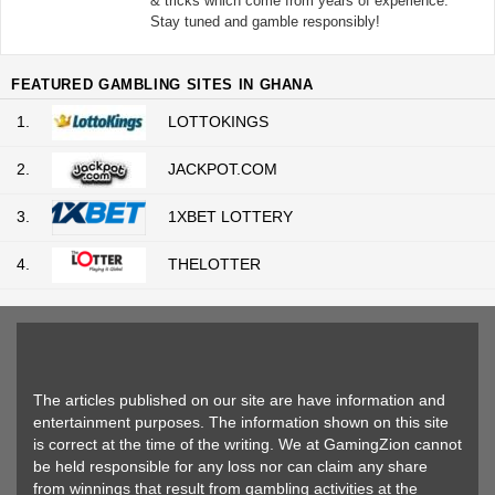
& tricks which come from years of experience.
Stay tuned and gamble responsibly!
FEATURED GAMBLING SITES IN GHANA
1.
LOTTOKINGS
2.
JACKPOT.COM
3.
1XBET LOTTERY
4.
THELOTTER
The articles published on our site are have information and
entertainment purposes. The information shown on this site
is correct at the time of the writing. We at GamingZion cannot
be held responsible for any loss nor can claim any share
from winnings that result from gambling activities at the