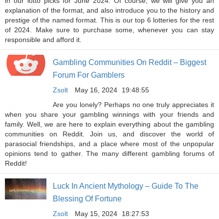
in our lotto picks for June 2024. Of course, we will give you an
explanation of the format, and also introduce you to the history and
prestige of the named format. This is our top 6 lotteries for the rest
of 2024. Make sure to purchase some, whenever you can stay
responsible and afford it.
Gambling Communities On Reddit – Biggest
Forum For Gamblers
Zsolt
May 16, 2024
19:48:55
Are you lonely? Perhaps no one truly appreciates it
when you share your gambling winnings with your friends and
family. Well, we are here to explain everything about the gambling
communities on Reddit. Join us, and discover the world of
parasocial friendships, and a place where most of the unpopular
opinions tend to gather. The many different gambling forums of
Reddit!
Luck In Ancient Mythology – Guide To The
Blessing Of Fortune
Zsolt
May 15, 2024
18:27:53