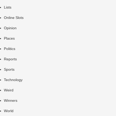
Lists
Online Slots
Opinion
Places
Politics
Reports
Sports
Technology
Weird
Winners
World