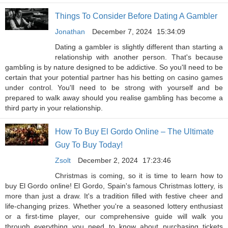
Things To Consider Before Dating A Gambler
Jonathan
December 7, 2024
15:34:09
Dating a gambler is slightly different than starting a
relationship with another person. That's because
gambling is by nature designed to be addictive. So you'll need to be
certain that your potential partner has his betting on casino games
under control. You'll need to be strong with yourself and be
prepared to walk away should you realise gambling has become a
third party in your relationship.
How To Buy El Gordo Online – The Ultimate
Guy To Buy Today!
Zsolt
December 2, 2024
17:23:46
Christmas is coming, so it is time to learn how to
buy El Gordo online! El Gordo, Spain's famous Christmas lottery, is
more than just a draw. It's a tradition filled with festive cheer and
life-changing prizes. Whether you're a seasoned lottery enthusiast
or a first-time player, our comprehensive guide will walk you
through everything you need to know about purchasing tickets