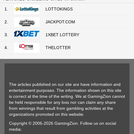
1.
LOTTOKINGS
2.
JACKPOT.COM
3.
1XBET LOTTERY
4.
THELOTTER
The articles published on our site are have information and
entertainment purposes. The information shown on this site
is correct at the time of the writing. We at GamingZion cannot
be held responsible for any loss nor can claim any share
from winnings that result from gambling activities at the
organizations promoted on this website.
Copyright © 2006-2026 GamingZion. Follow us on social
media: