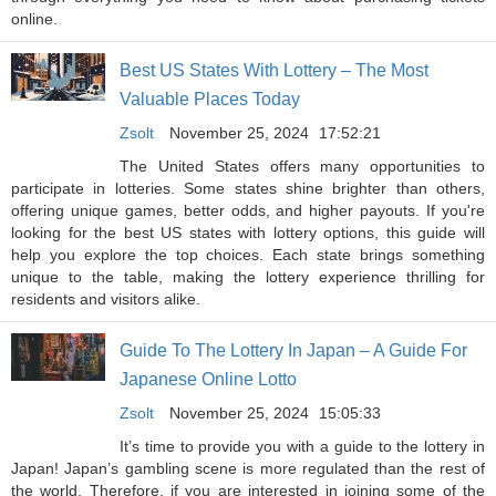
online.
Best US States With Lottery – The Most
Valuable Places Today
Zsolt
November 25, 2024
17:52:21
The United States offers many opportunities to
participate in lotteries. Some states shine brighter than others,
offering unique games, better odds, and higher payouts. If you're
looking for the best US states with lottery options, this guide will
help you explore the top choices. Each state brings something
unique to the table, making the lottery experience thrilling for
residents and visitors alike.
Guide To The Lottery In Japan – A Guide For
Japanese Online Lotto
Zsolt
November 25, 2024
15:05:33
It’s time to provide you with a guide to the lottery in
Japan! Japan’s gambling scene is more regulated than the rest of
the world. Therefore, if you are interested in joining some of the