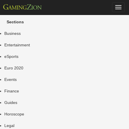
Toggl
navig
Sections
Business
Entertainment
eSports
Euro 2020
Events
Finance
Guides
Horoscope
Legal