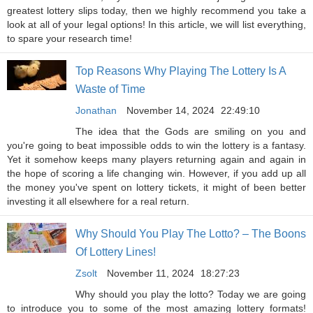
greatest lottery slips today, then we highly recommend you take a
look at all of your legal options! In this article, we will list everything,
to spare your research time!
Top Reasons Why Playing The Lottery Is A
Waste of Time
Jonathan
November 14, 2024
22:49:10
The idea that the Gods are smiling on you and
you're going to beat impossible odds to win the lottery is a fantasy.
Yet it somehow keeps many players returning again and again in
the hope of scoring a life changing win. However, if you add up all
the money you've spent on lottery tickets, it might of been better
investing it all elsewhere for a real return.
Why Should You Play The Lotto? – The Boons
Of Lottery Lines!
Zsolt
November 11, 2024
18:27:23
Why should you play the lotto? Today we are going
to introduce you to some of the most amazing lottery formats!