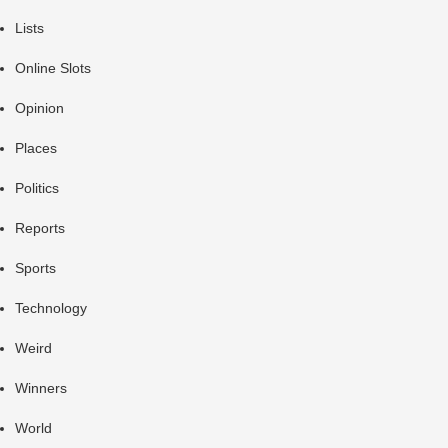
Lists
Online Slots
Opinion
Places
Politics
Reports
Sports
Technology
Weird
Winners
World