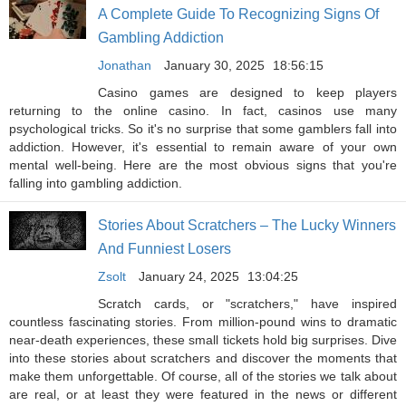
A Complete Guide To Recognizing Signs Of
Gambling Addiction
Jonathan
January 30, 2025
18:56:15
Casino games are designed to keep players
returning to the online casino. In fact, casinos use many
psychological tricks. So it's no surprise that some gamblers fall into
addiction. However, it's essential to remain aware of your own
mental well-being. Here are the most obvious signs that you're
falling into gambling addiction.
Stories About Scratchers – The Lucky Winners
And Funniest Losers
Zsolt
January 24, 2025
13:04:25
Scratch cards, or "scratchers," have inspired
countless fascinating stories. From million-pound wins to dramatic
near-death experiences, these small tickets hold big surprises. Dive
into these stories about scratchers and discover the moments that
make them unforgettable. Of course, all of the stories we talk about
are real, or at least they were featured in the news or different