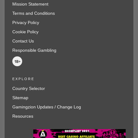
Mission Statement
Terms and Conditions
Privacy Policy
Cookie Policy
Contact Us
Responsible Gambling
EXPLORE
Country Selector
Sitemap
Gamingzion Updates / Change Log
Resources