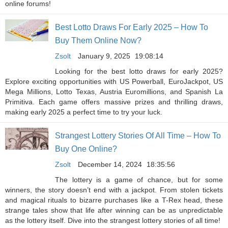
online forums!
Best Lotto Draws For Early 2025 – How To
Buy Them Online Now?
Zsolt
January 9, 2025
19:08:14
Looking for the best lotto draws for early 2025?
Explore exciting opportunities with US Powerball, EuroJackpot, US
Mega Millions, Lotto Texas, Austria Euromillions, and Spanish La
Primitiva. Each game offers massive prizes and thrilling draws,
making early 2025 a perfect time to try your luck.
Strangest Lottery Stories Of All Time – How To
Buy One Online?
Zsolt
December 14, 2024
18:35:56
The lottery is a game of chance, but for some
winners, the story doesn’t end with a jackpot. From stolen tickets
and magical rituals to bizarre purchases like a T-Rex head, these
strange tales show that life after winning can be as unpredictable
as the lottery itself. Dive into the strangest lottery stories of all time!