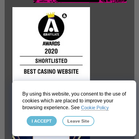
By using this website, you consent to the use of
cookies which are placed to improve your
browsing experience. See
Cookie Policy
I ACCEPT
Leave Site