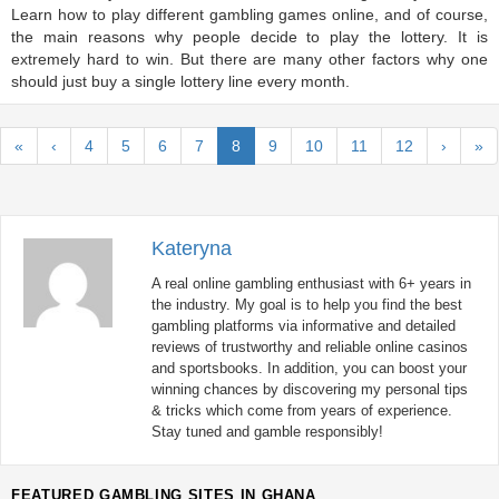
Learn how to play different gambling games online, and of course,
the main reasons why people decide to play the lottery. It is
extremely hard to win. But there are many other factors why one
should just buy a single lottery line every month.
(current)
«
‹
4
5
6
7
8
9
10
11
12
›
»
Kateryna
A real online gambling enthusiast with 6+ years in
the industry. My goal is to help you find the best
gambling platforms via informative and detailed
reviews of trustworthy and reliable online casinos
and sportsbooks. In addition, you can boost your
winning chances by discovering my personal tips
& tricks which come from years of experience.
Stay tuned and gamble responsibly!
FEATURED GAMBLING SITES IN GHANA