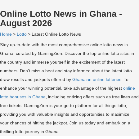
Online Lotto News in Ghana -
August 2026
Home
>
Lotto
>
Latest Online Lotto News
Stay up-to-date with the most comprehensive online lotto news in
Ghana, curated by GamingZion. Discover the top online lotto sites in
the country and immerse yourself in the excitement of the latest
numbers. Don't miss a beat and stay informed about the latest lotto
draw results and jackpots offered by
Ghanaian online lotteries
. To
enhance your winning potential, take advantage of the highest
online
lotto bonuses in Ghana
, including enticing offers such as free lines and
free tickets. GamingZion is your go-to platform for all things lotto,
providing you with valuable insights and opportunities to maximize
your chances of hitting the jackpot. Join us today and embark on a
thrilling lotto journey in Ghana.