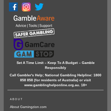
Set A Time Limit – Keep To A Budget – Gamble
Responsibly
Call Gambler's Help; National Gambling Helpline: 1800
858 858 (for residents of Australia) or visit
www.gamblinghelponline.org.au. 18+
ABOUT
About Gamingzion.com